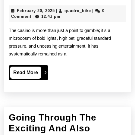
The
February
quadro_bike
February 20, 2025
quadro_bike
0
|
|
Actual
20,
Comment
12:43 pm
|
2025
Exhilar
The casino is more than just a point to gamble; it’s a
Entire
microcosm of bold lights, high bet, graceful standard
pressure, and unceasing entertainment. It has
World
systematically remained as a
With
Casino
Read
Read More
Playing
More
Going Through The
Exciting And Also