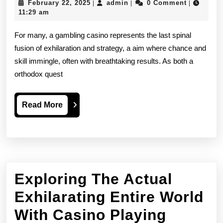
February
admin
February 22, 2025
admin
0 Comment
|
|
|
The
22,
11:29 am
2025
Interestin
For many, a gambling casino represents the last spinal
Whole
fusion of exhilaration and strategy, a aim where chance and
skill immingle, often with breathtaking results. As both a
World
orthodox quest
Of
Casino
Read
Read More
Betting
More
Exploring The Actual
Exhilarating Entire World
Explori
With Casino Playing