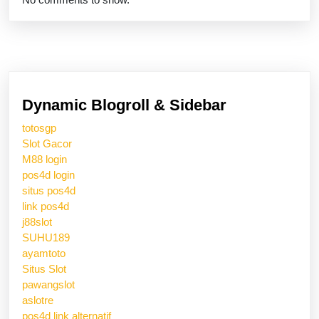
Dynamic Blogroll & Sidebar
totosgp
Slot Gacor
M88 login
pos4d login
situs pos4d
link pos4d
j88slot
SUHU189
ayamtoto
Situs Slot
pawangslot
aslotre
pos4d link alternatif