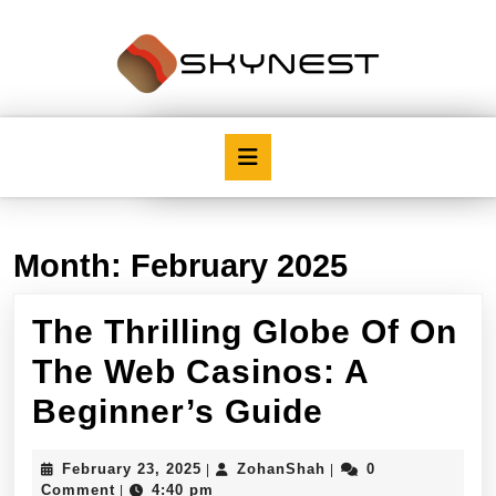
Skip
to
content
Skip
to
content
Open
Button
Month:
February 2025
The Thrilling Globe Of On
The Web Casinos: A
The
Beginner’s Guide
Thrilling
February
ZohanShah
February 23, 2025
ZohanShah
0
|
|
Globe
23,
Comment
4:40 pm
|