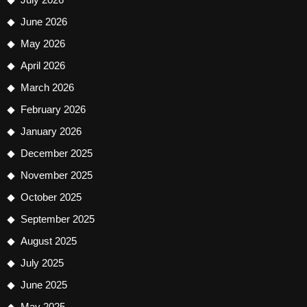
June 2026
May 2026
April 2026
March 2026
February 2026
January 2026
December 2025
November 2025
October 2025
September 2025
August 2025
July 2025
June 2025
May 2025