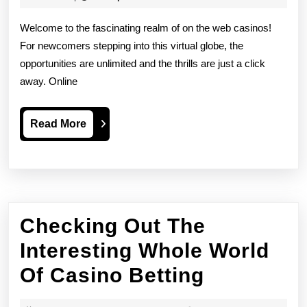
2025
Of
Welcome to the fascinating realm of on the web casinos!
On
For newcomers stepping into this virtual globe, the
opportunities are unlimited and the thrills are just a click
The
away. Online
Web
Casinos:
Read
Read More
A
More
Beginner’
Guide
Checking Out The
Interesting Whole World
Checking
Of Casino Betting
Out