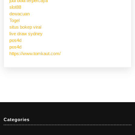
judi bola terpercaya
slot88
dewacuan
Togel
situs bokep viral
live draw sydney
pos4d
pos4d
https://www.tomkaut.com/
Categories