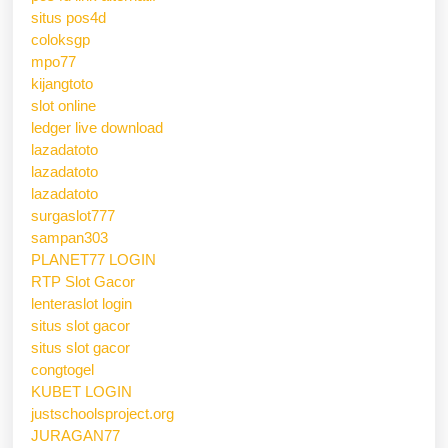
situs pos4d
coloksgp
mpo77
kijangtoto
slot online
ledger live download
lazadatoto
lazadatoto
lazadatoto
surgaslot777
sampan303
PLANET77 LOGIN
RTP Slot Gacor
lenteraslot login
situs slot gacor
situs slot gacor
congtogel
KUBET LOGIN
justschoolsproject.org
JURAGAN77