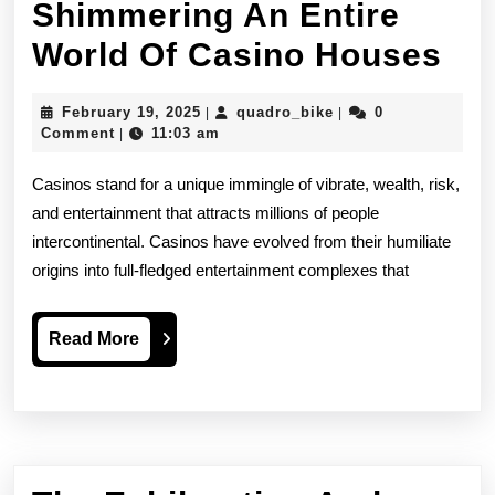
Shimmering An Entire
Go
World Of Casino Houses
Th
February
quadro_bike
February 19, 2025
quadro_bike
0
|
|
Th
19,
Comment
11:03 am
|
2025
Exc
Casinos stand for a unique immingle of vibrate, wealth, risk,
An
and entertainment that attracts millions of people
intercontinental. Casinos have evolved from their humiliate
Al
origins into full-fledged entertainment complexes that
Sh
An
Read
Read More
Ent
More
Wo
Of
Ca