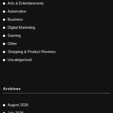
Arts & Entertainments
Automotive
Business
Digital Marketing
Gaming
Other
Shopping & Product Reviews
Uncategorized
Archives
August 2026
July 2026