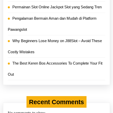
Permainan Slot Online Jackpot Slot yang Sedang Tren
Pengalaman Bermain Aman dan Mudah di Platform
Pawangslot
Why Beginners Lose Money on J88Slot – Avoid These
Costly Mistakes
The Best Keren Bos Accessories To Complete Your Fit
Out
Recent Comments
No comments to show.