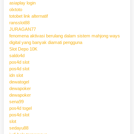
asiaplay login
olxtoto
totobet link alternatif
ransslot88
JURAGAN77
fenomena aktivasi berulang dalam sistem mahjong ways
digital yang banyak diamati pengguna
Slot Depo 10K
saldo4d
pos4d slot
pos4d slot
idn slot
dewatogel
dewapoker
dewapoker
sena99
pos4d togel
pos4d slot
slot
sedayu88