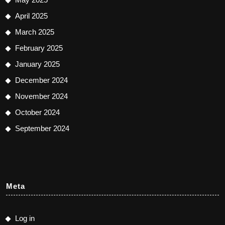
April 2025
March 2025
February 2025
January 2025
December 2024
November 2024
October 2024
September 2024
Meta
Log in