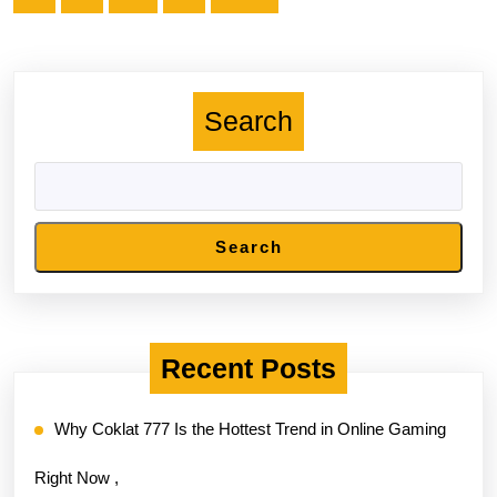
pagination
Search
Search
Recent Posts
Why Coklat 777 Is the Hottest Trend in Online Gaming
Right Now ,