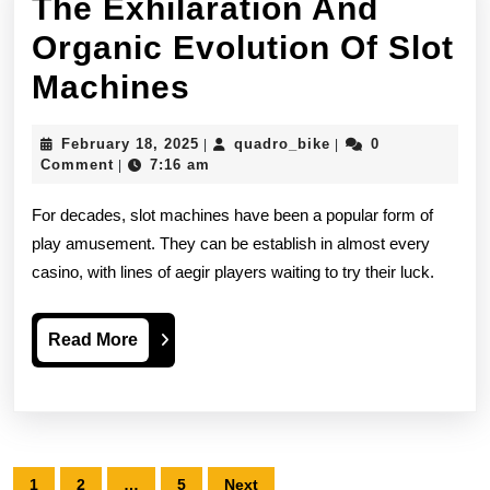
The Exhilaration And
Ho
Organic Evolution Of Slot
The
Machines
Exhilaration
February
quadro_bike
February 18, 2025
quadro_bike
0
|
|
And
18,
Comment
7:16 am
|
2025
Organic
For decades, slot machines have been a popular form of
Evolution
play amusement. They can be establish in almost every
casino, with lines of aegir players waiting to try their luck.
Of
Slot
Read
Read More
Machines
More
Posts
1
2
…
5
Next