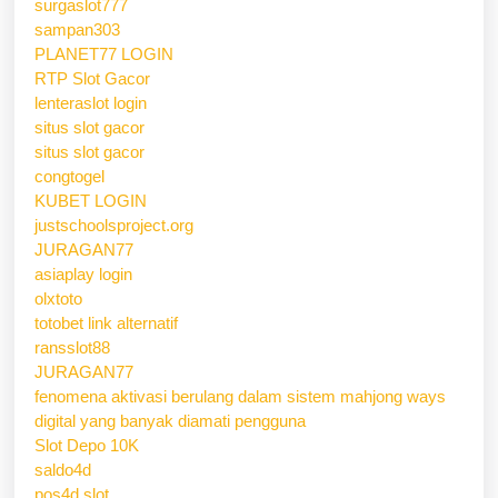
surgaslot777
sampan303
PLANET77 LOGIN
RTP Slot Gacor
lenteraslot login
situs slot gacor
situs slot gacor
congtogel
KUBET LOGIN
justschoolsproject.org
JURAGAN77
asiaplay login
olxtoto
totobet link alternatif
ransslot88
JURAGAN77
fenomena aktivasi berulang dalam sistem mahjong ways
digital yang banyak diamati pengguna
Slot Depo 10K
saldo4d
pos4d slot