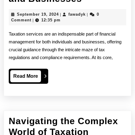
the
September
fawadyk
September 19, 2024
fawadyk
0
|
|
Complex
19,
Comment
12:35 pm
|
2024
World
Taxation services are an indispensable part of financial
of
management for both individuals and businesses, offering
crucial guidance through the intricate maze of tax
Taxation
regulations and compliance requirements. At its core,
Services
Essential
Read
Read More
Insights
More
for
Individuals
and
Navigating the Complex
Businesse
World of Taxation