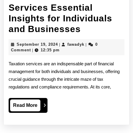
Services Essential
Insights for Individuals
Navigating
and Businesses
the
September
fawadyk
September 19, 2024
fawadyk
0
|
|
Complex
19,
Comment
12:35 pm
|
2024
World
Taxation services are an indispensable part of financial
of
management for both individuals and businesses, offering
crucial guidance through the intricate maze of tax
Taxation
regulations and compliance requirements. At its core,
Services
Essential
Read
Read More
Insights
More
for