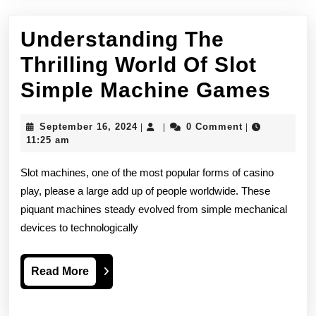
Individuals
and
Understanding The
Businesse
Thrilling World Of Slot
Und
Simple Machine Games
The
September
September 16, 2024
0 Comment
|
|
|
Thri
16,
11:25 am
2024
Wor
Slot machines, one of the most popular forms of casino
Of
play, please a large add up of people worldwide. These
piquant machines steady evolved from simple mechanical
Slot
devices to technologically
Sim
Mac
Read
Read More
Gam
More