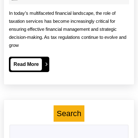
2024
of
In today’s multifaceted financial landscape, the role of
Comprehensiv
taxation services has become increasingly critical for
ensuring effective financial management and strategic
Taxation
decision-making. As tax regulations continue to evolve and
Services
grow
for
Effective
Read
Read More
More
Financial
Management
and
Strategic
Search
Decision-
Making