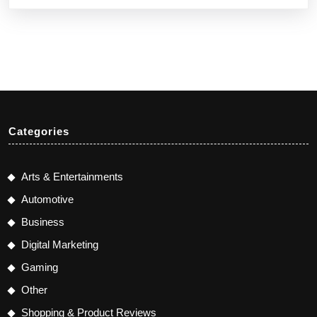
Categories
Arts & Entertainments
Automotive
Business
Digital Marketing
Gaming
Other
Shopping & Product Reviews