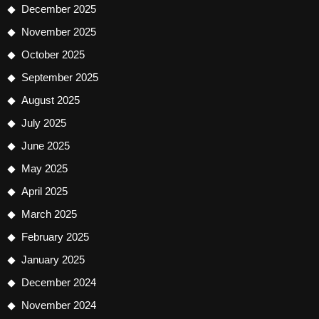
December 2025
November 2025
October 2025
September 2025
August 2025
July 2025
June 2025
May 2025
April 2025
March 2025
February 2025
January 2025
December 2024
November 2024