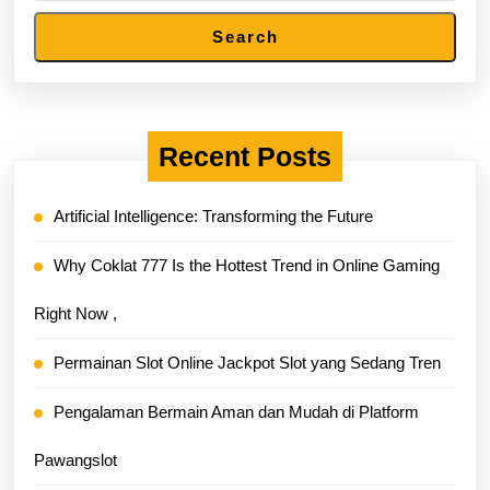
in
Search
Today’s
Complex
Tax
Recent Posts
Environment
Artificial Intelligence: Transforming the Future
Why Coklat 777 Is the Hottest Trend in Online Gaming
Right Now ,
Permainan Slot Online Jackpot Slot yang Sedang Tren
Pengalaman Bermain Aman dan Mudah di Platform
Pawangslot