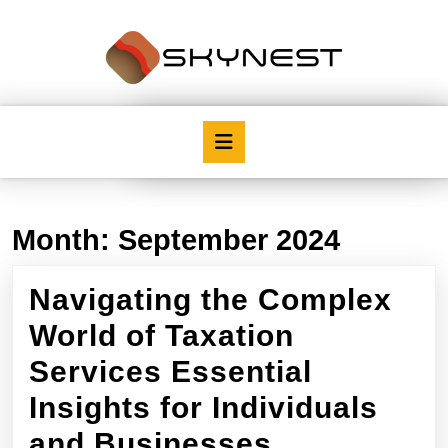
Skip
to
content
Skip
to
content
Open
Button
Month:
September 2024
Navigating the Complex
World of Taxation
Services Essential
Insights for Individuals
Navigating
and Businesses