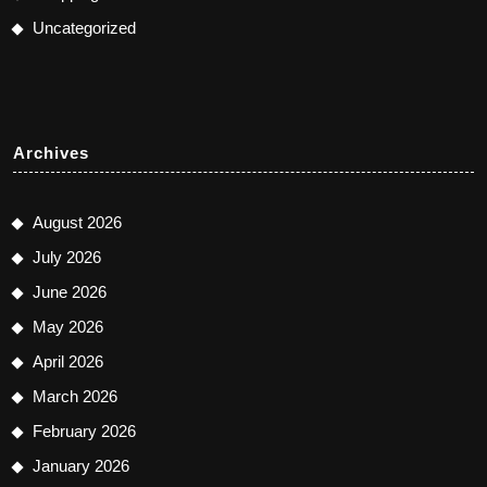
Uncategorized
Archives
August 2026
July 2026
June 2026
May 2026
April 2026
March 2026
February 2026
January 2026