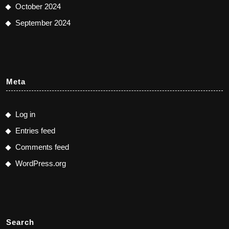
October 2024
September 2024
Meta
Log in
Entries feed
Comments feed
WordPress.org
Search