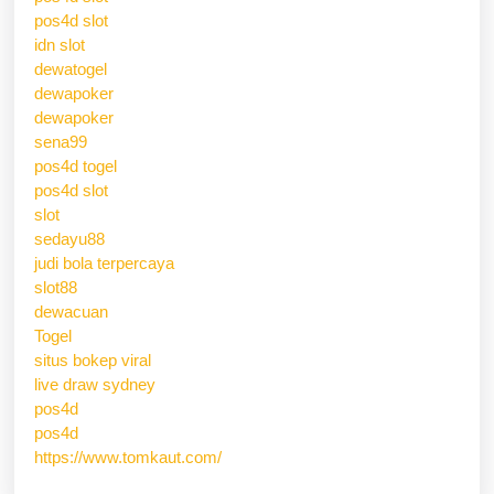
pos4d slot
idn slot
dewatogel
dewapoker
dewapoker
sena99
pos4d togel
pos4d slot
slot
sedayu88
judi bola terpercaya
slot88
dewacuan
Togel
situs bokep viral
live draw sydney
pos4d
pos4d
https://www.tomkaut.com/