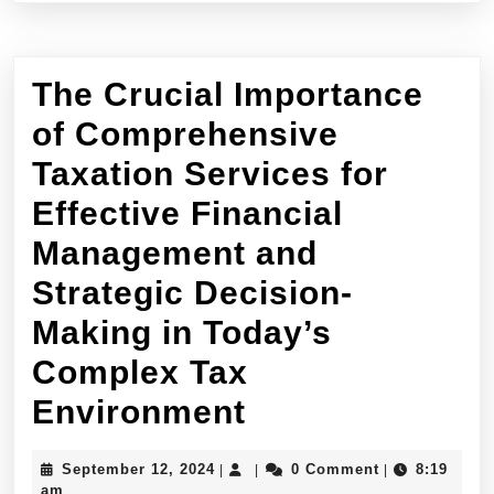
The Crucial Importance
of Comprehensive
Taxation Services for
Effective Financial
Management and
Strategic Decision-
Making in Today’s
Complex Tax
The
Environment
Crucial
September
September 12, 2024
0 Comment
8:19
|
|
|
Importance
12,
am