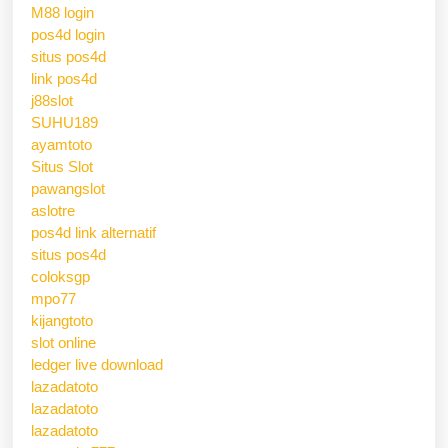
M88 login
pos4d login
situs pos4d
link pos4d
j88slot
SUHU189
ayamtoto
Situs Slot
pawangslot
aslotre
pos4d link alternatif
situs pos4d
coloksgp
mpo77
kijangtoto
slot online
ledger live download
lazadatoto
lazadatoto
lazadatoto