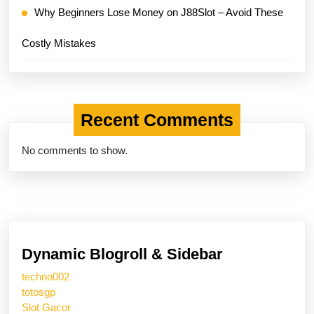
Why Beginners Lose Money on J88Slot – Avoid These
Costly Mistakes
Recent Comments
No comments to show.
Dynamic Blogroll & Sidebar
techno002
totosgp
Slot Gacor