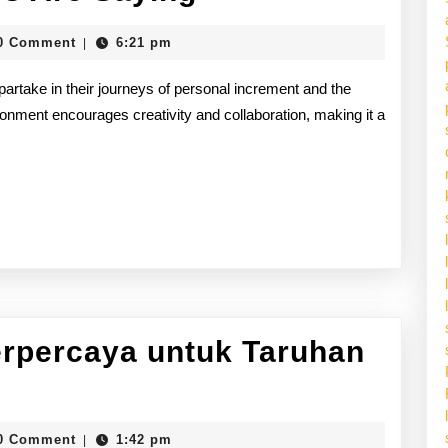
What
_eye
0 Comment
6:21 pm
|
Users
ake in their journeys of personal increment and the
Are
ronment encourages creativity and collaboration, making it a
Saying
Terpercaya untuk Taruhan
_eye
0 Comment
1:42 pm
|