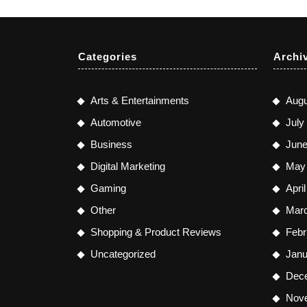
Categories
Archi
Arts & Entertainments
Augu
Automotive
July
Business
June
Digital Marketing
May
Gaming
Apri
Other
Mar
Shopping & Product Reviews
Febr
Uncategorized
Janu
Dec
Nov