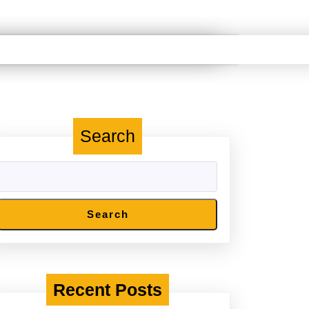
Search
Search
Recent Posts