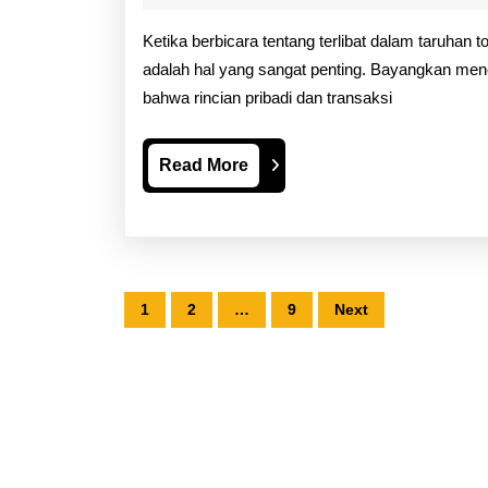
Online
26,
2025
Ketika berbicara tentang terlibat dalam taruha
Terpercaya
adalah hal yang sangat penting. Bayangkan men
untuk
bahwa rincian pribadi dan transaksi
Taruhan
Aman
Read
Read More
More
Posts
1
2
…
9
Next
pagination