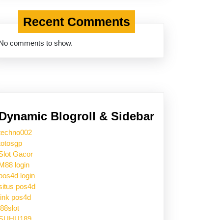
Recent Comments
No comments to show.
Dynamic Blogroll & Sidebar
techno002
totosgp
Slot Gacor
M88 login
pos4d login
situs pos4d
link pos4d
j88slot
SUHU189