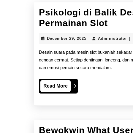
Psikologi di Balik D
Psiko
Permainan Slot
di
December
Ad
December 29, 2025
Administrator
|
|
Balik
29,
2025
Desain suara pada mesin slot bukanlah sekadar 
Desa
dengan cermat. Setiap dentingan, lonceng, dan
Suar
dan emosi pemain secara mendalam.
pada
Perm
Read
Read More
More
Slot
Bewokwin What User