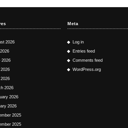
ves
Meta
st 2026
Log in
 2026
Entries feed
 2026
Comments feed
 2026
WordPress.org
l 2026
ch 2026
uary 2026
ary 2026
ember 2025
ember 2025