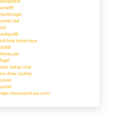
dewapoker
sena99
pos4d togel
pos4d slot
slot
sedayu88
judi bola terpercaya
slot88
dewacuan
Togel
situs bokep viral
live draw sydney
pos4d
pos4d
https://www.tomkaut.com/