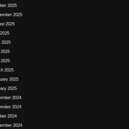
ber 2025
ember 2025
st 2025
 2025
 2025
 2025
l 2025
ch 2025
uary 2025
ary 2025
ember 2024
ember 2024
ber 2024
ember 2024