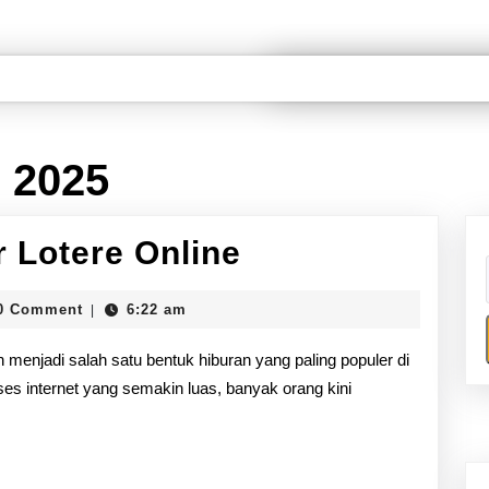
 2025
Tanya
 Lotere Online
Jawab
_eye
0 Comment
6:22 am
|
Seputar
h menjadi salah satu bentuk hiburan yang paling populer di
Lotere
s internet yang semakin luas, banyak orang kini
Online