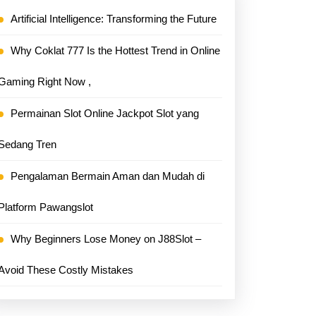
Artificial Intelligence: Transforming the Future
Why Coklat 777 Is the Hottest Trend in Online
Gaming Right Now ,
Permainan Slot Online Jackpot Slot yang
Sedang Tren
Pengalaman Bermain Aman dan Mudah di
Platform Pawangslot
Why Beginners Lose Money on J88Slot –
Avoid These Costly Mistakes