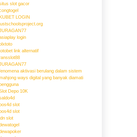
situs slot gacor
congtogel
KUBET LOGIN
justschoolsproject.org
JURAGAN77
asiaplay login
olxtoto
totobet link alternatif
ransslot88
JURAGAN77
fenomena aktivasi berulang dalam sistem
mahjong ways digital yang banyak diamati
pengguna
Slot Depo 10K
saldo4d
pos4d slot
pos4d slot
idn slot
dewatogel
dewapoker