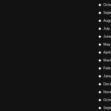
Octo
Sept
Augu
July
June
May
Apri
Mar
Febr
Janu
Dec
Nov
Octo
Sept