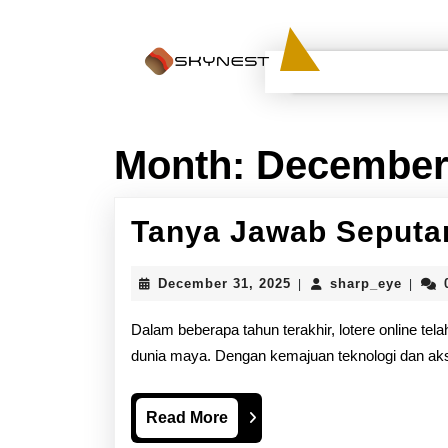
Skip
to
content
Skip
to
content
Month:
December
Tanya Jawab Seputar
December
sharp
December 31, 2025
sharp_eye
|
|
31,
2025
Dalam beberapa tahun terakhir, lotere online tela
dunia maya. Dengan kemajuan teknologi dan akse
Read
Read More
More