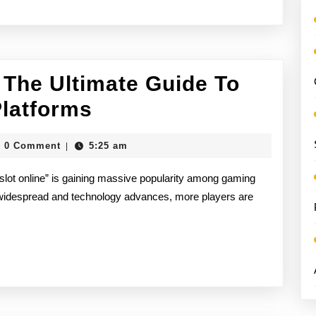
 The Ultimate Guide To
Bandar
Platforms
Slot
n
0 Comment
5:25 am
|
Online
 slot online” is gaining massive popularity among gaming
–
widespread and technology advances, more players are
The
Ultimate
Guide
To
Trusted