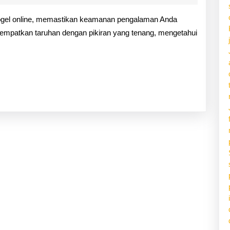
n togel online, memastikan keamanan pengalaman Anda
empatkan taruhan dengan pikiran yang tenang, mengetahui