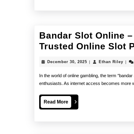
Bandar Slot Online –
Trusted Online Slot 
December
Etha
December 30, 2025
Ethan Riley
|
|
30,
Riley
2025
In the world of online gambling, the term “bandar
enthusiasts. As internet access becomes more 
Read
Read More
More