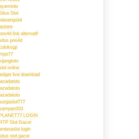
ayamtoto
Situs Slot
pawangslot
aslotre
pos4d link alternatif
situs pos4d
coloksgp
mpo77
kijangtoto
slot online
ledger live download
lazadatoto
lazadatoto
lazadatoto
surgaslot777
sampan303
PLANET77 LOGIN
RTP Slot Gacor
lenteraslot login
situs slot gacor