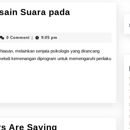
Online
esain Suara pada
Slot
logi
Platforms
ministrator
0 Comment
9:05 pm
|
hiasan, melainkan senjata psikologis yang dirancang
in
 melodi kemenangan diprogram untuk memengaruhi perilaku
a
ainan
Bewokwin
s Are Saying