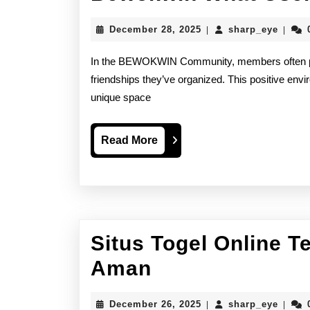
December
sharp
December 28, 2025
sharp_eye
|
|
28,
2025
In the BEWOKWIN Community, members often part
friendships they’ve organized. This positive envi
unique space
Read
Read More
More
Situs Togel Online 
Situs
Aman
Togel
December
sharp
December 26, 2025
sharp_eye
|
|