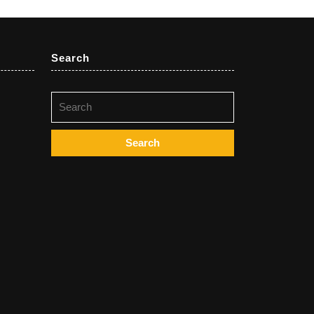
Search
Search
for: