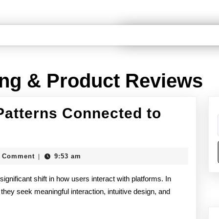
ng & Product Reviews
Patterns Connected to
gital
ngagement
rk
0 Comment
9:53 am
|
tterns
gnificant shift in how users interact with platforms. In
onnected
they seek meaningful interaction, intuitive design, and
to