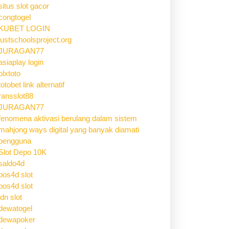
situs slot gacor
congtogel
KUBET LOGIN
justschoolsproject.org
JURAGAN77
asiaplay login
olxtoto
totobet link alternatif
ransslot88
JURAGAN77
fenomena aktivasi berulang dalam sistem
mahjong ways digital yang banyak diamati
pengguna
Slot Depo 10K
saldo4d
pos4d slot
pos4d slot
idn slot
dewatogel
dewapoker