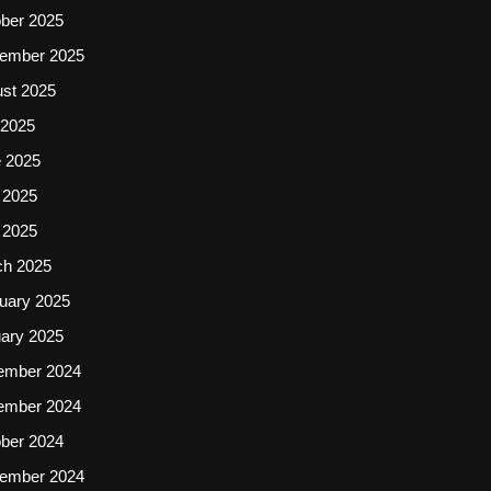
ber 2025
ember 2025
st 2025
 2025
 2025
 2025
l 2025
ch 2025
uary 2025
ary 2025
ember 2024
ember 2024
ber 2024
ember 2024