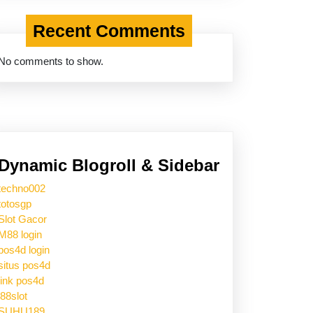
Recent Comments
No comments to show.
Dynamic Blogroll & Sidebar
techno002
totosgp
Slot Gacor
M88 login
pos4d login
situs pos4d
link pos4d
j88slot
SUHU189