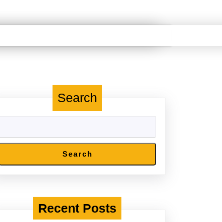
Search
Search
Recent Posts