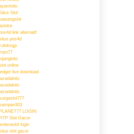
ayamtoto
Situs Slot
pawangslot
aslotre
pos4d link alternatif
situs pos4d
coloksgp
mpo77
kijangtoto
slot online
ledger live download
lazadatoto
lazadatoto
lazadatoto
surgaslot777
sampan303
PLANET77 LOGIN
RTP Slot Gacor
lenteraslot login
situs slot gacor