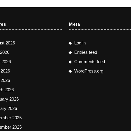
ves
Meta
st 2026
Log in
 2026
Entries feed
 2026
Comments feed
 2026
WordPress.org
l 2026
ch 2026
uary 2026
ary 2026
ember 2025
ember 2025