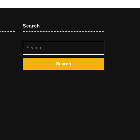
Search
Search
for: