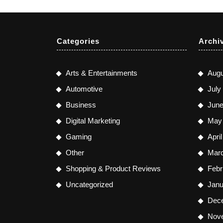
Categories
Archi
Arts & Entertainments
Augu
Automotive
July
Business
June
Digital Marketing
May
Gaming
Apri
Other
Mar
Shopping & Product Reviews
Febr
Uncategorized
Janu
Dec
Nov