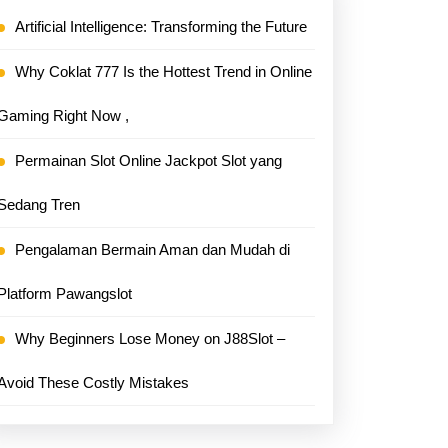
Artificial Intelligence: Transforming the Future
Why Coklat 777 Is the Hottest Trend in Online
Gaming Right Now ,
Permainan Slot Online Jackpot Slot yang
Sedang Tren
Pengalaman Bermain Aman dan Mudah di
Platform Pawangslot
Why Beginners Lose Money on J88Slot –
Avoid These Costly Mistakes