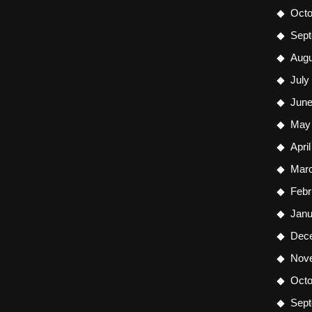
Octo
Sept
Augu
July
June
May
Apri
Mar
Febr
Janu
Dec
Nov
Octo
Sept