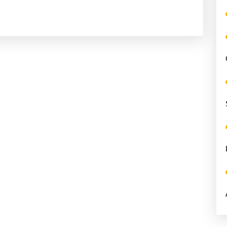
ot
atforms