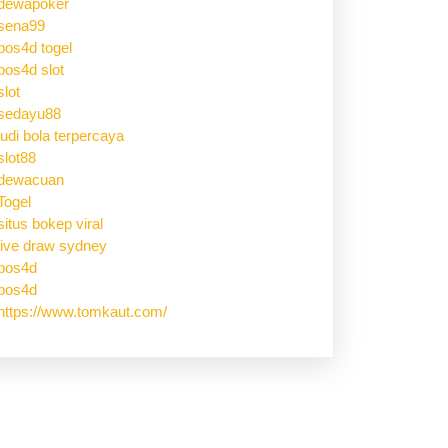
dewapoker
sena99
pos4d togel
pos4d slot
slot
sedayu88
judi bola terpercaya
slot88
dewacuan
Togel
situs bokep viral
live draw sydney
pos4d
pos4d
https://www.tomkaut.com/