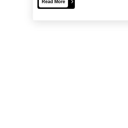
Read
Read More
sl
More
Pl