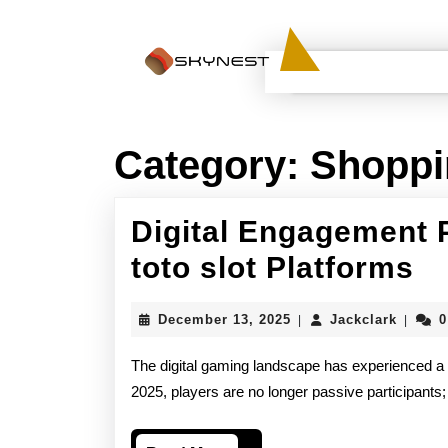
Skip
to
content
Skip
to
content
Category:
Shoppi
Digital Engagement 
Di
toto slot Platforms
E
December
Jackcla
December 13, 2025
Jackclark
|
|
Pa
13,
2025
The digital gaming landscape has experienced a si
C
2025, players are no longer passive participants; 
to
to