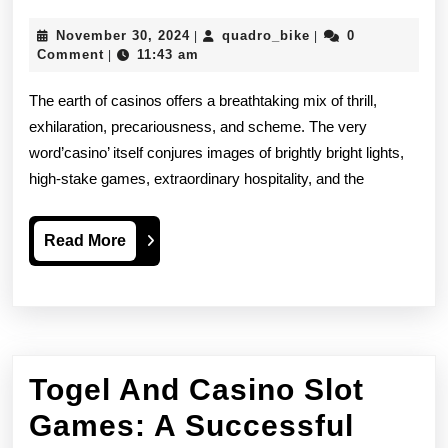
Prospe
November
quadro_bike
November 30, 2024
quadro_bike
0
|
|
Plus
30,
Comment
11:43 am
|
2024
Activiti
The earth of casinos offers a breathtaking mix of thrill,
From
exhilaration, precariousness, and scheme. The very
word’casino’ itself conjures images of brightly bright lights,
The
high-stake games, extraordinary hospitality, and the
Casino
Entire
Read
Read More
World
More
Togel And Casino Slot
Games: A Successful