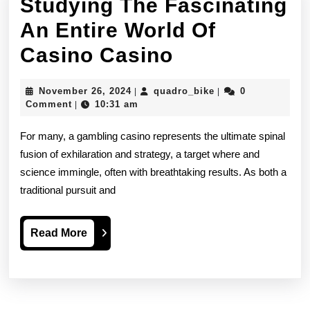
Studying The Fascinating
An Entire World Of
Studying
Casino Casino
The
November
quadro_bike
November 26, 2024
quadro_bike
0
|
|
Fascinating
26,
Comment
10:31 am
|
2024
An
For many, a gambling casino represents the ultimate spinal
Entire
fusion of exhilaration and strategy, a target where and
science immingle, often with breathtaking results. As both a
World
traditional pursuit and
Of
Casino
Read
Read More
Casino
More