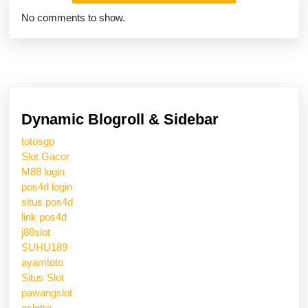
No comments to show.
Dynamic Blogroll & Sidebar
totosgp
Slot Gacor
M88 login
pos4d login
situs pos4d
link pos4d
j88slot
SUHU189
ayamtoto
Situs Slot
pawangslot
aslotre