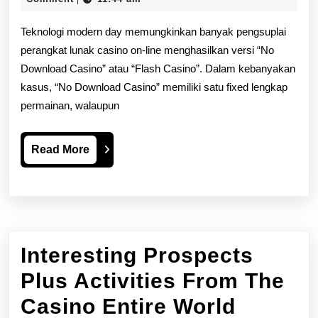
2024
Kas
Teknologi modern day memungkinkan banyak pengsuplai
Tan
perangkat lunak casino on-line menghasilkan versi “No
Download Casino” atau “Flash Casino”. Dalam kebanyakan
Und
kasus, “No Download Casino” memiliki satu fixed lengkap
permainan, walaupun
Read
Read More
More
Interesting Prospects
Plus Activities From The
Interes
Casino Entire World