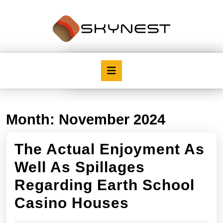
Skip
to
content
Skip
to
content
Open
Button
Month:
November 2024
The Actual Enjoyment As
Well As Spillages
Regarding Earth School
The
Casino Houses
Actual