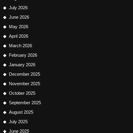
July 2026
June 2026
May 2026
April 2026
March 2026
February 2026
January 2026
December 2025
November 2025
October 2025
September 2025
August 2025
July 2025
June 2025