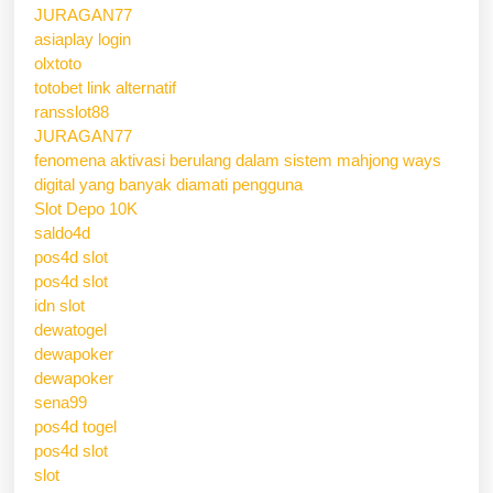
JURAGAN77
asiaplay login
olxtoto
totobet link alternatif
ransslot88
JURAGAN77
fenomena aktivasi berulang dalam sistem mahjong ways
digital yang banyak diamati pengguna
Slot Depo 10K
saldo4d
pos4d slot
pos4d slot
idn slot
dewatogel
dewapoker
dewapoker
sena99
pos4d togel
pos4d slot
slot