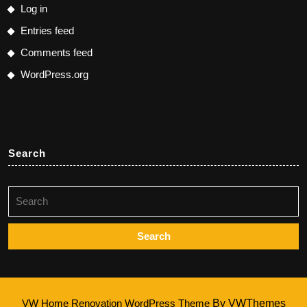
Log in
Entries feed
Comments feed
WordPress.org
Search
Search
for:
VW Home Renovation WordPress Theme
By VWThemes