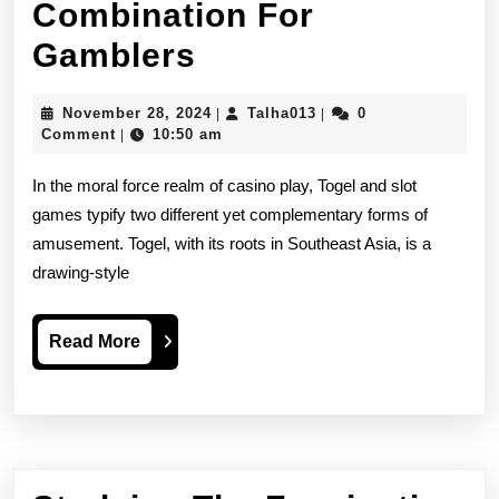
Combination For
Togel
Gamblers
And
November
Talha013
November 28, 2024
Talha013
0
|
|
Casino
28,
Comment
10:50 am
|
2024
Slot
In the moral force realm of casino play, Togel and slot
Games:
games typify two different yet complementary forms of
amusement. Togel, with its roots in Southeast Asia, is a
A
drawing-style
Successful
Combination
Read
Read More
For
More
Gamblers