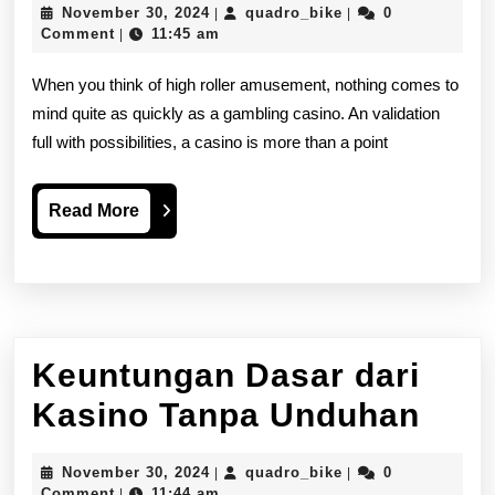
November
quadro_bike
November 30, 2024
quadro_bike
0
|
|
Enjoyment
30,
Comment
11:45 am
|
2024
As
When you think of high roller amusement, nothing comes to
Well
mind quite as quickly as a gambling casino. An validation
full with possibilities, a casino is more than a point
As
Spillages
Read
Read More
Regarding
More
Earth
School
Casino
Keuntungan Dasar dari
Houses
Keu
Kasino Tanpa Unduhan
Das
November
quadro_bike
November 30, 2024
quadro_bike
0
|
|
dari
30,
Comment
11:44 am
|