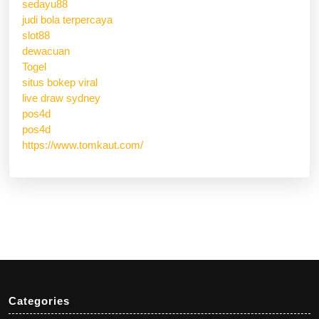
sedayu88
judi bola terpercaya
slot88
dewacuan
Togel
situs bokep viral
live draw sydney
pos4d
pos4d
https://www.tomkaut.com/
Categories