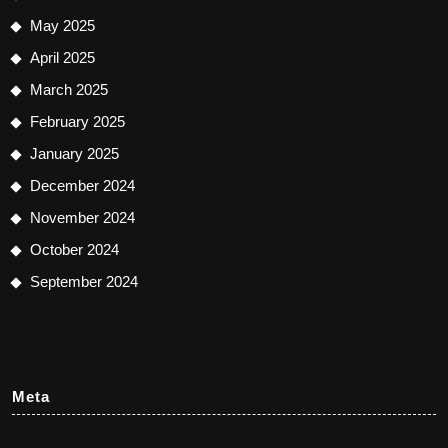
May 2025
April 2025
March 2025
February 2025
January 2025
December 2024
November 2024
October 2024
September 2024
Meta