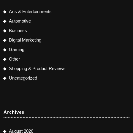
Arts & Entertainments
Automotive
Business
Digital Marketing
Gaming
Other
Shopping & Product Reviews
Uncategorized
Archives
August 2026