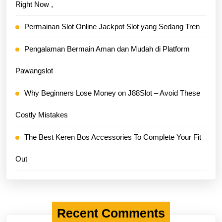
Right Now ,
Permainan Slot Online Jackpot Slot yang Sedang Tren
Pengalaman Bermain Aman dan Mudah di Platform
Pawangslot
Why Beginners Lose Money on J88Slot – Avoid These
Costly Mistakes
The Best Keren Bos Accessories To Complete Your Fit
Out
Recent Comments