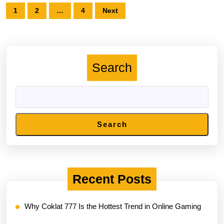
Posts
1
2
…
4
Next
pagination
Search
Search
Recent Posts
Why Coklat 777 Is the Hottest Trend in Online Gaming