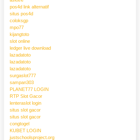
pos4d link alternatif
situs pos4d
coloksgp
mpo77
kijangtoto
slot online
ledger live download
lazadatoto
lazadatoto
lazadatoto
surgaslot777
sampan303
PLANET77 LOGIN
RTP Slot Gacor
lenteraslot login
situs slot gacor
situs slot gacor
congtogel
KUBET LOGIN
justschoolsproject.org