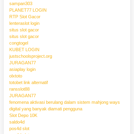
sampan303
PLANET77 LOGIN
RTP Slot Gacor
lenteraslot login
situs slot gacor
situs slot gacor
congtogel
KUBET LOGIN
justschoolsproject.org
JURAGAN77
asiaplay login
olxtoto
totobet link alternatif
ransslot88
JURAGAN77
fenomena aktivasi berulang dalam sistem mahjong ways
digital yang banyak diamati pengguna
Slot Depo 10K
saldo4d
pos4d slot