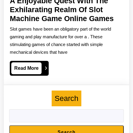
A Enjoyable Quest With The
Exhilarating Realm Of Slot
A
Machine Game Online Games
Enjoy
Slot games have been an obligatory part of the world
Ques
gaming and play manufacture for over a . These
With
stimulating games of chance started with simple
mechanical devices that have
The
Exhil
Read
Read More
Real
More
Of
Slot
Search
Mach
Gam
Onlin
Gam
Search