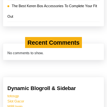
The Best Keren Bos Accessories To Complete Your Fit
Out
Recent Comments
No comments to show.
Dynamic Blogroll & Sidebar
totosgp
Slot Gacor
M88 login