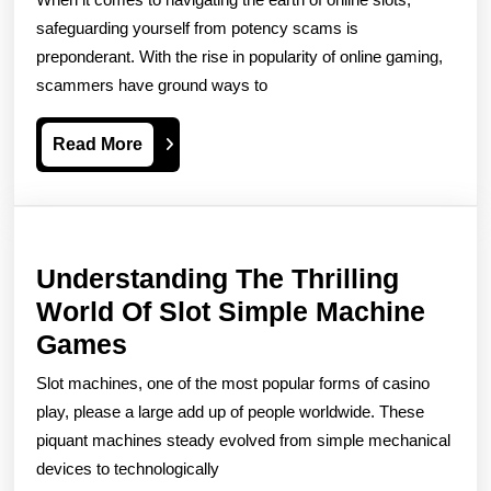
Scams
safeguarding yourself from potency scams is
How
preponderant. With the rise in popularity of online gaming,
scammers have ground ways to
To
Protect
Read
Read More
Yourself
More
Understanding The Thrilling
World Of Slot Simple Machine
Understanding
Games
The
Slot machines, one of the most popular forms of casino
Thrilling
play, please a large add up of people worldwide. These
World
piquant machines steady evolved from simple mechanical
devices to technologically
Of