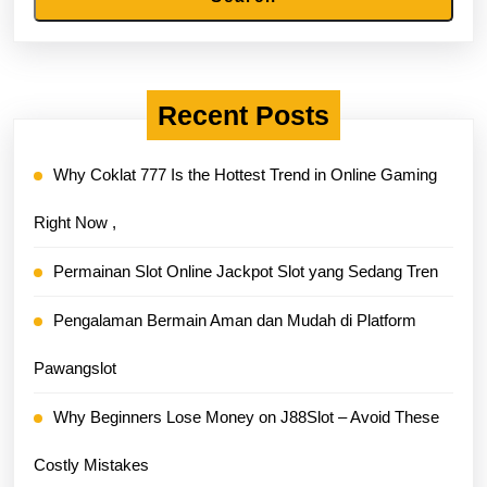
Recent Posts
Why Coklat 777 Is the Hottest Trend in Online Gaming
Right Now ,
Permainan Slot Online Jackpot Slot yang Sedang Tren
Pengalaman Bermain Aman dan Mudah di Platform
Pawangslot
Why Beginners Lose Money on J88Slot – Avoid These
Costly Mistakes