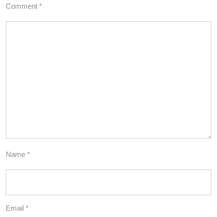
Comment
*
Name
*
Email
*