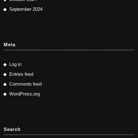
September 2024
Meta
Log in
Entries feed
Comments feed
WordPress.org
Search