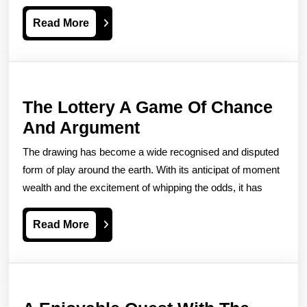
Slot
Read
Read More
Simple
More
Machine
Games
The Lottery A Game Of Chance
The
And Argument
Lottery
The drawing has become a wide recognised and disputed
A
form of play around the earth. With its anticipat of moment
Game
wealth and the excitement of whipping the odds, it has
Of
Read
Read More
Chance
More
And
Argument