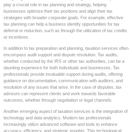
play a crucial role in tax planning and strategy, helping
businesses optimize their tax positions and align their tax
strategies with broader corporate goals. For example, effective
tax planning can help a business identify opportunities for tax
deferral or reduction, such as through the utilization of tax credits
or incentives.
In addition to tax preparation and planning, taxation services often
encompass audit support and dispute resolution. Tax audits,
whether conducted by the IRS or other tax authorities, can be a
daunting experience for both individuals and businesses. Tax
professionals provide invaluable support during audits, offering
guidance on documentation, communication with auditors, and
resolution of any issues that arise. In the case of disputes, tax
advisors can represent clients and work towards favorable
outcomes, whether through negotiation or legal channels.
Another emerging aspect of taxation services is the integration of
technology and data analytics. Modern tax professionals
increasingly utilize advanced software and tools to enhance
accuracy, efficiency, and strategic insights. This technological