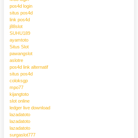
pos4d login
situs pos4d
link pos4d
j88slot
SUHU189
ayamtoto
Situs Slot
pawangslot
aslotre
pos4d link alternatif
situs pos4d
coloksgp
mpo77
kijangtoto
slot online
ledger live download
lazadatoto
lazadatoto
lazadatoto
surgaslot777