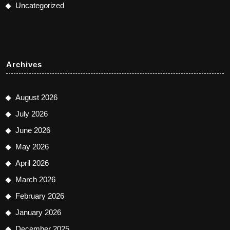
Uncategorized
Archives
August 2026
July 2026
June 2026
May 2026
April 2026
March 2026
February 2026
January 2026
December 2025