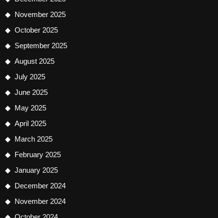
November 2025
October 2025
September 2025
August 2025
July 2025
June 2025
May 2025
April 2025
March 2025
February 2025
January 2025
December 2024
November 2024
October 2024