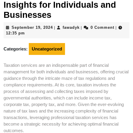
Insights for Individuals and
Businesses
September
fawadyk
September 19, 2024
fawadyk
0 Comment
|
|
|
19,
12:35 pm
2024
Categories:
Uncategorized
Taxation services are an indispensable part of financial
management for both individuals and businesses, offering crucial
guidance through the intricate maze of tax regulations and
compliance requirements. At its core, taxation involves the
process of assessing and collecting taxes imposed by
governmental authorities, which can include income tax,
corporate tax, property tax, and more. Given the ever-evolving
nature of tax laws and the increasing complexity of financial
transactions, leveraging professional taxation services has
become a strategic necessity for achieving optimal financial
outcomes.