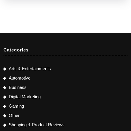
Categories
Arts & Entertainments
Automotive
Business
Digital Marketing
Gaming
Other
Shopping & Product Reviews