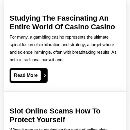
Studying The Fascinating An
Stud
Entire World Of Casino Casino
The
For many, a gambling casino represents the ultimate
Fasc
spinal fusion of exhilaration and strategy, a target where
An
and science immingle, often with breathtaking results. As
both a traditional pursuit and
Enti
Wor
Read
Read More
Of
More
Cas
Cas
Slot Online Scams How To
Slot
Protect Yourself
Online
When it comes to navigating the earth of online slots,