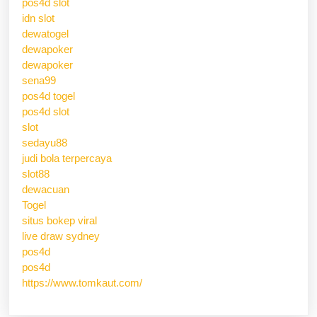
pos4d slot
idn slot
dewatogel
dewapoker
dewapoker
sena99
pos4d togel
pos4d slot
slot
sedayu88
judi bola terpercaya
slot88
dewacuan
Togel
situs bokep viral
live draw sydney
pos4d
pos4d
https://www.tomkaut.com/