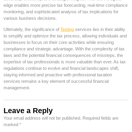
edge enables more precise tax forecasting, real-time compliance
monitoring, and sophisticated analysis of tax implications for
various business decisions.
Ultimately, the significance of
Testing
services lies in their ability
to simplify and optimize the tax process, allowing individuals and
businesses to focus on their core activities while ensuring
compliance and strategic advantage. With the complexity of tax
laws and the potential financial consequences of missteps, the
expertise of tax professionals is more valuable than ever. As tax
regulations continue to evolve and financial landscapes shift,
staying informed and proactive with professional taxation
services remains a key element of successful financial
management.
Leave a Reply
Your email address will not be published.
Required fields are
marked
*