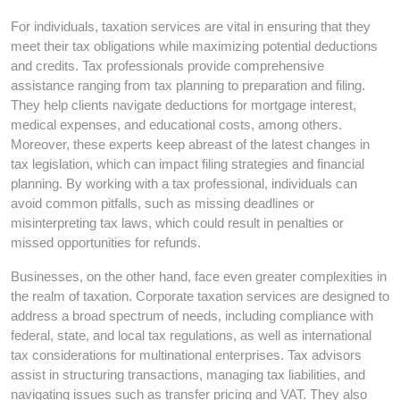
For individuals, taxation services are vital in ensuring that they
meet their tax obligations while maximizing potential deductions
and credits. Tax professionals provide comprehensive
assistance ranging from tax planning to preparation and filing.
They help clients navigate deductions for mortgage interest,
medical expenses, and educational costs, among others.
Moreover, these experts keep abreast of the latest changes in
tax legislation, which can impact filing strategies and financial
planning. By working with a tax professional, individuals can
avoid common pitfalls, such as missing deadlines or
misinterpreting tax laws, which could result in penalties or
missed opportunities for refunds.
Businesses, on the other hand, face even greater complexities in
the realm of taxation. Corporate taxation services are designed to
address a broad spectrum of needs, including compliance with
federal, state, and local tax regulations, as well as international
tax considerations for multinational enterprises. Tax advisors
assist in structuring transactions, managing tax liabilities, and
navigating issues such as transfer pricing and VAT. They also