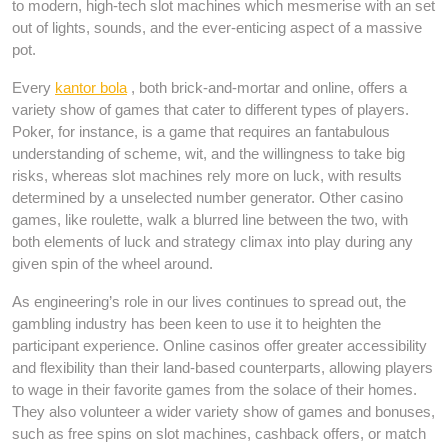
to modern, high-tech slot machines which mesmerise with an set
out of lights, sounds, and the ever-enticing aspect of a massive
pot.
Every
kantor bola
, both brick-and-mortar and online, offers a
variety show of games that cater to different types of players.
Poker, for instance, is a game that requires an fantabulous
understanding of scheme, wit, and the willingness to take big
risks, whereas slot machines rely more on luck, with results
determined by a unselected number generator. Other casino
games, like roulette, walk a blurred line between the two, with
both elements of luck and strategy climax into play during any
given spin of the wheel around.
As engineering’s role in our lives continues to spread out, the
gambling industry has been keen to use it to heighten the
participant experience. Online casinos offer greater accessibility
and flexibility than their land-based counterparts, allowing players
to wage in their favorite games from the solace of their homes.
They also volunteer a wider variety show of games and bonuses,
such as free spins on slot machines, cashback offers, or match