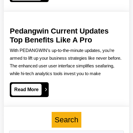
More
Pedangwin Current Updates
Pedangwin
Top Benefits Like A Pro
Current
With PEDANGWIN’s up-to-the-minute updates, you’re
Updates
armed to lift up your business strategies like never before.
Top
The enhanced user user interface simplifies seafaring,
while hi-tech analytics tools invest you to make
Benefits
Like
Read
Read More
A
More
Pro
Search