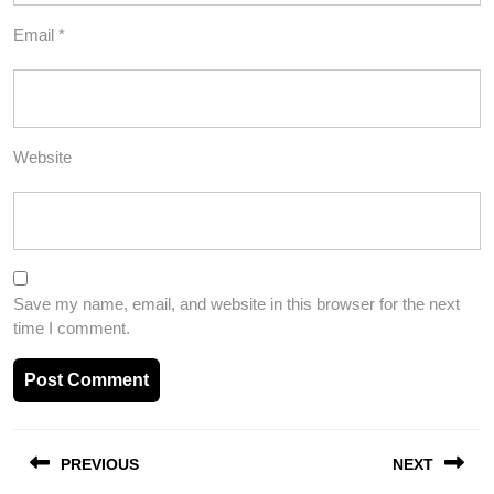
Email
*
Website
Save my name, email, and website in this browser for the next
time I comment.
Post
PREVIOUS
NEXT
navigation