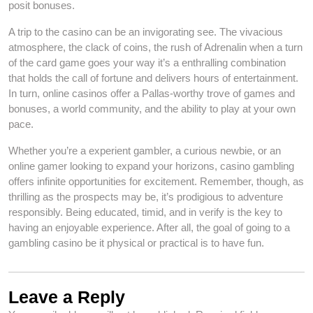
posit bonuses.
A trip to the casino can be an invigorating see. The vivacious
atmosphere, the clack of coins, the rush of Adrenalin when a turn
of the card game goes your way it’s a enthralling combination
that holds the call of fortune and delivers hours of entertainment.
In turn, online casinos offer a Pallas-worthy trove of games and
bonuses, a world community, and the ability to play at your own
pace.
Whether you’re a experient gambler, a curious newbie, or an
online gamer looking to expand your horizons, casino gambling
offers infinite opportunities for excitement. Remember, though, as
thrilling as the prospects may be, it’s prodigious to adventure
responsibly. Being educated, timid, and in verify is the key to
having an enjoyable experience. After all, the goal of going to a
gambling casino be it physical or practical is to have fun.
Leave a Reply