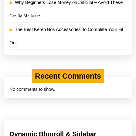
Why Beginners Lose Money on J88Slot – Avoid These
Costly Mistakes
The Best Keren Bos Accessories To Complete Your Fit
Out
Recent Comments
No comments to show.
Dynamic Blogroll & Sidebar