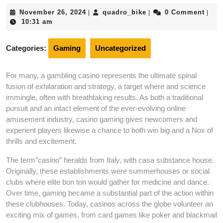
November
quadro_bike
November 26, 2024
quadro_bike
0 Comment
|
|
|
26,
10:31 am
2024
Categories:
Gaming
Uncategorized
For many, a gambling casino represents the ultimate spinal
fusion of exhilaration and strategy, a target where and science
immingle, often with breathtaking results. As both a traditional
pursuit and an intact element of the ever-evolving online
amusement industry, casino gaming gives newcomers and
experient players likewise a chance to both win big and a Nox of
thrills and excitement.
The term”casino” heralds from Italy, with casa substance house.
Originally, these establishments were summerhouses or social
clubs where elite bon ton would gather for medicine and dance.
Over time, gaming became a substantial part of the action within
these clubhouses. Today, casinos across the globe volunteer an
exciting mix of games, from card games like poker and blackmail