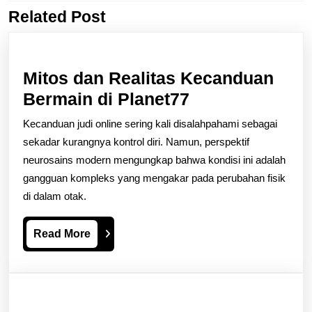
Related Post
Previous
Next
post:
post:
Mitos dan Realitas Kecanduan
Mitos
Bermain di Planet77
dan
Kecanduan judi online sering kali disalahpahami sebagai
Realitas
sekadar kurangnya kontrol diri. Namun, perspektif
Kecanduan
neurosains modern mengungkap bahwa kondisi ini adalah
gangguan kompleks yang mengakar pada perubahan fisik
Bermain
di dalam otak.
di
Planet77
Read
Read More
More