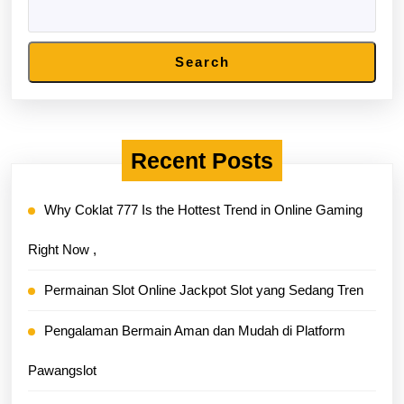
Search
Recent Posts
Why Coklat 777 Is the Hottest Trend in Online Gaming
Right Now ,
Permainan Slot Online Jackpot Slot yang Sedang Tren
Pengalaman Bermain Aman dan Mudah di Platform
Pawangslot