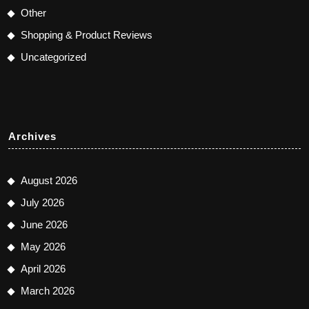
Other
Shopping & Product Reviews
Uncategorized
Archives
August 2026
July 2026
June 2026
May 2026
April 2026
March 2026