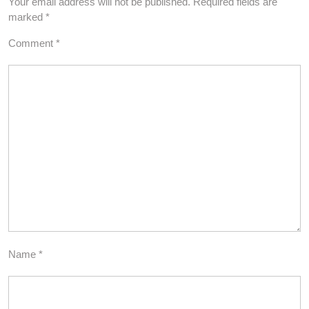
Your email address will not be published.
Required fields are
marked
*
Comment
*
Name
*