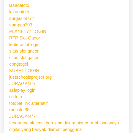
lazadatoto
lazadatoto
surgaslot777
sampan303
PLANET77 LOGIN
RTP Slot Gacor
lenteraslot login
situs slot gacor
situs slot gacor
congtogel
KUBET LOGIN
justschoolsproject.org
JURAGAN77
asiaplay login
olxtoto
totobet link alternatif
ransslot88
JURAGAN77
fenomena aktivasi berulang dalam sistem mahjong ways
digital yang banyak diamati pengguna