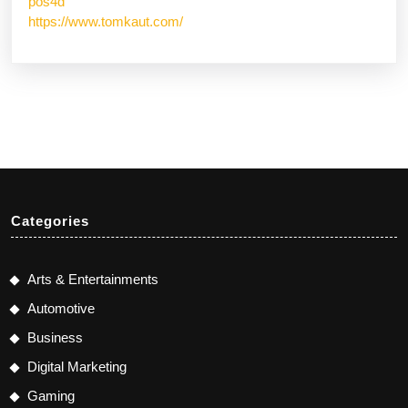
pos4d
https://www.tomkaut.com/
Categories
Arts & Entertainments
Automotive
Business
Digital Marketing
Gaming