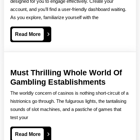
Tips
designed for you to engage effectively. Create your
How
account, and you’ll find a user-friendly dashboard waiting.
As you explore, familiarize yourself with the
It
Works
Read
Read More
Step
More
by
Step
Must Thrilling Whole World Of
Must
Gambling Establishments
Thrilling
The worldly concern of casinos is nothing short-circuit of a
Whole
histrionics go through. The fulgurous lights, the tantalising
World
sounds of slot machines, and a pastiche of games that
test your
Of
Gamblin
Read
Read More
Establis