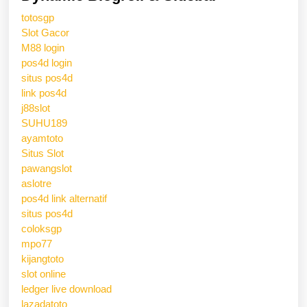
totosgp
Slot Gacor
M88 login
pos4d login
situs pos4d
link pos4d
j88slot
SUHU189
ayamtoto
Situs Slot
pawangslot
aslotre
pos4d link alternatif
situs pos4d
coloksgp
mpo77
kijangtoto
slot online
ledger live download
lazadatoto