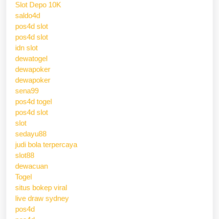
Slot Depo 10K
saldo4d
pos4d slot
pos4d slot
idn slot
dewatogel
dewapoker
dewapoker
sena99
pos4d togel
pos4d slot
slot
sedayu88
judi bola terpercaya
slot88
dewacuan
Togel
situs bokep viral
live draw sydney
pos4d