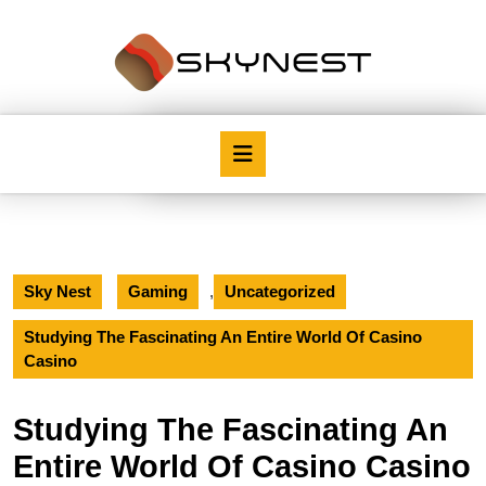
Skip
to
content
Skip
to
content
Open
Button
Sky Nest
Gaming
,
Uncategorized
Studying The Fascinating An Entire World Of Casino
Casino
Studying The Fascinating An
Entire World Of Casino Casino