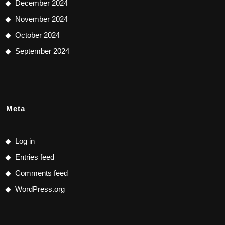
December 2024
November 2024
October 2024
September 2024
Meta
Log in
Entries feed
Comments feed
WordPress.org