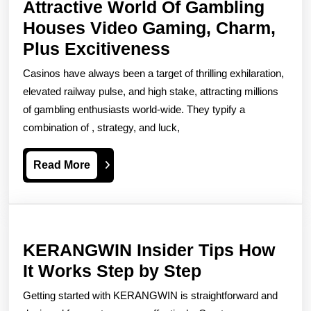
Attractive World Of Gambling
Houses Video Gaming, Charm,
Attractive
Plus Excitiveness
World
Casinos have always been a target of thrilling exhilaration,
Of
elevated railway pulse, and high stake, attracting millions
Gambling
of gambling enthusiasts world-wide. They typify a
combination of , strategy, and luck,
Houses
Video
Read
Read More
Gaming,
More
Charm,
Plus
Excitiveness
KERANGWIN Insider Tips How
KERANGWIN
It Works Step by Step
Insider
Getting started with KERANGWIN is straightforward and