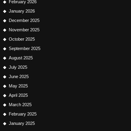
February 2026
January 2026
December 2025
November 2025
October 2025
September 2025
August 2025
July 2025
June 2025
May 2025
April 2025
March 2025
February 2025
January 2025