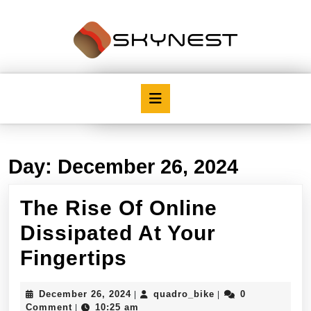
Skip
to
content
Skip
to
content
Open
Button
Day:
December 26, 2024
The Rise Of Online
Dissipated At Your
The
Fingertips
Rise
December
quadro_bike
December 26, 2024
quadro_bike
0
|
|
Of
26,
Comment
10:25 am
|