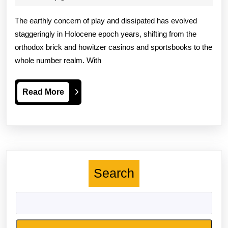
2024
Online
The earthly concern of play and dissipated has evolved
Dissipated
staggeringly in Holocene epoch years, shifting from the
orthodox brick and howitzer casinos and sportsbooks to the
At
whole number realm. With
Your
Fingertips
Read
Read More
More
Search