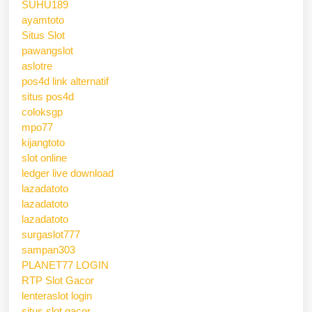
SUHU189
ayamtoto
Situs Slot
pawangslot
aslotre
pos4d link alternatif
situs pos4d
coloksgp
mpo77
kijangtoto
slot online
ledger live download
lazadatoto
lazadatoto
lazadatoto
surgaslot777
sampan303
PLANET77 LOGIN
RTP Slot Gacor
lenteraslot login
situs slot gacor