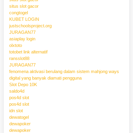
situs slot gacor
congtogel
KUBET LOGIN
justschoolsproject.org
JURAGAN77
asiaplay login
olxtoto
totobet link alternatif
ransslot88
JURAGAN77
fenomena aktivasi berulang dalam sistem mahjong ways
digital yang banyak diamati pengguna
Slot Depo 10K
saldo4d
pos4d slot
pos4d slot
idn slot
dewatogel
dewapoker
dewapoker