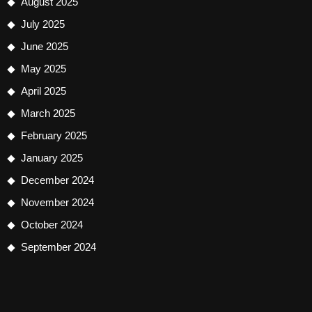
August 2025
July 2025
June 2025
May 2025
April 2025
March 2025
February 2025
January 2025
December 2024
November 2024
October 2024
September 2024