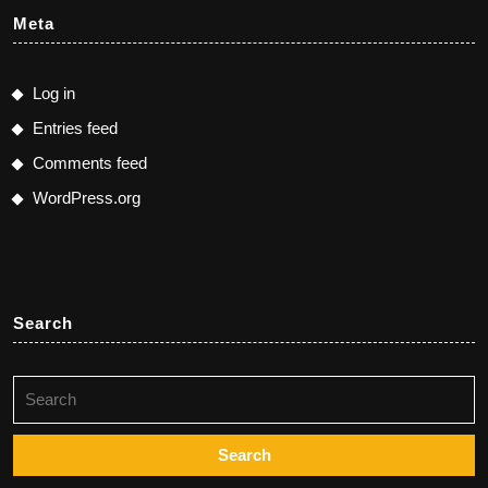
Meta
Log in
Entries feed
Comments feed
WordPress.org
Search
Search
for: