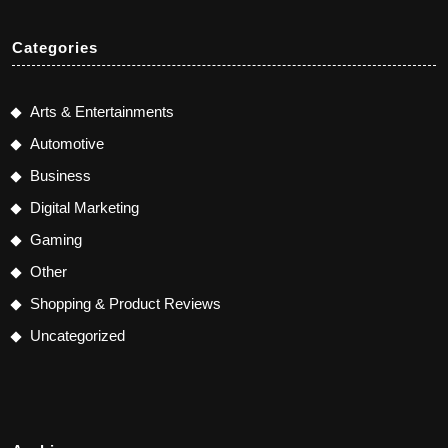
Categories
Arts & Entertainments
Automotive
Business
Digital Marketing
Gaming
Other
Shopping & Product Reviews
Uncategorized