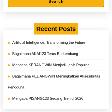
Search
Recent Posts
Artificial Intelligence: Transforming the Future
Bagaimana AKAI123 Terus Berkembang
Mengapa KERANGWIN Menjadi Lebih Populer
Bagaimana PEDANGWIN Meningkatkan Aksesibilitas
Pengguna
Mengapa PISANG123 Sedang Tren di 2026