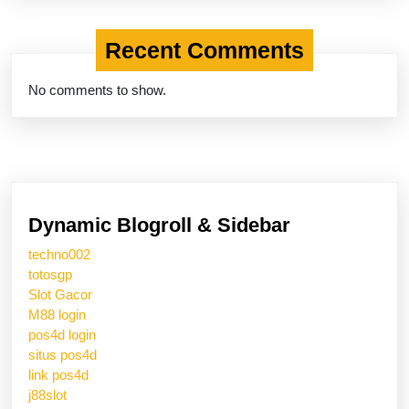
Recent Comments
No comments to show.
Dynamic Blogroll & Sidebar
techno002
totosgp
Slot Gacor
M88 login
pos4d login
situs pos4d
link pos4d
j88slot