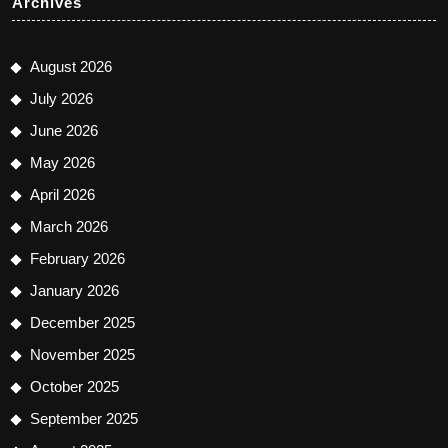
Archives
August 2026
July 2026
June 2026
May 2026
April 2026
March 2026
February 2026
January 2026
December 2025
November 2025
October 2025
September 2025