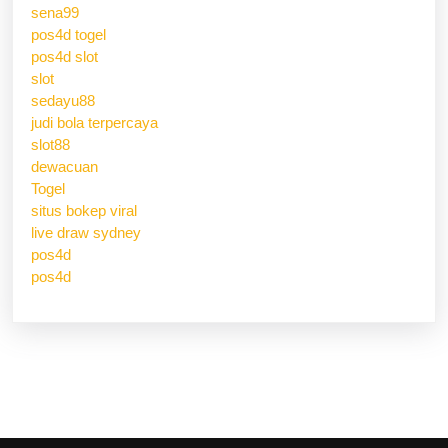
sena99
pos4d togel
pos4d slot
slot
sedayu88
judi bola terpercaya
slot88
dewacuan
Togel
situs bokep viral
live draw sydney
pos4d
pos4d