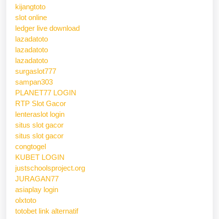
kijangtoto
slot online
ledger live download
lazadatoto
lazadatoto
lazadatoto
surgaslot777
sampan303
PLANET77 LOGIN
RTP Slot Gacor
lenteraslot login
situs slot gacor
situs slot gacor
congtogel
KUBET LOGIN
justschoolsproject.org
JURAGAN77
asiaplay login
olxtoto
totobet link alternatif