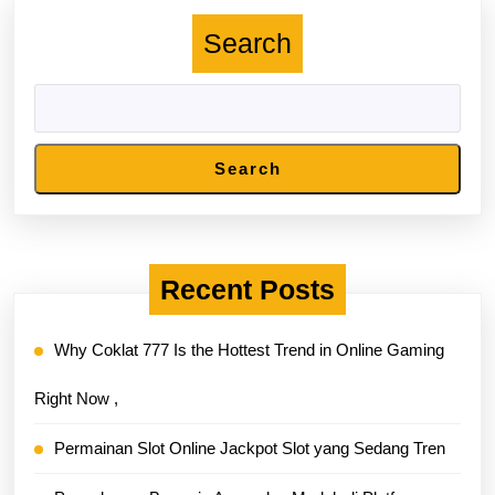
Search
Search
Recent Posts
Why Coklat 777 Is the Hottest Trend in Online Gaming
Right Now ,
Permainan Slot Online Jackpot Slot yang Sedang Tren