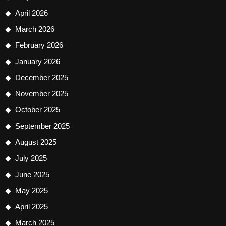
April 2026
March 2026
February 2026
January 2026
December 2025
November 2025
October 2025
September 2025
August 2025
July 2025
June 2025
May 2025
April 2025
March 2025