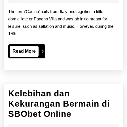
2024
Fasci
The term’Casino’ hails from Italy and signifies a little
World
domiciliate or Pancho Villa and was ab initio meant for
leisure, such as saltation and music. However, during the
Of
19th ,
Casin
Game
Read
Read More
Playi
More
Kelebihan dan
Kekurangan Bermain di
Kelebihan
SBObet Online
dan