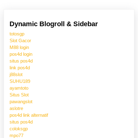
Dynamic Blogroll & Sidebar
totosgp
Slot Gacor
M88 login
pos4d login
situs pos4d
link pos4d
j88slot
SUHU189
ayamtoto
Situs Slot
pawangslot
aslotre
pos4d link alternatif
situs pos4d
coloksgp
mpo77