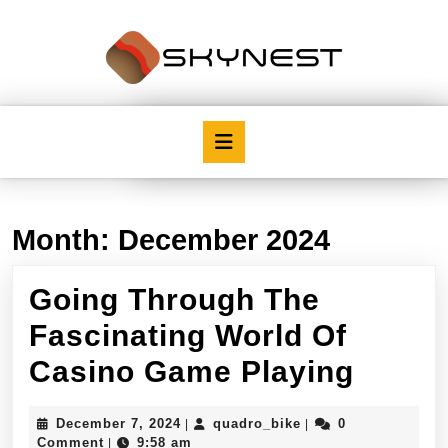
Skip
to
content
Skip
to
content
Open
Button
Month:
December 2024
Going Through The
Fascinating World Of
Going
Casino Game Playing
Throu
December
quadro_bike
December 7, 2024
quadro_bike
0
|
|
The
7,
Comment
9:58 am
|