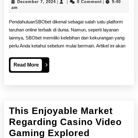
December
December 7, 2024
0 Comment
9:40
|
|
|
Kekurangan
7,
am
2024
Bermain
PendahuluanSBObet dikenal sebagai salah satu platform
di
taruhan online terbaik di dunia. Namun, seperti layanan
lainnya, SBObet memiliki kelebihan dan kekurangan yang
SBObet
perlu Anda ketahui sebelum mulai bermain. Artikel ini akan
Online
Read
Read More
More
This Enjoyable Market
Regarding Casino Video
This
Gaming Explored