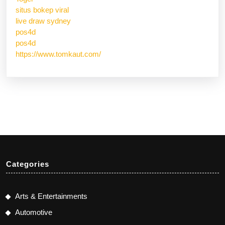
situs bokep viral
live draw sydney
pos4d
pos4d
https://www.tomkaut.com/
Categories
Arts & Entertainments
Automotive