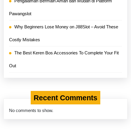
Pengalaman Bermain Aman dan Mudah di Platform
Pawangslot
Why Beginners Lose Money on J88Slot – Avoid These
Costly Mistakes
The Best Keren Bos Accessories To Complete Your Fit
Out
Recent Comments
No comments to show.