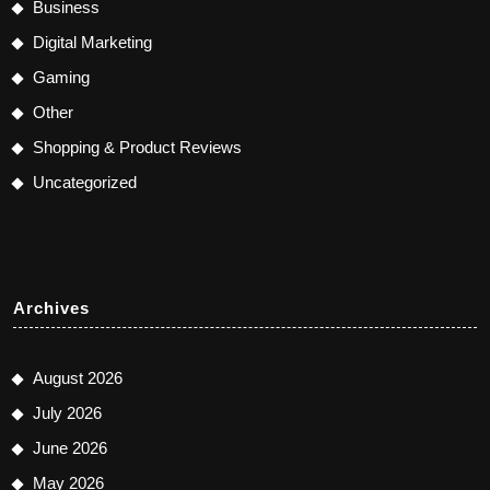
Business
Digital Marketing
Gaming
Other
Shopping & Product Reviews
Uncategorized
Archives
August 2026
July 2026
June 2026
May 2026