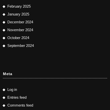
February 2025
January 2025
December 2024
November 2024
October 2024
September 2024
Meta
Log in
Entries feed
Comments feed