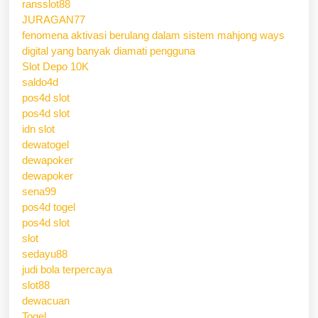
ransslot88
JURAGAN77
fenomena aktivasi berulang dalam sistem mahjong ways
digital yang banyak diamati pengguna
Slot Depo 10K
saldo4d
pos4d slot
pos4d slot
idn slot
dewatogel
dewapoker
dewapoker
sena99
pos4d togel
pos4d slot
slot
sedayu88
judi bola terpercaya
slot88
dewacuan
Togel