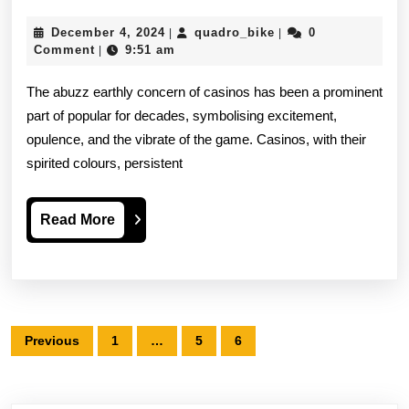
Enjoyable
December
quadro_bike
December 4, 2024
quadro_bike
0
|
|
Market
4,
Comment
9:51 am
|
2024
Regarding
The abuzz earthly concern of casinos has been a prominent
Casino
part of popular for decades, symbolising excitement,
opulence, and the vibrate of the game. Casinos, with their
Video
spirited colours, persistent
Gaming
Explored
Read
Read More
More
Posts
Previous
1
…
5
6
pagination