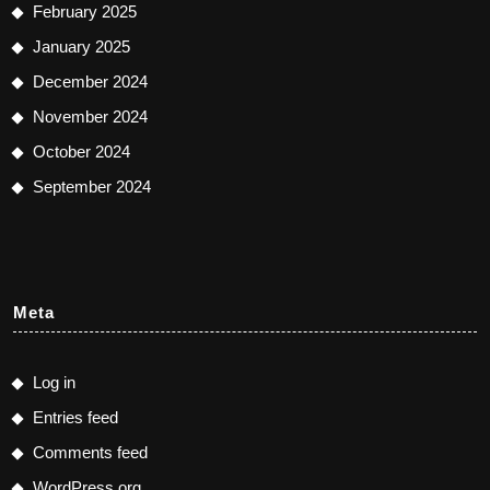
February 2025
January 2025
December 2024
November 2024
October 2024
September 2024
Meta
Log in
Entries feed
Comments feed
WordPress.org