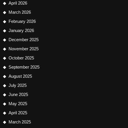
April 2026
March 2026
February 2026
January 2026
December 2025
November 2025
October 2025
September 2025
August 2025
July 2025
June 2025
May 2025
April 2025
March 2025