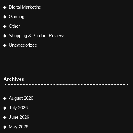
Digital Marketing
Gaming
Other
Shopping & Product Reviews
Uncategorized
Archives
August 2026
July 2026
June 2026
May 2026