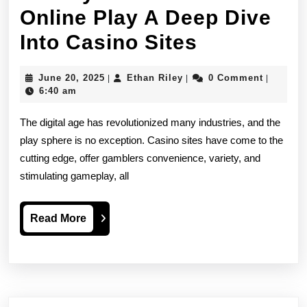
Font
Online Play A Deep Dive
Online
Exploring
Into Casino Sites
Gami
The
June
Ethan
June 20, 2025
Ethan Riley
0 Comment
|
|
|
Thrilling
20,
Riley
6:40 am
2025
Earthly
The digital age has revolutionized many industries, and the
Concern
play sphere is no exception. Casino sites have come to the
cutting edge, offer gamblers convenience, variety, and
Of
stimulating gameplay, all
Online
Play
Read
Read More
A
More
Deep
Dive