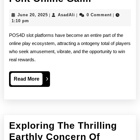
The
June
AsadAli
June 20, 2025
AsadAli
0 Comment
|
|
|
Excitemen
20,
1:10 pm
2025
And
POS4D slot platforms have become an entire part of the
Rise
online play ecosystem, attracting a ontogeny total of players
who seek amusement, vibrate, and the opportunity to win
Popularity
real rewards.
Of
Pos4d
Read
Read More
Slot
More
Platforms
In
The
Exploring The Thrilling
Bodoni
Earthly Concern Of