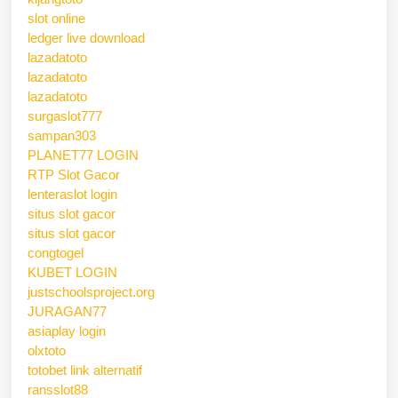
slot online
ledger live download
lazadatoto
lazadatoto
lazadatoto
surgaslot777
sampan303
PLANET77 LOGIN
RTP Slot Gacor
lenteraslot login
situs slot gacor
situs slot gacor
congtogel
KUBET LOGIN
justschoolsproject.org
JURAGAN77
asiaplay login
olxtoto
totobet link alternatif
ransslot88