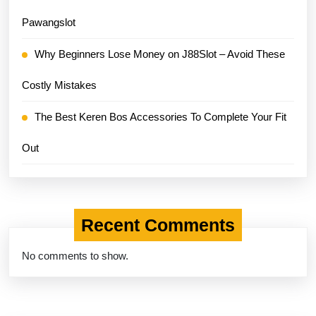
Pawangslot
Why Beginners Lose Money on J88Slot – Avoid These
Costly Mistakes
The Best Keren Bos Accessories To Complete Your Fit
Out
Recent Comments
No comments to show.