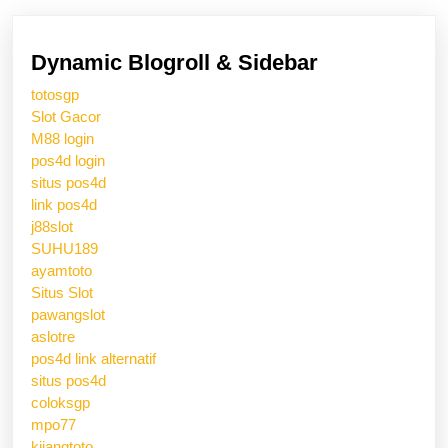
Dynamic Blogroll & Sidebar
totosgp
Slot Gacor
M88 login
pos4d login
situs pos4d
link pos4d
j88slot
SUHU189
ayamtoto
Situs Slot
pawangslot
aslotre
pos4d link alternatif
situs pos4d
coloksgp
mpo77
kijangtoto