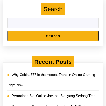
Search
Search
Recent Posts
Why Coklat 777 Is the Hottest Trend in Online Gaming
Right Now ,
Permainan Slot Online Jackpot Slot yang Sedang Tren