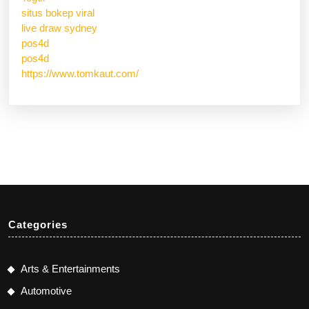
situs bokep viral
live draw sydney
pos4d
pos4d
https://www.tomkaut.com/
Categories
Arts & Entertainments
Automotive