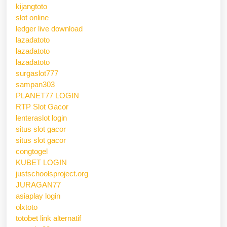
kijangtoto
slot online
ledger live download
lazadatoto
lazadatoto
lazadatoto
surgaslot777
sampan303
PLANET77 LOGIN
RTP Slot Gacor
lenteraslot login
situs slot gacor
situs slot gacor
congtogel
KUBET LOGIN
justschoolsproject.org
JURAGAN77
asiaplay login
olxtoto
totobet link alternatif