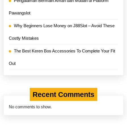
Pengalaman Bermain Aman dan Mudah di Platform
Pawangslot
Why Beginners Lose Money on J88Slot – Avoid These
Costly Mistakes
The Best Keren Bos Accessories To Complete Your Fit
Out
Recent Comments
No comments to show.