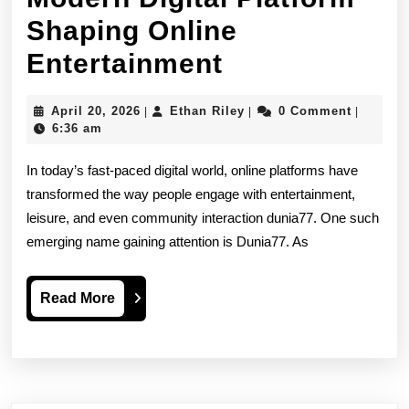
Shaping Online
Exploring
Entertainment
Dunia77:
April
Ethan
April 20, 2026
Ethan Riley
0 Comment
|
|
|
A
20,
Riley
6:36 am
2026
Modern
In today’s fast-paced digital world, online platforms have
Digital
transformed the way people engage with entertainment,
leisure, and even community interaction dunia77. One such
Platform
emerging name gaining attention is Dunia77. As
Shaping
Online
Read
Read More
Entertainmen
More