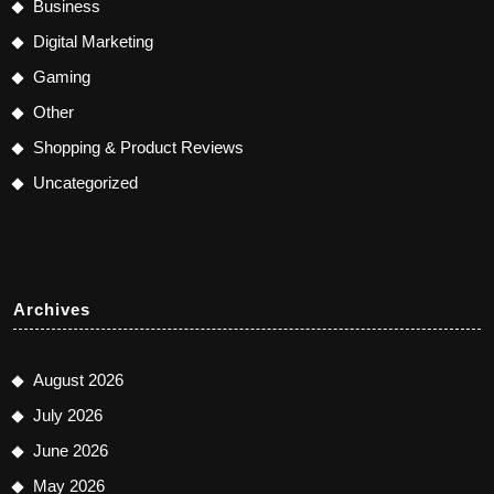
Business
Digital Marketing
Gaming
Other
Shopping & Product Reviews
Uncategorized
Archives
August 2026
July 2026
June 2026
May 2026