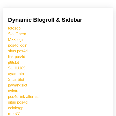
Dynamic Blogroll & Sidebar
totosgp
Slot Gacor
M88 login
pos4d login
situs pos4d
link pos4d
j88slot
SUHU189
ayamtoto
Situs Slot
pawangslot
aslotre
pos4d link alternatif
situs pos4d
coloksgp
mpo77