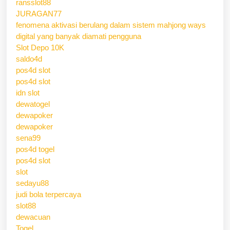
ransslot88
JURAGAN77
fenomena aktivasi berulang dalam sistem mahjong ways
digital yang banyak diamati pengguna
Slot Depo 10K
saldo4d
pos4d slot
pos4d slot
idn slot
dewatogel
dewapoker
dewapoker
sena99
pos4d togel
pos4d slot
slot
sedayu88
judi bola terpercaya
slot88
dewacuan
Togel