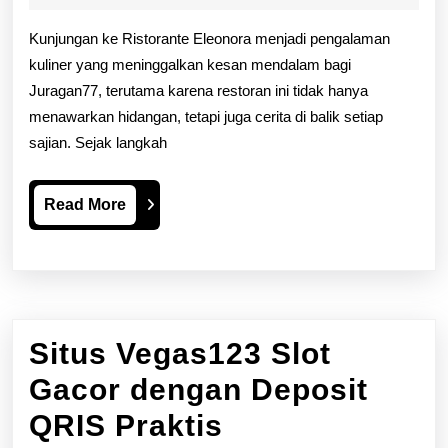
2026
Kuliner
Kunjungan ke Ristorante Eleonora menjadi pengalaman
Ristora
kuliner yang meninggalkan kesan mendalam bagi
Juragan77, terutama karena restoran ini tidak hanya
Eleono
menawarkan hidangan, tetapi juga cerita di balik setiap
sajian. Sejak langkah
Read
Read More
More
Situs Vegas123 Slot
Gacor dengan Deposit
Situs
QRIS Praktis