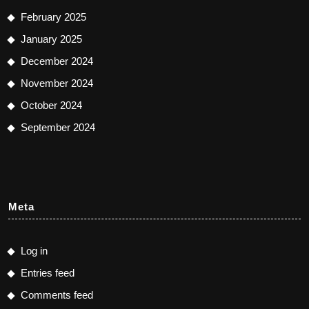
February 2025
January 2025
December 2024
November 2024
October 2024
September 2024
Meta
Log in
Entries feed
Comments feed