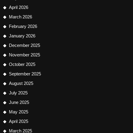
April 2026
March 2026
February 2026
January 2026
December 2025
November 2025
October 2025
September 2025
August 2025
July 2025
June 2025
May 2025
April 2025
March 2025