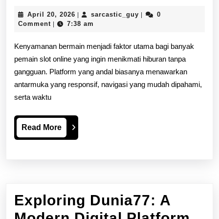
Vegas123
April
sarcastic_guy
April 20, 2026
sarcastic_guy
0
|
|
Slot
20,
Comment
7:38 am
|
2026
Gacor
Kenyamanan bermain menjadi faktor utama bagi banyak
dengan
pemain slot online yang ingin menikmati hiburan tanpa
gangguan. Platform yang andal biasanya menawarkan
Deposit
antarmuka yang responsif, navigasi yang mudah dipahami,
QRIS
serta waktu
Praktis
Read
Read More
More
Exploring Dunia77: A
Modern Digital Platform