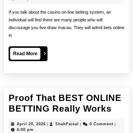
2026
Find
If you talk about the casino on-line betting system, an
BEST
individual will find there are many people who will
discourage you live draw macau. They will admit bets online
ONLINE
in
BETTING
(on
Read
Read More
The
More
Web)?
Proof That BEST ONLINE
Proo
BETTING Really Works
That
April
ShahFaisal
April 20, 2026
ShahFaisal
0 Comment
|
|
|
BES
20,
6:00 pm