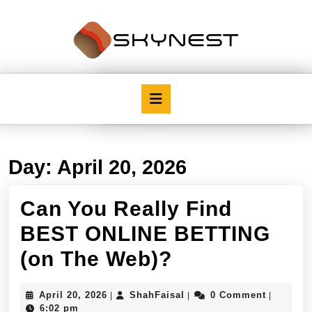
Skip
to
content
Skip
to
content
Open
Button
Day:
April 20, 2026
Can You Really Find
BEST ONLINE BETTING
Can
(on The Web)?
You
April
ShahFaisal
April 20, 2026
ShahFaisal
0 Comment
|
|
|
Really
20,
6:02 pm