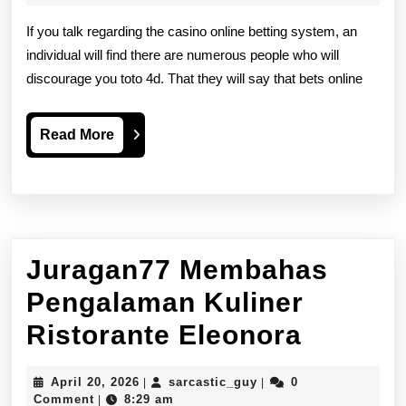
2026
ONL
If you talk regarding the casino online betting system, an
BET
individual will find there are numerous people who will
discourage you toto 4d. That they will say that bets online
Real
Wor
Read
Read More
More
Juragan77 Membahas
Pengalaman Kuliner
Juraga
Ristorante Eleonora
Memba
April
sarcastic_guy
April 20, 2026
sarcastic_guy
0
|
|
Pengal
20,
Comment
8:29 am
|