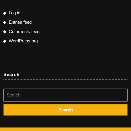
Log in
Entries feed
Comments feed
WordPress.org
Search
Search
for: