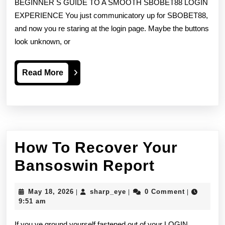
BEGINNER S GUIDE TO A SMOOTH SBOBET88 LOGIN
A
EXPERIENCE You just communicatory up for SBOBET88,
and now you re staring at the login page. Maybe the buttons
Sm
look unknown, or
Sb
Lo
Read
Read More
Un
More
How To Recover Your
How
Bansoswin Report
To
May
sharp_eye
May 18, 2026
sharp_eye
0 Comment
|
|
|
Recover
18,
9:51 am
2026
Your
If you ve ground yourself fastened out of your LOGIN