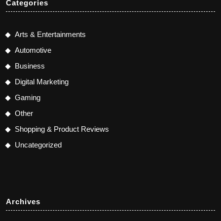
Categories
Arts & Entertainments
Automotive
Business
Digital Marketing
Gaming
Other
Shopping & Product Reviews
Uncategorized
Archives