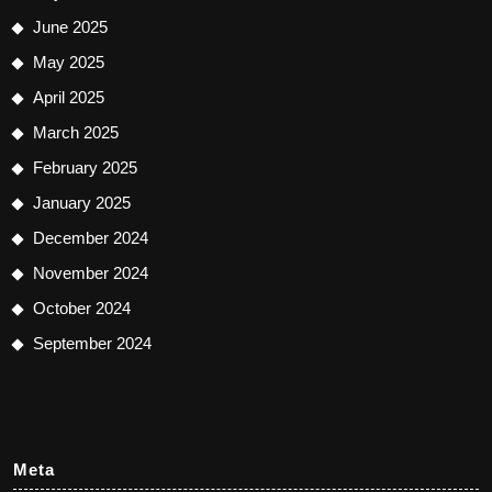
June 2025
May 2025
April 2025
March 2025
February 2025
January 2025
December 2024
November 2024
October 2024
September 2024
Meta