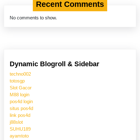
Recent Comments
No comments to show.
Dynamic Blogroll & Sidebar
techno002
totosgp
Slot Gacor
M88 login
pos4d login
situs pos4d
link pos4d
j88slot
SUHU189
ayamtoto