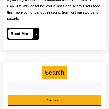
Bansosw
BANSOSWIN describe, you re not alone. Many users face
this make out for various reasons, from lost passwords to
Report
security
Read
Read More
More
Search
Search