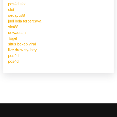
pos4d slot
slot
sedayu88
judi bola terpercaya
slot88
dewacuan
Togel
situs bokep viral
live draw sydney
pos4d
pos4d