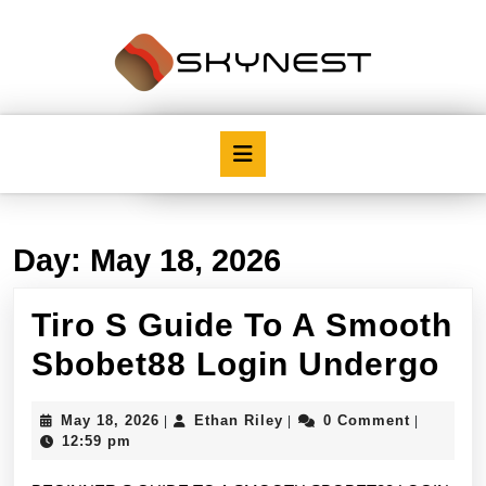
Skip
to
content
Skip
to
content
Open
Button
Day:
May 18, 2026
Tiro S Guide To A Smooth
Ti
Sbobet88 Login Undergo
S
May
Ethan
May 18, 2026
Ethan Riley
0 Comment
|
|
|
Gu
18,
Riley
12:59 pm
2026
To