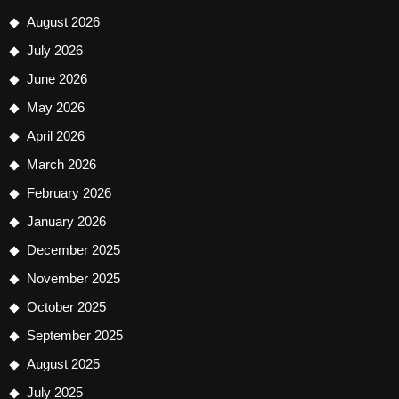
August 2026
July 2026
June 2026
May 2026
April 2026
March 2026
February 2026
January 2026
December 2025
November 2025
October 2025
September 2025
August 2025
July 2025