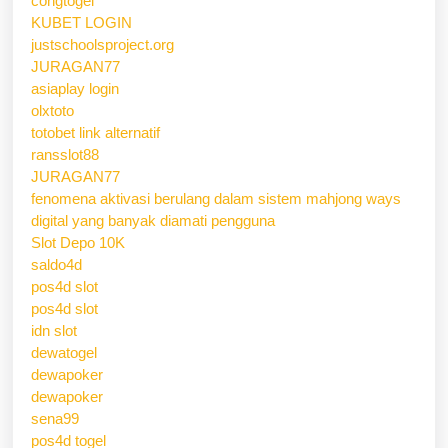
congtogel
KUBET LOGIN
justschoolsproject.org
JURAGAN77
asiaplay login
olxtoto
totobet link alternatif
ransslot88
JURAGAN77
fenomena aktivasi berulang dalam sistem mahjong ways
digital yang banyak diamati pengguna
Slot Depo 10K
saldo4d
pos4d slot
pos4d slot
idn slot
dewatogel
dewapoker
dewapoker
sena99
pos4d togel