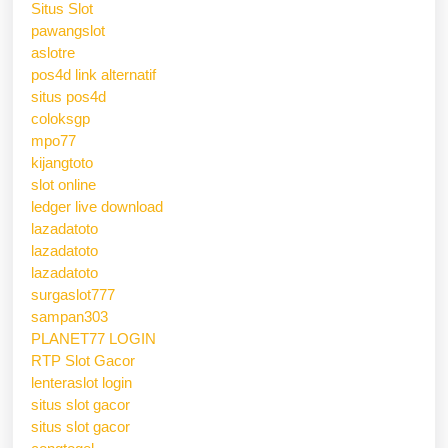
Situs Slot
pawangslot
aslotre
pos4d link alternatif
situs pos4d
coloksgp
mpo77
kijangtoto
slot online
ledger live download
lazadatoto
lazadatoto
lazadatoto
surgaslot777
sampan303
PLANET77 LOGIN
RTP Slot Gacor
lenteraslot login
situs slot gacor
situs slot gacor