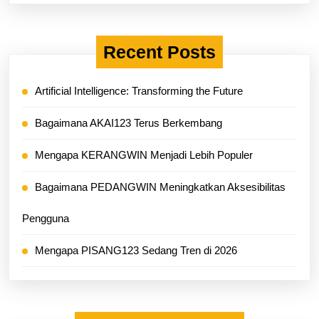
Recent Posts
Artificial Intelligence: Transforming the Future
Bagaimana AKAI123 Terus Berkembang
Mengapa KERANGWIN Menjadi Lebih Populer
Bagaimana PEDANGWIN Meningkatkan Aksesibilitas
Pengguna
Mengapa PISANG123 Sedang Tren di 2026