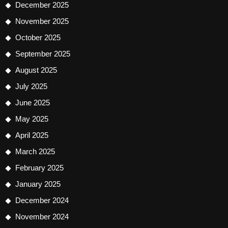
December 2025
November 2025
October 2025
September 2025
August 2025
July 2025
June 2025
May 2025
April 2025
March 2025
February 2025
January 2025
December 2024
November 2024