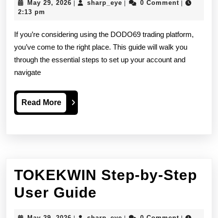
May
sharp_eye
May 29, 2026
sharp_eye
0 Comment
|
|
|
by-
29,
2:13 pm
2026
Step
If you’re considering using the DODO69 trading platform,
Guide
you’ve come to the right place. This guide will walk you
through the essential steps to set up your account and
Before
navigate
You
Start
Read
Read More
Explained
More
Simply
TOKEKWIN Step-by-Step
TOKEKWIN
User Guide
Step-
May
sharp_eye
May 29, 2026
sharp_eye
0 Comment