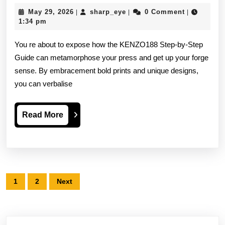
Step-
May
sharp_eye
May 29, 2026
sharp_eye
0 Comment
|
|
|
by-
29,
1:34 pm
2026
step
You re about to expose how the KENZO188 Step-by-Step
Steer
Guide can metamorphose your press and get up your forge
sense. By embracement bold prints and unique designs,
Top
you can verbalise
Benefits
Like
Read
Read More
A
More
Pro
Posts
1
2
Next
pagination