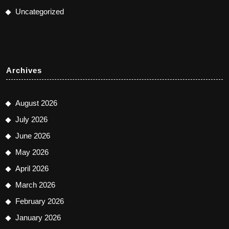
Uncategorized
Archives
August 2026
July 2026
June 2026
May 2026
April 2026
March 2026
February 2026
January 2026