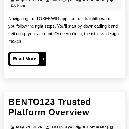
|
|
|
by-
29,
2:06 pm
2026
Step
Navigating the TOKEKWIN app can be straightforward if
User
you follow the right steps. You’ll start by downloading it and
setting up your account. Once you’re in, the intuitive design
Guide
makes
Read
Read More
More
BENTO123 Trusted
BENTO1
Platform Overview
Trusted
May
sharp_eye
May 29, 2026
sharp_eye
0 Comment
|
|
|