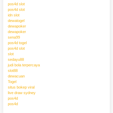
pos4d slot
pos4d slot
idn slot
dewatogel
dewapoker
dewapoker
sena99
pos4d togel
pos4d slot
slot
sedayu88
judi bola terpercaya
slot88
dewacuan
Togel
situs bokep viral
live draw sydney
pos4d
pos4d