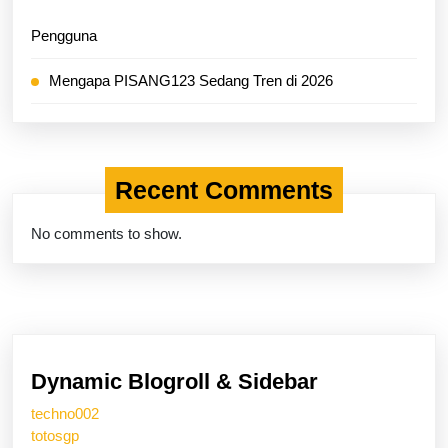
Pengguna
Mengapa PISANG123 Sedang Tren di 2026
Recent Comments
No comments to show.
Dynamic Blogroll & Sidebar
techno002
totosgp