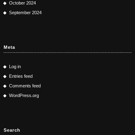
October 2024
September 2024
Meta
Log in
Entries feed
Comments feed
WordPress.org
Search