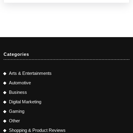
Categories
Arts & Entertainments
Automotive
Business
Digital Marketing
Gaming
Other
Shopping & Product Reviews