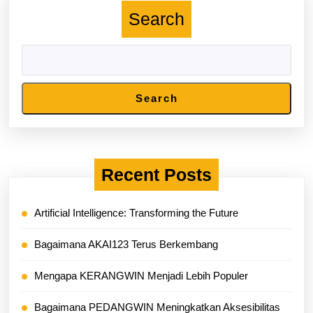
Search
Search
Recent Posts
Artificial Intelligence: Transforming the Future
Bagaimana AKAI123 Terus Berkembang
Mengapa KERANGWIN Menjadi Lebih Populer
Bagaimana PEDANGWIN Meningkatkan Aksesibilitas