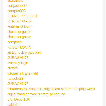
lazadatoto
surgaslot777
sampan303
PLANET77 LOGIN
RTP Slot Gacor
lenteraslot login
situs slot gacor
situs slot gacor
congtogel
KUBET LOGIN
justschoolsproject.org
JURAGAN77
asiaplay login
olxtoto
totobet link alternatif
ransslot88
JURAGAN77
fenomena aktivasi berulang dalam sistem mahjong ways
digital yang banyak diamati pengguna
Slot Depo 10K
saldo4d