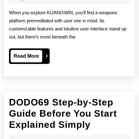
2026
Weapons
When you explore KIJANGWIN, you’ll find a weapons
Platform
platform premeditated with user see in mind. Its
customizable features and intuitive user interface stand up
Depth
out, but there’s more beneath the
Psychology
Read
Read More
More
DODO69 Step-by-Step
Guide Before You Start
DODO69
Explained Simply
Step-