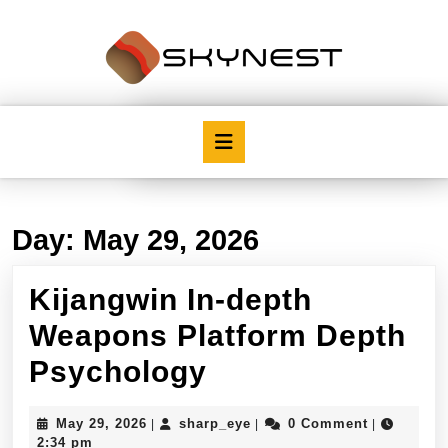
Skip
to
content
Skip
to
content
Open
Button
Day:
May 29, 2026
Kijangwin In-depth
Weapons Platform Depth
Kijangwin
Psychology
In-
May
sharp_eye
May 29, 2026
sharp_eye
0 Comment
|
|
|
depth
29,
2:34 pm