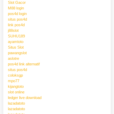
Slot Gacor
M88 login
pos4d login
situs pos4d
link pos4d
j88slot
SUHU189
ayamtoto
Situs Slot
pawangslot
aslotre
pos4d link alternatif
situs pos4d
coloksgp
mpo77
kijangtoto
slot online
ledger live download
lazadatoto
lazadatoto