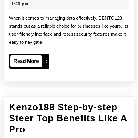
Platform
29,
1:46 pm
2026
Overvie
When it comes to managing data effectively, BENTO123
stands out as a reliable choice for businesses like yours. Its
user-friendly interface and robust security features make it
easy to navigate
Read
Read More
More
Kenzo188 Step-by-step
Steer Top Benefits Like A
Kenzo188
Pro