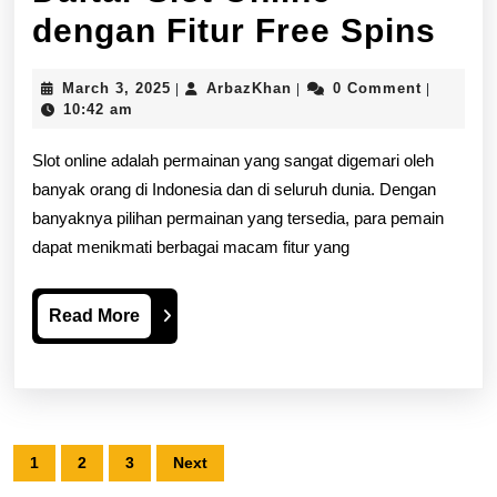
Daf
dengan Fitur Free Spins
Slo
March
ArbazKhan
March 3, 2025
ArbazKhan
0 Comment
|
|
|
Onl
3,
10:42 am
2025
den
Slot online adalah permainan yang sangat digemari oleh
Fit
banyak orang di Indonesia dan di seluruh dunia. Dengan
banyaknya pilihan permainan yang tersedia, para pemain
Fre
dapat menikmati berbagai macam fitur yang
Spi
Read
Read More
More
Posts
1
2
3
Next
pagination