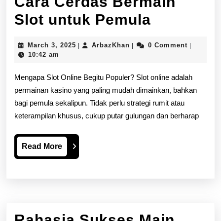
Cara Cerdas Bermain
Cara
Slot untuk Pemula
Cerdas
March
ArbazKhan
March 3, 2025
ArbazKhan
0 Comment
|
|
|
Bermain
3,
10:42 am
2025
Slot
Mengapa Slot Online Begitu Populer? Slot online adalah
untuk
permainan kasino yang paling mudah dimainkan, bahkan
bagi pemula sekalipun. Tidak perlu strategi rumit atau
Pemula
keterampilan khusus, cukup putar gulungan dan berharap
Read
Read More
More
Rahasia Sukses Main