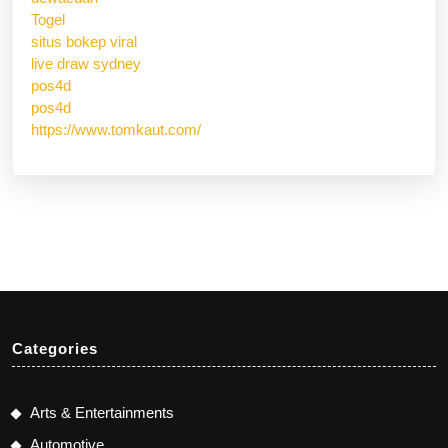
Togel
situs bokep viral
live draw sydney
pos4d
pos4d
https://www.tomkaut.com/
Categories
Arts & Entertainments
Automotive