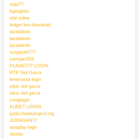
mpo77
kijangtoto
slot online
ledger live download
lazadatoto
lazadatoto
lazadatoto
surgaslot777
sampan303
PLANET77 LOGIN
RTP Slot Gacor
lenteraslot login
situs slot gacor
situs slot gacor
congtogel
KUBET LOGIN
justschoolsproject.org
JURAGAN77
asiaplay login
olxtoto