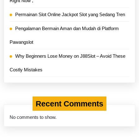
Right Now ,
Permainan Slot Online Jackpot Slot yang Sedang Tren
Pengalaman Bermain Aman dan Mudah di Platform
Pawangslot
Why Beginners Lose Money on J88Slot – Avoid These
Costly Mistakes
Recent Comments
No comments to show.