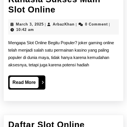
Rahasia
Slot Online
Sukses
March
ArbazKhan
March 3, 2025
ArbazKhan
0 Comment
|
|
|
Main
3,
10:42 am
2025
Slot
Mengapa Slot Online Begitu Populer? joker gaming online
Online
telah menjadi salah satu permainan kasino yang paling
populer di dunia maya, tidak hanya karena kemudahan
aksesnya, tetapi juga karena potensi hadiah
Read
Read More
More
Daftar Slot Online