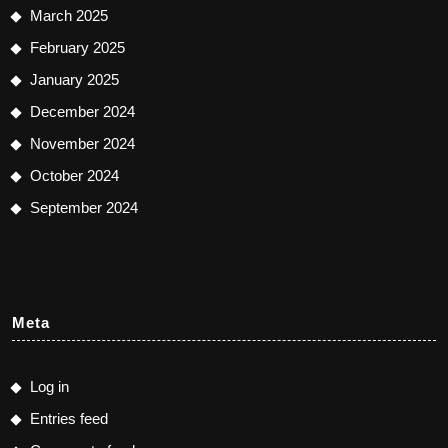
March 2025
February 2025
January 2025
December 2024
November 2024
October 2024
September 2024
Meta
Log in
Entries feed