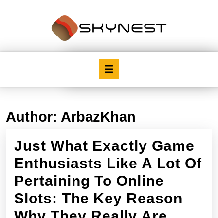
Skip
to
content
Skip
to
content
Open
Button
Author:
ArbazKhan
Just What Exactly Game
Enthusiasts Like A Lot Of
Pertaining To Online
Slots: The Key Reason
Why They Really Are