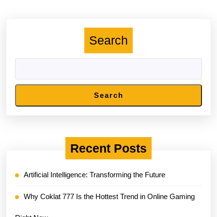
Search
Search
Recent Posts
Artificial Intelligence: Transforming the Future
Why Coklat 777 Is the Hottest Trend in Online Gaming