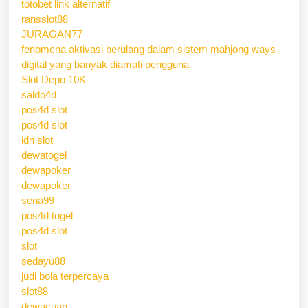
totobet link alternatif
ransslot88
JURAGAN77
fenomena aktivasi berulang dalam sistem mahjong ways
digital yang banyak diamati pengguna
Slot Depo 10K
saldo4d
pos4d slot
pos4d slot
idn slot
dewatogel
dewapoker
dewapoker
sena99
pos4d togel
pos4d slot
slot
sedayu88
judi bola terpercaya
slot88
dewacuan