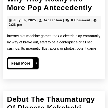
Just
More Pop Antecedently
Wha
July
ArbazKhan
July 16, 2025
ArbazKhan
0 Comment
|
|
|
Exac
16,
2:28 pm
2025
Gam
Internet slot machine games took a electric play community
Enth
by way of brave out, start to be a centerpiece of all net
casinos. Its magnetic illustrations or photos, potent game
Like
A
Read
Read More
Lot
More
Of
Pert
To
Debut The Thaumaturgy
Onli
Of Placate Kakahoki