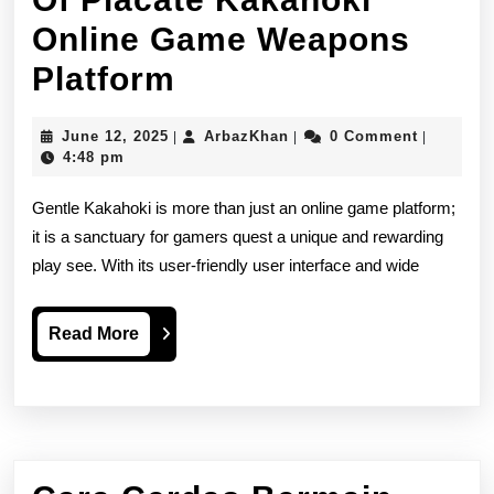
Slot
Online Game Weapons
The
Debut
Platform
Key
The
Rea
June
ArbazKhan
June 12, 2025
ArbazKhan
0 Comment
|
|
|
Thaumaturgy
12,
4:48 pm
Why
2025
Of
The
Gentle Kakahoki is more than just an online game platform;
Placate
it is a sanctuary for gamers quest a unique and rewarding
Real
play see. With its user-friendly user interface and wide
Kakahoki
Are
Online
Mor
Read
Read More
Game
More
Pop
Weapons
Ante
Platform