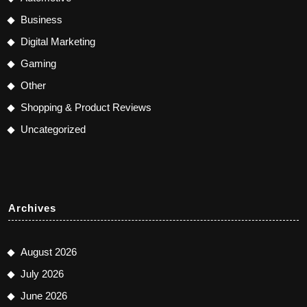
Business
Digital Marketing
Gaming
Other
Shopping & Product Reviews
Uncategorized
Archives
August 2026
July 2026
June 2026