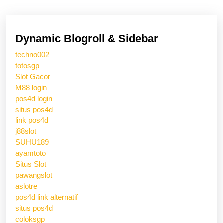
Dynamic Blogroll & Sidebar
techno002
totosgp
Slot Gacor
M88 login
pos4d login
situs pos4d
link pos4d
j88slot
SUHU189
ayamtoto
Situs Slot
pawangslot
aslotre
pos4d link alternatif
situs pos4d
coloksgp