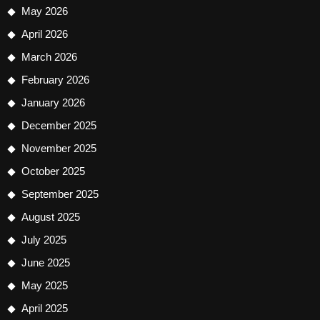
May 2026
April 2026
March 2026
February 2026
January 2026
December 2025
November 2025
October 2025
September 2025
August 2025
July 2025
June 2025
May 2025
April 2025