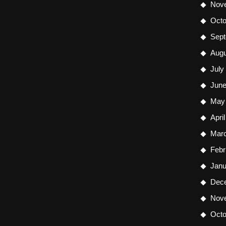
Nov
Octo
Sept
Augu
July
June
May
Apri
Mar
Febr
Janu
Dec
Nov
Octo