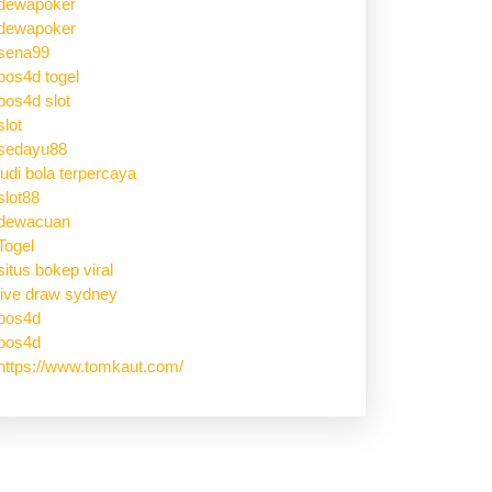
dewapoker
dewapoker
sena99
pos4d togel
pos4d slot
slot
sedayu88
judi bola terpercaya
slot88
dewacuan
Togel
situs bokep viral
live draw sydney
pos4d
pos4d
https://www.tomkaut.com/