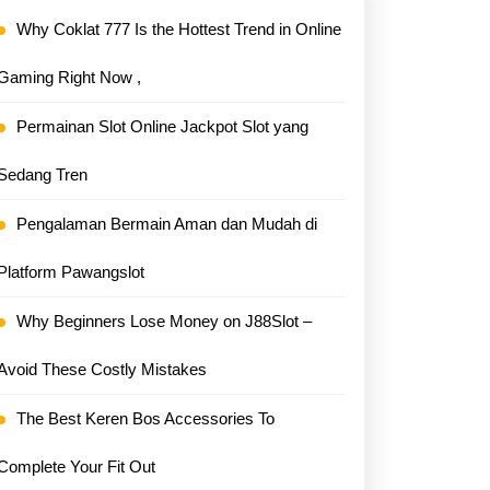
Why Coklat 777 Is the Hottest Trend in Online
Gaming Right Now ,
Permainan Slot Online Jackpot Slot yang
Sedang Tren
Pengalaman Bermain Aman dan Mudah di
Platform Pawangslot
Why Beginners Lose Money on J88Slot –
Avoid These Costly Mistakes
The Best Keren Bos Accessories To
Complete Your Fit Out