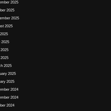
ember 2025
ber 2025
ember 2025
st 2025
 2025
 2025
 2025
l 2025
ch 2025
uary 2025
ary 2025
ember 2024
ember 2024
ber 2024