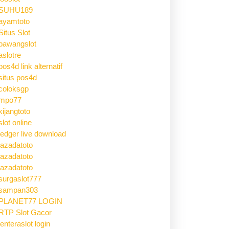
SUHU189
ayamtoto
Situs Slot
pawangslot
aslotre
pos4d link alternatif
situs pos4d
coloksgp
mpo77
kijangtoto
slot online
ledger live download
lazadatoto
lazadatoto
lazadatoto
surgaslot777
sampan303
PLANET77 LOGIN
RTP Slot Gacor
lenteraslot login