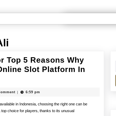
li
or Top 5 Reasons Why
nline Slot Platform In
Ali
Comment
6:59 pm
|
available in Indonesia, choosing the right one can be
op choice for players, thanks to its unusual