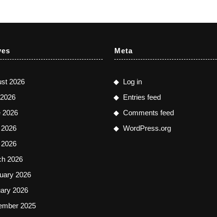
ves
Meta
st 2026
Log in
 2026
Entries feed
 2026
Comments feed
 2026
WordPress.org
l 2026
ch 2026
uary 2026
ary 2026
ember 2025