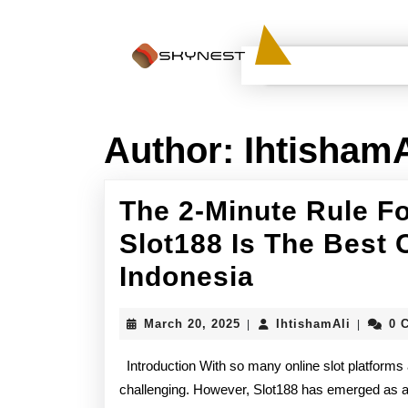
Skip
to
content
Skip
to
content
Author:
IhtishamA
The 2-Minute Rule F
Slot188 Is The Best O
The
Indonesia
2-
March
Ihtisham
March 20, 2025
IhtishamAli
0 
|
|
Minute
20,
2025
Introduction With so many online slot platforms 
Rule
challenging. However, Slot188 has emerged as a t
For