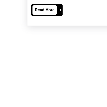
Top
Read
Read More
5
More
Reasons
Why
Slot188
Is
The
Best
Online
Slot
Platform
In