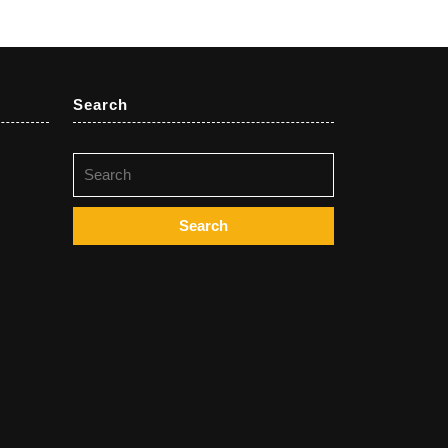
Search
Search
for: