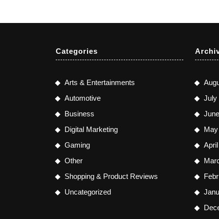
Categories
Archi
Arts & Entertainments
Augu
Automotive
July
Business
June
Digital Marketing
May
Gaming
Apri
Other
Mar
Shopping & Product Reviews
Febr
Uncategorized
Janu
Dec