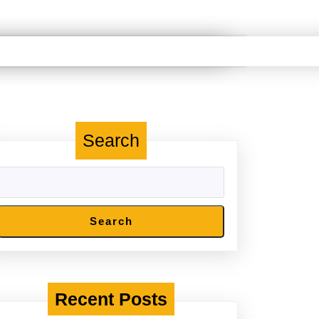
Search
Search
Recent Posts