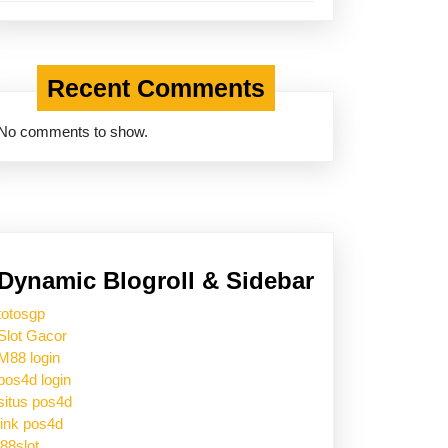
Recent Comments
No comments to show.
Dynamic Blogroll & Sidebar
totosgp
Slot Gacor
M88 login
pos4d login
situs pos4d
link pos4d
j88slot