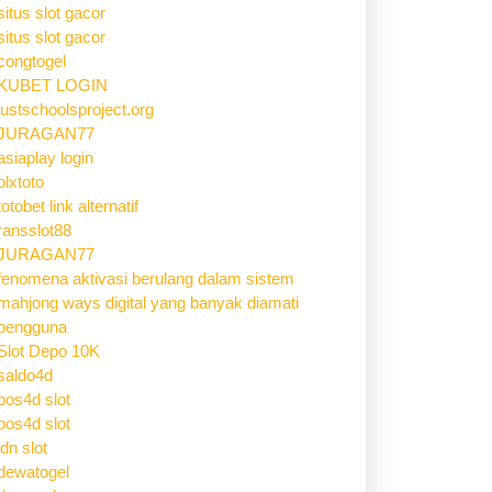
situs slot gacor
situs slot gacor
congtogel
KUBET LOGIN
justschoolsproject.org
JURAGAN77
asiaplay login
olxtoto
totobet link alternatif
ransslot88
JURAGAN77
fenomena aktivasi berulang dalam sistem
mahjong ways digital yang banyak diamati
pengguna
Slot Depo 10K
saldo4d
pos4d slot
pos4d slot
idn slot
dewatogel