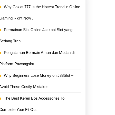
Why Coklat 777 Is the Hottest Trend in Online
Gaming Right Now ,
Permainan Slot Online Jackpot Slot yang
Sedang Tren
Pengalaman Bermain Aman dan Mudah di
Platform Pawangslot
Why Beginners Lose Money on J88Slot –
Avoid These Costly Mistakes
The Best Keren Bos Accessories To
Complete Your Fit Out