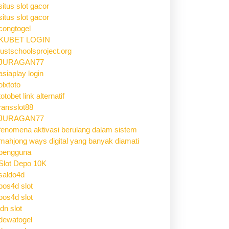
situs slot gacor
situs slot gacor
congtogel
KUBET LOGIN
justschoolsproject.org
JURAGAN77
asiaplay login
olxtoto
totobet link alternatif
ransslot88
JURAGAN77
fenomena aktivasi berulang dalam sistem
mahjong ways digital yang banyak diamati
pengguna
Slot Depo 10K
saldo4d
pos4d slot
pos4d slot
idn slot
dewatogel