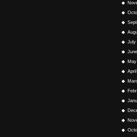
Nov
Octo
Sept
Augu
July
June
May
Apri
Mar
Febr
Janu
Dec
Nov
Octo