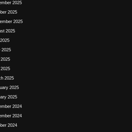
ember 2025
ber 2025
ember 2025
st 2025
 2025
 2025
 2025
l 2025
ch 2025
uary 2025
ary 2025
ember 2024
ember 2024
ber 2024