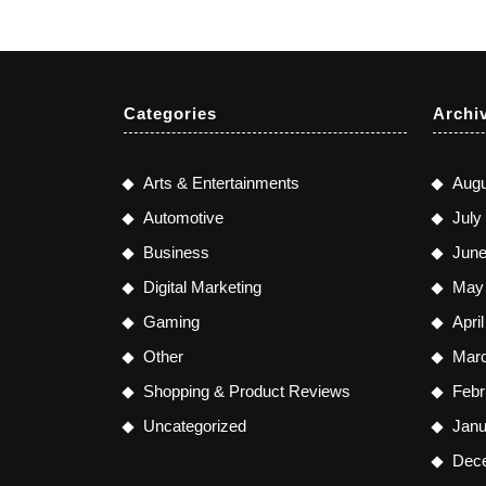
Categories
Archi
Arts & Entertainments
Augu
Automotive
July
Business
June
Digital Marketing
May
Gaming
Apri
Other
Mar
Shopping & Product Reviews
Febr
Uncategorized
Janu
Dec