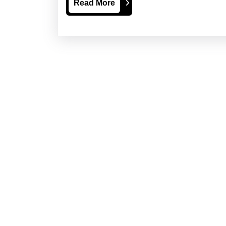
Read
Read More
And
More
Strat