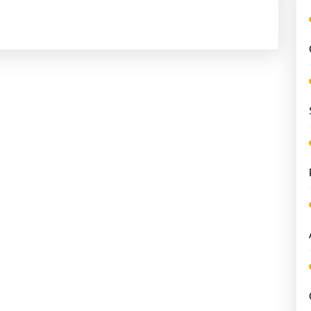
egies