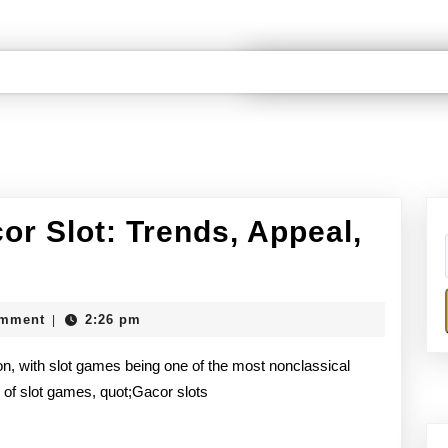
r Slot: Trends, Appeal,
athy
omment
2:26 pm
|
on, with slot games being one of the most nonclassical
 of slot games, quot;Gacor slots
s,
l,