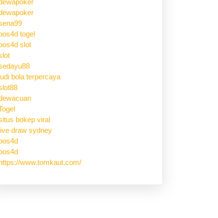
dewapoker
dewapoker
sena99
pos4d togel
pos4d slot
slot
sedayu88
judi bola terpercaya
slot88
dewacuan
Togel
situs bokep viral
live draw sydney
pos4d
pos4d
https://www.tomkaut.com/