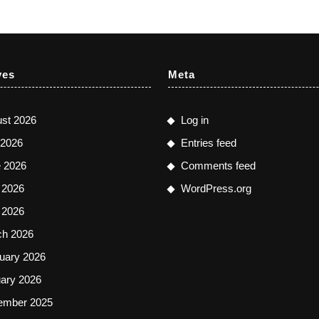
ves
Meta
st 2026
Log in
 2026
Entries feed
 2026
Comments feed
 2026
WordPress.org
l 2026
ch 2026
uary 2026
ary 2026
ember 2025