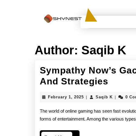
Skip
to
content
Skip
to
content
Author:
Saqib K
Sympathy Now’s Gaco
Symp
And Strategies
Now’s
February
Saqib
February 1, 2025
Saqib K
0 C
|
|
Gacor
1,
K
2025
The world of online gaming has seen fast evoluti
Slot:
forms of entertainment. Among the various types
Trend
Appea