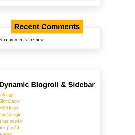
Recent Comments
No comments to show.
Dynamic Blogroll & Sidebar
totosgp
Slot Gacor
M88 login
pos4d login
situs pos4d
link pos4d
j88slot