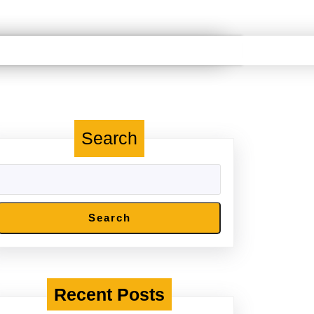
Search
Search
Recent Posts