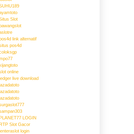
SUHU189
ayamtoto
Situs Slot
pawangslot
aslotre
pos4d link alternatif
situs pos4d
coloksgp
mpo77
kijangtoto
slot online
ledger live download
lazadatoto
lazadatoto
lazadatoto
surgaslot777
sampan303
PLANET77 LOGIN
RTP Slot Gacor
lenteraslot login