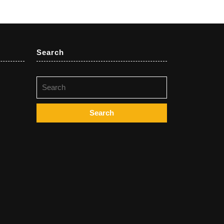
Search
Search
for: