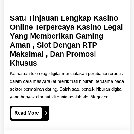
Software
Bersertifik
Satu Tinjauan Lengkap Kasino
,
Online Terpercaya Kasino Legal
Dan
Yang Memberikan Gaming
User
Aman , Slot Dengan RTP
Experienc
Maksimal , Dan Promosi
Lancar
Satu
Khusus
Tinjauan
Kemajuan teknologi digital menciptakan perubahan drastis
Lengkap
dalam cara masyarakat menikmati hiburan, terutama pada
Kasino
sektor permainan daring. Salah satu bentuk hiburan digital
yang banyak diminati di dunia adalah slot 5k gacor
Online
Terpercaya
Read
Read More
Kasino
More
Legal