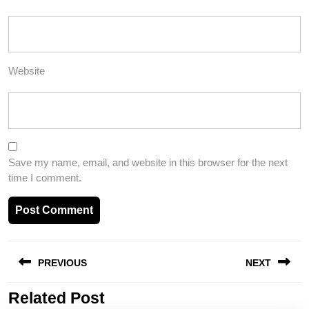
Website
Save my name, email, and website in this browser for the next
time I comment.
Post
PREVIOUS
NEXT
navigation
Related Post
Previous
Next