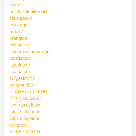
aslotre
pos4d link alternatif
situs pos4d
coloksgp
mpo77
kijangtoto
slot online
ledger live download
lazadatoto
lazadatoto
lazadatoto
surgaslot777
sampan303
PLANET77 LOGIN
RTP Slot Gacor
lenteraslot login
situs slot gacor
situs slot gacor
congtogel
KUBET LOGIN