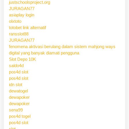
justschoolsproject.org
JURAGAN77
asiaplay login
olxtoto
totobet link alternatif
ransslot88
JURAGAN77
fenomena aktivasi berulang dalam sistem mahjong ways
digital yang banyak diamati pengguna
Slot Depo 10K
saldo4d
pos4d slot
pos4d slot
idn slot
dewatogel
dewapoker
dewapoker
sena99
pos4d togel
pos4d slot
slot