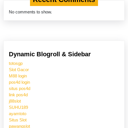
No comments to show.
Dynamic Blogroll & Sidebar
totosgp
Slot Gacor
M88 login
pos4d login
situs pos4d
link pos4d
j88slot
SUHU189
ayamtoto
Situs Slot
pawangslot