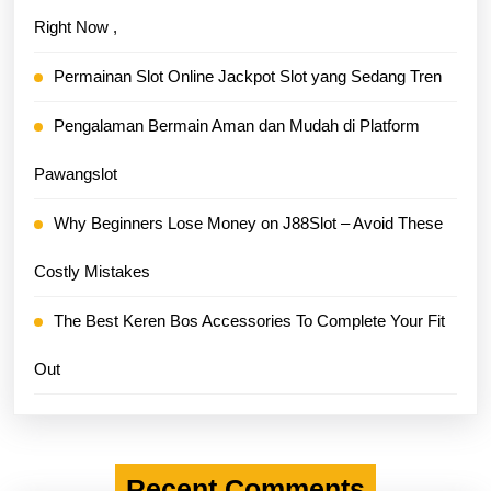
Right Now ,
Permainan Slot Online Jackpot Slot yang Sedang Tren
Pengalaman Bermain Aman dan Mudah di Platform
Pawangslot
Why Beginners Lose Money on J88Slot – Avoid These
Costly Mistakes
The Best Keren Bos Accessories To Complete Your Fit
Out
Recent Comments