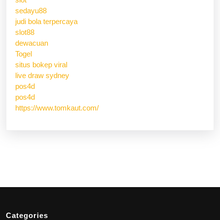
sedayu88
judi bola terpercaya
slot88
dewacuan
Togel
situs bokep viral
live draw sydney
pos4d
pos4d
https://www.tomkaut.com/
Categories