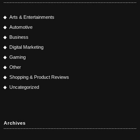
Arts & Entertainments
Automotive
Business
Digital Marketing
Gaming
Other
Shopping & Product Reviews
Uncategorized
Archives