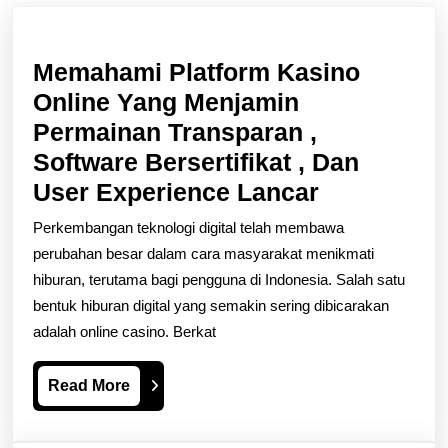
post:
post:
Memahami Platform Kasino
Online Yang Menjamin
Permainan Transparan ,
Software Bersertifikat , Dan
Memahami
User Experience Lancar
Platform
Perkembangan teknologi digital telah membawa
Kasino
perubahan besar dalam cara masyarakat menikmati
Online
hiburan, terutama bagi pengguna di Indonesia. Salah satu
bentuk hiburan digital yang semakin sering dibicarakan
Yang
adalah online casino. Berkat
Menjamin
Permainan
Read
Read More
Transpara
More
,