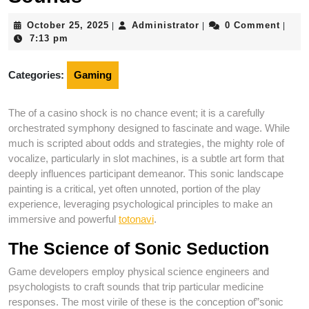
October
Administrator
October 25, 2025
Administrator
0 Comment
|
|
|
25,
7:13 pm
2025
Categories:
Gaming
The of a casino shock is no chance event; it is a carefully
orchestrated symphony designed to fascinate and wage. While
much is scripted about odds and strategies, the mighty role of
vocalize, particularly in slot machines, is a subtle art form that
deeply influences participant demeanor. This sonic landscape
painting is a critical, yet often unnoted, portion of the play
experience, leveraging psychological principles to make an
immersive and powerful
totonavi
.
The Science of Sonic Seduction
Game developers employ physical science engineers and
psychologists to craft sounds that trip particular medicine
responses. The most virile of these is the conception of”sonic