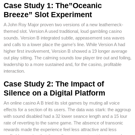
Case Study 1: The”Oceanic
Breeze” Slot Experiment
A John Roy Major proven two versions of a new leatherneck-
themed slot. Version A used traditional, loud gambling casino
sounds. Version B integrated subtle, appeasement sea waves
and calls to a lower place the game’s line. While Version A had
higher first involvement, Version B showed a 19 longer average
out play sitting. The calming sounds low player tire out and foiling,
leadership to a more sustained and, for the casino, profitable
interaction.
Case Study 2: The Impact of
Silence on a Digital Platform
An online casino A B tried its slot games by muting all voice
effects for a section of its users. The data was stark: the aggroup
with sound disabled had a 32 lower seance length and a 15 lour
rate of reverting to the same game. The absence of transonic
rewards made the experience feel less attractive and less