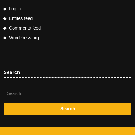
Log in
Entries feed
Comments feed
WordPress.org
Search
Search
for: