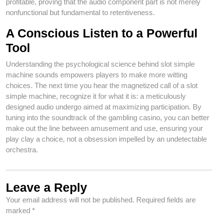
profitable, proving that the audio component part is not merely
nonfunctional but fundamental to retentiveness.
A Conscious Listen to a Powerful
Tool
Understanding the psychological science behind slot simple
machine sounds empowers players to make more witting
choices. The next time you hear the magnetized call of a slot
simple machine, recognize it for what it is: a meticulously
designed audio undergo aimed at maximizing participation. By
tuning into the soundtrack of the gambling casino, you can better
make out the line between amusement and use, ensuring your
play clay a choice, not a obsession impelled by an undetectable
orchestra.
Leave a Reply
Your email address will not be published.
Required fields are
marked
*