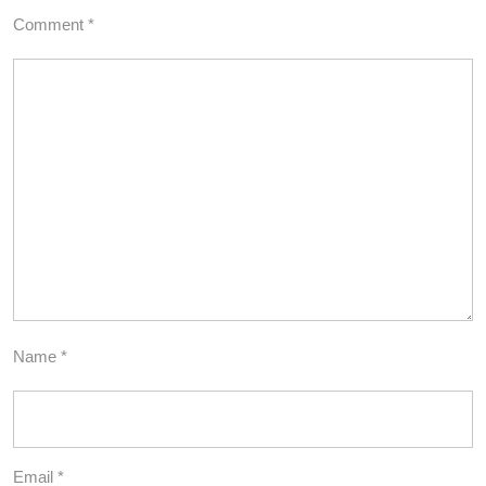
Comment
*
Name
*
Email
*