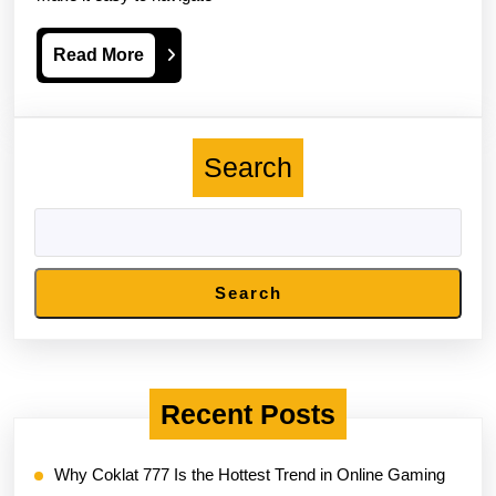
Read
Read More
More
Search
Search
Recent Posts
Why Coklat 777 Is the Hottest Trend in Online Gaming