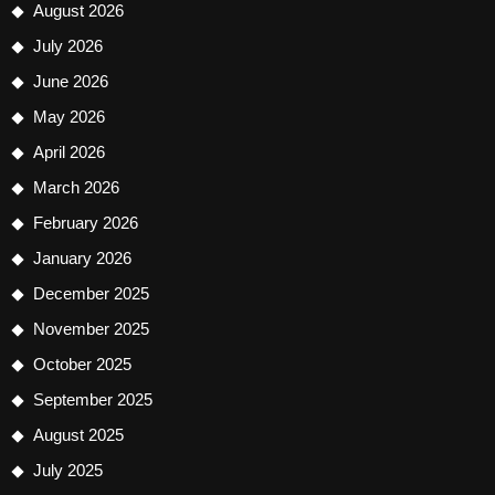
August 2026
July 2026
June 2026
May 2026
April 2026
March 2026
February 2026
January 2026
December 2025
November 2025
October 2025
September 2025
August 2025
July 2025