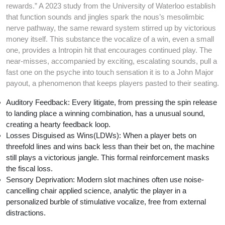
rewards.” A 2023 study from the University of Waterloo establish
that function sounds and jingles spark the nous’s mesolimbic
nerve pathway, the same reward system stirred up by victorious
money itself. This substance the vocalize of a win, even a small
one, provides a Intropin hit that encourages continued play. The
near-misses, accompanied by exciting, escalating sounds, pull a
fast one on the psyche into touch sensation it is to a John Major
payout, a phenomenon that keeps players pasted to their seating.
Auditory Feedback: Every litigate, from pressing the spin release
to landing place a winning combination, has a unusual sound,
creating a hearty feedback loop.
Losses Disguised as Wins(LDWs): When a player bets on
threefold lines and wins back less than their bet on, the machine
still plays a victorious jangle. This formal reinforcement masks
the fiscal loss.
Sensory Deprivation: Modern slot machines often use noise-
cancelling chair applied science, analytic the player in a
personalized burble of stimulative vocalize, free from external
distractions.