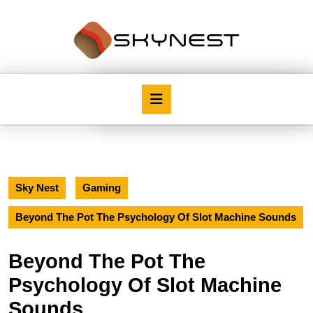
Skip
to
content
Skip
to
content
Open
Button
Sky Nest
Gaming
Beyond The Pot The Psychology Of Slot Machine Sounds
Beyond The Pot The
Psychology Of Slot Machine
Sounds