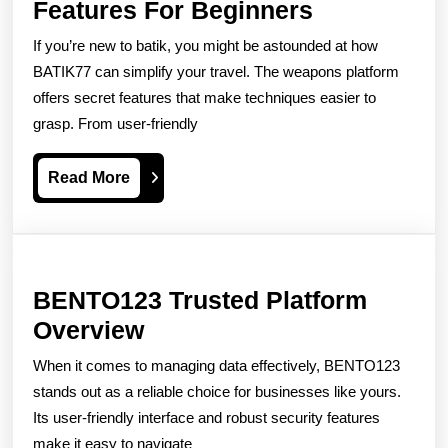
Batik77
Features For Beginners
Honest
If you’re new to batik, you might be astounded at how
Opinion
BATIK77 can simplify your travel. The weapons platform
Hidden
offers secret features that make techniques easier to
grasp. From user-friendly
Features
For
Read
Read More
Beginners
More
BENTO123 Trusted Platform
BENTO123
Overview
Trusted
When it comes to managing data effectively, BENTO123
Platform
stands out as a reliable choice for businesses like yours.
Overview
Its user-friendly interface and robust security features
make it easy to navigate