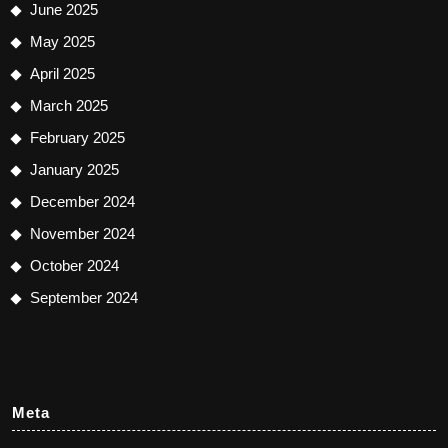
June 2025
May 2025
April 2025
March 2025
February 2025
January 2025
December 2024
November 2024
October 2024
September 2024
Meta