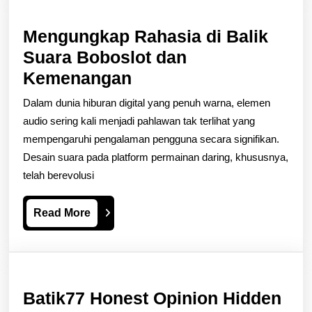
Yang
Memberikan
Mengungkap Rahasia di Balik
Gaming
Suara Boboslot dan
Aman
Mengungkap
Kemenangan
,
Rahasia
Slot
Dalam dunia hiburan digital yang penuh warna, elemen
di
audio sering kali menjadi pahlawan tak terlihat yang
Dengan
Balik
mempengaruhi pengalaman pengguna secara signifikan.
RTP
Desain suara pada platform permainan daring, khususnya,
Suara
Maksimal
telah berevolusi
Boboslot
,
dan
Dan
Read
Read More
Kemenangan
Promosi
More
Khusus
Batik77 Honest Opinion Hidden