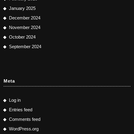
January 2025
December 2024
November 2024
October 2024
September 2024
Meta
Log in
Entries feed
Comments feed
WordPress.org