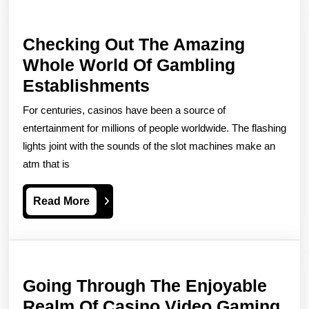
New
Porta
Checking Out The Amazing
In
Whole World Of Gambling
Orde
Checking
Establishments
To
Out
Uneq
For centuries, casinos have been a source of
The
entertainment for millions of people worldwide. The flashing
Pleas
Amazing
lights joint with the sounds of the slot machines make an
atm that is
Whole
World
Read
Read More
Of
More
Gambling
Establishments
Going Through The Enjoyable
Goi
Realm Of Casino Video Gaming