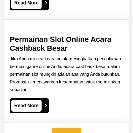
Read
Read More
Casino
More
Gambling
Permainan Slot Online Acara
Permainan
Cashback Besar
Slot
Jika Anda mencari cara untuk meningkatkan pengalaman
Online
bermain game online Anda, acara cashback besar dalam
Acara
permainan slot mungkin adalah apa yang Anda butuhkan.
Promosi ini menawarkan kesempatan untuk memulihkan
Cashback
sebagian
Besar
Read
Read More
More