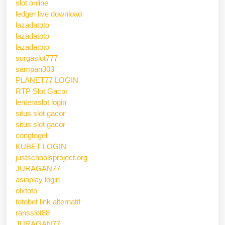
slot online
ledger live download
lazadatoto
lazadatoto
lazadatoto
surgaslot777
sampan303
PLANET77 LOGIN
RTP Slot Gacor
lenteraslot login
situs slot gacor
situs slot gacor
congtogel
KUBET LOGIN
justschoolsproject.org
JURAGAN77
asiaplay login
olxtoto
totobet link alternatif
ransslot88
JURAGAN77