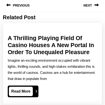
Post
PREVIOUS
NEXT
navigation
Related Post
Previous
Next
post:
post:
A Thrilling Playing Field Of
Casino Houses A New Portal In
A
Order To Unequaled Pleasure
Thrill
Imagine an exciting environment occupied with vibrant
Playi
lights, thrilling sounds, and high-stakes exhilaration this is
Field
the world of casinos. Casinos are a hub for entertainment
that draw in populate from
Of
Casi
Read
Read More
Hous
More
A