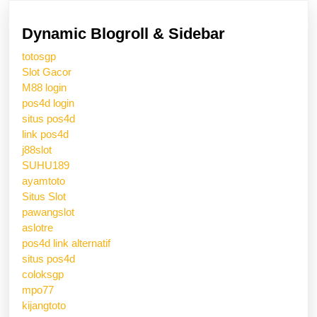
Dynamic Blogroll & Sidebar
totosgp
Slot Gacor
M88 login
pos4d login
situs pos4d
link pos4d
j88slot
SUHU189
ayamtoto
Situs Slot
pawangslot
aslotre
pos4d link alternatif
situs pos4d
coloksgp
mpo77
kijangtoto