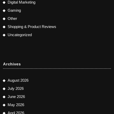
Digital Marketing
Gaming
Other
Shopping & Product Reviews
Uncategorized
Archives
August 2026
July 2026
June 2026
May 2026
April 2026