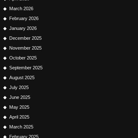
March 2026
February 2026
January 2026
December 2025
November 2025
October 2025
September 2025
August 2025
July 2025
June 2025
May 2025
April 2025
March 2025
February 2025