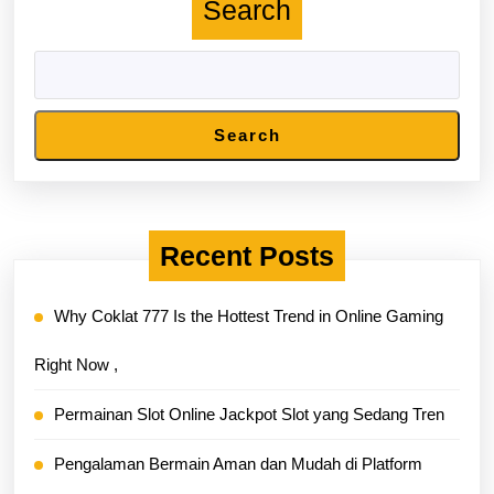
Search
Search
Recent Posts
Why Coklat 777 Is the Hottest Trend in Online Gaming
Right Now ,
Permainan Slot Online Jackpot Slot yang Sedang Tren
Pengalaman Bermain Aman dan Mudah di Platform