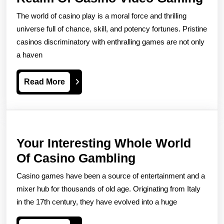
Thr
The world of casino play is a moral force and thrilling
Th
universe full of chance, skill, and potency fortunes. Pristine
Enj
casinos discriminatory with enthralling games are not only
a haven
Re
Of
Read
Read More
Cas
More
Vid
Ga
Your Interesting Whole World
Your
Of Casino Gambling
Interesting
Casino games have been a source of entertainment and a
Whole
mixer hub for thousands of old age. Originating from Italy
World
in the 17th century, they have evolved into a huge
Of