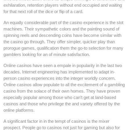
exhilaration, retention players without end occupied and waiting
for that next roll of the dice or flip of a card.
An equally considerable part of the casino experience is the slot
machines. Their sympathetic colors and the painting sound of
spinning reels and descending coins have become similar with
the casino go through. They offer simpler, quicker play than
prorogue games, qualification them the go-to selection for many
gamblers looking for an of minute satisfaction.
Online casinos have seen a empale in popularity in the last two
decades. Internet engineering has implemented to adapt in-
person casino experiences into the integer worldly concern.
Online casinos allow populate to all the excitement of a gambling
casino from the solace of their own homes. They have proven
especially popular among those who can’t get at land-based
casinos and those who privilege the and variety offered by the
online platforms.
A significant factor in in the tempt of casinos is the mixer
prospect. People go to casinos not just for gaming but also for