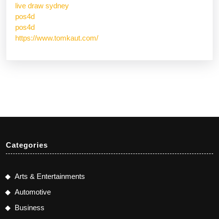
live draw sydney
pos4d
pos4d
https://www.tomkaut.com/
Categories
Arts & Entertainments
Automotive
Business