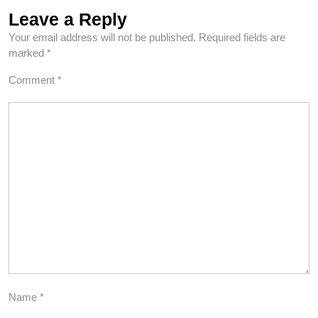
Leave a Reply
Your email address will not be published.
Required fields are
marked
*
Comment
*
Name
*