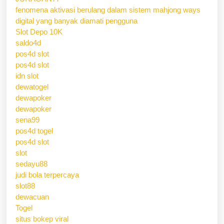
fenomena aktivasi berulang dalam sistem mahjong ways
digital yang banyak diamati pengguna
Slot Depo 10K
saldo4d
pos4d slot
pos4d slot
idn slot
dewatogel
dewapoker
dewapoker
sena99
pos4d togel
pos4d slot
slot
sedayu88
judi bola terpercaya
slot88
dewacuan
Togel
situs bokep viral