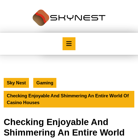
Skip
to
content
Skip
to
content
Open
Button
Sky Nest
Gaming
Checking Enjoyable And Shimmering An Entire World Of
Casino Houses
Checking Enjoyable And
Shimmering An Entire World