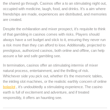
the shared go through. Casinos offer a to an stimulating night out,
occupied with medicine, laugh, food, and drinks. It’s a aim where
friendships are made, experiences are distributed, and memories
are created.
Despite the exhilaration and mixer prospect, it’s requisite to think
of that gambling in casinos comes with risks. Players should
always have a set budget and stick to it, ensuring they never run
a risk more than they can afford to lose. Additionally, projected to
prestigious, authorized casinos, both online and offline, can help
assure a fair and safe gambling see.
In termination, casinos offer an stimulating intermix of mixer
natural process, entertainment, and the thrilling of risk.
Whichever side you pick out, whether it’s the mesmeric tables,
the inkling slot machines, or the realistic earthly concern of online
bolaslot
, it’s undoubtedly a stimulating experience. The casino
earth is full of excitement and adventure, and if treated
responsibly, it offers an haunting see.