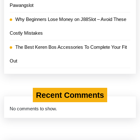
Pawangslot
Why Beginners Lose Money on J88Slot – Avoid These
Costly Mistakes
The Best Keren Bos Accessories To Complete Your Fit
Out
Recent Comments
No comments to show.