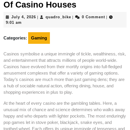
Of Casino Houses
July
quadro_bike
July 4, 2026
quadro_bike
0 Comment
|
|
|
4,
9:01 am
2026
Categories:
Gaming
Casinos symbolise a unique immingle of tickle, wealthiness, risk,
and entertainment that attracts millions of people world-wide.
Casinos have evolved from their mortify origins into full-fledged
amusement complexes that offer a variety of gaming options.
Today’s casinos are much more than just gaming dens; they are
a hub of sociable natural action, offering dining, house, and
shopping experiences in plus to play.
At the heart of every casino are the gambling tables. Here, a
unusual mix of chance and science determines who walks away
happy and who departs with lighter pockets. The most enduringly
pop games let in stove poker, blackjack, snake eyes, and
toothed wheel. Each offers its unique immingle of tenseness and