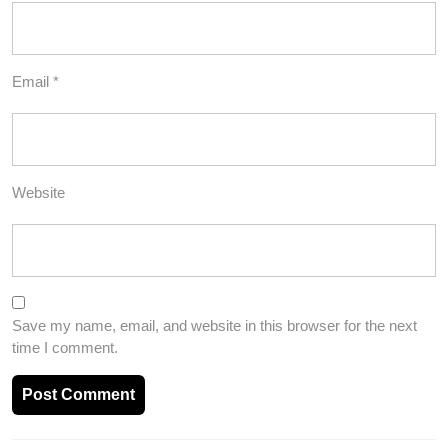
Email
*
Website
Save my name, email, and website in this browser for the next
time I comment.