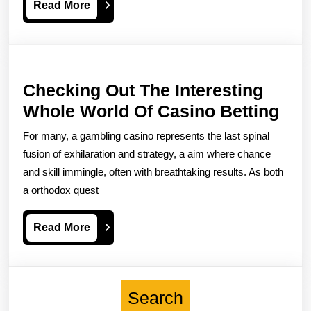
Read
Read More
Transparan
More
,
Software
Resmi
Checking Out The Interesting
,
Che
Whole World Of Casino Betting
Dan
Out
For many, a gambling casino represents the last spinal
Interaksi
The
fusion of exhilaration and strategy, a aim where chance
Pemain
Inte
and skill immingle, often with breathtaking results. As both
Lancar
a orthodox quest
Who
Wor
Read
Read More
Of
More
Cas
Bet
Search