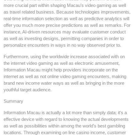
more crucial part within shaping Macau’s video gaming as well
as travel related business. Because technologies improvements,
real-time information selection as well as predictive analytics will
offer you much more precise predictions as well as remarks. For
instance, AI-driven resources may evaluate customer conduct
as well as investing designs, permitting companies in order to
personalize encounters in ways in no way observed prior to.
Furthermore, using the worldwide increase associated with on
the internet video gaming as well as electronic amusement,
Information Macau might help providers incorporate on the
internet as well as not online video gaming encounters, making
brand new income water ways as well as bringing in the more
youthful target audience.
Summary
Information Macau is actually a lot more than simply data; it's a
effective device with regard to knowing the actual developments
as well as possibilities within among the world’s best gambling
locations. Through examining on line casino income, customer