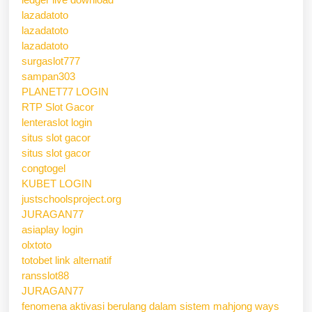
lazadatoto
lazadatoto
lazadatoto
surgaslot777
sampan303
PLANET77 LOGIN
RTP Slot Gacor
lenteraslot login
situs slot gacor
situs slot gacor
congtogel
KUBET LOGIN
justschoolsproject.org
JURAGAN77
asiaplay login
olxtoto
totobet link alternatif
ransslot88
JURAGAN77
fenomena aktivasi berulang dalam sistem mahjong ways