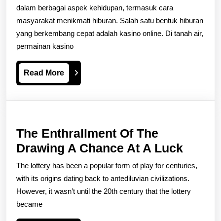
Mengenai
dalam berbagai aspek kehidupan, termasuk cara
Platform
masyarakat menikmati hiburan. Salah satu bentuk hiburan
yang berkembang cepat adalah kasino online. Di tanah air,
Kasino
permainan kasino
Online
Yang
Read
Read More
Memberikan
More
Betting
Real-
Time
The Enthrallment Of The
,
The
Drawing A Chance At A Luck
Transaksi
Enthra
The lottery has been a popular form of play for centuries,
Cryptocurrency
Of
with its origins dating back to antediluvian civilizations.
,
The
However, it wasn’t until the 20th century that the lottery
Dengan
became
Drawi
Perlindungan