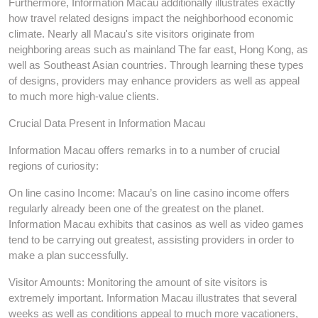
Furthermore, Information Macau additionally illustrates exactly
how travel related designs impact the neighborhood economic
climate. Nearly all Macau's site visitors originate from
neighboring areas such as mainland The far east, Hong Kong, as
well as Southeast Asian countries. Through learning these types
of designs, providers may enhance providers as well as appeal
to much more high-value clients.
Crucial Data Present in Information Macau
Information Macau offers remarks in to a number of crucial
regions of curiosity:
On line casino Income: Macau’s on line casino income offers
regularly already been one of the greatest on the planet.
Information Macau exhibits that casinos as well as video games
tend to be carrying out greatest, assisting providers in order to
make a plan successfully.
Visitor Amounts: Monitoring the amount of site visitors is
extremely important. Information Macau illustrates that several
weeks as well as conditions appeal to much more vacationers,