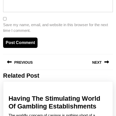
Save my name, email, and website in this browser for the next
time I comment.
Post
PREVIOUS
NEXT
navigation
Related Post
Previous
Next
post:
post:
Having The Stimulating World
Havin
Of Gambling Establishments
The
The worldly concern of casinos is nothing short of a