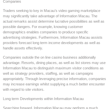
Companies
Traders seeking to key in Macau’s video gaming marketplace
may significantly take advantage of Information Macau. The
actual remarks assist determine lucrative possibilities as well as
possible dangers. For example, knowing customer
demographics enables companies to produce specific
advertising strategies. Furthermore, Information Macau assists
providers forecast long term income developments as well as
handle assets effectively.
Companies outside the on line casino business additionally
advantage. Resorts, dining places, as well as list stores may use
Information Macau to distinguish maximum visitor conditions as
well as strategy providers, staffing, as well as campaigns
appropriately. Through leveraging precise information, companies
may increase earnings whilst supplying a much better encounter
with regard to site visitors.
Long term Developments within Information Macau
Searching forward, Information Macau may perform a much