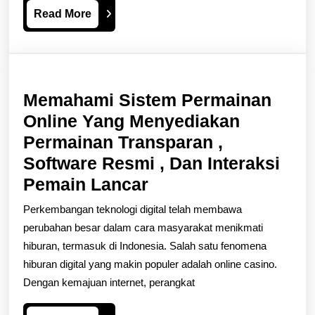
A
Anti-
Read
Read More
Chanc
Fraud
More
At
Canggih
A
Luck
Memahami Sistem Permainan
Online Yang Menyediakan
Permainan Transparan ,
Software Resmi , Dan Interaksi
Memahami
Pemain Lancar
Sistem
Perkembangan teknologi digital telah membawa
Permainan
perubahan besar dalam cara masyarakat menikmati
Online
hiburan, termasuk di Indonesia. Salah satu fenomena
hiburan digital yang makin populer adalah online casino.
Yang
Dengan kemajuan internet, perangkat
Menyediakan
Permainan