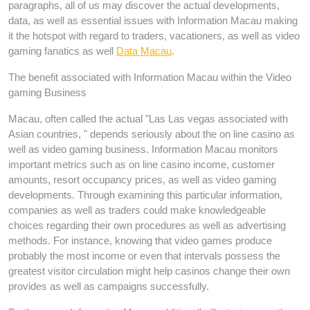
paragraphs, all of us may discover the actual developments,
data, as well as essential issues with Information Macau making
it the hotspot with regard to traders, vacationers, as well as video
gaming fanatics as well
Data Macau
.
The benefit associated with Information Macau within the Video
gaming Business
Macau, often called the actual "Las Las vegas associated with
Asian countries, " depends seriously about the on line casino as
well as video gaming business. Information Macau monitors
important metrics such as on line casino income, customer
amounts, resort occupancy prices, as well as video gaming
developments. Through examining this particular information,
companies as well as traders could make knowledgeable
choices regarding their own procedures as well as advertising
methods. For instance, knowing that video games produce
probably the most income or even that intervals possess the
greatest visitor circulation might help casinos change their own
provides as well as campaigns successfully.