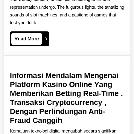
Stimul
representation undergo. The fulgurous lights, the tantalizing
World
sounds of slot machines, and a pastiche of games that
test your luck
Of
Gambl
Read
Read More
Estab
More
Informasi Mendalam Mengenai
Platform Kasino Online Yang
Memberikan Betting Real-Time ,
Transaksi Cryptocurrency ,
Dengan Perlindungan Anti-
Informasi
Fraud Canggih
Mendalam
Kemajuan teknologi digital mengubah secara signifikan