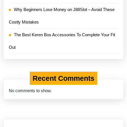
Why Beginners Lose Money on J88Slot – Avoid These
Costly Mistakes
The Best Keren Bos Accessories To Complete Your Fit
Out
Recent Comments
No comments to show.