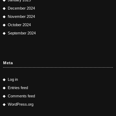
December 2024
November 2024
October 2024
September 2024
Meta
Log in
Entries feed
Comments feed
WordPress.org