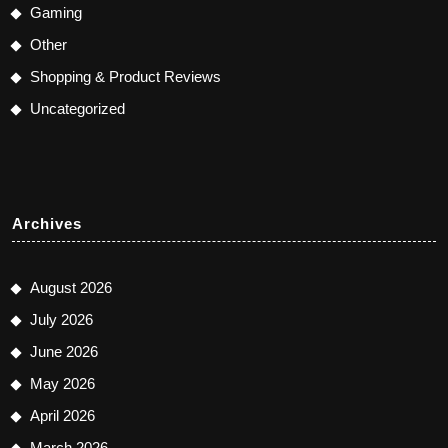
Gaming
Other
Shopping & Product Reviews
Uncategorized
Archives
August 2026
July 2026
June 2026
May 2026
April 2026
March 2026