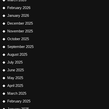
February 2026
January 2026
December 2025
November 2025
October 2025
September 2025
August 2025
July 2025
June 2025
May 2025
April 2025
March 2025
February 2025
January 2025