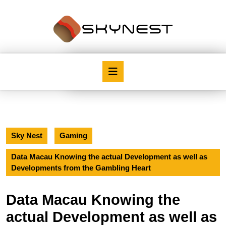
Skip
to
content
Skip
to
content
Open
Button
Sky Nest
Gaming
Data Macau Knowing the actual Development as well as
Developments from the Gambling Heart
Data Macau Knowing the
actual Development as well as