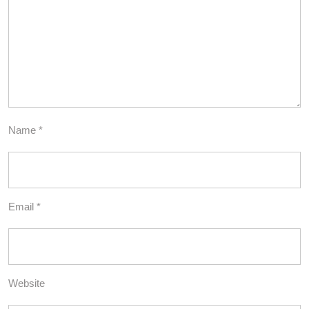
Name
*
Email
*
Website