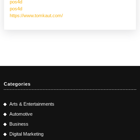
pos4d
pos4d
https://www.tomkaut.com/
Categories
Arts & Entertainments
Automotive
Business
Digital Marketing