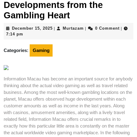
Developments from the
Gambling Heart
December
Murtazam
December 15, 2025
Murtazam
0 Comment
|
|
|
15,
7:14 pm
2025
Categories:
Gaming
Information Macau has become an important source for anybody
thinking about the actual video gaming as well as travel related
business. Among the most well-known gambling locations on the
planet, Macau offers observed huge development within each
customer amounts as well as income in the last years. Along
with casinos, amusement amenities, along with a lively travel
related field, Information Macau offers crucial remarks in to
exactly how this particular little area is constantly on the master
the actual worldwide video gaming marketplace. In the following