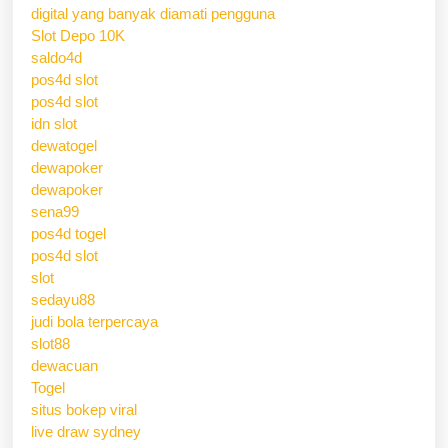
digital yang banyak diamati pengguna
Slot Depo 10K
saldo4d
pos4d slot
pos4d slot
idn slot
dewatogel
dewapoker
dewapoker
sena99
pos4d togel
pos4d slot
slot
sedayu88
judi bola terpercaya
slot88
dewacuan
Togel
situs bokep viral
live draw sydney