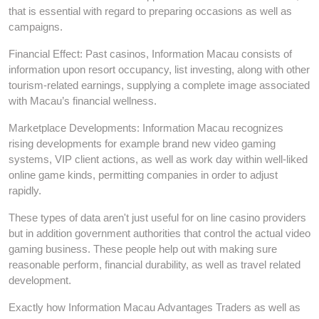
that is essential with regard to preparing occasions as well as
campaigns.
Financial Effect: Past casinos, Information Macau consists of
information upon resort occupancy, list investing, along with other
tourism-related earnings, supplying a complete image associated
with Macau’s financial wellness.
Marketplace Developments: Information Macau recognizes
rising developments for example brand new video gaming
systems, VIP client actions, as well as work day within well-liked
online game kinds, permitting companies in order to adjust
rapidly.
These types of data aren't just useful for on line casino providers
but in addition government authorities that control the actual video
gaming business. These people help out with making sure
reasonable perform, financial durability, as well as travel related
development.
Exactly how Information Macau Advantages Traders as well as