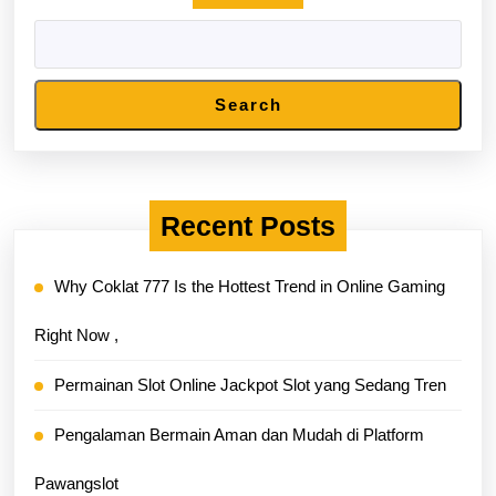
Search
Recent Posts
Why Coklat 777 Is the Hottest Trend in Online Gaming
Right Now ,
Permainan Slot Online Jackpot Slot yang Sedang Tren
Pengalaman Bermain Aman dan Mudah di Platform
Pawangslot