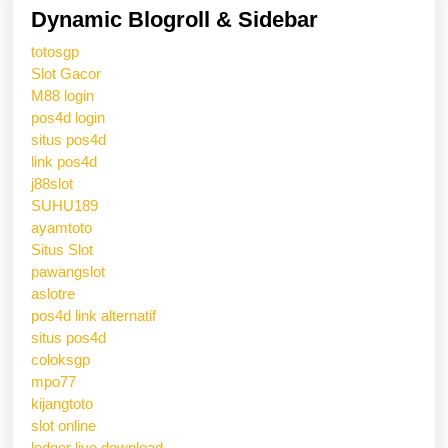
Dynamic Blogroll & Sidebar
totosgp
Slot Gacor
M88 login
pos4d login
situs pos4d
link pos4d
j88slot
SUHU189
ayamtoto
Situs Slot
pawangslot
aslotre
pos4d link alternatif
situs pos4d
coloksgp
mpo77
kijangtoto
slot online
ledger live download