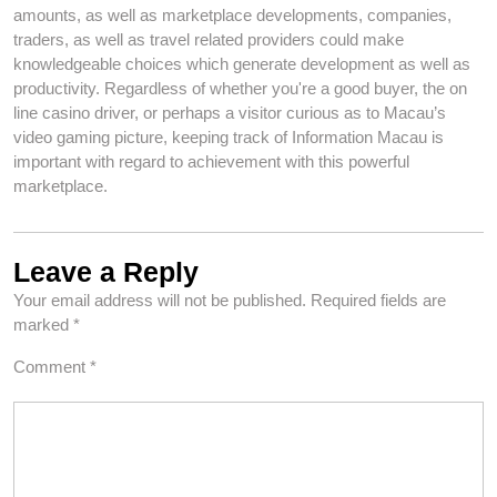
amounts, as well as marketplace developments, companies,
traders, as well as travel related providers could make
knowledgeable choices which generate development as well as
productivity. Regardless of whether you're a good buyer, the on
line casino driver, or perhaps a visitor curious as to Macau’s
video gaming picture, keeping track of Information Macau is
important with regard to achievement with this powerful
marketplace.
Leave a Reply
Your email address will not be published.
Required fields are
marked
*
Comment
*