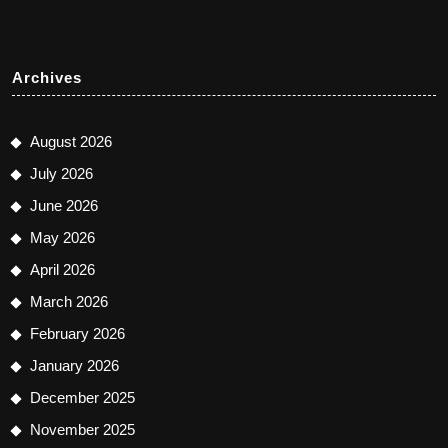
Archives
August 2026
July 2026
June 2026
May 2026
April 2026
March 2026
February 2026
January 2026
December 2025
November 2025