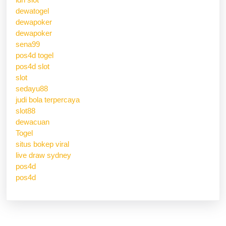
dewatogel
dewapoker
dewapoker
sena99
pos4d togel
pos4d slot
slot
sedayu88
judi bola terpercaya
slot88
dewacuan
Togel
situs bokep viral
live draw sydney
pos4d
pos4d