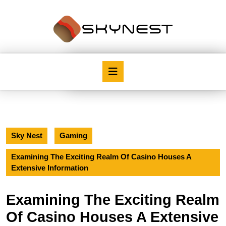
Skip
to
content
Skip
to
content
Open
Button
Sky Nest
Gaming
Examining The Exciting Realm Of Casino Houses A
Extensive Information
Examining The Exciting Realm
Of Casino Houses A Extensive