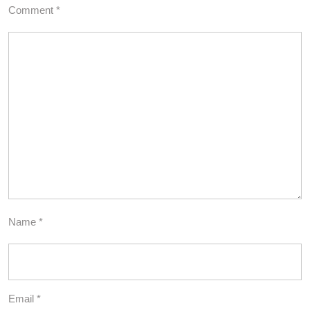
Comment
*
Name
*
Email
*