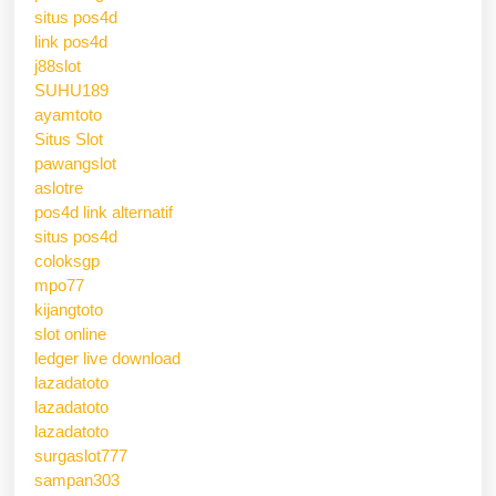
situs pos4d
link pos4d
j88slot
SUHU189
ayamtoto
Situs Slot
pawangslot
aslotre
pos4d link alternatif
situs pos4d
coloksgp
mpo77
kijangtoto
slot online
ledger live download
lazadatoto
lazadatoto
lazadatoto
surgaslot777
sampan303