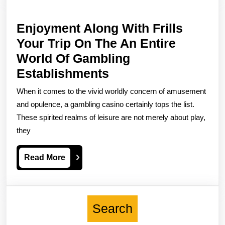
Enjoyment Along With Frills
Your Trip On The An Entire
World Of Gambling
Enjoyment
Establishments
Along
When it comes to the vivid worldly concern of amusement
With
and opulence, a gambling casino certainly tops the list.
Frills
These spirited realms of leisure are not merely about play,
they
Your
Trip
Read
Read More
On
More
The
An
Search
Entire
World