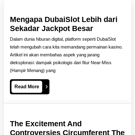
post:
post:
Mengapa DubaiSlot Lebih dari
Mengapa
Sekadar Jackpot Besar
DubaiSlot
Dalam dunia hiburan digital, platform seperti DubaiSlot
Lebih
telah mengubah cara kita memandang permainan kasino.
dari
Artikel ini akan membahas aspek yang jarang
dieksplorasi: dampak psikologis dari fitur Near-Miss
Sekadar
(Hampir Menang) yang
Jackpot
Besar
Read
Read More
More
The Excitement And
Controversies Circumferent The