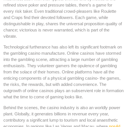
refined stove poker and pressure tables, there’s a game for
every risk taker. Even traditional crowd-pleasers like Roulette
and Craps find their devoted followers. Each game, while
distinguishable in play, shares the universal proposition quality of
chance; victorious is never warranted, which is part of the
vibrate.
Technological furtherance has also left its significant footmark on
the gambling casino manufacture. Online casinos have stormed
into the gambling scene, attracting a large number of gambling
enthusiasts. They volunteer gamers the opulence of gambling
from the solace of their homes. Online platforms have all the
enticing components of a physical gambling casino- the games,
the risks, the rewards, but with added convenience. The
outgrowth of online casinos plays an subservient role in formation
what the time to come of gaming looks like.
Behind the scenes, the casino industry is also an worldly power
plant. Globally, it generates billions in revenue every year,
contributory a significant lump to tourism and local anaesthetic
economies. In regions like Las Vegas and Macau, where
pos4d