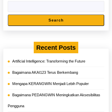
Of
Gambling
Search
Establishments
Recent Posts
Artificial Intelligence: Transforming the Future
Bagaimana AKAI123 Terus Berkembang
Mengapa KERANGWIN Menjadi Lebih Populer
Bagaimana PEDANGWIN Meningkatkan Aksesibilitas
Pengguna