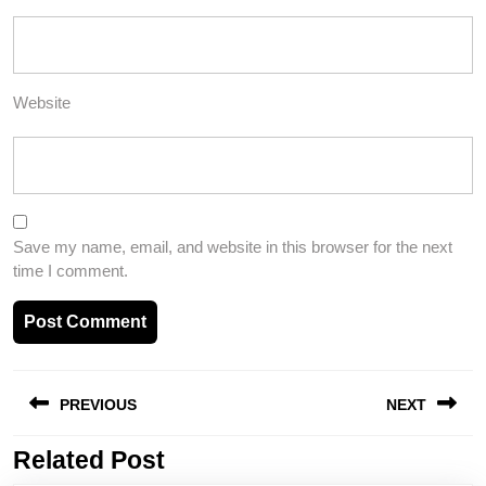
Website
Save my name, email, and website in this browser for the next
time I comment.
Post
PREVIOUS
NEXT
navigation
Related Post
Previous
Next