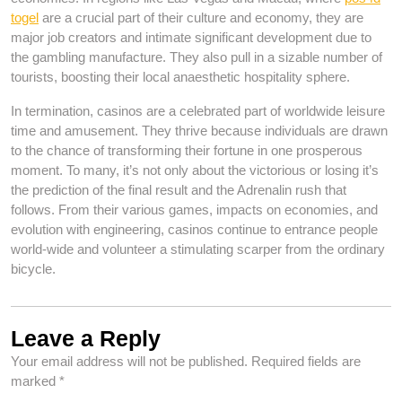
togel
are a crucial part of their culture and economy, they are
major job creators and intimate significant development due to
the gambling manufacture. They also pull in a sizable number of
tourists, boosting their local anaesthetic hospitality sphere.
In termination, casinos are a celebrated part of worldwide leisure
time and amusement. They thrive because individuals are drawn
to the chance of transforming their fortune in one prosperous
moment. To many, it’s not only about the victorious or losing it’s
the prediction of the final result and the Adrenalin rush that
follows. From their various games, impacts on economies, and
evolution with engineering, casinos continue to entrance people
world-wide and volunteer a stimulating scarper from the ordinary
bicycle.
Leave a Reply
Your email address will not be published.
Required fields are
marked
*