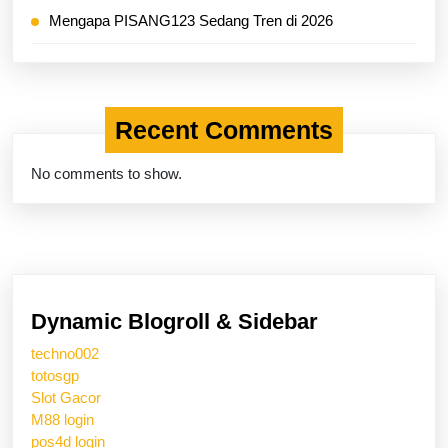
Mengapa PISANG123 Sedang Tren di 2026
Recent Comments
No comments to show.
Dynamic Blogroll & Sidebar
techno002
totosgp
Slot Gacor
M88 login
pos4d login