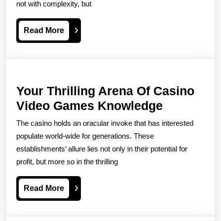
not with complexity, but
of
Playful
Read
Read More
Wins
More
Your Thrilling Arena Of Casino
Your
Video Games Knowledge
Thrilling
The casino holds an oracular invoke that has interested
Arena
populate world-wide for generations. These
Of
establishments’ allure lies not only in their potential for
profit, but more so in the thrilling
Casino
Video
Read
Read More
Games
More
Knowledg