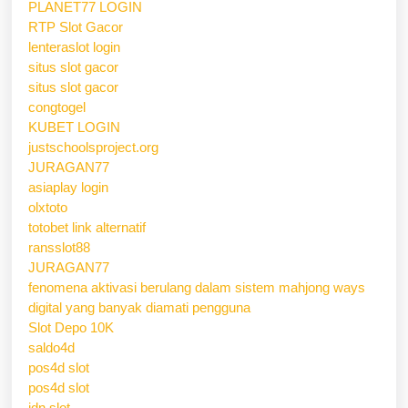
PLANET77 LOGIN
RTP Slot Gacor
lenteraslot login
situs slot gacor
situs slot gacor
congtogel
KUBET LOGIN
justschoolsproject.org
JURAGAN77
asiaplay login
olxtoto
totobet link alternatif
ransslot88
JURAGAN77
fenomena aktivasi berulang dalam sistem mahjong ways
digital yang banyak diamati pengguna
Slot Depo 10K
saldo4d
pos4d slot
pos4d slot
idn slot