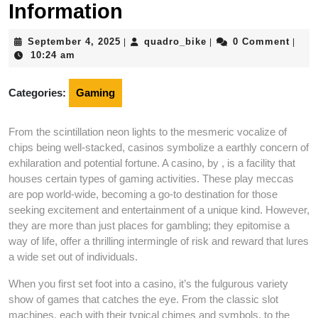
Information
September
quadro_bike
September 4, 2025
quadro_bike
0 Comment
|
|
|
4,
10:24 am
2025
Categories:
Gaming
From the scintillation neon lights to the mesmeric vocalize of
chips being well-stacked, casinos symbolize a earthly concern of
exhilaration and potential fortune. A casino, by , is a facility that
houses certain types of gaming activities. These play meccas
are pop world-wide, becoming a go-to destination for those
seeking excitement and entertainment of a unique kind. However,
they are more than just places for gambling; they epitomise a
way of life, offer a thrilling intermingle of risk and reward that lures
a wide set out of individuals.
When you first set foot into a casino, it’s the fulgurous variety
show of games that catches the eye. From the classic slot
machines, each with their typical chimes and symbols, to the