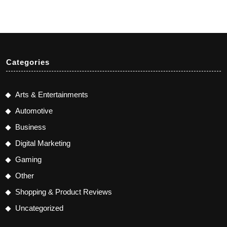
Categories
Arts & Entertainments
Automotive
Business
Digital Marketing
Gaming
Other
Shopping & Product Reviews
Uncategorized