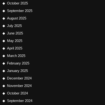
October 2025
September 2025
August 2025
July 2025
June 2025
May 2025
April 2025
March 2025
February 2025
January 2025
December 2024
November 2024
October 2024
September 2024