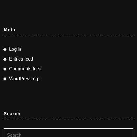
Meta
Log in
Entries feed
Comments feed
WordPress.org
Search
Search