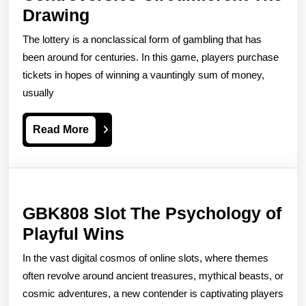
The
Drawing
Excitement
The lottery is a nonclassical form of gambling that has
And
been around for centuries. In this game, players purchase
Controversies
tickets in hopes of winning a vauntingly sum of money,
usually
Circumferent
The
Read
Read More
Drawing
More
GBK808 Slot The Psychology of
GBK808
Playful Wins
Slot
In the vast digital cosmos of online slots, where themes
The
often revolve around ancient treasures, mythical beasts, or
Psychology
cosmic adventures, a new contender is captivating players