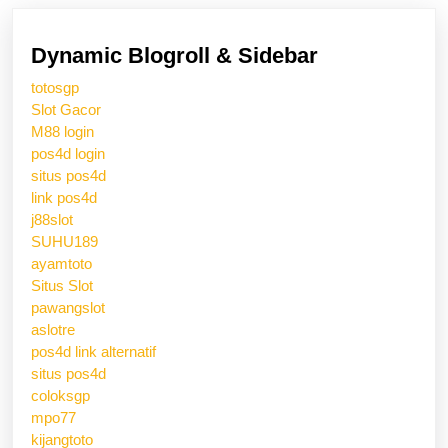
Dynamic Blogroll & Sidebar
totosgp
Slot Gacor
M88 login
pos4d login
situs pos4d
link pos4d
j88slot
SUHU189
ayamtoto
Situs Slot
pawangslot
aslotre
pos4d link alternatif
situs pos4d
coloksgp
mpo77
kijangtoto