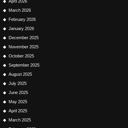
April 2026
March 2026
February 2026
January 2026
December 2025
November 2025
October 2025
September 2025
August 2025
July 2025
June 2025
May 2025
April 2025
March 2025