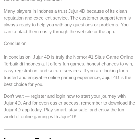
Many players in Indonesia trust Jujur 4D because of its clean
reputation and excellent service. The customer support team is
always ready to help you with any questions or problems. You
can contact them easily through the website or the app.
Conclusion
In conclusion, Jujur 4D is truly the Nomor #1 Situs Game Online
Terbaik di Indonesia. It offers fun games, honest chances to win,
easy registration, and secure services. If you are looking for a
trusted and enjoyable online gaming experience, Jujur 4D is the
best choice for you.
Don’t wait — register and login now to start your journey with
Jujur 4D. And for even easier access, remember to download the
Jujur 4D app today. Play smart, stay safe, and enjoy the fun
world of online gaming with Jujur4D!