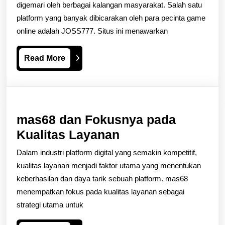
Game
digemari oleh berbagai kalangan masyarakat. Salah satu
Online
platform yang banyak dibicarakan oleh para pecinta game
online adalah JOSS777. Situs ini menawarkan
Terpercaya
Dengan
Read
Read More
Pelayanan
More
Terbaik
mas68 dan Fokusnya pada
mas68
Kualitas Layanan
dan
Dalam industri platform digital yang semakin kompetitif,
Fokusnya
kualitas layanan menjadi faktor utama yang menentukan
pada
keberhasilan dan daya tarik sebuah platform. mas68
menempatkan fokus pada kualitas layanan sebagai
Kualitas
strategi utama untuk
Layanan