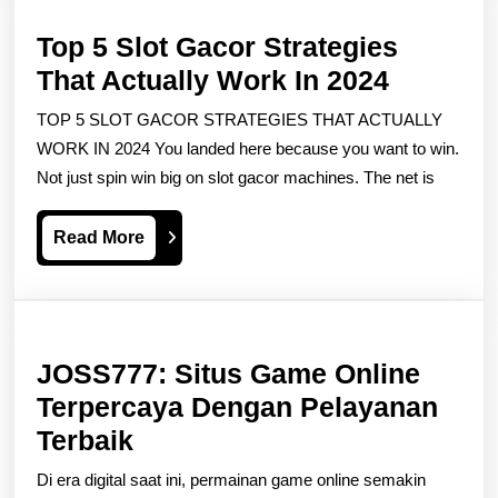
Top 5 Slot Gacor Strategies
Top
That Actually Work In 2024
5
TOP 5 SLOT GACOR STRATEGIES THAT ACTUALLY
Slot
WORK IN 2024 You landed here because you want to win.
Gacor
Not just spin win big on slot gacor machines. The net is
Strategi
Read
Read More
That
More
Actually
Work
In
JOSS777: Situs Game Online
2024
Terpercaya Dengan Pelayanan
JOSS777:
Terbaik
Situs
Di era digital saat ini, permainan game online semakin