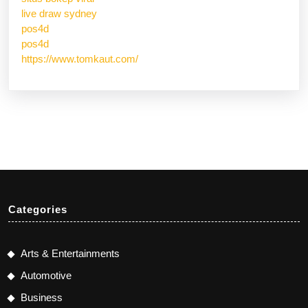
live draw sydney
pos4d
pos4d
https://www.tomkaut.com/
Categories
Arts & Entertainments
Automotive
Business