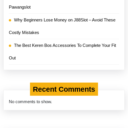
Pawangslot
Why Beginners Lose Money on J88Slot – Avoid These
Costly Mistakes
The Best Keren Bos Accessories To Complete Your Fit
Out
Recent Comments
No comments to show.