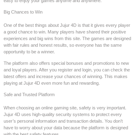
easy to enjoy your games anytime and anywhere.
Big Chances to Win
One of the best things about Jujur 4D is that it gives every player
a good chance to win. Many players have shared their positive
experiences and big wins from this site. The games are designed
with fair rules and honest results, so everyone has the same
opportunity to be a winner.
The platform also offers special bonuses and promotions to new
and loyal players. After you register and login, you can check the
latest offers and increase your chances of winning. This makes
playing at Jujur 4D even more fun and rewarding.
Safe and Trusted Platform
When choosing an online gaming site, safety is very important.
Jujur 4D uses high-quality security systems to protect every
user’s personal information and transaction details. You don’t
have to worry about your data because the platform is designed
with the best safety features.