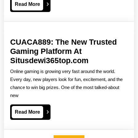
Read
Read More
More
CUACA889: The New Trusted
Gaming Platform At
CUACA889:
Situsdewi365top.com
The
Online gaming is growing very fast around the world.
New
Every day, new players look for fun, excitement, and the
Trusted
chance to win big prizes. One of the most talked-about
new
Gaming
Platform
Read
Read More
At
More
Situsdewi365