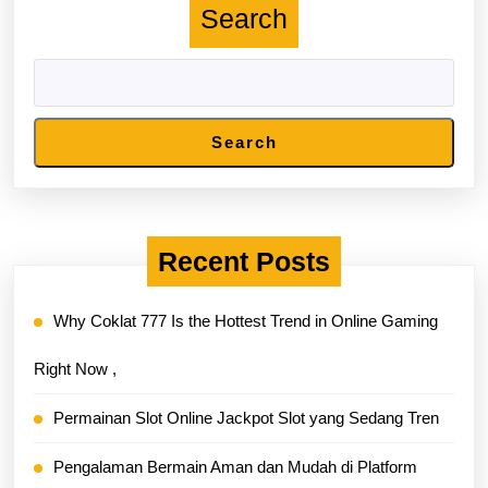
Search
Search
Recent Posts
Why Coklat 777 Is the Hottest Trend in Online Gaming
Right Now ,
Permainan Slot Online Jackpot Slot yang Sedang Tren
Pengalaman Bermain Aman dan Mudah di Platform