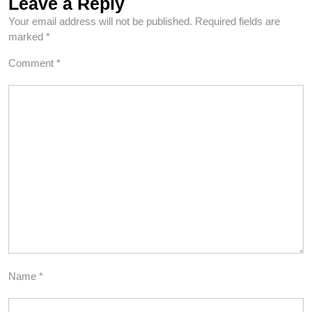
Leave a Reply
Your email address will not be published.
Required fields are
marked
*
Comment
*
Name
*