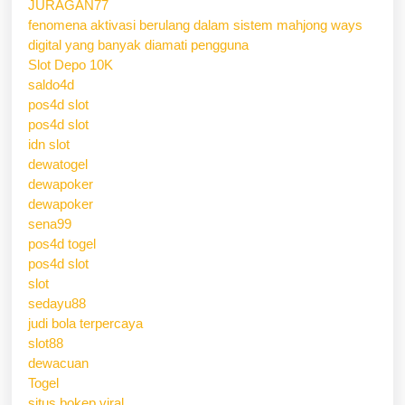
JURAGAN77
fenomena aktivasi berulang dalam sistem mahjong ways
digital yang banyak diamati pengguna
Slot Depo 10K
saldo4d
pos4d slot
pos4d slot
idn slot
dewatogel
dewapoker
dewapoker
sena99
pos4d togel
pos4d slot
slot
sedayu88
judi bola terpercaya
slot88
dewacuan
Togel
situs bokep viral