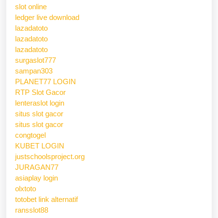
slot online
ledger live download
lazadatoto
lazadatoto
lazadatoto
surgaslot777
sampan303
PLANET77 LOGIN
RTP Slot Gacor
lenteraslot login
situs slot gacor
situs slot gacor
congtogel
KUBET LOGIN
justschoolsproject.org
JURAGAN77
asiaplay login
olxtoto
totobet link alternatif
ransslot88