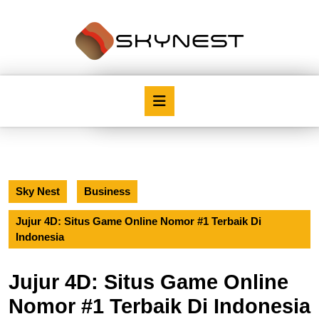
Skip
to
content
Skip
to
content
Open
Button
Sky Nest
Business
Jujur 4D: Situs Game Online Nomor #1 Terbaik Di
Indonesia
Jujur 4D: Situs Game Online
Nomor #1 Terbaik Di Indonesia