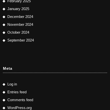
February 2025
January 2025
December 2024
November 2024
October 2024
September 2024
Meta
Log in
Entries feed
Comments feed
WordPress.org