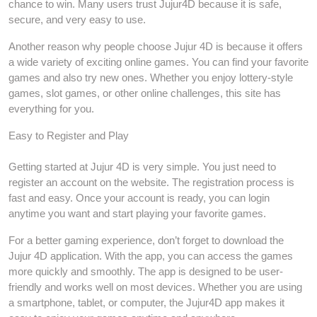
chance to win. Many users trust Jujur4D because it is safe,
secure, and very easy to use.
Another reason why people choose Jujur 4D is because it offers
a wide variety of exciting online games. You can find your favorite
games and also try new ones. Whether you enjoy lottery-style
games, slot games, or other online challenges, this site has
everything for you.
Easy to Register and Play
Getting started at Jujur 4D is very simple. You just need to
register an account on the website. The registration process is
fast and easy. Once your account is ready, you can login
anytime you want and start playing your favorite games.
For a better gaming experience, don’t forget to download the
Jujur 4D application. With the app, you can access the games
more quickly and smoothly. The app is designed to be user-
friendly and works well on most devices. Whether you are using
a smartphone, tablet, or computer, the Jujur4D app makes it