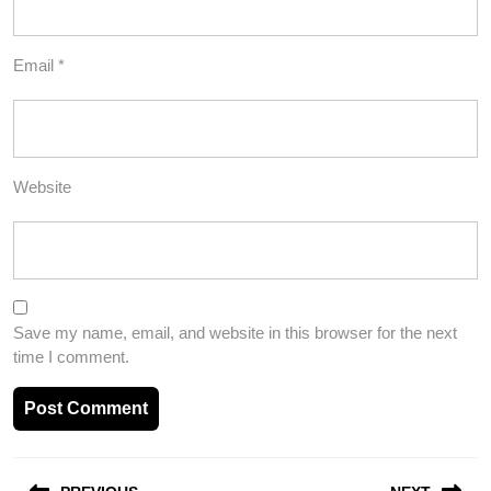
Email
*
Website
Save my name, email, and website in this browser for the next
time I comment.
Post