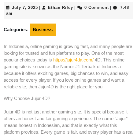
July
Ethan
July 7, 2025
Ethan Riley
0 Comment
7:48
|
|
|
7,
Riley
am
2025
Categories:
Business
In Indonesia, online gaming is growing fast, and many people are
looking for trusted and fun platforms to play. One of the most
popular choices today is
https://jujur4da.com/
4D. This online
gaming site is known as the Nomor #1 Terbaik di Indonesia
because it offers exciting games, big chances to win, and easy
access for every player. If you love online games and want a
reliable site, then Jujur4D is the right place for you.
Why Choose Jujur 4D?
Jujur 4D is not just another gaming site. It is special because it
offers an honest and fair gaming experience. The name “Jujur”
means honest in Indonesian, and that is exactly what this
platform provides. Every game is fair, and every player has a real