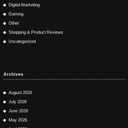
Digital Marketing
Gaming
Other
Shopping & Product Reviews
Uncategorized
Archives
August 2026
July 2026
June 2026
May 2026