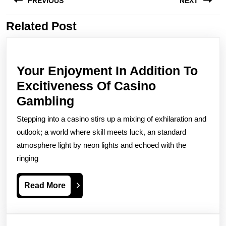
PREVIOUS
NEXT
navigation
Related Post
Previous
Next
post:
post:
Your Enjoyment In Addition To
Excitiveness Of Casino
Your
Gambling
Enjoyment
Stepping into a casino stirs up a mixing of exhilaration and
In
outlook; a world where skill meets luck, an standard
Addition
atmosphere light by neon lights and echoed with the
ringing
To
Excitiveness
Read
Read More
Of
More
Casino
Gambling