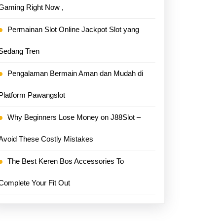
Gaming Right Now ,
Permainan Slot Online Jackpot Slot yang
Sedang Tren
Pengalaman Bermain Aman dan Mudah di
Platform Pawangslot
Why Beginners Lose Money on J88Slot –
Avoid These Costly Mistakes
The Best Keren Bos Accessories To
Complete Your Fit Out