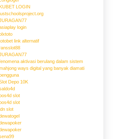
KUBET LOGIN
justschoolsproject.org
JURAGAN77
asiaplay login
olxtoto
totobet link alternatif
ransslot88
JURAGAN77
fenomena aktivasi berulang dalam sistem
mahjong ways digital yang banyak diamati
pengguna
Slot Depo 10K
saldo4d
pos4d slot
pos4d slot
idn slot
dewatogel
dewapoker
dewapoker
sena99