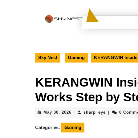
Skip
to
content
Skip
to
content
Sky Nest
Gaming
KERANGWIN Insider 
KERANGWIN Insid
Works Step by St
May
sharp_eye
May 30, 2026
sharp_eye
0 Comm
|
|
30,
2026
Categories:
Gaming