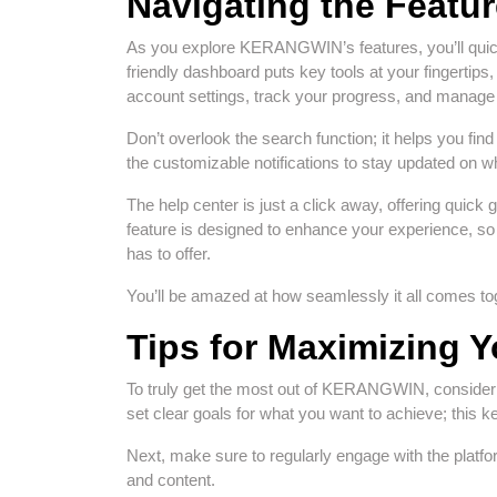
Navigating the Featu
As you explore KERANGWIN’s features, you’ll quickl
friendly dashboard puts key tools at your fingertip
account settings, track your progress, and manage
Don’t overlook the search function; it helps you fin
the customizable notifications to stay updated on w
The help center is just a click away, offering qui
feature is designed to enhance your experience, s
has to offer.
You’ll be amazed at how seamlessly it all comes to
Tips for Maximizing 
To truly get the most out of KERANGWIN, consider in
set clear goals for what you want to achieve; this
Next, make sure to regularly engage with the platfo
and content.