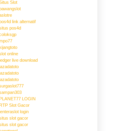
Situs Slot
pawangslot
aslotre
pos4d link alternatif
situs pos4d
coloksgp
mpo77
kijangtoto
slot online
ledger live download
lazadatoto
lazadatoto
lazadatoto
surgaslot777
sampan303
PLANET77 LOGIN
RTP Slot Gacor
lenteraslot login
situs slot gacor
situs slot gacor
congtogel