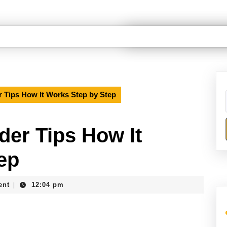
Tips How It Works Step by Step
er Tips How It
ep
ent
12:04 pm
|