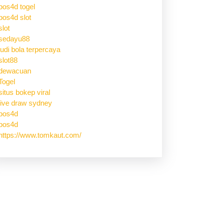
pos4d togel
pos4d slot
slot
sedayu88
judi bola terpercaya
slot88
dewacuan
Togel
situs bokep viral
live draw sydney
pos4d
pos4d
https://www.tomkaut.com/