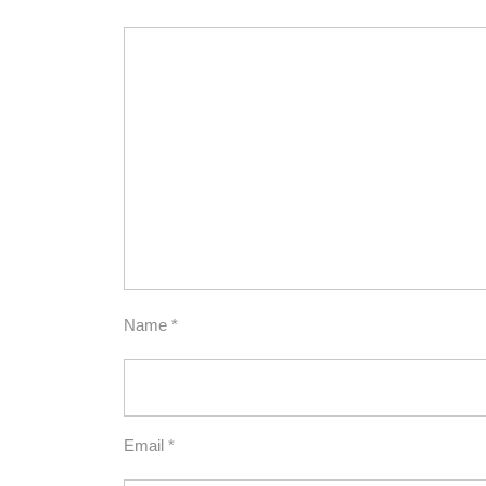
Name
*
Email
*