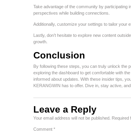
Take advantage of the community by participating in
perspectives while building connections.
Additionally, customize your settings to tailor your
Lastly, don’t hesitate to explore new content outsi
growth.
Conclusion
By following these steps, you can truly unlock the
exploring the dashboard to get comfortable with the
informed about updates. With these insider tips, y
KERANGWIN has to offer. Dive in, stay active, and
Leave a Reply
Your email address will not be published.
Required 
Comment
*