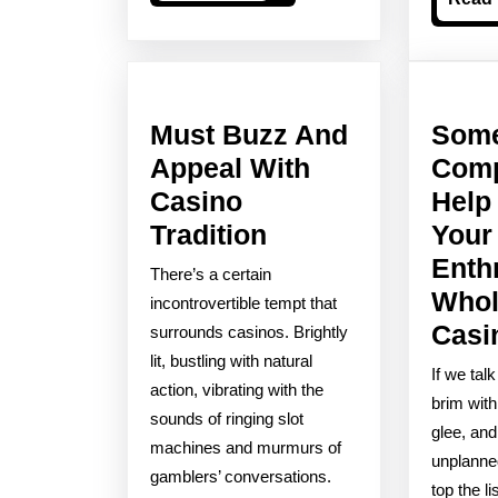
Free
More
Di
Kasino
Online
Must Buzz And
Some
Appeal With
Comp
Casino
Help
Must
Tradition
Your
Buzz
Enthr
There’s a certain
And
Whol
incontrovertible tempt that
Appeal
Casi
surrounds casinos. Brightly
lit, bustling with natural
With
If we tal
action, vibrating with the
Casino
brim with
sounds of ringing slot
Tradition
glee, an
machines and murmurs of
unplanne
gamblers’ conversations.
top the l