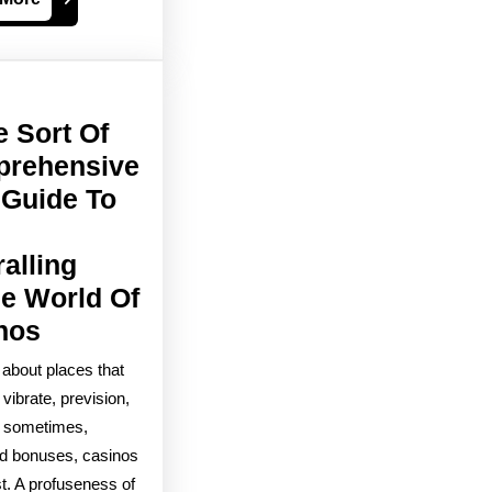
More
 Sort Of
rehensive
 Guide To
alling
e World Of
Some
nos
Sort
k about places that
Of
 vibrate, prevision,
Comprehensive
d sometimes,
d bonuses, casinos
Help
ist. A profuseness of