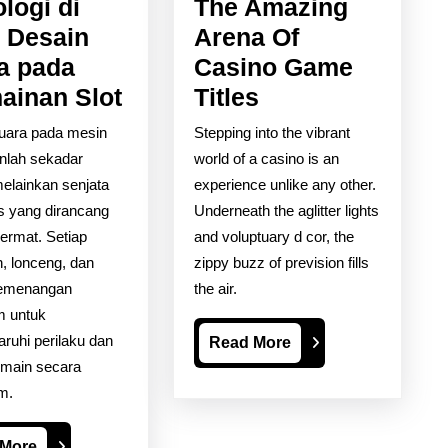
logi di
The Amazing
k Desain
Arena Of
a pada
Casino Game
Psikologi
The
ainan Slot
Titles
di
Amazing
uara pada mesin
Stepping into the vibrant
n
Balik
Arena
anlah sekadar
world of a casino is an
Desain
Of
melainkan senjata
experience unlike any other.
is yang dirancang
Suara
Underneath the aglitter lights
Casino
ermat. Setiap
and voluptuary d cor, the
pada
Game
n, lonceng, dan
zippy buzz of prevision fills
Permainan
Titles
kemenangan
the air.
Slot
m untuk
uhi perilaku dan
Read
Read More
More
main secara
m.
Read
 More