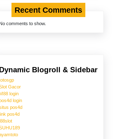
Recent Comments
No comments to show.
Dynamic Blogroll & Sidebar
totosgp
Slot Gacor
M88 login
pos4d login
situs pos4d
link pos4d
j88slot
SUHU189
ayamtoto