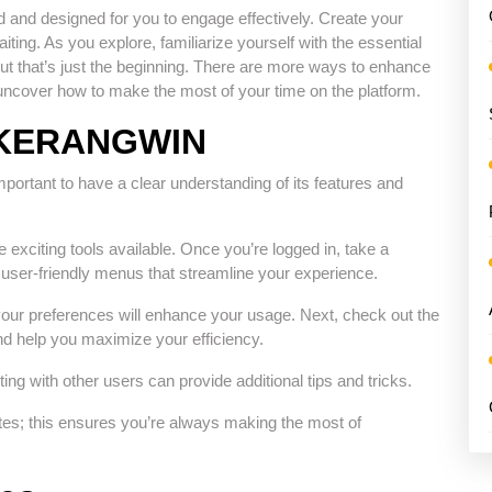
and designed for you to engage effectively. Create your
iting. As you explore, familiarize yourself with the essential
 But that’s just the beginning. There are more ways to enhance
 uncover how to make the most of your time on the platform.
h KERANGWIN
ortant to have a clear understanding of its features and
he exciting tools available. Once you’re logged in, take a
 user-friendly menus that streamline your experience.
 your preferences will enhance your usage. Next, check out the
nd help you maximize your efficiency.
ing with other users can provide additional tips and tricks.
ates; this ensures you’re always making the most of