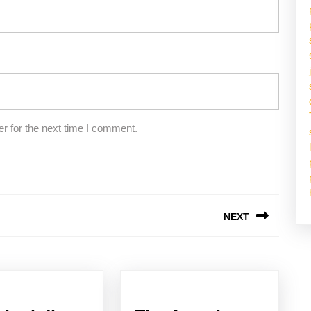
r for the next time I comment.
NEXT
Next
post: