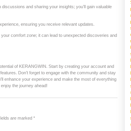
 discussions and sharing your insights; you’ll gain valuable
 experience, ensuring you receive relevant updates.
de your comfort zone; it can lead to unexpected discoveries and
 potential of KERANGWIN. Start by creating your account and
 features. Don’t forget to engage with the community and stay
ou’ll enhance your experience and make the most of everything
 enjoy the journey ahead!
fields are marked
*