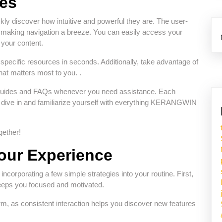
res
y discover how intuitive and powerful they are. The user-
s, making navigation a breeze. You can easily access your
 your content.
d specific resources in seconds. Additionally, take advantage of
hat matters most to you. .
ck guides and FAQs whenever you need assistance. Each
o dive in and familiarize yourself with everything KERANGWIN
gether!
Your Experience
corporating a few simple strategies into your routine. First,
 keeps you focused and motivated.
rm, as consistent interaction helps you discover new features