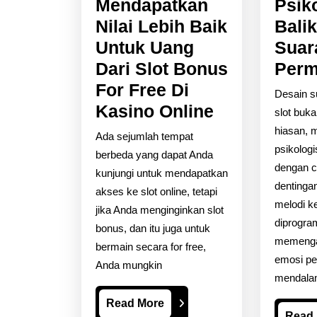
Mendapatkan
Psiko
Nilai Lebih Baik
Bali
Untuk Uang
Suar
Dari Slot Bonus
Perm
For Free Di
Desain s
Mendapatka
Kasino Online
slot buk
Nilai
hiasan, 
Ada sejumlah tempat
Lebih
psikolog
berbeda yang dapat Anda
dengan c
Baik
kunjungi untuk mendapatkan
dentinga
akses ke slot online, tetapi
Untuk
melodi 
jika Anda menginginkan slot
Uang
diprogra
bonus, dan itu juga untuk
Dari
memengar
bermain secara for free,
Slot
emosi pe
Anda mungkin
Bonus
mendala
For
Read
Read More
Read