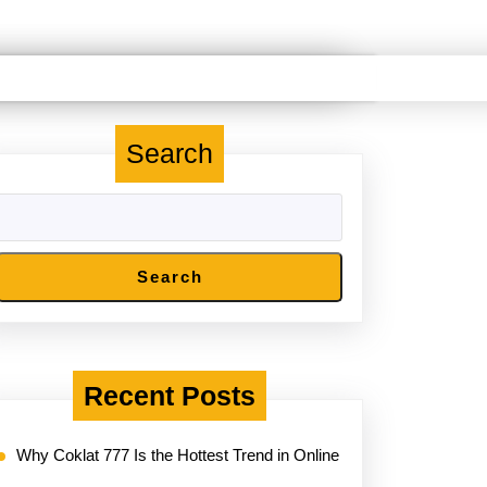
Search
Search
Recent Posts
Why Coklat 777 Is the Hottest Trend in Online