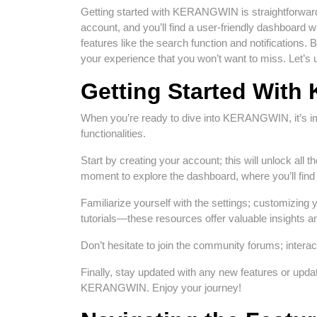
Getting started with KERANGWIN is straightforward 
account, and you’ll find a user-friendly dashboard wa
features like the search function and notifications.
your experience that you won’t want to miss. Let’s
Getting Started Wit
When you’re ready to dive into KERANGWIN, it’s imp
functionalities.
Start by creating your account; this will unlock all t
moment to explore the dashboard, where you’ll find
Familiarize yourself with the settings; customizing
tutorials—these resources offer valuable insights a
Don’t hesitate to join the community forums; interact
Finally, stay updated with any new features or upd
KERANGWIN. Enjoy your journey!