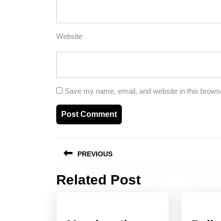
Website
Save my name, email, and website in this browse
Post
PREVIOUS
navigation
Related Post
Previous
post: