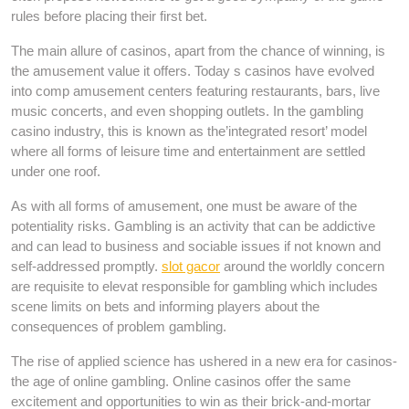
rules before placing their first bet.
The main allure of casinos, apart from the chance of winning, is
the amusement value it offers. Today s casinos have evolved
into comp amusement centers featuring restaurants, bars, live
music concerts, and even shopping outlets. In the gambling
casino industry, this is known as the’integrated resort’ model
where all forms of leisure time and entertainment are settled
under one roof.
As with all forms of amusement, one must be aware of the
potentiality risks. Gambling is an activity that can be addictive
and can lead to business and sociable issues if not known and
self-addressed promptly.
slot gacor
around the worldly concern
are requisite to elevat responsible for gambling which includes
scene limits on bets and informing players about the
consequences of problem gambling.
The rise of applied science has ushered in a new era for casinos-
the age of online gambling. Online casinos offer the same
excitement and opportunities to win as their brick-and-mortar