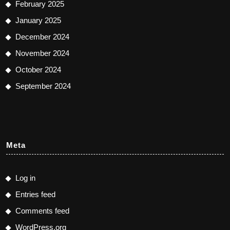
February 2025
January 2025
December 2024
November 2024
October 2024
September 2024
Meta
Log in
Entries feed
Comments feed
WordPress.org