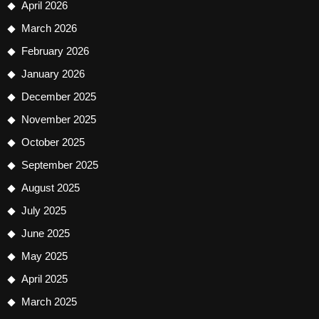
April 2026
March 2026
February 2026
January 2026
December 2025
November 2025
October 2025
September 2025
August 2025
July 2025
June 2025
May 2025
April 2025
March 2025