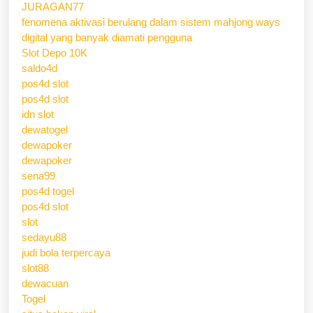
JURAGAN77
fenomena aktivasi berulang dalam sistem mahjong ways
digital yang banyak diamati pengguna
Slot Depo 10K
saldo4d
pos4d slot
pos4d slot
idn slot
dewatogel
dewapoker
dewapoker
sena99
pos4d togel
pos4d slot
slot
sedayu88
judi bola terpercaya
slot88
dewacuan
Togel