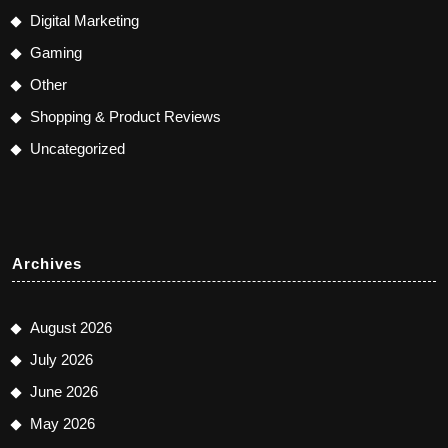
Digital Marketing
Gaming
Other
Shopping & Product Reviews
Uncategorized
Archives
August 2026
July 2026
June 2026
May 2026