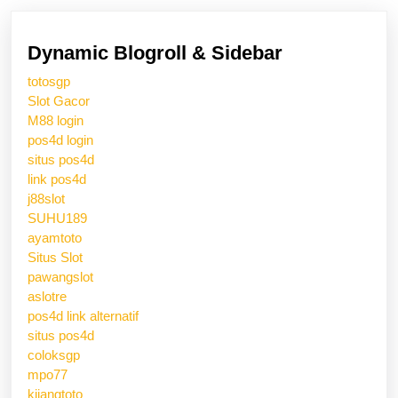
Dynamic Blogroll & Sidebar
totosgp
Slot Gacor
M88 login
pos4d login
situs pos4d
link pos4d
j88slot
SUHU189
ayamtoto
Situs Slot
pawangslot
aslotre
pos4d link alternatif
situs pos4d
coloksgp
mpo77
kijangtoto