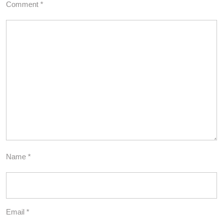
Comment
*
Name
*
Email
*