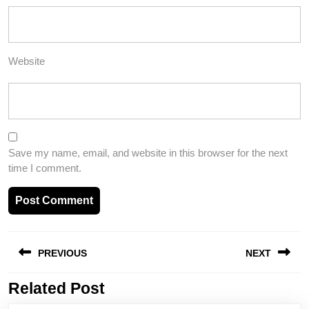
Website
Save my name, email, and website in this browser for the next
time I comment.
Post
PREVIOUS
NEXT
navigation
Related Post
Previous
Next
post:
post: