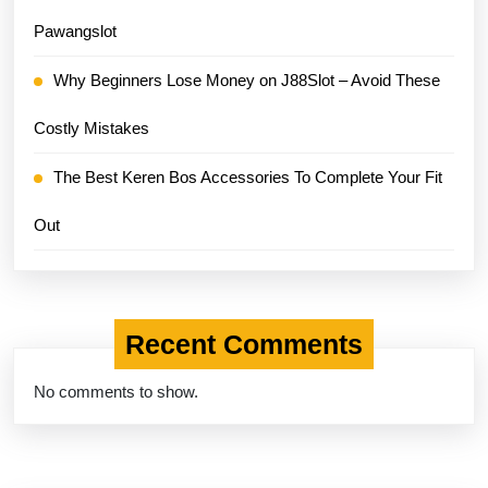
Pawangslot
Why Beginners Lose Money on J88Slot – Avoid These
Costly Mistakes
The Best Keren Bos Accessories To Complete Your Fit
Out
Recent Comments
No comments to show.