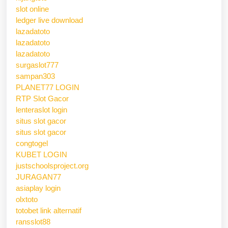
slot online
ledger live download
lazadatoto
lazadatoto
lazadatoto
surgaslot777
sampan303
PLANET77 LOGIN
RTP Slot Gacor
lenteraslot login
situs slot gacor
situs slot gacor
congtogel
KUBET LOGIN
justschoolsproject.org
JURAGAN77
asiaplay login
olxtoto
totobet link alternatif
ransslot88