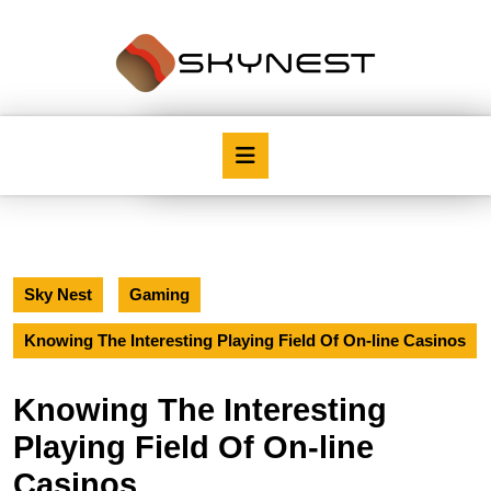
Skip
to
content
Skip
to
content
Open
Button
Sky Nest
Gaming
Knowing The Interesting Playing Field Of On-line Casinos
Knowing The Interesting
Playing Field Of On-line
Casinos