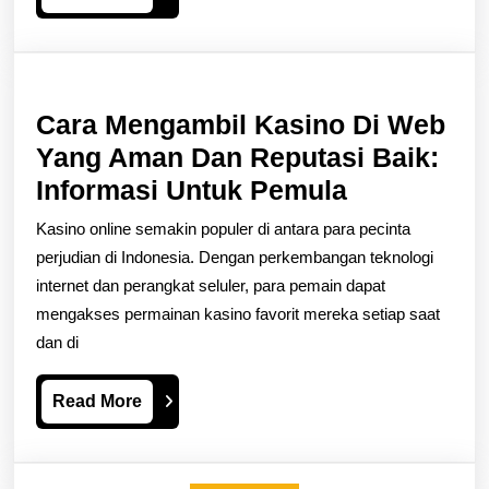
More
Slot
Games
Cara Mengambil Kasino Di Web
Yang Aman Dan Reputasi Baik:
Cara
Informasi Untuk Pemula
Mengambil
Kasino online semakin populer di antara para pecinta
Kasino
perjudian di Indonesia. Dengan perkembangan teknologi
Di
internet dan perangkat seluler, para pemain dapat
mengakses permainan kasino favorit mereka setiap saat
Web
dan di
Yang
Aman
Read
Read More
Dan
More
Reputasi
Baik: