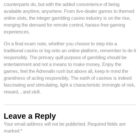
counterparts do, but with the added convenience of being
available anytime, anywhere. From live-dealer games to themed
online slots, the integer gambling casino industry is on the rise,
merging the demand for remote control, harass-free gaming
experiences.
On a final exam note, whether you choose to step into a
traditional casino or log onto an online platform, remember to do it
responsibly. The primary quill purpose of gambling should be
entertainment and not a means to make money. Enjoy the
games, feel the Adrenalin rush but above all, keep in mind the
grandness of acting responsibly. The earth of casinos is indeed
fascinating and stimulating, light a characteristic immingle of risk,
reward, , and skill.
Leave a Reply
Your email address will not be published.
Required fields are
marked
*