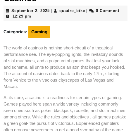
September
quadro_bike
September 2, 2025
quadro_bike
0 Comment
|
|
|
2,
12:29 pm
2025
Categories:
Gaming
The world of casinos is nothing short-circuit of a theatrical
performance see. The eye-popping lights, the invitatory sounds
of slot machines, and a potpourri of games that test your luck
and scheme, all unite to produce an atm that keeps you hooked.
The account of casinos dates back to the early 17th , starting
from Venice to the vivacious cityscapes of Las Vegas and
Macau.
At its core, a casino is a readiness for certain types of gaming.
Games played here span a wide variety including commonly
seen ones such as poker, blackjack, roulette, and slot machines,
among others. While the rules and objectives , all games partake
a green goal- the pursuit of victorious. Experienced gamblers
often propose newcomers to get a good sympathy of the game