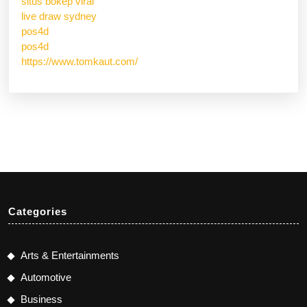
situs bokep viral
live draw sydney
pos4d
pos4d
https://www.tomkaut.com/
Categories
Arts & Entertainments
Automotive
Business