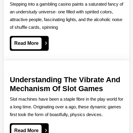
Stimulating
Stepping into a gambling casino paints a saturated fancy of
Dan
Playing
an understudy universe- one filled with spirited colors,
Sist
Field
attractive people, fascinating lights, and the alcoholic noise
Anti
of shuffle cards, spinning
Of
Peni
Casino
Mode
Read
Read More
A
More
Peek
Directly
Into
Understanding The Vibrate And
The
Underst
Mechanism Of Slot Games
Character
The
Slot machines have been a staple fibre in the play world for
Vibrate
a long time. Originating over a ago, these dynamic games
And
first took the form of boastfully, physics devices.
Mechan
Read
Read More
Of