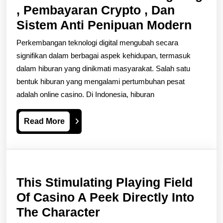
, Pembayaran Crypto , Dan
Infor
Sistem Anti Penipuan Modern
Mend
Perkembangan teknologi digital mengubah secara
Meng
signifikan dalam berbagai aspek kehidupan, termasuk
Platf
dalam hiburan yang dinikmati masyarakat. Salah satu
bentuk hiburan yang mengalami pertumbuhan pesat
Kasi
adalah online casino. Di Indonesia, hiburan
Onli
Yang
Read
Read More
Memb
More
Taru
Lang
,
This Stimulating Playing Field
Pemb
Of Casino A Peek Directly Into
Cryp
This
The Character
,