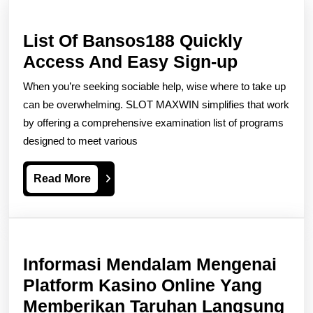
List Of Bansos188 Quickly
List
Access And Easy Sign-up
Of
When you’re seeking sociable help, wise where to take up
Bansos1
can be overwhelming. SLOT MAXWIN simplifies that work
Quickly
by offering a comprehensive examination list of programs
designed to meet various
Access
And
Read
Read More
Easy
More
Sign-
up
Informasi Mendalam Mengenai
Platform Kasino Online Yang
Memberikan Taruhan Langsung