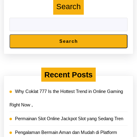
Search
Informasi
Untuk
Pemula
Search
Recent Posts
Why Coklat 777 Is the Hottest Trend in Online Gaming
Right Now ,
Permainan Slot Online Jackpot Slot yang Sedang Tren
Pengalaman Bermain Aman dan Mudah di Platform