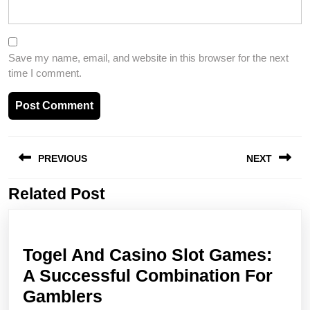
Save my name, email, and website in this browser for the next
time I comment.
Post
PREVIOUS
NEXT
navigation
Related Post
Previous
Next
post:
post:
Togel And Casino Slot Games:
A Successful Combination For
Togel
Gamblers