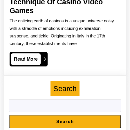
Technique Of Casino Video
Tonight
This
Games
S
Thrill
Hong
The enticing earth of casinos is a unique universe noisy
In
with a straddle of emotions including exhilaration,
Kong
Addition
suspense, and tickle. Originating in Italy in the 17th
Lottery
century, these establishments have
To
Final
Technique
Exam
Read
Read More
Of
Results
More
Casino
Video
Games
Search
Search