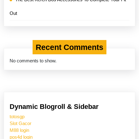
Out
Recent Comments
No comments to show.
Dynamic Blogroll & Sidebar
totosgp
Slot Gacor
M88 login
pos4d login