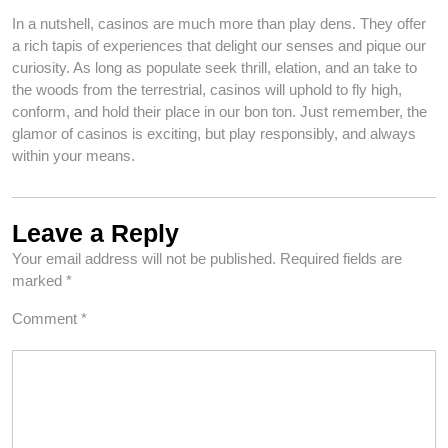
In a nutshell, casinos are much more than play dens. They offer
a rich tapis of experiences that delight our senses and pique our
curiosity. As long as populate seek thrill, elation, and an take to
the woods from the terrestrial, casinos will uphold to fly high,
conform, and hold their place in our bon ton. Just remember, the
glamor of casinos is exciting, but play responsibly, and always
within your means.
Leave a Reply
Your email address will not be published.
Required fields are
marked
*
Comment
*