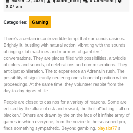
March
quadro_bike
March 12, 2025
quadro_bike
0 Comment
|
|
|
12,
9:27 am
2025
Categories:
Gaming
There’s a certain incontrovertible tempt that surrounds casinos.
Brightly lit, bustling with natural action, vibrating with the sounds
of ringing slot machines and murmurs of gamblers’
conversations. They are places filled with possibilities, a twiddle
of colors and sounds, of celebrations and commiserations. They
anticipat exhilaration. The to experience an Adrenalin rush. The
possibility of significantly neutering one s financial position within
proceedings. At the same time, they volunteer respite from the
day-to-day rigors of life.
People are closed to casinos for a variety of reasons. Some are
enticed by the allure of risk and reward, the thrill of”betting it all on
blacken.” Others are drawn by the on the face of it infinite array of
games in which everyone, from the novice to the seasoned pro,
finds something sympathetic. Beyond gambling,
playslot77
s