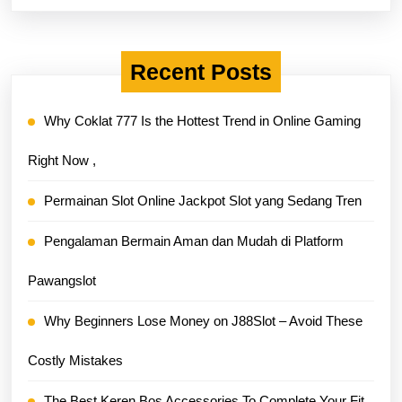
Recent Posts
Why Coklat 777 Is the Hottest Trend in Online Gaming
Right Now ,
Permainan Slot Online Jackpot Slot yang Sedang Tren
Pengalaman Bermain Aman dan Mudah di Platform
Pawangslot
Why Beginners Lose Money on J88Slot – Avoid These
Costly Mistakes
The Best Keren Bos Accessories To Complete Your Fit