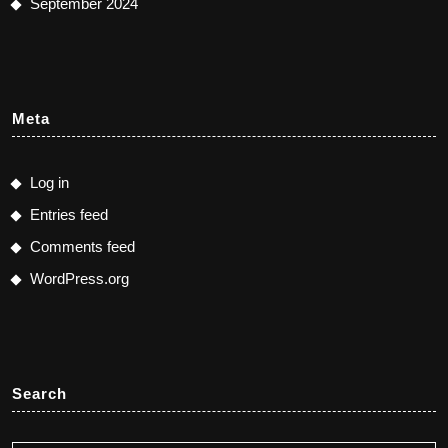
September 2024
Meta
Log in
Entries feed
Comments feed
WordPress.org
Search