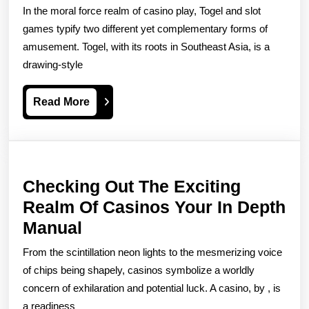
And
In the moral force realm of casino play, Togel and slot
Casino
games typify two different yet complementary forms of
Slot
amusement. Togel, with its roots in Southeast Asia, is a
drawing-style
Games:
A
Read
Read More
Successful
More
Combination
For
Gamblers
Checking Out The Exciting
Realm Of Casinos Your In Depth
Checking
Manual
Out
From the scintillation neon lights to the mesmerizing voice
The
of chips being shapely, casinos symbolize a worldly
Exciting
concern of exhilaration and potential luck. A casino, by , is
a readiness