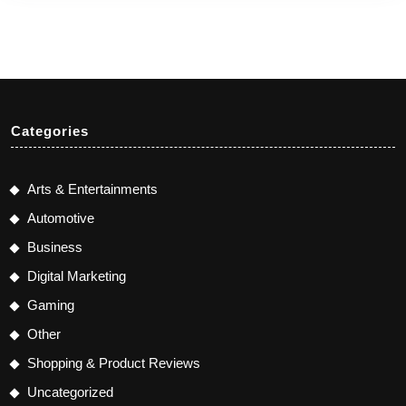
Categories
Arts & Entertainments
Automotive
Business
Digital Marketing
Gaming
Other
Shopping & Product Reviews
Uncategorized