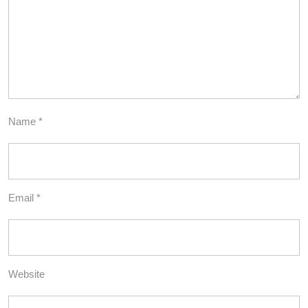
Name
*
Email
*
Website