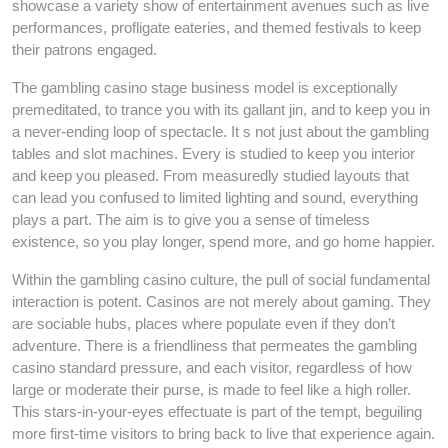
showcase a variety show of entertainment avenues such as live
performances, profligate eateries, and themed festivals to keep
their patrons engaged.
The gambling casino stage business model is exceptionally
premeditated, to trance you with its gallant jin, and to keep you in
a never-ending loop of spectacle. It s not just about the gambling
tables and slot machines. Every is studied to keep you interior
and keep you pleased. From measuredly studied layouts that
can lead you confused to limited lighting and sound, everything
plays a part. The aim is to give you a sense of timeless
existence, so you play longer, spend more, and go home happier.
Within the gambling casino culture, the pull of social fundamental
interaction is potent. Casinos are not merely about gaming. They
are sociable hubs, places where populate even if they don’t
adventure. There is a friendliness that permeates the gambling
casino standard pressure, and each visitor, regardless of how
large or moderate their purse, is made to feel like a high roller.
This stars-in-your-eyes effectuate is part of the tempt, beguiling
more first-time visitors to bring back to live that experience again.