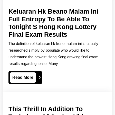
Keluaran Hk Beano Malam Ini
Full Entropy To Be Able To
Tonight S Hong Kong Lottery
Keluaran
Final Exam Results
Hk
The definition of keluaran hk keno malam ini is usually
Beano
researched simply by populate who would like to
Malam
understand the newest Hong Kong drawing final exam
results regarding tonite. Many
Ini
Full
Read
Read More
Entropy
More
To
Be
Able
This Thrill In Addition To
To