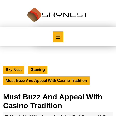
Skip
to
content
Skip
to
content
Open
Button
Sky Nest
Gaming
Must Buzz And Appeal With Casino Tradition
Must Buzz And Appeal With
Casino Tradition