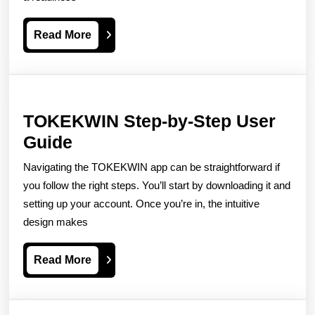
Realm
Of
Read
Read More
Casinos
More
Your
In
Depth
TOKEKWIN Step-by-Step User
Manual
TOKEKWIN
Guide
Step-
Navigating the TOKEKWIN app can be straightforward if
by-
you follow the right steps. You’ll start by downloading it and
Step
setting up your account. Once you’re in, the intuitive
design makes
User
Guide
Read
Read More
More