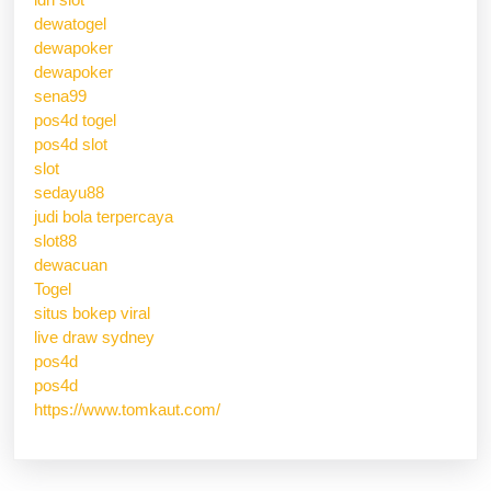
dewatogel
dewapoker
dewapoker
sena99
pos4d togel
pos4d slot
slot
sedayu88
judi bola terpercaya
slot88
dewacuan
Togel
situs bokep viral
live draw sydney
pos4d
pos4d
https://www.tomkaut.com/