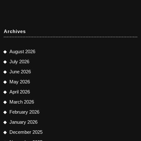
Archives
August 2026
July 2026
June 2026
May 2026
April 2026
March 2026
February 2026
January 2026
December 2025