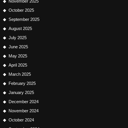
November 2025
October 2025
September 2025
August 2025
July 2025
June 2025
May 2025
April 2025
March 2025
February 2025
January 2025
December 2024
November 2024
October 2024