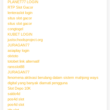
PLANET77 LOGIN
RTP Slot Gacor
lenteraslot login
situs slot gacor
situs slot gacor
congtogel
KUBET LOGIN
justschoolsproject.org
JURAGAN77
asiaplay login
olxtoto
totobet link alternatif
ransslot88
JURAGAN77
fenomena aktivasi berulang dalam sistem mahjong ways
digital yang banyak diamati pengguna
Slot Depo 10K
saldo4d
pos4d slot
pos4d slot
idn slot