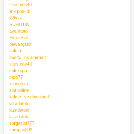
situs pos4d
link pos4d
j88slot
SUHU189
ayamtoto
Situs Slot
pawangslot
aslotre
pos4d link alternatif
situs pos4d
coloksgp
mpo77
kijangtoto
slot online
ledger live download
lazadatoto
lazadatoto
lazadatoto
surgaslot777
sampan303