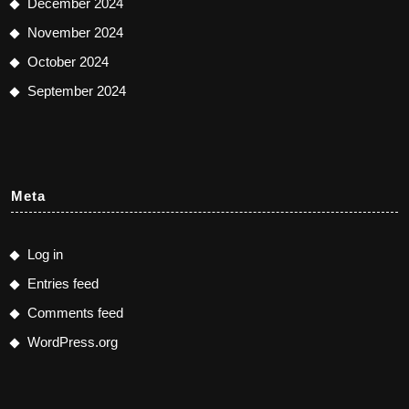
December 2024
November 2024
October 2024
September 2024
Meta
Log in
Entries feed
Comments feed
WordPress.org