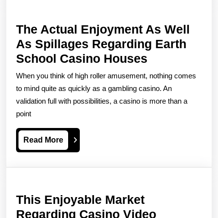
The Actual Enjoyment As Well
As Spillages Regarding Earth
The
School Casino Houses
Actual
When you think of high roller amusement, nothing comes
Enjoyment
to mind quite as quickly as a gambling casino. An
As
validation full with possibilities, a casino is more than a
point
Well
As
Read
Read More
Spillages
More
Regarding
Earth
School
This Enjoyable Market
Casino
Regarding Casino Video