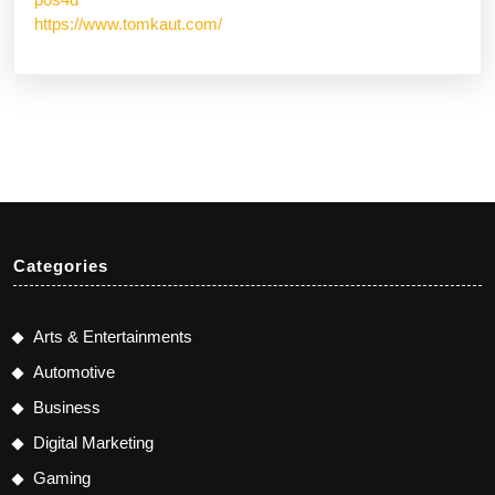
https://www.tomkaut.com/
Categories
Arts & Entertainments
Automotive
Business
Digital Marketing
Gaming