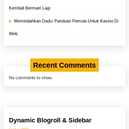
Kembali Bermain Lagi
Memindahkan Dadu: Panduan Pemula Untuk Kasino Di
Web
Recent Comments
No comments to show.
Dynamic Blogroll & Sidebar