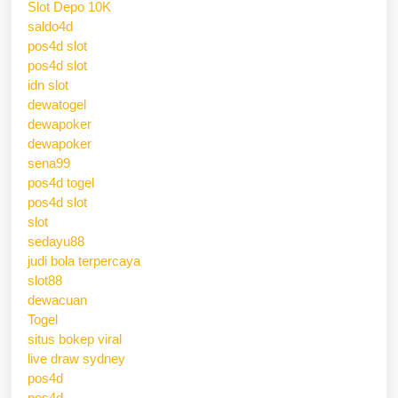
Slot Depo 10K
saldo4d
pos4d slot
pos4d slot
idn slot
dewatogel
dewapoker
dewapoker
sena99
pos4d togel
pos4d slot
slot
sedayu88
judi bola terpercaya
slot88
dewacuan
Togel
situs bokep viral
live draw sydney
pos4d
pos4d