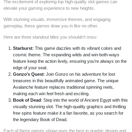
The excitement of exploring top high-quality slot games can
elevate your gaming experience to new heights.
With stunning visuals, immersive themes, and engaging
gameplay, these games draw you in like no other.
Here are three standout titles you shouldn’t miss:
Starburst
: This game dazzles with its vibrant colors and
cosmic theme. The expanding wilds and win-both-ways
feature keep the action lively, ensuring you’re always on the
edge of your seat.
Gonzo’s Quest
: Join Gonzo on his adventure for lost
treasures in this beautifully animated game. The unique
Avalanche feature replaces traditional spinning reels,
making each win feel fresh and exciting.
Book of Dead
: Step into the world of Ancient Egypt with this
visually stunning slot. The high-quality graphics and thrilling
free spins feature make it a fan favorite, as you search for
the legendary Book of Dead.
Each of these games showcases the best in graphic design and