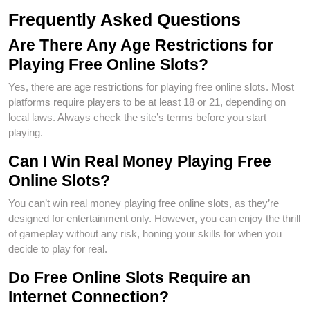
Frequently Asked Questions
Are There Any Age Restrictions for
Playing Free Online Slots?
Yes, there are age restrictions for playing free online slots. Most
platforms require players to be at least 18 or 21, depending on
local laws. Always check the site’s terms before you start
playing.
Can I Win Real Money Playing Free
Online Slots?
You can’t win real money playing free online slots, as they’re
designed for entertainment only. However, you can enjoy the thrill
of gameplay without any risk, honing your skills for when you
decide to play for real.
Do Free Online Slots Require an
Internet Connection?