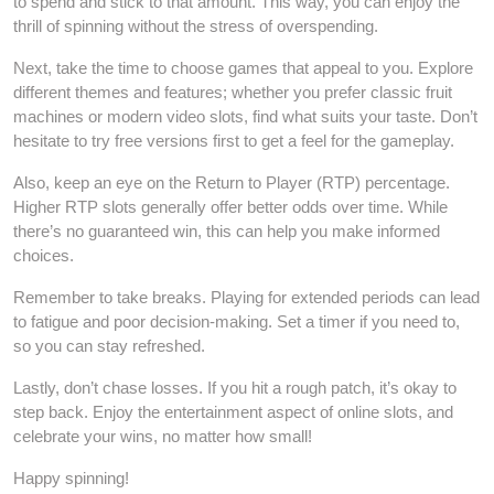
to spend and stick to that amount. This way, you can enjoy the
thrill of spinning without the stress of overspending.
Next, take the time to choose games that appeal to you. Explore
different themes and features; whether you prefer classic fruit
machines or modern video slots, find what suits your taste. Don’t
hesitate to try free versions first to get a feel for the gameplay.
Also, keep an eye on the Return to Player (RTP) percentage.
Higher RTP slots generally offer better odds over time. While
there’s no guaranteed win, this can help you make informed
choices.
Remember to take breaks. Playing for extended periods can lead
to fatigue and poor decision-making. Set a timer if you need to,
so you can stay refreshed.
Lastly, don’t chase losses. If you hit a rough patch, it’s okay to
step back. Enjoy the entertainment aspect of online slots, and
celebrate your wins, no matter how small!
Happy spinning!