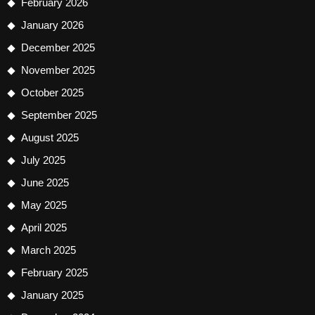
February 2026
January 2026
December 2025
November 2025
October 2025
September 2025
August 2025
July 2025
June 2025
May 2025
April 2025
March 2025
February 2025
January 2025