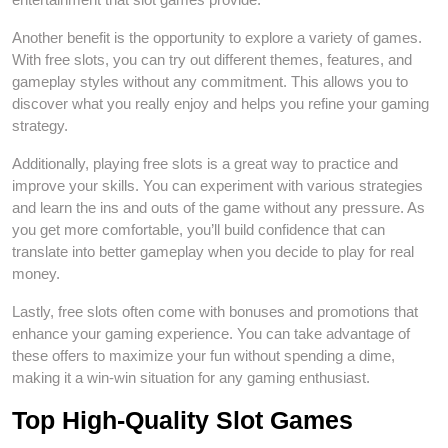
Another benefit is the opportunity to explore a variety of games.
With free slots, you can try out different themes, features, and
gameplay styles without any commitment. This allows you to
discover what you really enjoy and helps you refine your gaming
strategy.
Additionally, playing free slots is a great way to practice and
improve your skills. You can experiment with various strategies
and learn the ins and outs of the game without any pressure. As
you get more comfortable, you’ll build confidence that can
translate into better gameplay when you decide to play for real
money.
Lastly, free slots often come with bonuses and promotions that
enhance your gaming experience. You can take advantage of
these offers to maximize your fun without spending a dime,
making it a win-win situation for any gaming enthusiast.
Top High-Quality Slot Games