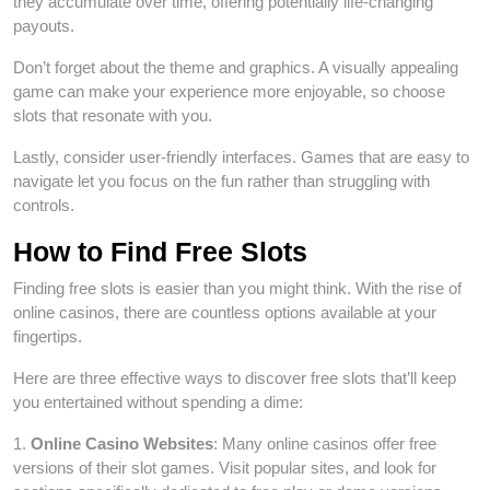
they accumulate over time, offering potentially life-changing
payouts.
Don’t forget about the theme and graphics. A visually appealing
game can make your experience more enjoyable, so choose
slots that resonate with you.
Lastly, consider user-friendly interfaces. Games that are easy to
navigate let you focus on the fun rather than struggling with
controls.
How to Find Free Slots
Finding free slots is easier than you might think. With the rise of
online casinos, there are countless options available at your
fingertips.
Here are three effective ways to discover free slots that’ll keep
you entertained without spending a dime:
1.
Online Casino Websites
: Many online casinos offer free
versions of their slot games. Visit popular sites, and look for