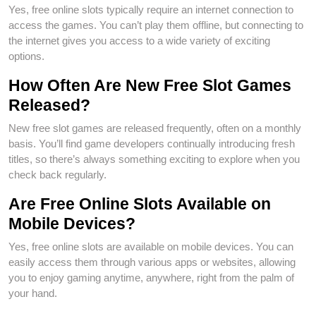
Yes, free online slots typically require an internet connection to
access the games. You can’t play them offline, but connecting to
the internet gives you access to a wide variety of exciting
options.
How Often Are New Free Slot Games
Released?
New free slot games are released frequently, often on a monthly
basis. You’ll find game developers continually introducing fresh
titles, so there’s always something exciting to explore when you
check back regularly.
Are Free Online Slots Available on
Mobile Devices?
Yes, free online slots are available on mobile devices. You can
easily access them through various apps or websites, allowing
you to enjoy gaming anytime, anywhere, right from the palm of
your hand.