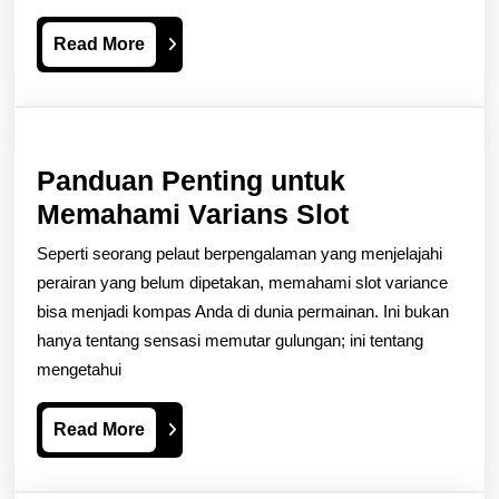
Kasin
Read
Read More
Onlin
More
Panduan Penting untuk
Panduan
Memahami Varians Slot
Penting
Seperti seorang pelaut berpengalaman yang menjelajahi
untuk
perairan yang belum dipetakan, memahami slot variance
Memahami
bisa menjadi kompas Anda di dunia permainan. Ini bukan
hanya tentang sensasi memutar gulungan; ini tentang
Varians
mengetahui
Slot
Read
Read More
More