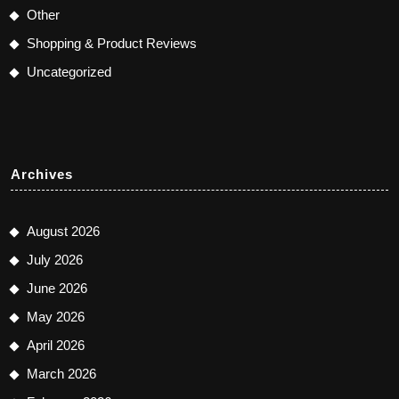
Other
Shopping & Product Reviews
Uncategorized
Archives
August 2026
July 2026
June 2026
May 2026
April 2026
March 2026