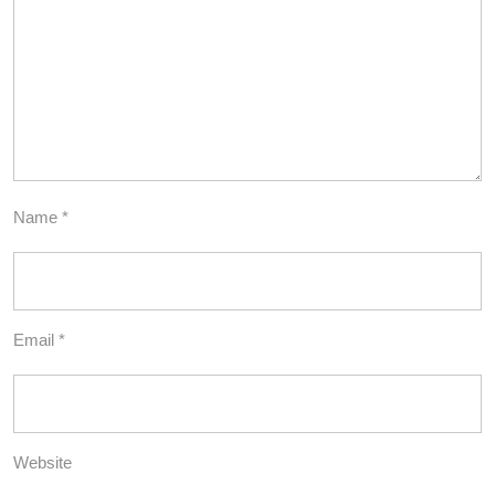
Name
*
Email
*
Website