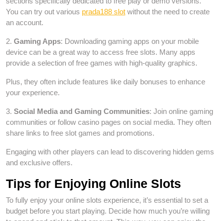
sections specifically dedicated to free play or demo versions.
You can try out various
prada188 slot
without the need to create
an account.
2.
Gaming Apps
: Downloading gaming apps on your mobile
device can be a great way to access free slots. Many apps
provide a selection of free games with high-quality graphics.
Plus, they often include features like daily bonuses to enhance
your experience.
3.
Social Media and Gaming Communities
: Join online gaming
communities or follow casino pages on social media. They often
share links to free slot games and promotions.
Engaging with other players can lead to discovering hidden gems
and exclusive offers.
Tips for Enjoying Online Slots
To fully enjoy your online slots experience, it’s essential to set a
budget before you start playing. Decide how much you’re willing