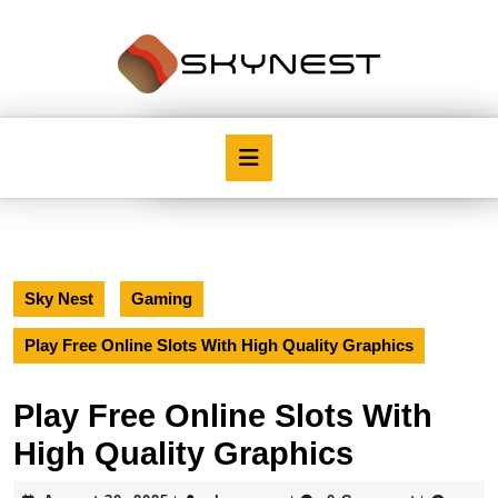
Skip
to
content
Skip
to
content
Open
Button
Sky Nest
Gaming
Play Free Online Slots With High Quality Graphics
Play Free Online Slots With
High Quality Graphics