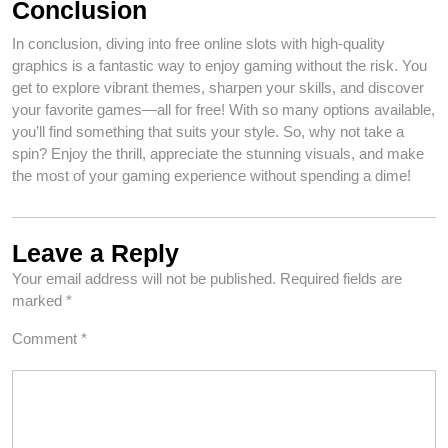
Conclusion
In conclusion, diving into free online slots with high-quality
graphics is a fantastic way to enjoy gaming without the risk. You
get to explore vibrant themes, sharpen your skills, and discover
your favorite games—all for free! With so many options available,
you’ll find something that suits your style. So, why not take a
spin? Enjoy the thrill, appreciate the stunning visuals, and make
the most of your gaming experience without spending a dime!
Leave a Reply
Your email address will not be published.
Required fields are
marked
*
Comment
*