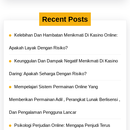
Recent Posts
Kelebihan Dan Hambatan Menikmati Di Kasino Online:
Apakah Layak Dengan Risiko?
Keunggulan Dan Dampak Negatif Menikmati Di Kasino
Daring: Apakah Seharga Dengan Risiko?
Mempelajari Sistem Permainan Online Yang
Memberikan Permainan Adil , Perangkat Lunak Berlisensi ,
Dan Pengalaman Pengguna Lancar
Psikologi Perjudian Online: Mengapa Penjudi Terus