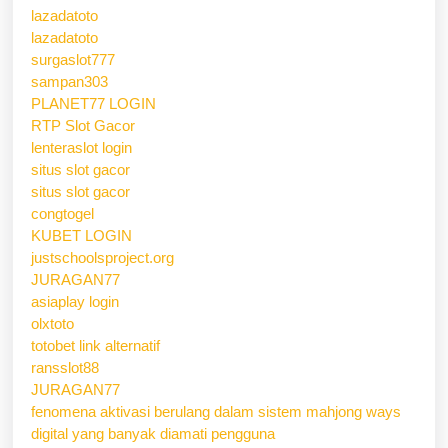
lazadatoto
lazadatoto
surgaslot777
sampan303
PLANET77 LOGIN
RTP Slot Gacor
lenteraslot login
situs slot gacor
situs slot gacor
congtogel
KUBET LOGIN
justschoolsproject.org
JURAGAN77
asiaplay login
olxtoto
totobet link alternatif
ransslot88
JURAGAN77
fenomena aktivasi berulang dalam sistem mahjong ways
digital yang banyak diamati pengguna