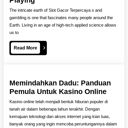
Out
The intricate earth of Slot Gacor Terpercaya s and
The
gambling is one that fascinates many people around the
Enjoyable
Earth. Living in an age of high-tech applied science allows
us to
Whole
World
Read
Read More
Of
More
Casino
Game
Playing
Memindahkan Dadu: Panduan
Memin
Pemula Untuk Kasino Online
Dadu:
Kasino online telah menjadi bentuk hiburan populer di
Pandu
tanah air dalam beberapa tahun terakhir. Dengan
Pemul
kemajuan teknologi dan akses internet yang kian luas,
banyak orang yang ingin mencoba peruntungannya dalam
Untuk