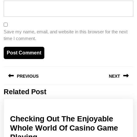
Save my name, email, and website in this browser for the next
time I comment.
Post
PREVIOUS
NEXT
navigation
Related Post
Previous
Next
post:
post:
Checking Out The Enjoyable
Whole World Of Casino Game
Checking
Playing