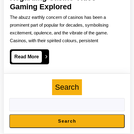
Houses
This
Gaming Explored
Enjoyable
The abuzz earthly concern of casinos has been a
Market
prominent part of popular for decades, symbolising
Regarding
excitement, opulence, and the vibrate of the game.
Casinos, with their spirited colours, persistent
Casino
Video
Read
Read More
Gaming
More
Explored
Search
Search