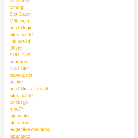
techno002
totosgp
Slot Gacor
M88 login
pos4d login
situs pos4d
link pos4d
j88slot
SUHU189
ayamtoto
Situs Slot
pawangslot
aslotre
pos4d link alternatif
situs pos4d
coloksgp
mpo77
kijangtoto
slot online
ledger live download
lazadatoto