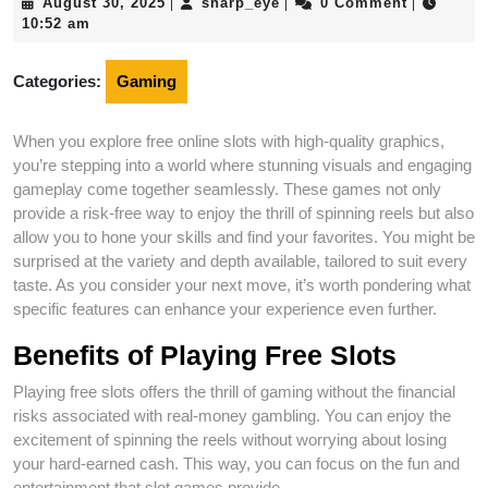
August
sharp_eye
August 30, 2025
sharp_eye
0 Comment
|
|
|
30,
10:52 am
2025
Categories:
Gaming
When you explore free online slots with high-quality graphics,
you’re stepping into a world where stunning visuals and engaging
gameplay come together seamlessly. These games not only
provide a risk-free way to enjoy the thrill of spinning reels but also
allow you to hone your skills and find your favorites. You might be
surprised at the variety and depth available, tailored to suit every
taste. As you consider your next move, it’s worth pondering what
specific features can enhance your experience even further.
Benefits of Playing Free Slots
Playing free slots offers the thrill of gaming without the financial
risks associated with real-money gambling. You can enjoy the
excitement of spinning the reels without worrying about losing
your hard-earned cash. This way, you can focus on the fun and
entertainment that slot games provide.