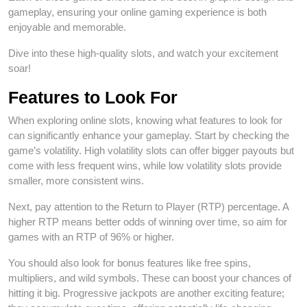
gameplay, ensuring your online gaming experience is both
enjoyable and memorable.
Dive into these high-quality slots, and watch your excitement
soar!
Features to Look For
When exploring online slots, knowing what features to look for
can significantly enhance your gameplay. Start by checking the
game’s volatility. High volatility slots can offer bigger payouts but
come with less frequent wins, while low volatility slots provide
smaller, more consistent wins.
Next, pay attention to the Return to Player (RTP) percentage. A
higher RTP means better odds of winning over time, so aim for
games with an RTP of 96% or higher.
You should also look for bonus features like free spins,
multipliers, and wild symbols. These can boost your chances of
hitting it big. Progressive jackpots are another exciting feature;