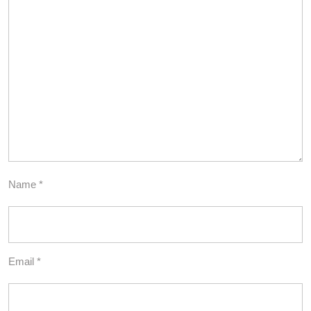
Name
*
Email
*