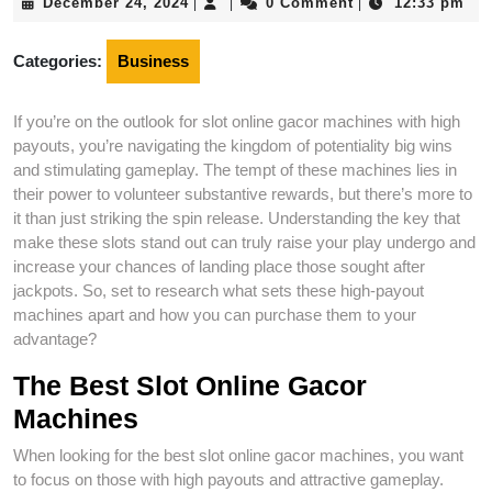
December
December 24, 2024
0 Comment
12:33 pm
|
|
|
24,
2024
Categories:
Business
If you’re on the outlook for slot online gacor machines with high
payouts, you’re navigating the kingdom of potentiality big wins
and stimulating gameplay. The tempt of these machines lies in
their power to volunteer substantive rewards, but there’s more to
it than just striking the spin release. Understanding the key that
make these slots stand out can truly raise your play undergo and
increase your chances of landing place those sought after
jackpots. So, set to research what sets these high-payout
machines apart and how you can purchase them to your
advantage?
The Best Slot Online Gacor
Machines
When looking for the best slot online gacor machines, you want
to focus on those with high payouts and attractive gameplay.