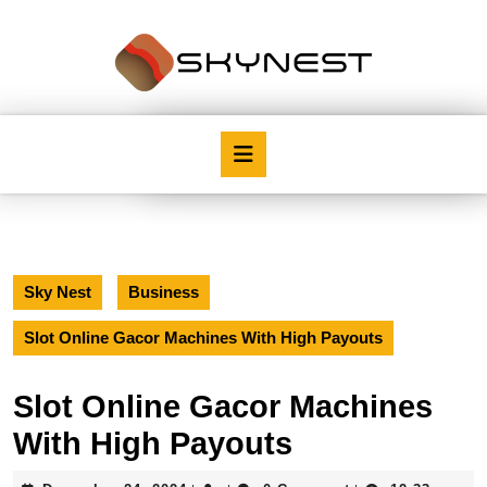
Skip
to
content
Skip
to
content
Open
Button
Sky Nest
Business
Slot Online Gacor Machines With High Payouts
Slot Online Gacor Machines
With High Payouts