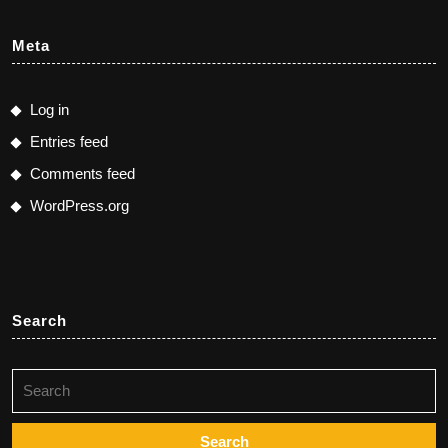
Meta
Log in
Entries feed
Comments feed
WordPress.org
Search
Search
for: