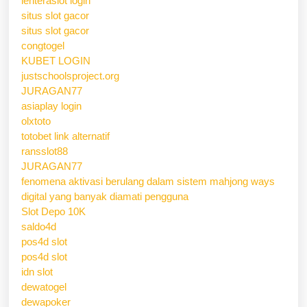
lenteraslot login
situs slot gacor
situs slot gacor
congtogel
KUBET LOGIN
justschoolsproject.org
JURAGAN77
asiaplay login
olxtoto
totobet link alternatif
ransslot88
JURAGAN77
fenomena aktivasi berulang dalam sistem mahjong ways
digital yang banyak diamati pengguna
Slot Depo 10K
saldo4d
pos4d slot
pos4d slot
idn slot
dewatogel
dewapoker