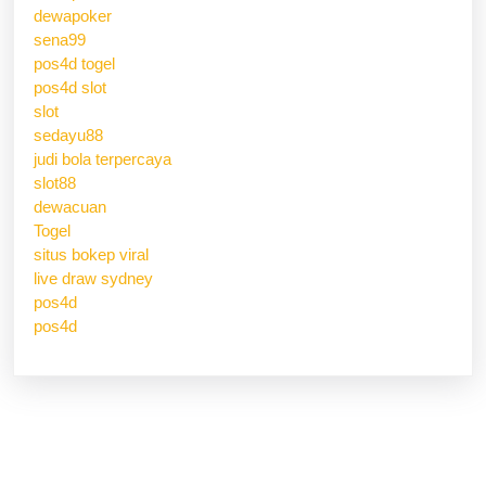
dewapoker
sena99
pos4d togel
pos4d slot
slot
sedayu88
judi bola terpercaya
slot88
dewacuan
Togel
situs bokep viral
live draw sydney
pos4d
pos4d