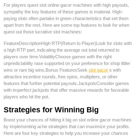
For players quest slot online gacor machines with high payouts,
sympathy the key features of these games is material. High-
paying slots often partake in green characteristics that set them
apart from the rest. Here are some top features to look for when
quest out those lucrative slot machines:
FeatureDescriptionHigh RTP(Return to Player)Look for slots with
a high RTP part, indicating the average out total returned to
players over time.VolatilityChoose games with the right
unpredictability rase supported on your preference for shop littler
wins or rare big wins.Bonus FeaturesSeek
slot gacor
s with
attractive incentive rounds, free spins, multipliers, or other
features that further potential payouts.JackpotsConsider games
with imperfect jackpots that offer massive rewards for favorable
players who hit the pot.
Strategies for Winning Big
Boost your chances of hitting it big on slot online gacor machines
by implementing ache strategies that can maximize your profits.
Here are four key strategies to help you increase your chances