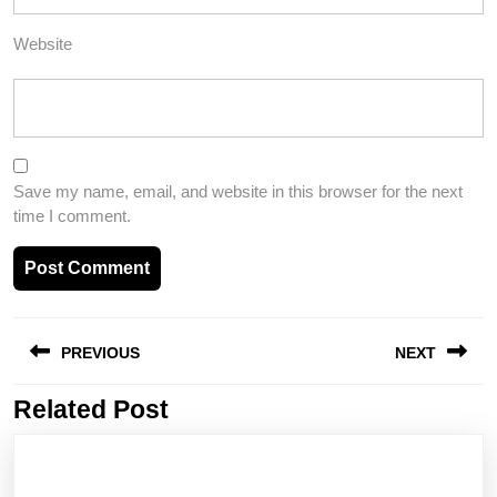
Website
Save my name, email, and website in this browser for the next
time I comment.
Post
PREVIOUS
NEXT
navigation
Related Post
Previous
Next
post:
post: