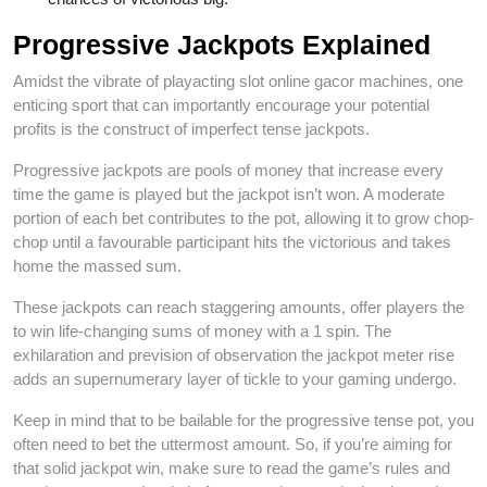
Progressive Jackpots Explained
Amidst the vibrate of playacting slot online gacor machines, one
enticing sport that can importantly encourage your potential
profits is the construct of imperfect tense jackpots.
Progressive jackpots are pools of money that increase every
time the game is played but the jackpot isn’t won. A moderate
portion of each bet contributes to the pot, allowing it to grow chop-
chop until a favourable participant hits the victorious and takes
home the massed sum.
These jackpots can reach staggering amounts, offer players the
to win life-changing sums of money with a 1 spin. The
exhilaration and prevision of observation the jackpot meter rise
adds an supernumerary layer of tickle to your gaming undergo.
Keep in mind that to be bailable for the progressive tense pot, you
often need to bet the uttermost amount. So, if you’re aiming for
that solid jackpot win, make sure to read the game’s rules and