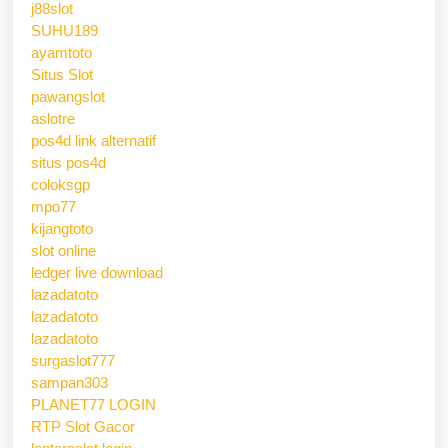
j88slot
SUHU189
ayamtoto
Situs Slot
pawangslot
aslotre
pos4d link alternatif
situs pos4d
coloksgp
mpo77
kijangtoto
slot online
ledger live download
lazadatoto
lazadatoto
lazadatoto
surgaslot777
sampan303
PLANET77 LOGIN
RTP Slot Gacor