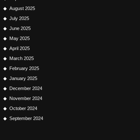
August 2025
July 2025
June 2025
May 2025
April 2025
March 2025
February 2025
January 2025
December 2024
November 2024
October 2024
September 2024