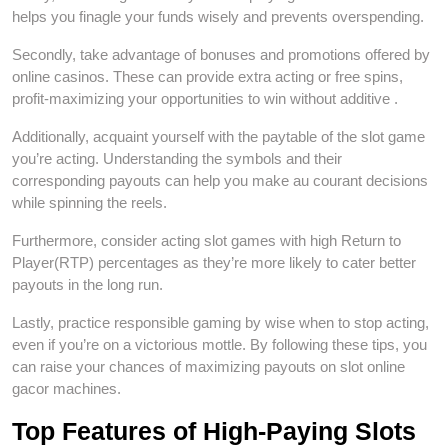
helps you finagle your funds wisely and prevents overspending.
Secondly, take advantage of bonuses and promotions offered by
online casinos. These can provide extra acting or free spins,
profit-maximizing your opportunities to win without additive .
Additionally, acquaint yourself with the paytable of the slot game
you’re acting. Understanding the symbols and their
corresponding payouts can help you make au courant decisions
while spinning the reels.
Furthermore, consider acting slot games with high Return to
Player(RTP) percentages as they’re more likely to cater better
payouts in the long run.
Lastly, practice responsible gaming by wise when to stop acting,
even if you’re on a victorious mottle. By following these tips, you
can raise your chances of maximizing payouts on slot online
gacor machines.
Top Features of High-Paying Slots