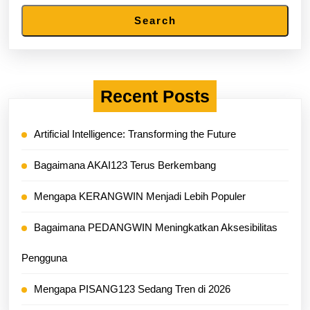
Activity
Search
Model
Recent Posts
Artificial Intelligence: Transforming the Future
Bagaimana AKAI123 Terus Berkembang
Mengapa KERANGWIN Menjadi Lebih Populer
Bagaimana PEDANGWIN Meningkatkan Aksesibilitas
Pengguna
Mengapa PISANG123 Sedang Tren di 2026