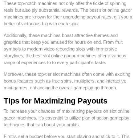
These top-notch machines not only offer the tickle of spinning
reels but also ply substantial rewards. The best slot online gacor
machines are known for their ungrudging payout rates, gift you a
better of victorious big with each spin.
Additionally, these machines boast attractive themes and
graphics that keep you amused for hours on end. From fruit
symbols to modern video recording slots with immersive
storylines, the best slot online gacor machines offer a various
range of experiences to to every participant’s taste.
Moreover, these top-tier slot machines often come with exciting
bonus features such as free spins, multipliers, and interactive
mini-games, enhancing the overall gameplay go through.
Tips for Maximizing Payouts
To increase your chances of maximizing payouts on slot online
gacor machines, it’s essential to utilize plan of action gameplay
techniques that can boost your profits.
Firstly, set a budget before you start playing and stick to it. This