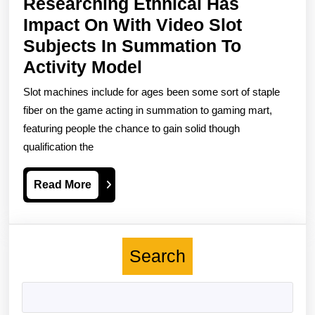
Researching Ethnical Has
Impact On With Video Slot
Subjects In Summation To
Researching
Activity Model
Ethnical
Slot machines include for ages been some sort of staple
Has
fiber on the game acting in summation to gaming mart,
Impact
featuring people the chance to gain solid though
qualification the
On
With
Read
Read More
Video
More
Slot
Subjects
Search
In
Summation
To