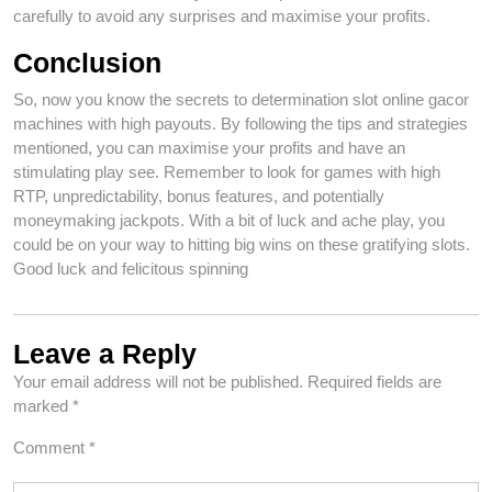
carefully to avoid any surprises and maximise your profits.
Conclusion
So, now you know the secrets to determination slot online gacor
machines with high payouts. By following the tips and strategies
mentioned, you can maximise your profits and have an
stimulating play see. Remember to look for games with high
RTP, unpredictability, bonus features, and potentially
moneymaking jackpots. With a bit of luck and ache play, you
could be on your way to hitting big wins on these gratifying slots.
Good luck and felicitous spinning
Leave a Reply
Your email address will not be published.
Required fields are
marked
*
Comment
*