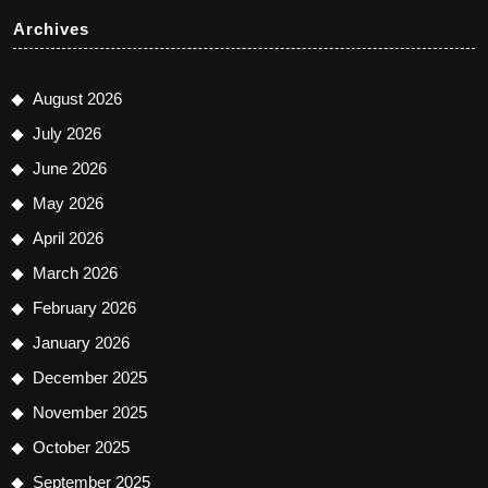
Archives
August 2026
July 2026
June 2026
May 2026
April 2026
March 2026
February 2026
January 2026
December 2025
November 2025
October 2025
September 2025