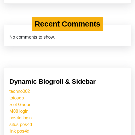
Recent Comments
No comments to show.
Dynamic Blogroll & Sidebar
techno002
totosgp
Slot Gacor
M88 login
pos4d login
situs pos4d
link pos4d