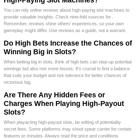
High-Paying Slot Machines?
You can rely online reviews about high-paying slot machines to
provide valuable insights. Check nine-fold sources for .
Remember, reviews shine others’ experiences, so your own
gameplay might differ. Use reviews as a guide, not a warrant.
Do High Bets Increase the Chances of
Winning Big in Slots?
When betting big in slots, think of high bets can step-up potential
winnings but also risk more losses. It’s crucial to find a balance
that suits your budget and risk tolerance for better chances of
victorious big.
Are There Any Hidden Fees or
Charges When Playing High-Payout
Slots?
When playacting high-payout slots, be witting of potentiality
secret fees. Some platforms may shoot spear carrier for certain
features or minutes. Always read the price and conditions