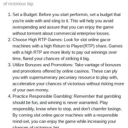
of victorious big:
Set a Budget: Before you start performin, set a budget that
you’re wide with and sting to it. This will help you avoid
overspending and assure that you can enjoy the game
without torment about commercial enterprise losses.
Choose High RTP Games: Look for slot online gacor
machines with a high Return to Player(RTP) share. Games
with a high RTP are more likely to pay out winnings over
time, flared your chances of striking it big.
Utilize Bonuses and Promotions: Take vantage of bonuses
and promotions offered by online casinos. These can ply
you with supernumerary pecuniary resource to play with,
accelerative your chances of victorious without risking more
of your own money.
Practice Responsible Gambling: Remember that gambling
should be fun, and winning is never warranted. Play
responsibly, know when to stop, and don’t chamfer losings.
By coming slot online gacor machines with a responsible
mind-set, you can enjoy the game while increasing your
chances of victorious big.