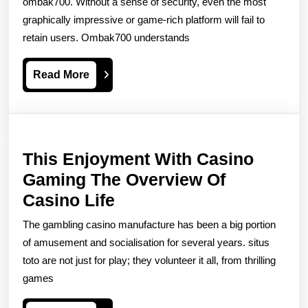
ombak700. Without a sense of security, even the most
Ombak700
graphically impressive or game-rich platform will fail to
retain users. Ombak700 understands
Ensures
A
Read
Read More
Secure
More
Gaming
Environment
This Enjoyment With Casino
Gaming The Overview Of
This
Casino Life
Enjoyment
The gambling casino manufacture has been a big portion
With
of amusement and socialisation for several years. situs
Casino
toto are not just for play; they volunteer it all, from thrilling
games
Gaming
The