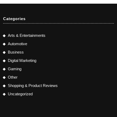
Categories
Arts & Entertainments
Automotive
Business
Digital Marketing
Gaming
Other
Shopping & Product Reviews
Uncategorized