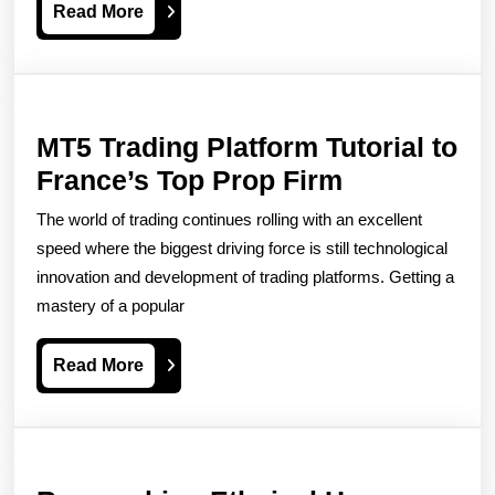
Read
Read More
Overview
More
Of
Casino
Life
MT5 Trading Platform Tutorial to
MT5
France’s Top Prop Firm
Trading
The world of trading continues rolling with an excellent
Platform
speed where the biggest driving force is still technological
Tutorial
innovation and development of trading platforms. Getting a
mastery of a popular
to
France’s
Read
Read More
Top
More
Prop
Firm