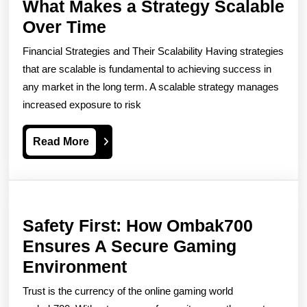
What Makes a Strategy Scalable
What
Over Time
Makes
Financial Strategies and Their Scalability Having strategies
a
that are scalable is fundamental to achieving success in
Strategy
any market in the long term. A scalable strategy manages
increased exposure to risk
Scalable
Over
Read
Read More
Time
More
Safety First: How Ombak700
Ensures A Secure Gaming
Safety
Environment
First:
Trust is the currency of the online gaming world
How