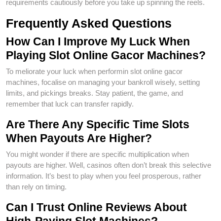
requirements cautiously before you take up spinning the reels.
Frequently Asked Questions
How Can I Improve My Luck When
Playing Slot Online Gacor Machines?
To meliorate your luck when performin slot online gacor
machines, focalise on managing your bankroll wisely, setting
limits, and pickings breaks. Stay patient, the game, and
remember that luck can transfer rapidly.
Are There Any Specific Time Slots
When Payouts Are Higher?
You might wonder if there are specific multiplication when
payouts are higher. Well, casinos often don’t break this selective
information. It’s best to play when you feel prosperous, rather
than rely on timing.
Can I Trust Online Reviews About