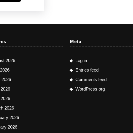
More
ves
Meta
st 2026
Log in
 2026
Entries feed
 2026
Comments feed
 2026
WordPress.org
l 2026
ch 2026
uary 2026
ary 2026