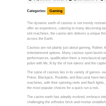
4,
2025
Categories:
Gaming
The dynamic earth of casinos is not merely restrai
offer an experience, catering to many discerning tas
slot machines, the casino atm delivers a unique thril
across the Earth.
Casinos are not plainly just about gaming. Rather, t
entertainment options. Many casinos sport lavish 
performances, qualification them a nonclassical o
pulse with life, lit by the of risk-takers and the capti
The spine of casinos lies in its variety of games-
Poker, Blackjack, Roulette, and Baccarat have beco
machines, with their spinning reels and flash lights
the most popular choices for a quick run a risk.
The casino earth has adeptly evolved, embrace integ
challenging the orthodox brick-and-mortar establi