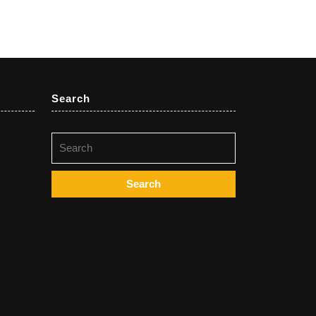
Search
Search
for: