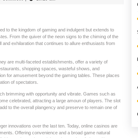
ned to the kingdom of gaming and indulgent but extends to
tes. From the quiver of the neon signs to the chiming of the
l and exhilaration that continues to allure enthusiasts from
hey are multi-faceted establishments, offer a variety of
restaurants, shopping spaces, wasteful shows, and
ption for amusement beyond the gaming tables. These places
vation of spectators.
 each brimming with opportunity and vibrate. Games such as
me celebrated, attracting a large amoun of players. The slot
, add to the overall plangency and preserve to remain one of
er innovations over the last ten. Today, online casinos are
shments. Offering convenience and a broad game natural