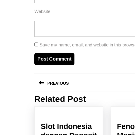
Website
Save my name, email, and website in this browse
Post
PREVIOUS
navigation
Related Post
Previous
post:
Slot Indonesia
Fen