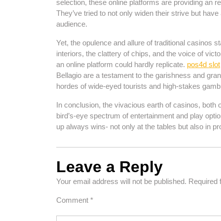
selection, these online platforms are providing an r
They’ve tried to not only widen their strive but ha
audience.
Yet, the opulence and allure of traditional casinos
interiors, the clattery of chips, and the voice of vi
an online platform could hardly replicate.
pos4d slot
Bellagio are a testament to the garishness and grand
hordes of wide-eyed tourists and high-stakes gamb
In conclusion, the vivacious earth of casinos, both o
bird’s-eye spectrum of entertainment and play optio
up always wins- not only at the tables but also in p
Leave a Reply
Your email address will not be published.
Required 
Comment
*