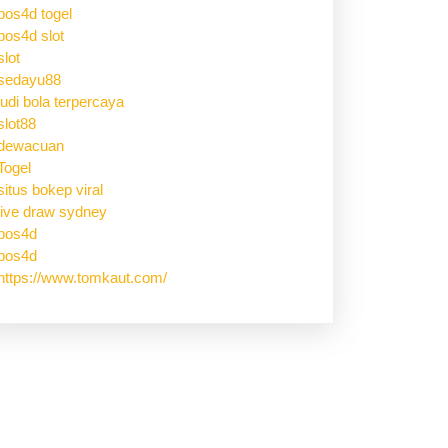
pos4d togel
pos4d slot
slot
sedayu88
judi bola terpercaya
atkan
slot88
dewacuan
Togel
situs bokep viral
live draw sydney
pos4d
pos4d
https://www.tomkaut.com/