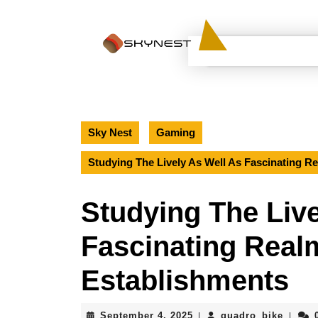
Skip
to
content
Skip
to
content
Sky Nest
Gaming
Studying The Lively As Well As Fascinating 
Studying The Live
Fascinating Real
Establishments
September
quadro
September 4, 2025
quadro_bike
|
|