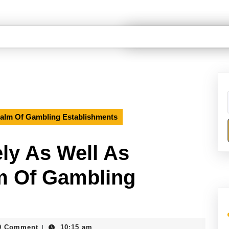
Realm Of Gambling Establishments
ly As Well As
m Of Gambling
_bike
0 Comment
10:15 am
|