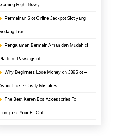
Gaming Right Now ,
Permainan Slot Online Jackpot Slot yang
Sedang Tren
Pengalaman Bermain Aman dan Mudah di
Platform Pawangslot
Why Beginners Lose Money on J88Slot –
Avoid These Costly Mistakes
The Best Keren Bos Accessories To
Complete Your Fit Out