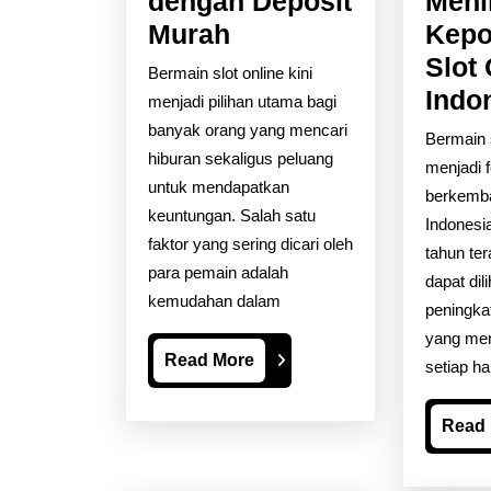
dengan Deposit
Meni
Slot
Murah
Kepo
Indonesia
Slot 
Bermain slot online kini
dengan
Indo
menjadi pilihan utama bagi
Deposit
banyak orang yang mencari
Bermain s
hiburan sekaligus peluang
Murah
menjadi 
untuk mendapatkan
berkemba
keuntungan. Salah satu
Indonesi
faktor yang sering dicari oleh
tahun ter
para pemain adalah
dapat dili
kemudahan dalam
peningka
yang me
Read
Read More
setiap har
More
Read