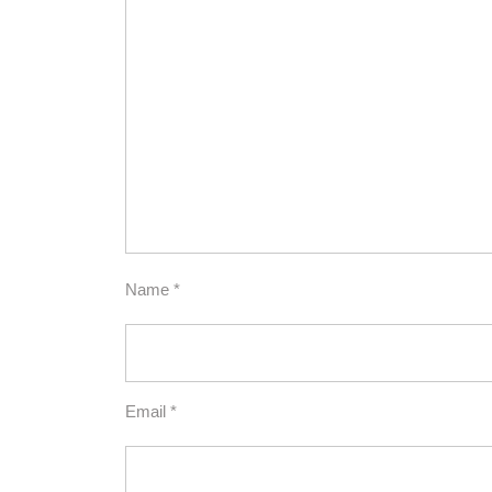
Name
*
Email
*