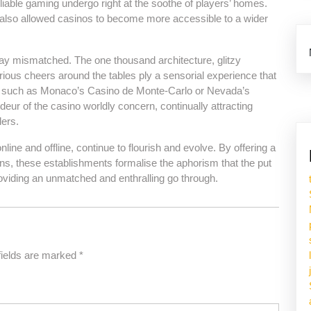
eliable gaming undergo right at the soothe of players’ homes.
ve also allowed casinos to become more accessible to a wider
 stay mismatched. The one thousand architecture, glitzy
ctorious cheers around the tables ply a sensorial experience that
such as Monaco’s Casino de Monte-Carlo or Nevada’s
eur of the casino worldly concern, continually attracting
lers.
nline and offline, continue to flourish and evolve. By offering a
ns, these establishments formalise the aphorism that the put
roviding an unmatched and enthralling go through.
fields are marked
*