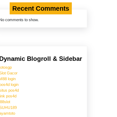
Recent Comments
No comments to show.
Dynamic Blogroll & Sidebar
totosgp
Slot Gacor
M88 login
pos4d login
situs pos4d
link pos4d
j88slot
SUHU189
ayamtoto