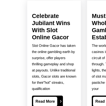
Celebrate
Must 
Jubilant Wins
Whol
With Slot
Gamb
Celebrate
Online Gacor
Esta
Jubilant
Slot Online Gacor has taken
The worl
Wins
the online gambling earth by
casinos i
With
surprise, offer players
circuit of
thrilling gameplay and shop
Slot
through.
at payouts. Unlike traditional
lights, t
Online
slots, Gacor slots are known
of slot m
Gacor
for their”hot” streaks,
pastiche 
qualification
your
Read
Read More
Read