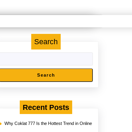
Search
Search
Recent Posts
Why Coklat 777 Is the Hottest Trend in Online