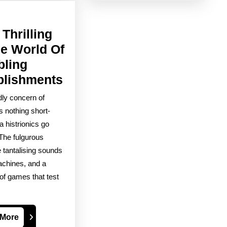
Kasino
Online
Thrilling
e World Of
ling
Must
blishments
Thrilling
dly concern of
Whole
s nothing short-
World
 a histrionics go
 The fulgurous
Of
he tantalising sounds
Gambling
achines, and a
Establishments
of games that test
Read
 More