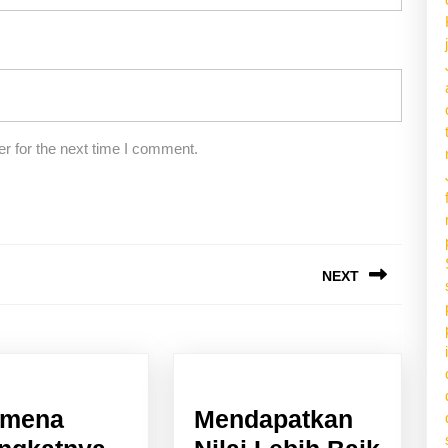
r for the next time I comment.
NEXT
Next
post:
omena
Mendapatkan