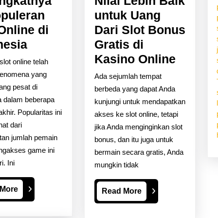
ngkatnya
Nilai Lebih Baik
puleran
untuk Uang
Online di
Dari Slot Bonus
Fenomena
nesia
Gratis di
Meningkatnya
Mendap
Kasino Online
lot online telah
Kepopuleran
Nilai
fenomena yang
Ada sejumlah tempat
Slot
Lebih
ng pesat di
berbeda yang dapat Anda
a dalam beberapa
Online
Baik
kunjungi untuk mendapatkan
akhir. Popularitas ini
di
akses ke slot online, tetapi
untuk
hat dari
jika Anda menginginkan slot
Indonesia
Uang
tan jumlah pemain
bonus, dan itu juga untuk
Dari
ngakses game ini
bermain secara gratis, Anda
Slot
i. Ini
mungkin tidak
Bonus
Gratis
Read
 More
Read
Read More
More
di
More