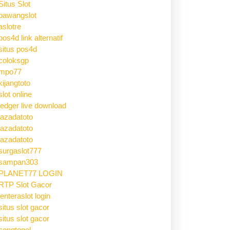
Situs Slot
pawangslot
aslotre
pos4d link alternatif
situs pos4d
coloksgp
mpo77
kijangtoto
slot online
ledger live download
lazadatoto
lazadatoto
lazadatoto
surgaslot777
sampan303
PLANET77 LOGIN
RTP Slot Gacor
lenteraslot login
situs slot gacor
situs slot gacor
congtogel