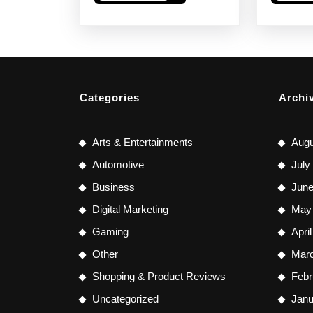
More
Categories
Archi
Arts & Entertainments
Augu
Automotive
July
Business
June
Digital Marketing
May
Gaming
Apri
Other
Mar
Shopping & Product Reviews
Febr
Uncategorized
Janu