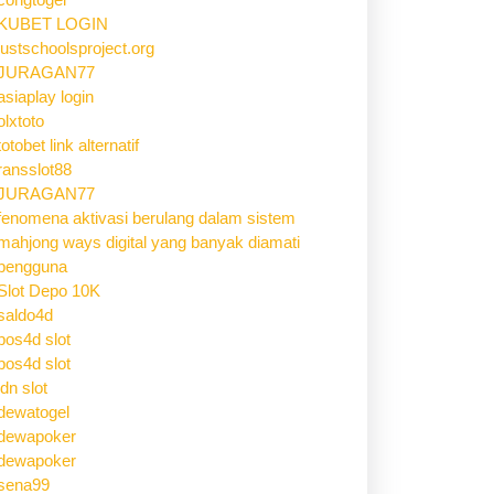
KUBET LOGIN
justschoolsproject.org
JURAGAN77
asiaplay login
olxtoto
totobet link alternatif
ransslot88
JURAGAN77
fenomena aktivasi berulang dalam sistem
mahjong ways digital yang banyak diamati
pengguna
Slot Depo 10K
saldo4d
pos4d slot
pos4d slot
idn slot
dewatogel
dewapoker
dewapoker
sena99