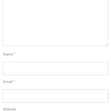
Name
*
Email
*
Website