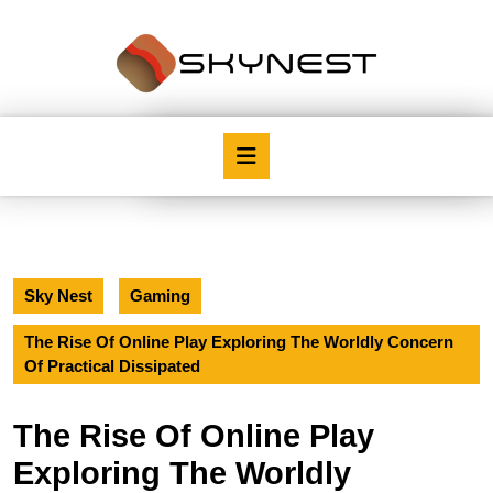
Skip
to
content
Skip
to
content
Open
Button
Sky Nest
Gaming
The Rise Of Online Play Exploring The Worldly Concern
Of Practical Dissipated
The Rise Of Online Play
Exploring The Worldly