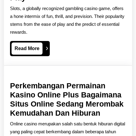
Thrill
Slots, a globally recognized gambling casino game, offers
And
a hone intermix of fun, thrill, and prevision. Their popularity
Strategy
stems from the ease of play and the predict of essential
rewards.
Of
Slot
Read
Read More
Play
More
Perkembangan Permainan
Kasino Online Plus Bagaimana
Situs Online Sedang Merombak
Perkemb
Kemudahan Dan Hiburan
Permaina
Online casino merupakan salah satu bentuk hiburan digital
Kasino
yang paling cepat berkembang dalam beberapa tahun