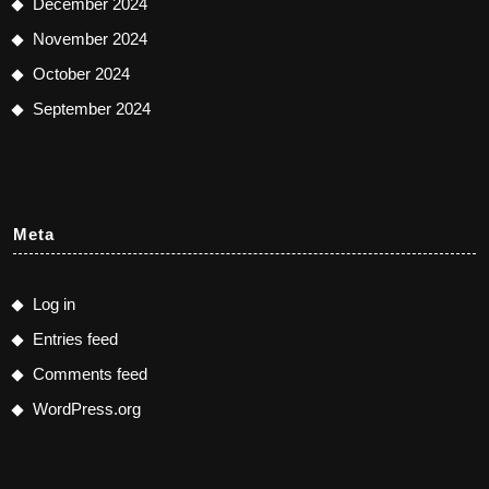
December 2024
November 2024
October 2024
September 2024
Meta
Log in
Entries feed
Comments feed
WordPress.org