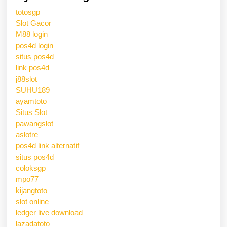
totosgp
Slot Gacor
M88 login
pos4d login
situs pos4d
link pos4d
j88slot
SUHU189
ayamtoto
Situs Slot
pawangslot
aslotre
pos4d link alternatif
situs pos4d
coloksgp
mpo77
kijangtoto
slot online
ledger live download
lazadatoto