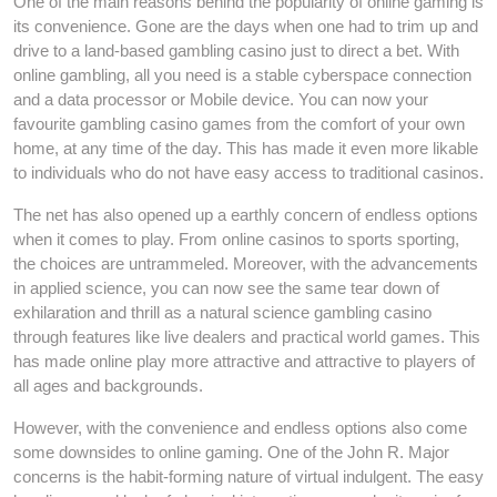
One of the main reasons behind the popularity of online gaming is
its convenience. Gone are the days when one had to trim up and
drive to a land-based gambling casino just to direct a bet. With
online gambling, all you need is a stable cyberspace connection
and a data processor or Mobile device. You can now your
favourite gambling casino games from the comfort of your own
home, at any time of the day. This has made it even more likable
to individuals who do not have easy access to traditional casinos.
The net has also opened up a earthly concern of endless options
when it comes to play. From online casinos to sports sporting,
the choices are untrammeled. Moreover, with the advancements
in applied science, you can now see the same tear down of
exhilaration and thrill as a natural science gambling casino
through features like live dealers and practical world games. This
has made online play more attractive and attractive to players of
all ages and backgrounds.
However, with the convenience and endless options also come
some downsides to online gaming. One of the John R. Major
concerns is the habit-forming nature of virtual indulgent. The easy