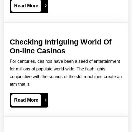
Of
Read
Read More
Casino
More
Gaming
A
New
Checking Intriguing World Of
Entire
Checking
On-line Casinos
Review
Intriguing
For centuries, casinos have been a seed of entertainment
World
for millions of populate world-wide. The flash lights
Of
conjunctive with the sounds of the slot machines create an
atm that is
On-
line
Read
Read More
Casinos
More