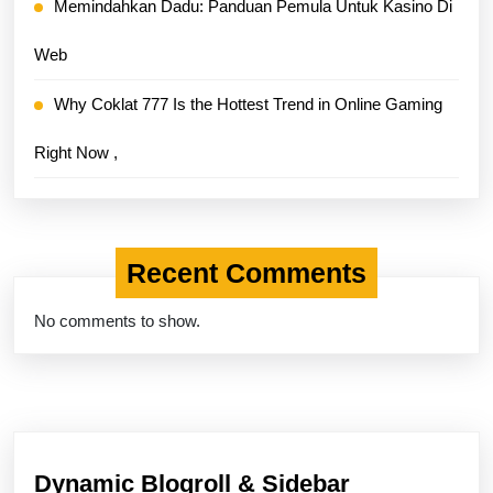
Memindahkan Dadu: Panduan Pemula Untuk Kasino Di
Web
Why Coklat 777 Is the Hottest Trend in Online Gaming
Right Now ,
Recent Comments
No comments to show.
Dynamic Blogroll & Sidebar