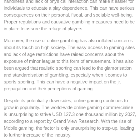
handiness and lack of physical interaction can make it easier for
individuals to educate a play dependence. This can have serious
consequences on their personal, fiscal, and sociable well-being.
Proper regulations and causative gambling measures need to be
in place to assure the refuge of players.
Moreover, the rise of online gambling has also inflated concerns
about its touch on high society. The easy access to gaming sites
and lack of age restrictions have raised concerns about the
exposure of minor league to this form of amusement. It has also
been argued that realistic sporting can lead to the glamorisation
and standardisation of gambling, especially when it comes to
sports sporting. This can have a negative impact on the jr.
propagation and their perceptions of gaming.
Despite its potentiality downsides, online gaming continues to
grow in popularity. The world-wide online gaming commercialise
is unsurprising to strive USD 127.3 one thousand million by 2027,
according to a report by Grand View Research. With the rise of
Mobile gaming, the factor is only unsurprising to step-up, leading
to further increase of the industry.