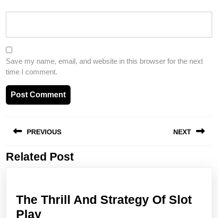
Save my name, email, and website in this browser for the next
time I comment.
Post
PREVIOUS
NEXT
navigation
Related Post
Previous
Next
post:
post:
The Thrill And Strategy Of Slot
The
Play