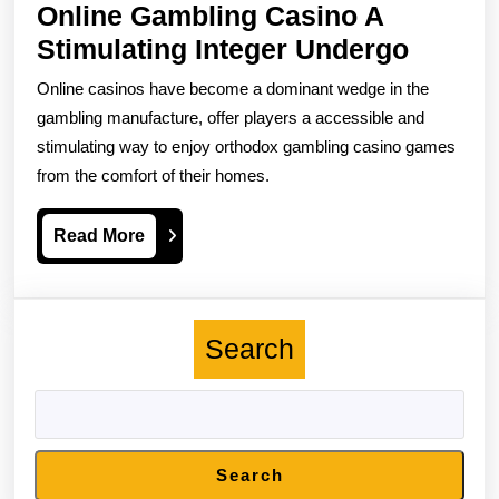
Online Gambling Casino A
Online
Stimulating Integer Undergo
Gambl
Online casinos have become a dominant wedge in the
Casin
gambling manufacture, offer players a accessible and
A
stimulating way to enjoy orthodox gambling casino games
from the comfort of their homes.
Stimul
Intege
Read
Read More
Under
More
Search
Search