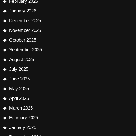
February 2026
January 2026
December 2025
November 2025
October 2025
September 2025
August 2025
July 2025
June 2025
May 2025
April 2025
March 2025
February 2025
January 2025