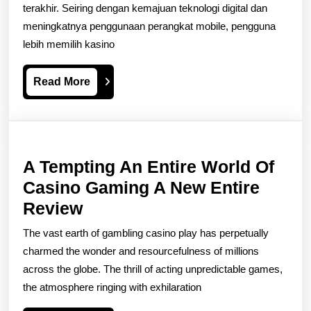
Online
terakhir. Seiring dengan kemajuan teknologi digital dan
meningkatnya penggunaan perangkat mobile, pengguna
Plus
lebih memilih kasino
Bagaiman
Situs
Read
Read More
Online
More
Sedang
Meromba
Kemudah
A Tempting An Entire World Of
Dan
Casino Gaming A New Entire
Hiburan
A
Review
Tempting
The vast earth of gambling casino play has perpetually
An
charmed the wonder and resourcefulness of millions
Entire
across the globe. The thrill of acting unpredictable games,
the atmosphere ringing with exhilaration
World