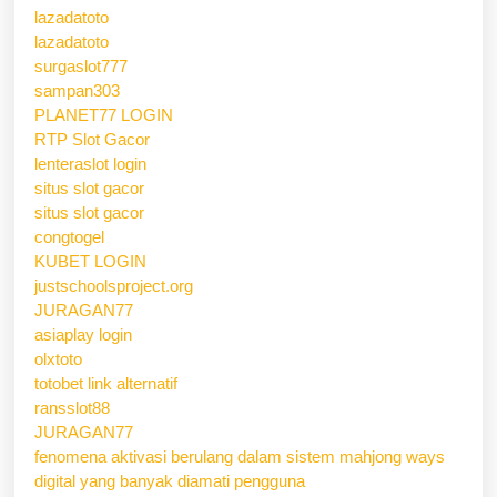
lazadatoto
lazadatoto
surgaslot777
sampan303
PLANET77 LOGIN
RTP Slot Gacor
lenteraslot login
situs slot gacor
situs slot gacor
congtogel
KUBET LOGIN
justschoolsproject.org
JURAGAN77
asiaplay login
olxtoto
totobet link alternatif
ransslot88
JURAGAN77
fenomena aktivasi berulang dalam sistem mahjong ways
digital yang banyak diamati pengguna