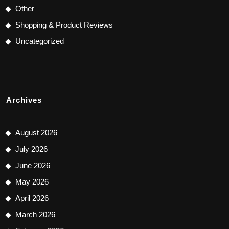
Other
Shopping & Product Reviews
Uncategorized
Archives
August 2026
July 2026
June 2026
May 2026
April 2026
March 2026