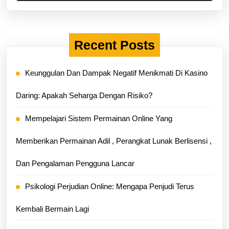
Recent Posts
Keunggulan Dan Dampak Negatif Menikmati Di Kasino
Daring: Apakah Seharga Dengan Risiko?
Mempelajari Sistem Permainan Online Yang
Memberikan Permainan Adil , Perangkat Lunak Berlisensi ,
Dan Pengalaman Pengguna Lancar
Psikologi Perjudian Online: Mengapa Penjudi Terus
Kembali Bermain Lagi