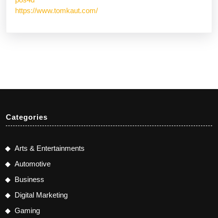
https://www.tomkaut.com/
Categories
Arts & Entertainments
Automotive
Business
Digital Marketing
Gaming