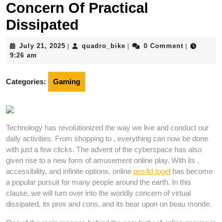
Concern Of Practical
Dissipated
July
quadro_bike
July 21, 2025
quadro_bike
0 Comment
|
|
|
21,
9:26 am
2025
Categories:
Gaming
Technology has revolutionized the way we live and conduct our
daily activities. From shopping to , everything can now be done
with just a few clicks. The advent of the cyberspace has also
given rise to a new form of amusement online play. With its ,
accessibility, and infinite options, online
pos4d togel
has become
a popular pursuit for many people around the earth. In this
clause, we will turn over into the worldly concern of virtual
dissipated, its pros and cons, and its bear upon on beau monde.