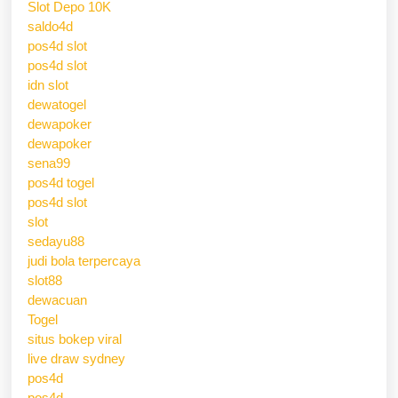
Slot Depo 10K
saldo4d
pos4d slot
pos4d slot
idn slot
dewatogel
dewapoker
dewapoker
sena99
pos4d togel
pos4d slot
slot
sedayu88
judi bola terpercaya
slot88
dewacuan
Togel
situs bokep viral
live draw sydney
pos4d
pos4d