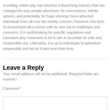
In ending, online play has become a flourishing industry that has
changed the way people adventure. Its convenience, infinite
options, and potentiality for huge winnings have attracted
individuals from all over the earthly concern. However, this form
of amusement also comes with its own set of challenges and
concerns. It is earthshaking for specific regulations and
causative play measures to be in aim to ascertain its safe and
responsible use. Ultimately, it is up to individuals to adventure
responsibly and not let it take over their lives.
Leave a Reply
Your email address will not be published.
Required fields are
marked
*
Comment
*