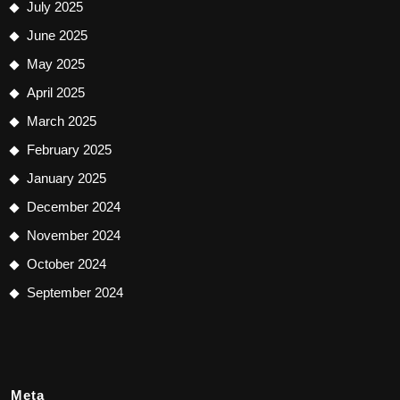
July 2025
June 2025
May 2025
April 2025
March 2025
February 2025
January 2025
December 2024
November 2024
October 2024
September 2024
Meta