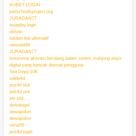
KUBET LOGIN
justschoolsproject.org
JURAGAN77
asiaplay login
olxtoto
totobet link alternatif
ransslot88
JURAGAN77
fenomena aktivasi berulang dalam sistem mahjong ways
digital yang banyak diamati pengguna
Slot Depo 10K
saldo4d
pos4d slot
pos4d slot
idn slot
dewatogel
dewapoker
dewapoker
sena99
pos4d togel