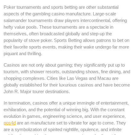
Poker tournaments and sports betting are other substantial
aspects of the gambling casino manufacture. Large-scale
salamander tournaments draw players intercontinental, offering
hefty value pools. These tournaments are a spectacle in
themselves, often broadcasted globally and step-up the
popularity of stove poker. Sports Betting allows patrons to bet on
their favorite sports events, making their wake undergo far more
piquant and thrilling.
Casinos are not only about gaming; they significantly put up to
tourism, with shower resorts, outstanding shows, fine dining, and
shopping complexes. Cities like Las Vegas and Macau are
globally established for their luxurious casinos and have become
John R. Major tourer destinations.
In termination, casinos offer a unique immingle of entertainment,
exhilaration, and the potential of winning big. With the constant
evolution in games, engineering science, and user experience,
pos4d
are an manufacture set to vibrate for age to come. They
are a symbolization of spirited nightlife, opulence, and infinite