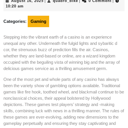
August
quadro_bike
August 16, 2025
quadro_bike
0 Comment
|
|
|
16,
10:20 am
2025
Categories:
Gaming
Stepping into the vibrant earth of a casino is an experience
unequal any other. Underneath the fulgid lights and sybaritic d
cor, the strenuous buzz of prediction fills the air. Casinos,
whether they are land-based or online, are a wizard kingdom
occupied with the beguiling vista of winning big and the array of
delicious games service as a thrilling amusement germ.
One of the most pet and whole parts of any casino has always
been the variety show of gambling options available. Traditional
games like fire hook, toothed wheel, and blackmail continue to be
nonclassical choices, their appeal bolstered by Hollywood
depictions. These games test players’ strategy and -making
skills, combining luck with news in a thrilling manner. The rules of
these games are ever-evolving, adding new dimensions to the
gameplay perpetually and ensuring they stay captivating and