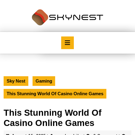
Skip
to
content
Skip
to
content
Open
Button
Sky Nest
Gaming
This Stunning World Of Casino Online Games
This Stunning World Of
Casino Online Games