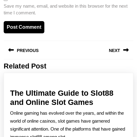
Save my name, email, and website in this browser for the next
time I comment.
Post
PREVIOUS
NEXT
navigation
Related Post
Previous
Next
post:
post:
The Ultimate Guide to Slot88
The
and Online Slot Games
Ultimate
Online gaming has evolved over the years, and within the
Guide
world of online casinos, slot games have garnered
to
significant attention. One of the platforms that have gained
immense slot88 among slot