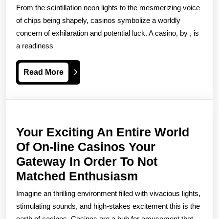
Out
From the scintillation neon lights to the mesmerizing voice
The
of chips being shapely, casinos symbolize a worldly
Exciting
concern of exhilaration and potential luck. A casino, by , is
a readiness
Realm
Of
Read
Read More
Casinos
More
Your
In
Depth
Your Exciting An Entire World
Manual
Of On-line Casinos Your
Gateway In Order To Not
Your
Matched Enthusiasm
Exciting
Imagine an thrilling environment filled with vivacious lights,
An
stimulating sounds, and high-stakes excitement this is the
earth of casinos. Casinos are a hub for amusement that