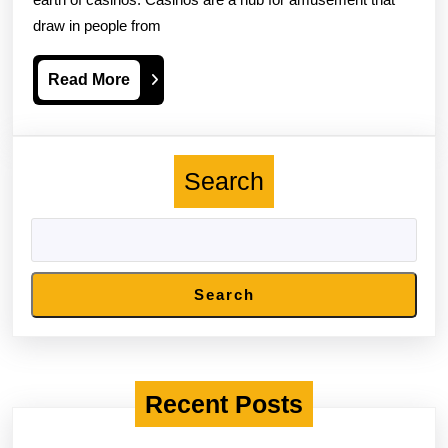
Entire
draw in people from
World
Of
Read
Read More
On-
More
line
Casinos
Search
Your
Gateway
In
Order
Search
To
Not
Matched
Enthusiasm
Recent Posts