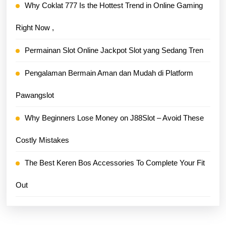
Why Coklat 777 Is the Hottest Trend in Online Gaming
Right Now ,
Permainan Slot Online Jackpot Slot yang Sedang Tren
Pengalaman Bermain Aman dan Mudah di Platform
Pawangslot
Why Beginners Lose Money on J88Slot – Avoid These
Costly Mistakes
The Best Keren Bos Accessories To Complete Your Fit
Out