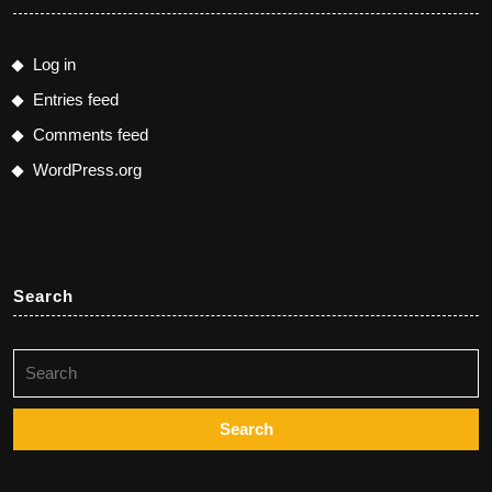
Log in
Entries feed
Comments feed
WordPress.org
Search
Search
for: