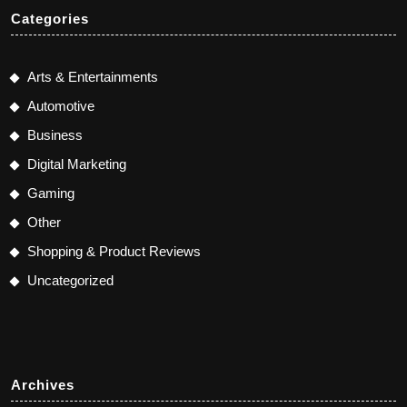
Categories
Arts & Entertainments
Automotive
Business
Digital Marketing
Gaming
Other
Shopping & Product Reviews
Uncategorized
Archives