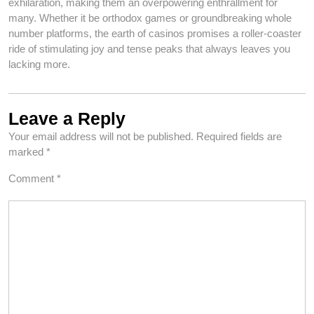
exhilaration, making them an overpowering enthrallment for
many. Whether it be orthodox games or groundbreaking whole
number platforms, the earth of casinos promises a roller-coaster
ride of stimulating joy and tense peaks that always leaves you
lacking more.
Leave a Reply
Your email address will not be published.
Required fields are
marked
*
Comment
*