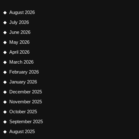
August 2026
July 2026
June 2026
May 2026
April 2026
March 2026
February 2026
January 2026
December 2025
November 2025
October 2025
September 2025
August 2025