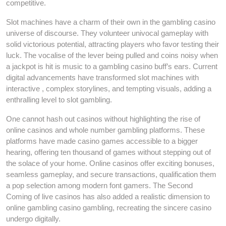
competitive.
Slot machines have a charm of their own in the gambling casino
universe of discourse. They volunteer univocal gameplay with
solid victorious potential, attracting players who favor testing their
luck. The vocalise of the lever being pulled and coins noisy when
a jackpot is hit is music to a gambling casino buff’s ears. Current
digital advancements have transformed slot machines with
interactive , complex storylines, and tempting visuals, adding a
enthralling level to slot gambling.
One cannot hash out casinos without highlighting the rise of
online casinos and whole number gambling platforms. These
platforms have made casino games accessible to a bigger
hearing, offering ten thousand of games without stepping out of
the solace of your home. Online casinos offer exciting bonuses,
seamless gameplay, and secure transactions, qualification them
a pop selection among modern font gamers. The Second
Coming of live casinos has also added a realistic dimension to
online gambling casino gambling, recreating the sincere casino
undergo digitally.