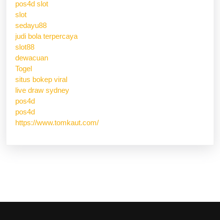
pos4d slot
slot
sedayu88
judi bola terpercaya
slot88
dewacuan
Togel
situs bokep viral
live draw sydney
pos4d
pos4d
https://www.tomkaut.com/