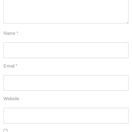
Name
*
Email
*
Website