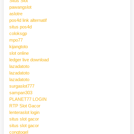
Situs Slot
pawangslot
aslotre
pos4d link alternatif
situs pos4d
coloksgp
mpo77
kijangtoto
slot online
ledger live download
lazadatoto
lazadatoto
lazadatoto
surgaslot777
sampan303
PLANET77 LOGIN
RTP Slot Gacor
lenteraslot login
situs slot gacor
situs slot gacor
congtogel