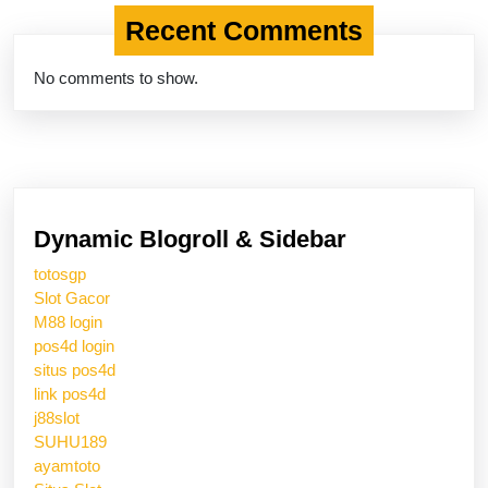
Recent Comments
No comments to show.
Dynamic Blogroll & Sidebar
totosgp
Slot Gacor
M88 login
pos4d login
situs pos4d
link pos4d
j88slot
SUHU189
ayamtoto