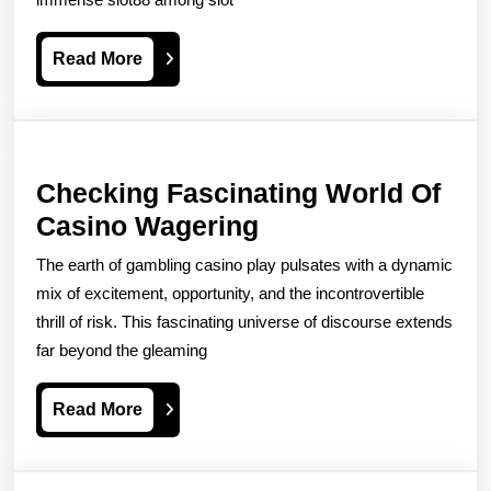
Slot88
and
Read
Read More
Online
More
Slot
Games
Checking Fascinating World Of
Checking
Casino Wagering
Fascinating
The earth of gambling casino play pulsates with a dynamic
World
mix of excitement, opportunity, and the incontrovertible
Of
thrill of risk. This fascinating universe of discourse extends
far beyond the gleaming
Casino
Wagering
Read
Read More
More