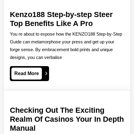
Kenzo188 Step-by-step Steer
Kenzo188
Top Benefits Like A Pro
Step-
You re about to expose how the KENZO188 Step-by-Step
by-
Guide can metamorphose your press and get up your
step
forge sense. By embracement bold prints and unique
designs, you can verbalise
Steer
Top
Read
Read More
Benefits
More
Like
A
Pro
Checking Out The Exciting
Realm Of Casinos Your In Depth
Checking
Manual