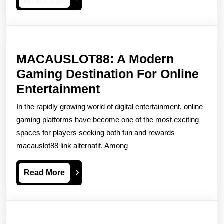
Lottery
More
Enthusi
MACAUSLOT88: A Modern
Gaming Destination For Online
MACAUSLOT88:
Entertainment
A
In the rapidly growing world of digital entertainment, online
Modern
gaming platforms have become one of the most exciting
Gaming
spaces for players seeking both fun and rewards
macauslot88 link alternatif. Among
Destination
For
Read
Read More
Online
More
Entertainment