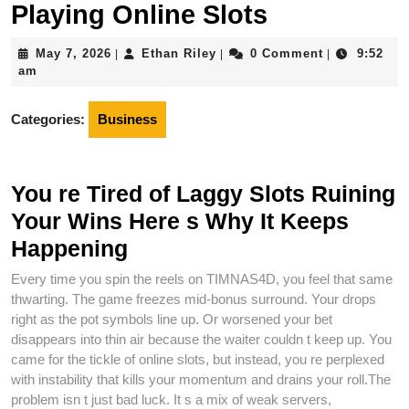
Playing Online Slots
May
Ethan
May 7, 2026
Ethan Riley
0 Comment
9:52
|
|
|
7,
Riley
am
2026
Categories:
Business
You re Tired of Laggy Slots Ruining
Your Wins Here s Why It Keeps
Happening
Every time you spin the reels on TIMNAS4D, you feel that same
thwarting. The game freezes mid-bonus surround. Your drops
right as the pot symbols line up. Or worsened your bet
disappears into thin air because the waiter couldn t keep up. You
came for the tickle of online slots, but instead, you re perplexed
with instability that kills your momentum and drains your roll.The
problem isn t just bad luck. It s a mix of weak servers,