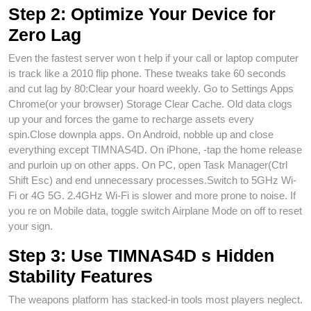
Step 2: Optimize Your Device for
Zero Lag
Even the fastest server won t help if your call or laptop computer
is track like a 2010 flip phone. These tweaks take 60 seconds
and cut lag by 80:Clear your hoard weekly. Go to Settings Apps
Chrome(or your browser) Storage Clear Cache. Old data clogs
up your and forces the game to recharge assets every
spin.Close downpla apps. On Android, nobble up and close
everything except TIMNAS4D. On iPhone, -tap the home release
and purloin up on other apps. On PC, open Task Manager(Ctrl
Shift Esc) and end unnecessary processes.Switch to 5GHz Wi-
Fi or 4G 5G. 2.4GHz Wi-Fi is slower and more prone to noise. If
you re on Mobile data, toggle switch Airplane Mode on off to reset
your sign.
Step 3: Use TIMNAS4D s Hidden
Stability Features
The weapons platform has stacked-in tools most players neglect.