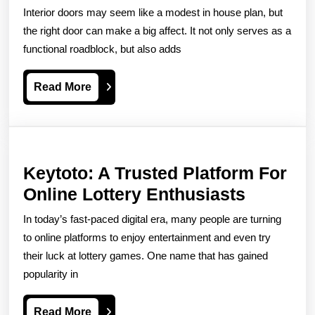
Surprising
Interior doors may seem like a modest in house plan, but
Interior
the right door can make a big affect. It not only serves as a
Door
functional roadblock, but also adds
Ideas
Read
Read More
For
More
Your
Home
Keytoto: A Trusted Platform For
Keytoto:
Online Lottery Enthusiasts
A
In today’s fast-paced digital era, many people are turning
Trusted
to online platforms to enjoy entertainment and even try
Platfor
their luck at lottery games. One name that has gained
popularity in
For
Online
Read
Read More