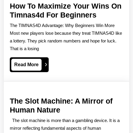
How To Maximize Your Wins On
How
Timnas4d For Beginners
To
The TIMNAS4D Advantage: Why Beginners Win More
Maximize
Most new players lose because they treat TIMNAS4D like
Your
a lottery. They pick random numbers and hope for luck.
That is a losing
Wins
On
Read
Read More
Timnas4d
More
For
Beginners
The Slot Machine: A Mirror of
The
Human Nature
Slot
The slot machine is more than a gambling device. It is a
Machine:
mirror reflecting fundamental aspects of human