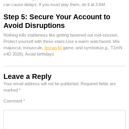
can cause delays. If you must play them, do it at 3 AM.
Step 5: Secure Your Account to
Avoid Disruptions
Nothing kills stableness like getting fastened out mid-session.
Protect yourself with these stairs:Use a warm watchword. Mix
majuscul, minuscule,
timnas4d
game, and symbols(e.g., T1mN
s4D 2026). Avoid birthdays
Leave a Reply
Your email address will not be published.
Required fields are
marked
*
Comment
*