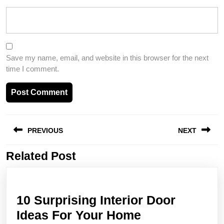
Save my name, email, and website in this browser for the next
time I comment.
Post
PREVIOUS
NEXT
navigation
Related Post
Previous
Next
post:
post:
10 Surprising Interior Door
10
Ideas For Your Home