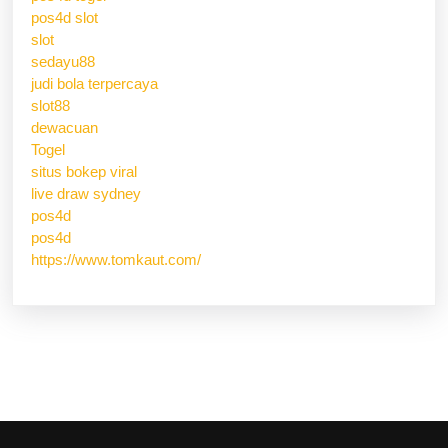
pos4d slot
slot
sedayu88
judi bola terpercaya
slot88
dewacuan
Togel
situs bokep viral
live draw sydney
pos4d
pos4d
https://www.tomkaut.com/