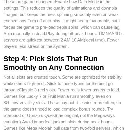
These are game-changers:Enable Low Data Mode in the
settings. This reduces the quality of animations and downpla
images, but keeps the reels spinning smoothly even on weak
connections.Turn off auto-play. It might seem favourable, but it
forces the game to pre-load treble spins, which can cause lag.
Spin manually instead.Play during off-peak hours. TIMNAS4D s
servers are quickest between 2 AM 10 AM(local time). Fewer
players less stress on the system.
Step 4: Pick Slots That Run
Smoothly on Any Connection
Not all slots are created touch. Some are optimized for stability,
while others high-end . Stick to these types for the best go
through:Classic 3-reel slots. Fewer reels fewer assets to load.
Games like Lucky 7 or Fruit Mania run smoothly even on
3G.Low-volatility slots. These pay out little wins more often, so
the game doesn t need to load complex bonus rounds. Try
Starburst or Gonzo s Quest(the original, not the Megaways
variation).Avoid imperfect jackpot slots during peak hours.
Games like Mega Moolah pull data from two-fold servers, which