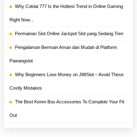
Why Coklat 777 Is the Hottest Trend in Online Gaming
Right Now ,
Permainan Slot Online Jackpot Slot yang Sedang Tren
Pengalaman Bermain Aman dan Mudah di Platform
Pawangslot
Why Beginners Lose Money on J88Slot – Avoid These
Costly Mistakes
The Best Keren Bos Accessories To Complete Your Fit
Out