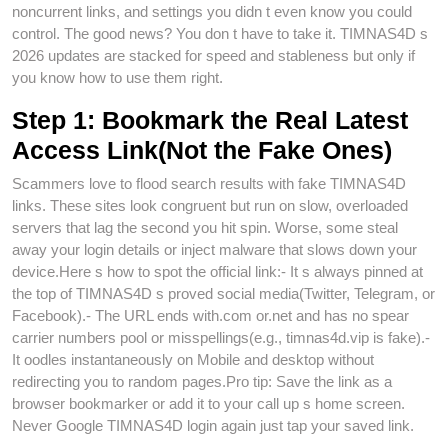
noncurrent links, and settings you didn t even know you could
control. The good news? You don t have to take it. TIMNAS4D s
2026 updates are stacked for speed and stableness but only if
you know how to use them right.
Step 1: Bookmark the Real Latest
Access Link(Not the Fake Ones)
Scammers love to flood search results with fake TIMNAS4D
links. These sites look congruent but run on slow, overloaded
servers that lag the second you hit spin. Worse, some steal
away your login details or inject malware that slows down your
device.Here s how to spot the official link:- It s always pinned at
the top of TIMNAS4D s proved social media(Twitter, Telegram, or
Facebook).- The URL ends with.com or.net and has no spear
carrier numbers pool or misspellings(e.g., timnas4d.vip is fake).-
It oodles instantaneously on Mobile and desktop without
redirecting you to random pages.Pro tip: Save the link as a
browser bookmarker or add it to your call up s home screen.
Never Google TIMNAS4D login again just tap your saved link.