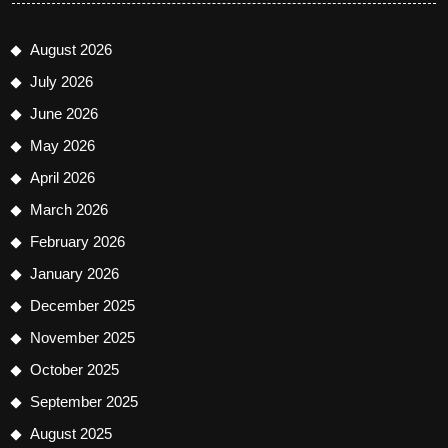
August 2026
July 2026
June 2026
May 2026
April 2026
March 2026
February 2026
January 2026
December 2025
November 2025
October 2025
September 2025
August 2025