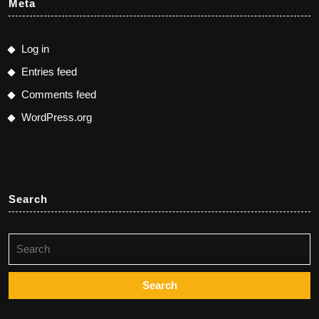
Meta
Log in
Entries feed
Comments feed
WordPress.org
Search
Search
for: