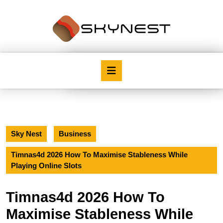
Skip
to
content
Skip
to
content
Open
Button
Sky Nest
Business
Timnas4d 2026 How To Maximise Stableness While
Playing Online Slots
Timnas4d 2026 How To
Maximise Stableness While