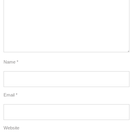
Name
*
Email
*
Website