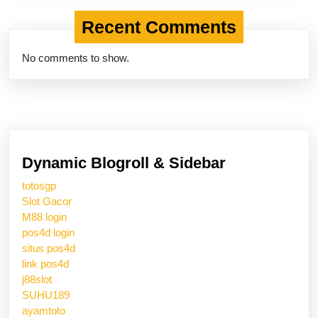
Recent Comments
No comments to show.
Dynamic Blogroll & Sidebar
totosgp
Slot Gacor
M88 login
pos4d login
situs pos4d
link pos4d
j88slot
SUHU189
ayamtoto