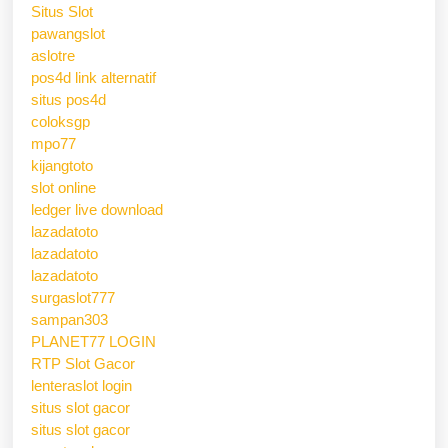
Situs Slot
pawangslot
aslotre
pos4d link alternatif
situs pos4d
coloksgp
mpo77
kijangtoto
slot online
ledger live download
lazadatoto
lazadatoto
lazadatoto
surgaslot777
sampan303
PLANET77 LOGIN
RTP Slot Gacor
lenteraslot login
situs slot gacor
situs slot gacor