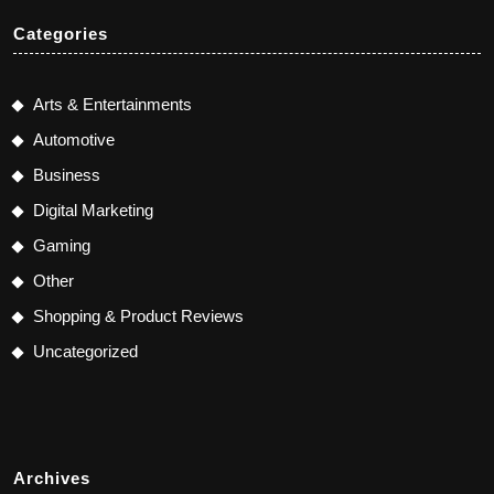
Categories
Arts & Entertainments
Automotive
Business
Digital Marketing
Gaming
Other
Shopping & Product Reviews
Uncategorized
Archives