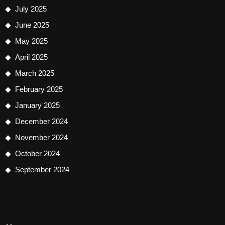
July 2025
June 2025
May 2025
April 2025
March 2025
February 2025
January 2025
December 2024
November 2024
October 2024
September 2024