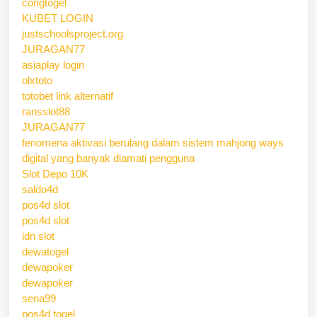
congtogel
KUBET LOGIN
justschoolsproject.org
JURAGAN77
asiaplay login
olxtoto
totobet link alternatif
ransslot88
JURAGAN77
fenomena aktivasi berulang dalam sistem mahjong ways
digital yang banyak diamati pengguna
Slot Depo 10K
saldo4d
pos4d slot
pos4d slot
idn slot
dewatogel
dewapoker
dewapoker
sena99
pos4d togel