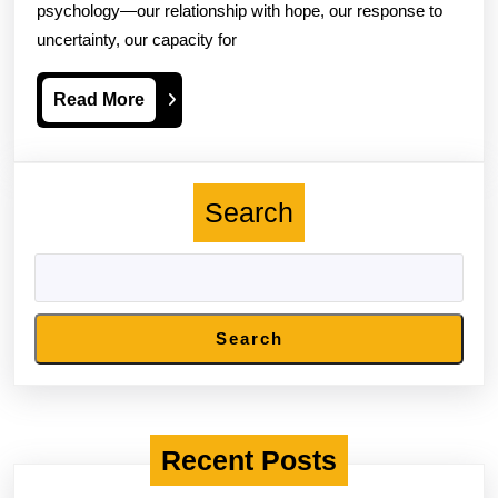
A
psychology—our relationship with hope, our response to
uncertainty, our capacity for
Mirror
of
Read
Read More
Human
More
Nature
Search
Search
Recent Posts