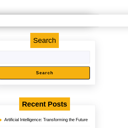
Search
Search
Recent Posts
Artificial Intelligence: Transforming the Future