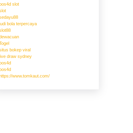
pos4d slot
slot
sedayu88
judi bola terpercaya
slot88
dewacuan
Togel
situs bokep viral
live draw sydney
pos4d
pos4d
https://www.tomkaut.com/