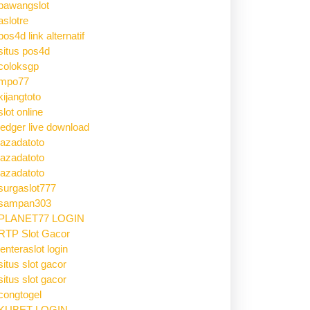
pawangslot
aslotre
pos4d link alternatif
situs pos4d
coloksgp
mpo77
kijangtoto
slot online
ledger live download
lazadatoto
lazadatoto
lazadatoto
surgaslot777
sampan303
PLANET77 LOGIN
RTP Slot Gacor
lenteraslot login
situs slot gacor
situs slot gacor
congtogel
KUBET LOGIN