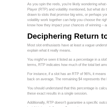
As you spin the reels, you’re likely wondering what
Player (RTP) and volatility mentioned, but what do
drawn to slots that promise big wins, or perhaps 
volatility work together can help you choose the righ
know how they impact your chances of winning – and
Deciphering Return to
Most slot enthusiasts have at least a vague underst
explain what it really means.
You might’ve seen it listed as a percentage in a slot
terms, RTP indicates how much of the total bet amou
For instance, if a slot has an RTP of 96%, it means
back on average. The remaining $4 represents the h
You should understand that this percentage is calc
these exact results in a single session.
Additionally, RTP doesn’t guarantee a specific outco