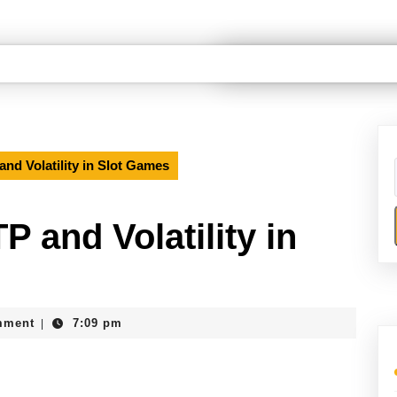
nd Volatility in Slot Games
 and Volatility in
mment
7:09 pm
|