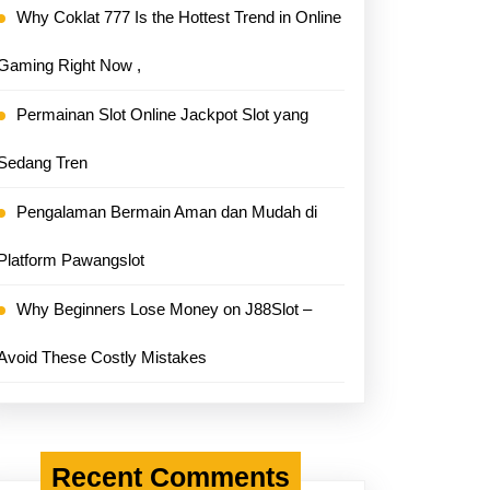
Why Coklat 777 Is the Hottest Trend in Online
Gaming Right Now ,
Permainan Slot Online Jackpot Slot yang
Sedang Tren
Pengalaman Bermain Aman dan Mudah di
Platform Pawangslot
Why Beginners Lose Money on J88Slot –
Avoid These Costly Mistakes
Recent Comments