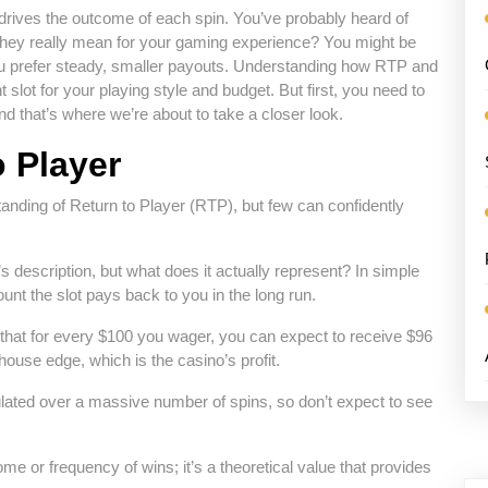
 drives the outcome of each spin. You’ve probably heard of
 they really mean for your gaming experience? You might be
you prefer steady, smaller payouts. Understanding how RTP and
t slot for your playing style and budget. But first, you need to
 that’s where we’re about to take a closer look.
 Player
anding of Return to Player (RTP), but few can confidently
’s description, but what does it actually represent? In simple
nt the slot pays back to you in the long run.
 that for every $100 you wager, you can expect to receive $96
ouse edge, which is the casino’s profit.
ulated over a massive number of spins, so don’t expect to see
me or frequency of wins; it’s a theoretical value that provides