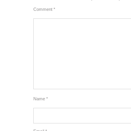
Comment
*
Name
*