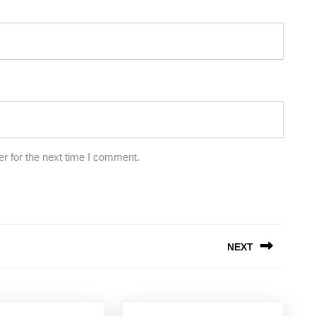
r for the next time I comment.
NEXT
Next
post: