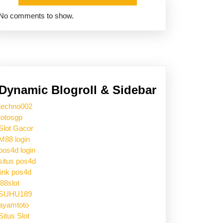
No comments to show.
Dynamic Blogroll & Sidebar
techno002
totosgp
Slot Gacor
M88 login
pos4d login
situs pos4d
link pos4d
j88slot
SUHU189
ayamtoto
Situs Slot