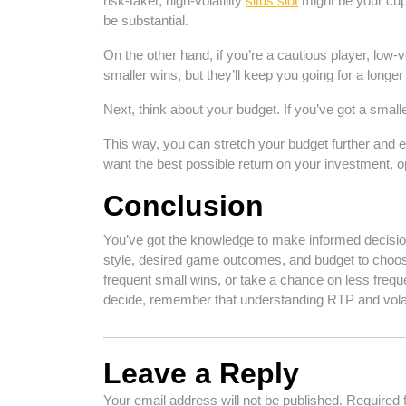
risk-taker, high-volatility
situs slot
might be your cup 
be substantial.
On the other hand, if you’re a cautious player, low-vo
smaller wins, but they’ll keep you going for a longer
Next, think about your budget. If you’ve got a smalle
This way, you can stretch your budget further and en
want the best possible return on your investment, op
Conclusion
You’ve got the knowledge to make informed decisions.
style, desired game outcomes, and budget to choose t
frequent small wins, or take a chance on less freque
decide, remember that understanding RTP and volati
Leave a Reply
Your email address will not be published.
Required 