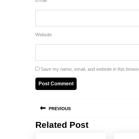
Email
*
Website
Save my name, email, and website in this browse
Post
PREVIOUS
navigation
Related Post
Previous
post: