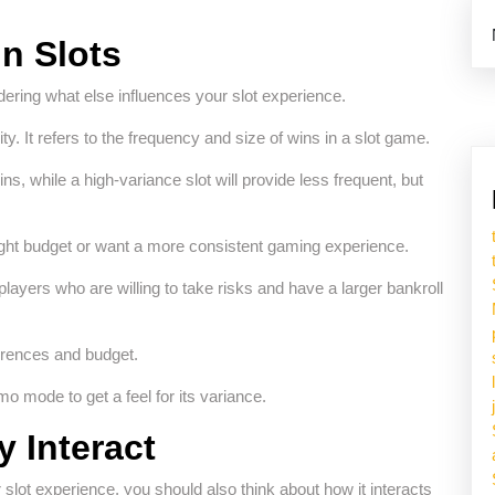
in Slots
ering what else influences your slot experience.
ty. It refers to the frequency and size of wins in a slot game.
ns, while a high-variance slot will provide less frequent, but
 tight budget or want a more consistent gaming experience.
players who are willing to take risks and have a larger bankroll
erences and budget.
mo mode to get a feel for its variance.
y Interact
r slot experience, you should also think about how it interacts