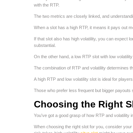
with the RTP.
The two metrics are closely linked, and understandin
When a slot has a high RTP, it means it pays out mo
If that slot also has high volatility, you can expect 
substantial.
On the other hand, a low RTP slot with low volatility
The combination of RTP and volatility determines t
A high RTP and low volatility slot is ideal for playe
Those who prefer less frequent but bigger payouts sho
Choosing the Right Sl
You’ve got a good grasp of how RTP and volatility int
When choosing the right slot for you, consider your 