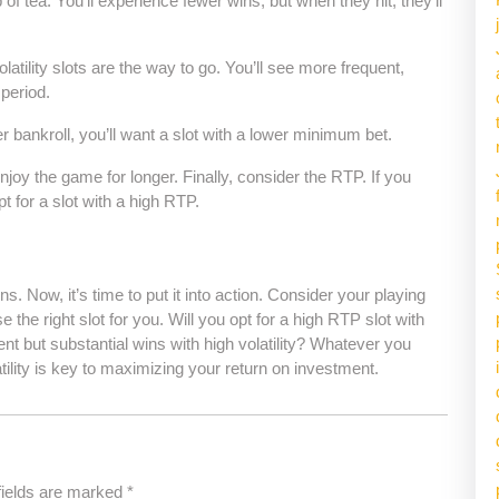
of tea. You’ll experience fewer wins, but when they hit, they’ll
latility slots are the way to go. You’ll see more frequent,
 period.
r bankroll, you’ll want a slot with a lower minimum bet.
joy the game for longer. Finally, consider the RTP. If you
t for a slot with a high RTP.
 Now, it’s time to put it into action. Consider your playing
he right slot for you. Will you opt for a high RTP slot with
nt but substantial wins with high volatility? Whatever you
lity is key to maximizing your return on investment.
fields are marked
*