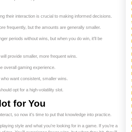
g their interaction is crucial to making informed decisions.
re frequently, but the amounts are generally smaller.
longer periods without wins, but when you do win, it’ll be
 will provide smaller, more frequent wins.
he overall gaming experience.
rs who want consistent, smaller wins.
uld opt for a high-volatility slot.
ot for You
eract, so now it’s time to put that knowledge into practice.
playing style and what you’re looking for in a game. If you’re a