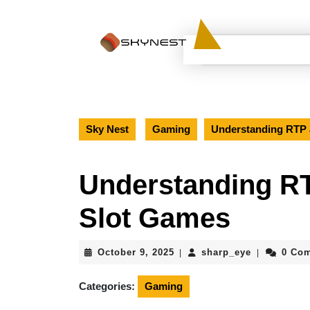
Skip
to
content
Skip
to
content
Sky Nest
Gaming
Understanding RTP a
Understanding RTP
Slot Games
October
sharp_eye
October 9, 2025
sharp_eye
0 Co
|
|
9,
2025
Categories:
Gaming