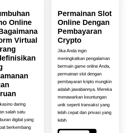
umbuhan
Permainan Slot
no Online
Online Dengan
Bagaimana
Pembayaran
Permainan
orm Virtual
Crypto
Slot
rang
Jika Anda ingin
Online
efinisikan
meningkatkan pengalaman
Dengan
g
bermain game online Anda,
permainan slot dengan
Pembayaran
yamanan
pembayaran kripto mungkin
Crypto
gan
adalah jawabannya. Mereka
Pertumbuhan
ruan
menawarkan keuntungan
Kasino
 kasino daring
unik seperti transaksi yang
Online
n salah satu
lebih cepat dan privasi yang
Dan
buran digital yang
lebih
epat berkembang
Bagaimana