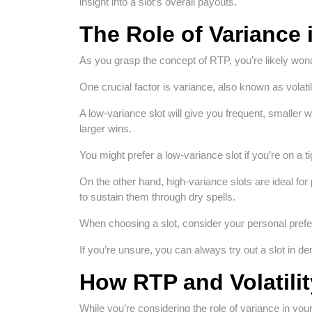
insight into a slot’s overall payouts.
The Role of Variance 
As you grasp the concept of RTP, you’re likely wond
One crucial factor is variance, also known as volatili
A low-variance slot will give you frequent, smaller wi
larger wins.
You might prefer a low-variance slot if you’re on a
On the other hand, high-variance slots are ideal for 
to sustain them through dry spells.
When choosing a slot, consider your personal pref
If you’re unsure, you can always try out a slot in de
How RTP and Volatilit
While you’re considering the role of variance in you