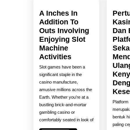
A Inches In
Pert
Addition To
Kasi
Outs Involving
Dan 
Enjoying Slot
Platf
Machine
Seka
A
Activities
Mend
Inches
Ulan
Slot games have been a
In
Ken
significant staple in the
Addition
Den
casino manufacture,
amusive millions across the
To
Kese
Earth. Whether you’re at a
Outs
Platform
bustling brick-and-mortar
Involving
merupaka
gambling casino or
Enjoying
bentuk hi
comfortably seated in look of
Slot
paling c