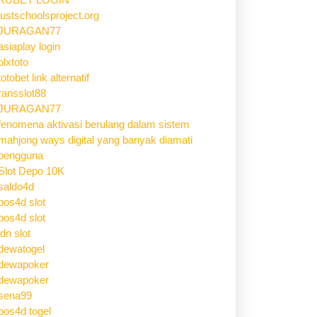
justschoolsproject.org
JURAGAN77
asiaplay login
olxtoto
totobet link alternatif
ransslot88
JURAGAN77
fenomena aktivasi berulang dalam sistem
mahjong ways digital yang banyak diamati
pengguna
Slot Depo 10K
saldo4d
pos4d slot
pos4d slot
idn slot
dewatogel
dewapoker
dewapoker
sena99
pos4d togel