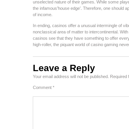
unselected nature of their games. While some playe
the infamous’house edge’. Therefore, one should 
of income.
In ending, casinos offer a unusual intermingle of vi
nonclassical area of matter to intercontinental. With
casinos see that they have something to offer ever
high-roller, the piquant world of casino gaming never
Leave a Reply
Your email address will not be published.
Required 
Comment
*