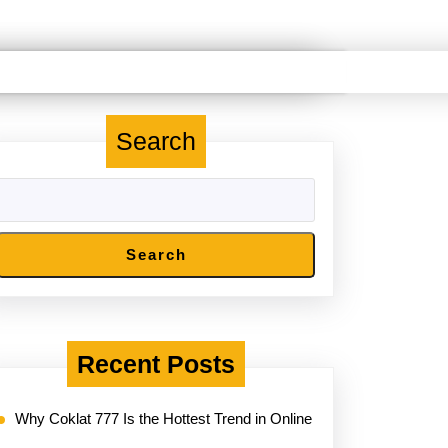
Search
Search
Recent Posts
Why Coklat 777 Is the Hottest Trend in Online