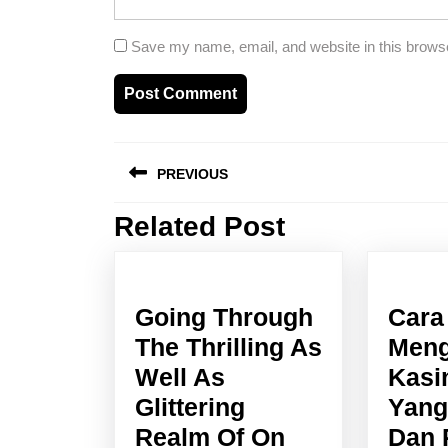
Save my name, email, and website in this browse
Post
PREVIOUS
navigation
Related Post
Previous
post:
Going Through
Cara
The Thrilling As
Meng
Well As
Kasi
Glittering
Yan
Realm Of On
Dan 