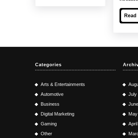
Read
Categories
Archi
Arts & Entertainments
Augu
Automotive
July
Business
June
Digital Marketing
May
Gaming
Apri
Other
Mar