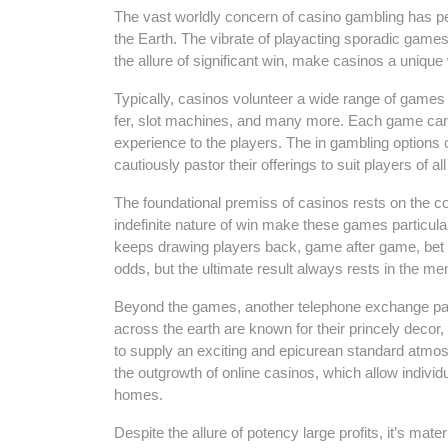
The vast worldly concern of casino gambling has pe
the Earth. The vibrate of playacting sporadic game
the allure of significant win, make casinos a unique
Typically, casinos volunteer a wide range of games
fer, slot machines, and many more. Each game carrie
experience to the players. The in gambling options
cautiously pastor their offerings to suit players of 
The foundational premiss of casinos rests on the co
indefinite nature of win make these games particularl
keeps drawing players back, game after game, bet 
odds, but the ultimate result always rests in the me
Beyond the games, another telephone exchange part 
across the earth are known for their princely decor, 
to supply an exciting and epicurean standard atmo
the outgrowth of online casinos, which allow individu
homes.
Despite the allure of potency large profits, it’s mat