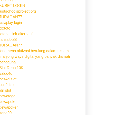
KUBET LOGIN
justschoolsproject.org
JURAGAN77
asiaplay login
olxtoto
totobet link alternatif
ransslot88
JURAGAN77
fenomena aktivasi berulang dalam sistem
mahjong ways digital yang banyak diamati
pengguna
Slot Depo 10K
saldo4d
pos4d slot
pos4d slot
idn slot
dewatogel
dewapoker
dewapoker
sena99