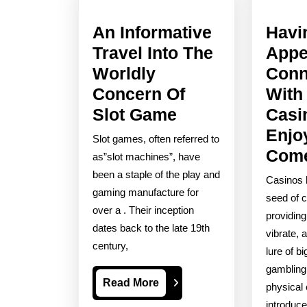
An Informative
Havi
Travel Into The
Appe
Worldly
Conn
Concern Of
With
An
Slot Game
Casi
Informative
Enjo
Slot games, often referred to
Travel
Come
as”slot machines”, have
Into
been a staple of the play and
Casinos 
gaming manufacture for
The
seed of c
over a . Their inception
Worldly
providing
dates back to the late 19th
Concern
vibrate,
century,
lure of b
Of
gambling
Slot
Read
Read More
physical o
Game
More
introduc