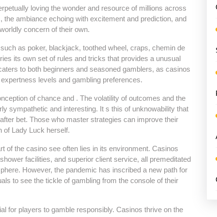
rpetually loving the wonder and resource of millions across
s, the ambiance echoing with excitement and prediction, and
 worldly concern of their own.
 such as poker, blackjack, toothed wheel, craps, chemin de
s its own set of rules and tricks that provides a unusual
 caters to both beginners and seasoned gamblers, as casinos
all expertness levels and gambling preferences.
nception of chance and . The volatility of outcomes and the
y sympathetic and interesting. It s this of unknowability that
after bet. Those who master strategies can improve their
n of Lady Luck herself.
of the casino see often lies in its environment. Casinos
shower facilities, and superior client service, all premeditated
sphere. However, the pandemic has inscribed a new path for
als to see the tickle of gambling from the console of their
erial for players to gamble responsibly. Casinos thrive on the