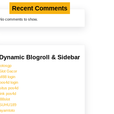
Recent Comments
No comments to show.
Dynamic Blogroll & Sidebar
totosgp
Slot Gacor
M88 login
pos4d login
situs pos4d
link pos4d
j88slot
SUHU189
ayamtoto