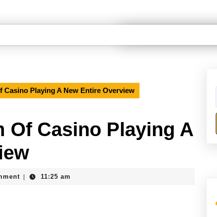
 Casino Playing A New Entire Overview
 Of Casino Playing A
iew
e
mment
11:25 am
|