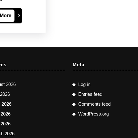
A
New
Read
 More
Enjoyable
More
Come
Across
ves
Meta
st 2026
Log in
 2026
Entries feed
 2026
Comments feed
 2026
WordPress.org
l 2026
ch 2026