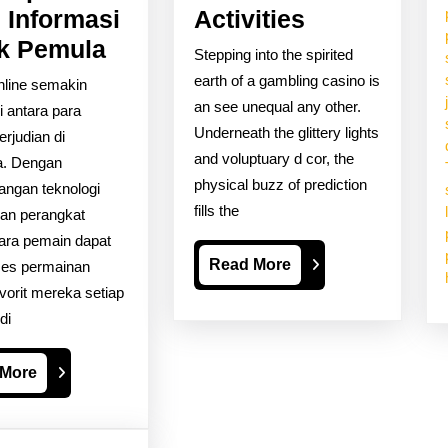
This
: Informasi
Activities
Cara
Breathtakin
k Pemula
Stepping into the spirited
Mengambil
An
earth of a gambling casino is
nline semakin
Kasino
Entire
an see unequal any other.
i antara para
Di
Underneath the glittery lights
World
erjudian di
and voluptuary d cor, the
a. Dengan
Web
Of
physical buzz of prediction
ngan teknologi
Yang
Casino
fills the
dan perangkat
Aman
Activities
para pemain dapat
Dan
Read
Read More
es permainan
Reputasi
More
vorit mereka setiap
Baik:
di
Informasi
Read
 More
Untuk
More
Pemula