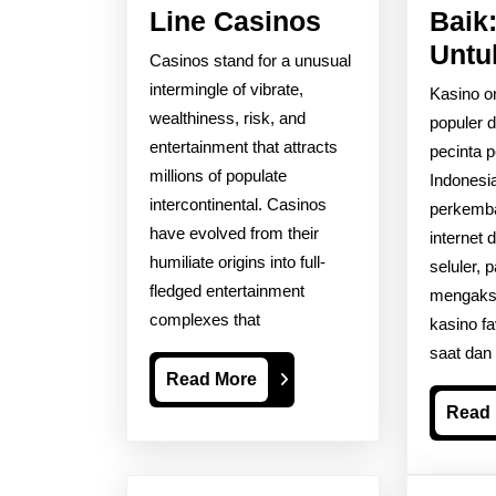
Going
Line Casinos
Baik
Through
Untu
Casinos stand for a unusual
The
intermingle of vibrate,
Kasino o
Thrilling
wealthiness, risk, and
populer d
entertainment that attracts
As
pecinta p
millions of populate
Well
Indonesi
intercontinental. Casinos
perkemba
As
have evolved from their
internet 
Glittering
humiliate origins into full-
seluler, 
Realm
fledged entertainment
mengaks
Of
complexes that
kasino fa
On
saat dan 
Read
Read More
Line
More
Casinos
Read