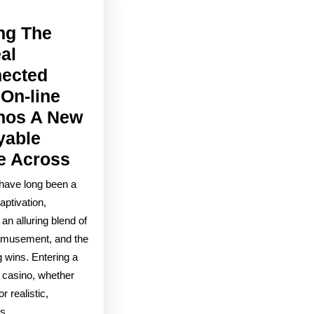
ng The
al
ected
 On-line
nos A New
yable
Having
 Across
The
have long been a
Appeal
aptivation,
Connected
 an alluring blend of
 amusement, and the
With
ig wins. Entering a
On-
 casino, whether
line
r realistic,
Casinos
es