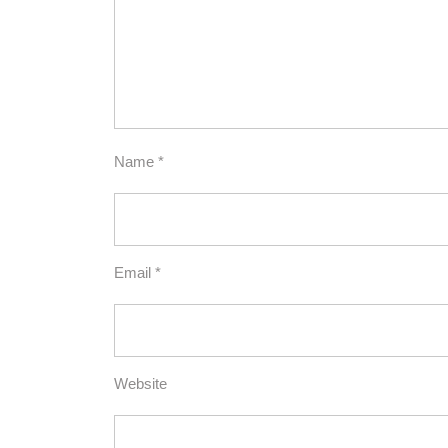
Name
*
Email
*
Website