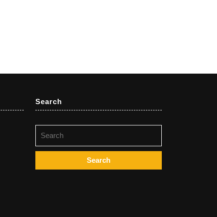
Search
Search
for: