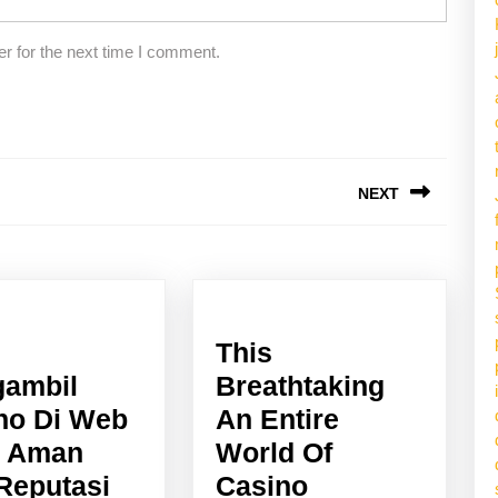
r for the next time I comment.
NEXT
Next
post:
This
ambil
Breathtaking
no Di Web
An Entire
g Aman
World Of
Reputasi
Casino