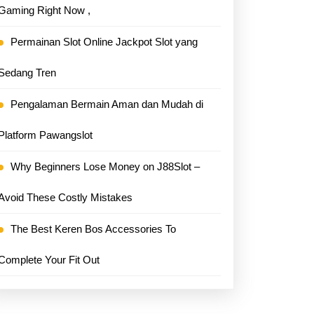
Gaming Right Now ,
Permainan Slot Online Jackpot Slot yang
Sedang Tren
Pengalaman Bermain Aman dan Mudah di
Platform Pawangslot
Why Beginners Lose Money on J88Slot –
Avoid These Costly Mistakes
The Best Keren Bos Accessories To
Complete Your Fit Out