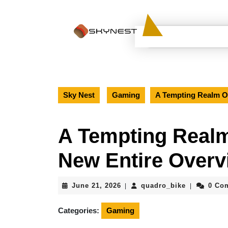
Skip
to
content
Skip
to
content
Sky Nest
Gaming
A Tempting Realm Of
A Tempting Realm
New Entire Overv
June
quadro_bik
June 21, 2026
quadro_bike
0 Co
|
|
21,
2026
Categories:
Gaming