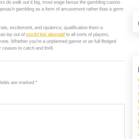
rs do walk out it big, most wage favour the gambling casino
approach gambling as a form of amusement rather than a germ
brate, excitement, and opulence, qualification them a
 an lay out of
pos4d link alternatif
to all sorts of players,
yone. Whether you’re a unplanned gamer or an full-fledged
 ceases to catch and thrill.
fields are marked
*