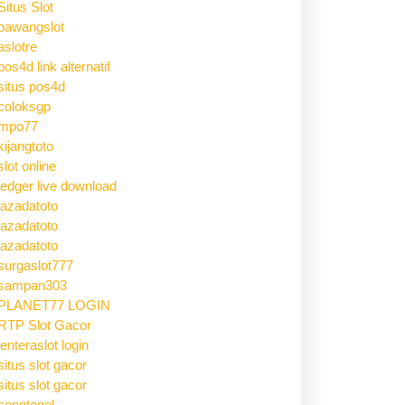
Situs Slot
pawangslot
aslotre
pos4d link alternatif
situs pos4d
coloksgp
mpo77
kijangtoto
slot online
ledger live download
lazadatoto
lazadatoto
lazadatoto
surgaslot777
sampan303
PLANET77 LOGIN
RTP Slot Gacor
lenteraslot login
situs slot gacor
situs slot gacor
congtogel