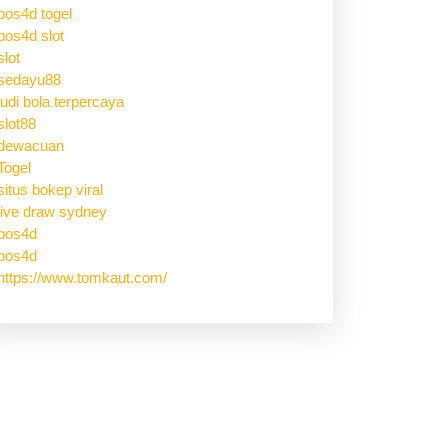
pos4d togel
pos4d slot
g
slot
sedayu88
judi bola terpercaya
slot88
dewacuan
Togel
situs bokep viral
live draw sydney
pos4d
pos4d
https://www.tomkaut.com/