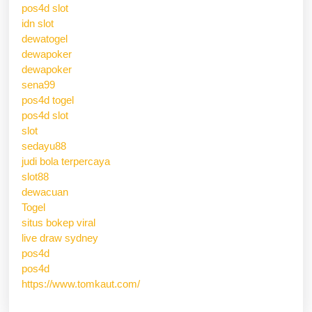
pos4d slot
idn slot
dewatogel
dewapoker
dewapoker
sena99
pos4d togel
pos4d slot
slot
sedayu88
judi bola terpercaya
slot88
dewacuan
Togel
situs bokep viral
live draw sydney
pos4d
pos4d
https://www.tomkaut.com/