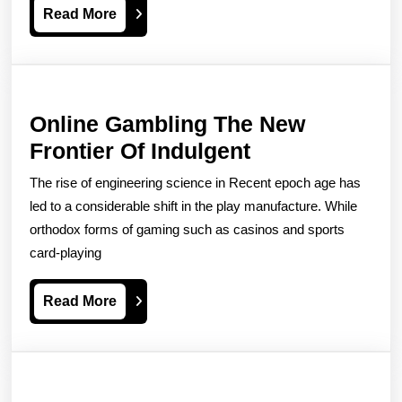
Read
Read More
Yang
More
Menampilkan
Dealer
Langsung
Online Gambling The New
,
Online
Frontier Of Indulgent
Hadiah
Gambling
Bertambah
The rise of engineering science in Recent epoch age has
The
led to a considerable shift in the play manufacture. While
,
New
orthodox forms of gaming such as casinos and sports
Plus
card-playing
Frontier
Pencairan
Of
Cepat
Read
Read More
Indulgent
More