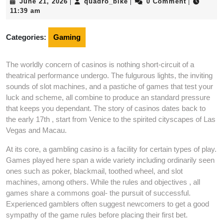
June
quadro_bike
June 21, 2026
quadro_bike
0 Comment
|
|
|
21,
11:39 am
2026
Categories:
Gaming
The worldly concern of casinos is nothing short-circuit of a
theatrical performance undergo. The fulgurous lights, the inviting
sounds of slot machines, and a pastiche of games that test your
luck and scheme, all combine to produce an standard pressure
that keeps you dependant. The story of casinos dates back to
the early 17th , start from Venice to the spirited cityscapes of Las
Vegas and Macau.
At its core, a gambling casino is a facility for certain types of play.
Games played here span a wide variety including ordinarily seen
ones such as poker, blackmail, toothed wheel, and slot
machines, among others. While the rules and objectives , all
games share a commons goal- the pursuit of successful.
Experienced gamblers often suggest newcomers to get a good
sympathy of the game rules before placing their first bet.