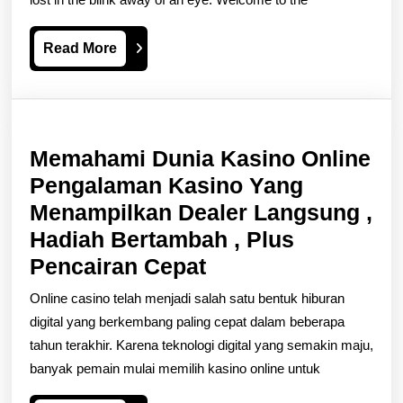
As
Strategies
Read
Read More
The
More
Particular
Thrilling
Realm
Memahami Dunia Kasino Online
Of
Pengalaman Kasino Yang
Casinos
Menampilkan Dealer Langsung ,
Hadiah Bertambah , Plus
Memahami
Pencairan Cepat
Dunia
Online casino telah menjadi salah satu bentuk hiburan
Kasino
digital yang berkembang paling cepat dalam beberapa
Online
tahun terakhir. Karena teknologi digital yang semakin maju,
banyak pemain mulai memilih kasino online untuk
Pengalaman
Kasino