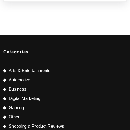
Categories
Arts & Entertainments
Automotive
Business
Digital Marketing
Gaming
Other
Shopping & Product Reviews