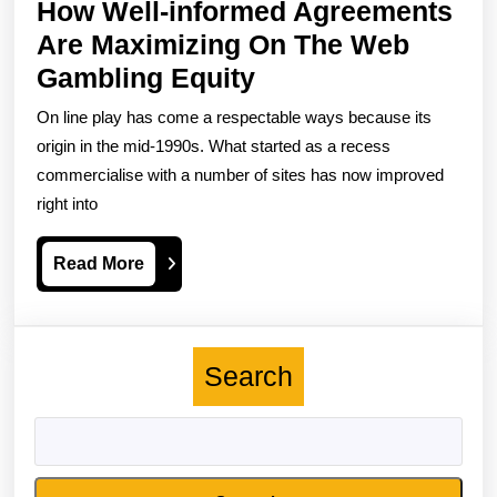
How Well-informed Agreements
Are Maximizing On The Web
How
Gambling Equity
Well-
On line play has come a respectable ways because its
informed
origin in the mid-1990s. What started as a recess
Agreements
commercialise with a number of sites has now improved
right into
Are
Maximizing
Read
Read More
On
More
The
Web
Search
Gambling
Equity