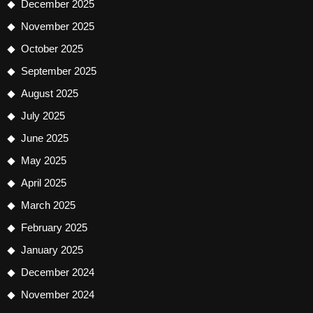
December 2025
November 2025
October 2025
September 2025
August 2025
July 2025
June 2025
May 2025
April 2025
March 2025
February 2025
January 2025
December 2024
November 2024