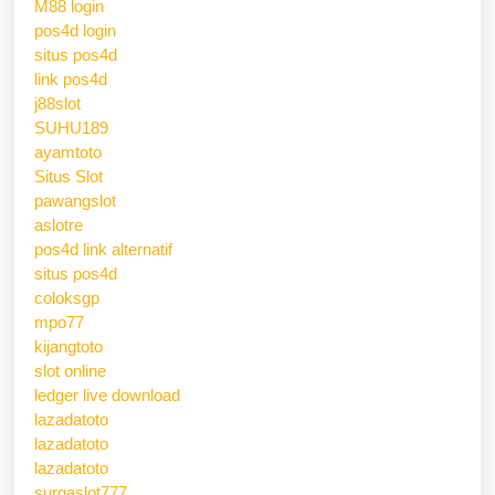
M88 login
pos4d login
situs pos4d
link pos4d
j88slot
SUHU189
ayamtoto
Situs Slot
pawangslot
aslotre
pos4d link alternatif
situs pos4d
coloksgp
mpo77
kijangtoto
slot online
ledger live download
lazadatoto
lazadatoto
lazadatoto
surgaslot777