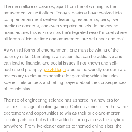
The main allure of casinos, apart from the of winning, is the
amusement value it offers. Today s casinos have evolved into
comp entertainment centers featuring restaurants, bars, live
medicine concerts, and even shopping outlets. In the casino
manufacture, this is known as the’integrated resort’ model where
all forms of leisure time and amusement are set under one roof.
As with all forms of entertainment, one must be witting of the
potency risks. Gambling is an action that can be addictive and
can lead to financial and social issues if not known and self-
addressed promptly.
pos4d login
around the worldly concern are
necessary to elevat responsible for gambling which includes
scene limits on bets and ratting players about the consequences
of trouble play.
The rise of engineering science has ushered in a new era for
casinos- the age of online gaming. Online casinos offer the same
excitement and opportunities to win as their brick-and-mortar
counterparts do, but with the added of being accessible anytime,
anywhere. From live-dealer games to themed online slots, the