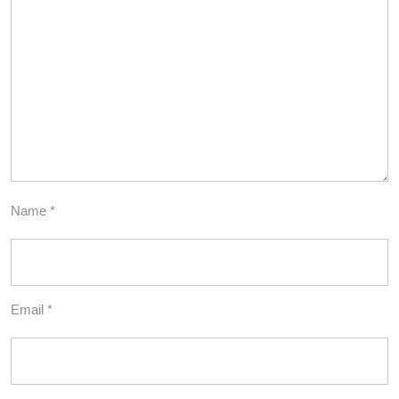
Name
*
Email
*