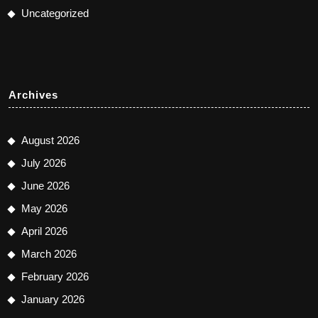
Uncategorized
Archives
August 2026
July 2026
June 2026
May 2026
April 2026
March 2026
February 2026
January 2026