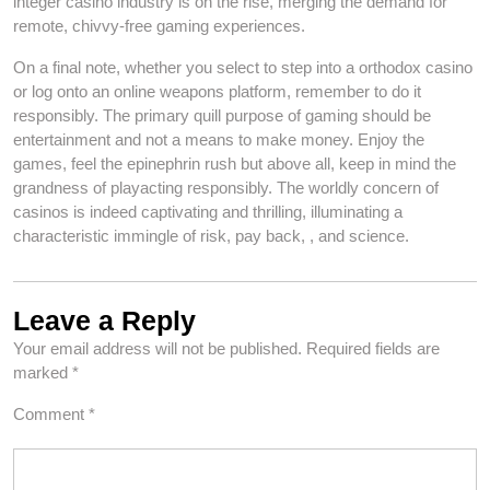
integer casino industry is on the rise, merging the demand for
remote, chivvy-free gaming experiences.
On a final note, whether you select to step into a orthodox casino
or log onto an online weapons platform, remember to do it
responsibly. The primary quill purpose of gaming should be
entertainment and not a means to make money. Enjoy the
games, feel the epinephrin rush but above all, keep in mind the
grandness of playacting responsibly. The worldly concern of
casinos is indeed captivating and thrilling, illuminating a
characteristic immingle of risk, pay back, , and science.
Leave a Reply
Your email address will not be published.
Required fields are
marked
*
Comment
*