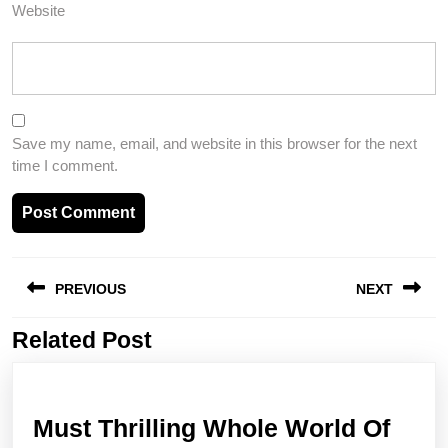
Website
Save my name, email, and website in this browser for the next
time I comment.
Post
PREVIOUS
NEXT
navigation
Related Post
Previous
Next
post:
post:
Must Thrilling Whole World Of