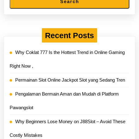
Search
Recent Posts
Why Coklat 777 Is the Hottest Trend in Online Gaming
Right Now ,
Permainan Slot Online Jackpot Slot yang Sedang Tren
Pengalaman Bermain Aman dan Mudah di Platform
Pawangslot
Why Beginners Lose Money on J88Slot – Avoid These
Costly Mistakes