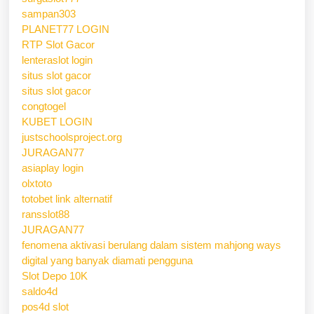
sampan303
PLANET77 LOGIN
RTP Slot Gacor
lenteraslot login
situs slot gacor
situs slot gacor
congtogel
KUBET LOGIN
justschoolsproject.org
JURAGAN77
asiaplay login
olxtoto
totobet link alternatif
ransslot88
JURAGAN77
fenomena aktivasi berulang dalam sistem mahjong ways
digital yang banyak diamati pengguna
Slot Depo 10K
saldo4d
pos4d slot