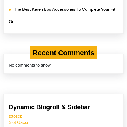
The Best Keren Bos Accessories To Complete Your Fit
Out
Recent Comments
No comments to show.
Dynamic Blogroll & Sidebar
totosgp
Slot Gacor