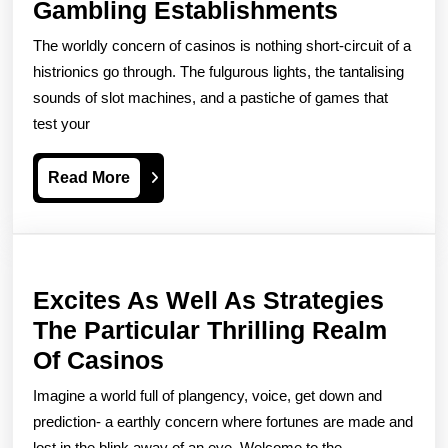
Must
Gambling Establishments
Thrilling
The worldly concern of casinos is nothing short-circuit of a
Whole
histrionics go through. The fulgurous lights, the tantalising
World
sounds of slot machines, and a pastiche of games that
test your
Of
Gamblin
Read
Read More
Establis
More
Excites As Well As Strategies
The Particular Thrilling Realm
Excites
Of Casinos
As
Imagine a world full of plangency, voice, get down and
Well
prediction- a earthly concern where fortunes are made and
lost in the blink away of an eye. Welcome to the