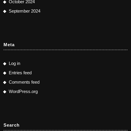
October 2024
September 2024
Meta
Log in
Entries feed
Comments feed
WordPress.org
Search