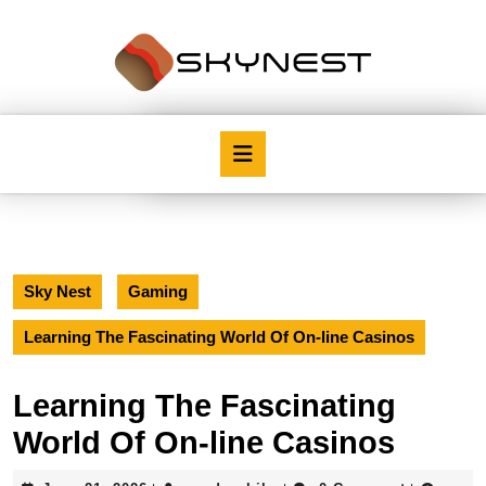
Skip
to
content
Skip
to
content
Open
Button
Sky Nest
Gaming
Learning The Fascinating World Of On-line Casinos
Learning The Fascinating
World Of On-line Casinos