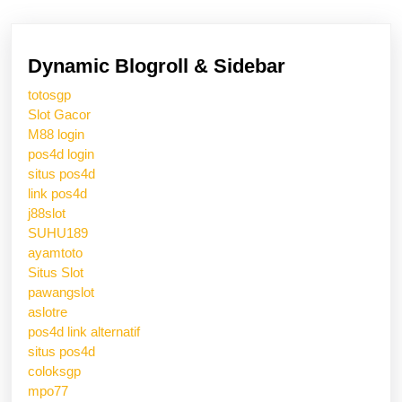
Dynamic Blogroll & Sidebar
totosgp
Slot Gacor
M88 login
pos4d login
situs pos4d
link pos4d
j88slot
SUHU189
ayamtoto
Situs Slot
pawangslot
aslotre
pos4d link alternatif
situs pos4d
coloksgp
mpo77