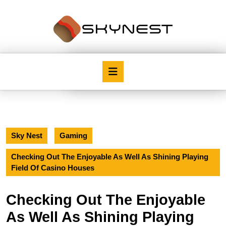
Skip
to
content
Skip
to
content
Open
Button
Sky Nest
Gaming
Checking Out The Enjoyable As Well As Shining Playing
Field Of Casino Houses
Checking Out The Enjoyable
As Well As Shining Playing