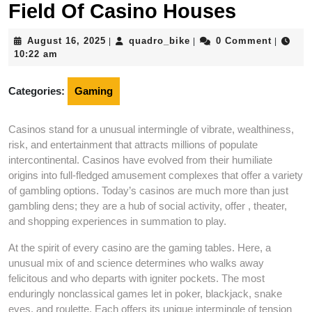
Field Of Casino Houses
August
quadro_bike
August 16, 2025
quadro_bike
0 Comment
|
|
|
16,
10:22 am
2025
Categories:
Gaming
Casinos stand for a unusual intermingle of vibrate, wealthiness,
risk, and entertainment that attracts millions of populate
intercontinental. Casinos have evolved from their humiliate
origins into full-fledged amusement complexes that offer a variety
of gambling options. Today’s casinos are much more than just
gambling dens; they are a hub of social activity, offer , theater,
and shopping experiences in summation to play.
At the spirit of every casino are the gaming tables. Here, a
unusual mix of and science determines who walks away
felicitous and who departs with igniter pockets. The most
enduringly nonclassical games let in poker, blackjack, snake
eyes, and roulette. Each offers its unique intermingle of tension