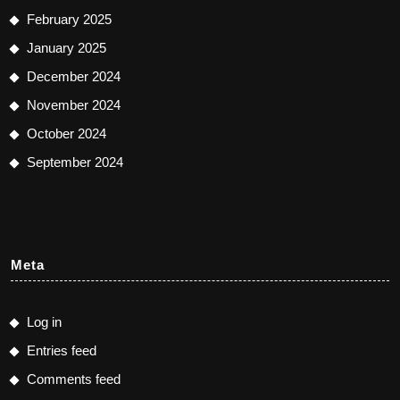
February 2025
January 2025
December 2024
November 2024
October 2024
September 2024
Meta
Log in
Entries feed
Comments feed