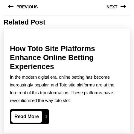
Post
PREVIOUS
NEXT
navigation
Related Post
Previous
Next
post:
post:
How Toto Site Platforms
Enhance Online Betting
How
Experiences
Toto
In the modern digital era, online betting has become
Site
increasingly popular, and Toto site platforms are at the
Platforms
forefront of this transformation. These platforms have
revolutionized the way toto slot
Enhance
Online
Read
Read More
Betting
More
Experiences