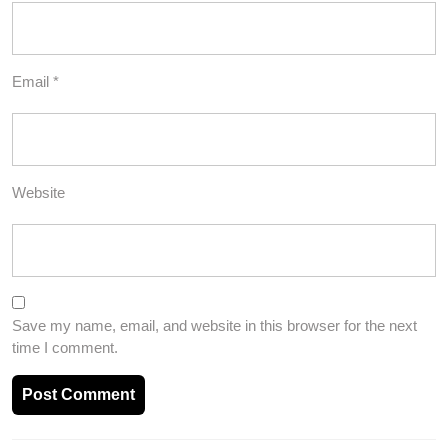
Email
*
Website
Save my name, email, and website in this browser for the next
time I comment.