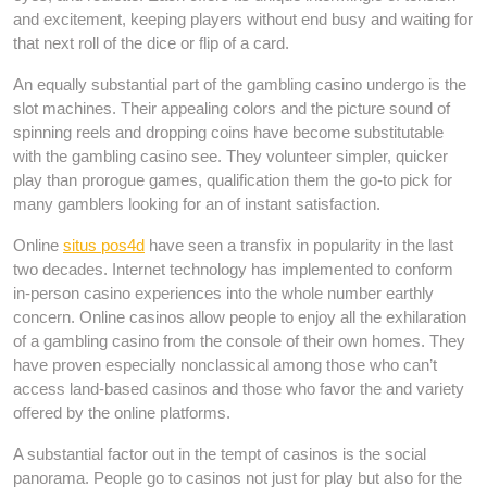
and excitement, keeping players without end busy and waiting for
that next roll of the dice or flip of a card.
An equally substantial part of the gambling casino undergo is the
slot machines. Their appealing colors and the picture sound of
spinning reels and dropping coins have become substitutable
with the gambling casino see. They volunteer simpler, quicker
play than prorogue games, qualification them the go-to pick for
many gamblers looking for an of instant satisfaction.
Online
situs pos4d
have seen a transfix in popularity in the last
two decades. Internet technology has implemented to conform
in-person casino experiences into the whole number earthly
concern. Online casinos allow people to enjoy all the exhilaration
of a gambling casino from the console of their own homes. They
have proven especially nonclassical among those who can’t
access land-based casinos and those who favor the and variety
offered by the online platforms.
A substantial factor out in the tempt of casinos is the social
panorama. People go to casinos not just for play but also for the