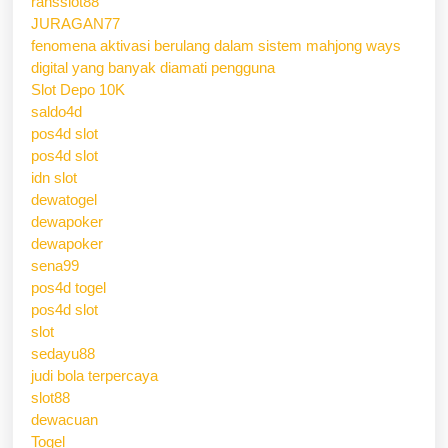
ransslot88
JURAGAN77
fenomena aktivasi berulang dalam sistem mahjong ways
digital yang banyak diamati pengguna
Slot Depo 10K
saldo4d
pos4d slot
pos4d slot
idn slot
dewatogel
dewapoker
dewapoker
sena99
pos4d togel
pos4d slot
slot
sedayu88
judi bola terpercaya
slot88
dewacuan
Togel