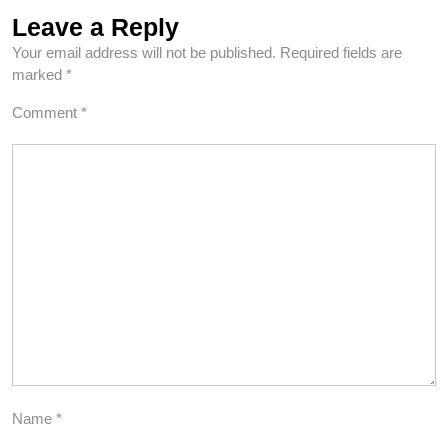
Leave a Reply
Your email address will not be published.
Required fields are
marked
*
Comment
*
Name
*