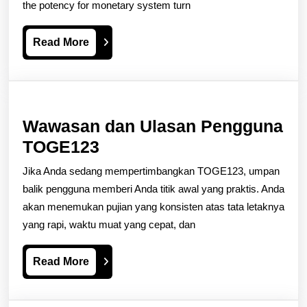
the potency for monetary system turn
The
Interesting
Read
Read More
An
More
Entire
World
Of
Wawasan dan Ulasan Pengguna
On
Wawasan
TOGE123
Line
dan
Casinos
Jika Anda sedang mempertimbangkan TOGE123, umpan
Ulasan
balik pengguna memberi Anda titik awal yang praktis. Anda
Pengguna
akan menemukan pujian yang konsisten atas tata letaknya
yang rapi, waktu muat yang cepat, dan
TOGE123
Read
Read More
More