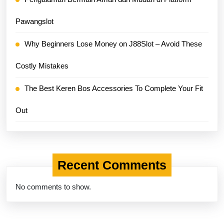
Pawangslot
Why Beginners Lose Money on J88Slot – Avoid These
Costly Mistakes
The Best Keren Bos Accessories To Complete Your Fit
Out
Recent Comments
No comments to show.