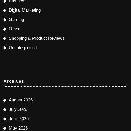
Business
Digital Marketing
Gaming
Other
Shopping & Product Reviews
Uncategorized
Archives
August 2026
July 2026
June 2026
May 2026