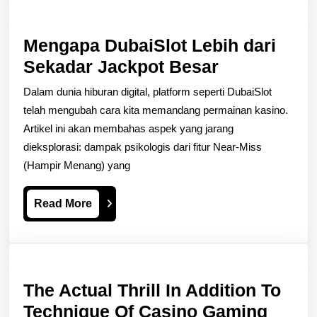
Mengapa DubaiSlot Lebih dari
Mengapa
Sekadar Jackpot Besar
DubaiSlot
Dalam dunia hiburan digital, platform seperti DubaiSlot
Lebih
telah mengubah cara kita memandang permainan kasino.
dari
Artikel ini akan membahas aspek yang jarang
dieksplorasi: dampak psikologis dari fitur Near-Miss
Sekadar
(Hampir Menang) yang
Jackpot
Besar
Read
Read More
More
The Actual Thrill In Addition To
The
Technique Of Casino Gaming