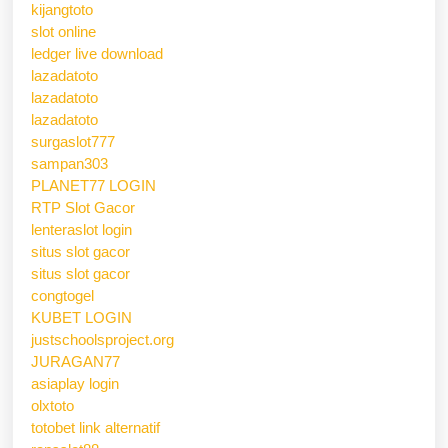
kijangtoto
slot online
ledger live download
lazadatoto
lazadatoto
lazadatoto
surgaslot777
sampan303
PLANET77 LOGIN
RTP Slot Gacor
lenteraslot login
situs slot gacor
situs slot gacor
congtogel
KUBET LOGIN
justschoolsproject.org
JURAGAN77
asiaplay login
olxtoto
totobet link alternatif