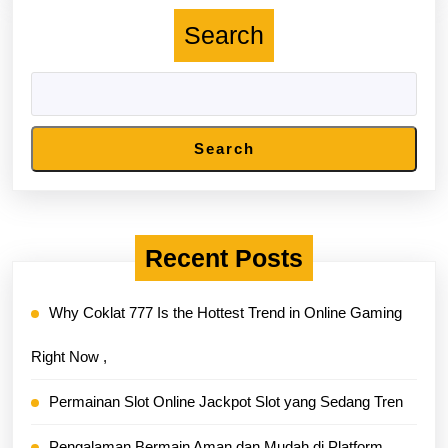
Search
Search
Recent Posts
Why Coklat 777 Is the Hottest Trend in Online Gaming
Right Now ,
Permainan Slot Online Jackpot Slot yang Sedang Tren
Pengalaman Bermain Aman dan Mudah di Platform