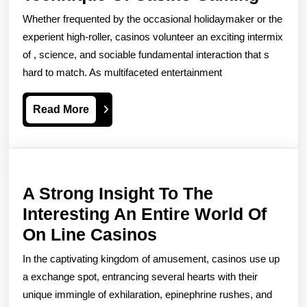
Actua
Whether frequented by the occasional holidaymaker or the
Thrill
experient high-roller, casinos volunteer an exciting intermix
In
of , science, and sociable fundamental interaction that s
hard to match. As multifaceted entertainment
Addit
To
Read
Read More
Techn
More
Of
Casin
Gami
A Strong Insight To The
Interesting An Entire World Of
A
On Line Casinos
Strong
In the captivating kingdom of amusement, casinos use up
Insight
a exchange spot, entrancing several hearts with their
To
unique immingle of exhilaration, epinephrine rushes, and