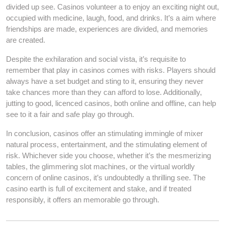
divided up see. Casinos volunteer a to enjoy an exciting night out,
occupied with medicine, laugh, food, and drinks. It’s a aim where
friendships are made, experiences are divided, and memories
are created.
Despite the exhilaration and social vista, it’s requisite to
remember that play in casinos comes with risks. Players should
always have a set budget and sting to it, ensuring they never
take chances more than they can afford to lose. Additionally,
jutting to good, licenced casinos, both online and offline, can help
see to it a fair and safe play go through.
In conclusion, casinos offer an stimulating immingle of mixer
natural process, entertainment, and the stimulating element of
risk. Whichever side you choose, whether it’s the mesmerizing
tables, the glimmering slot machines, or the virtual worldly
concern of online casinos, it’s undoubtedly a thrilling see. The
casino earth is full of excitement and stake, and if treated
responsibly, it offers an memorable go through.