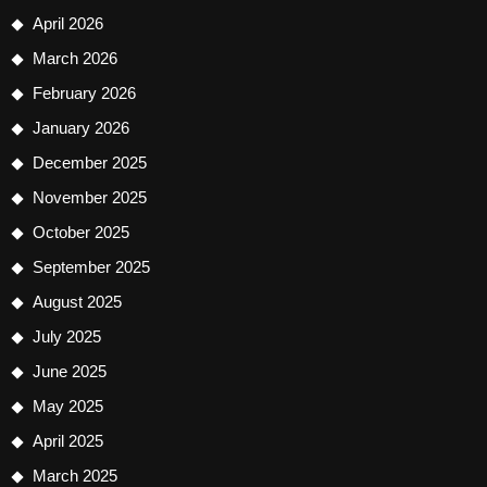
April 2026
March 2026
February 2026
January 2026
December 2025
November 2025
October 2025
September 2025
August 2025
July 2025
June 2025
May 2025
April 2025
March 2025