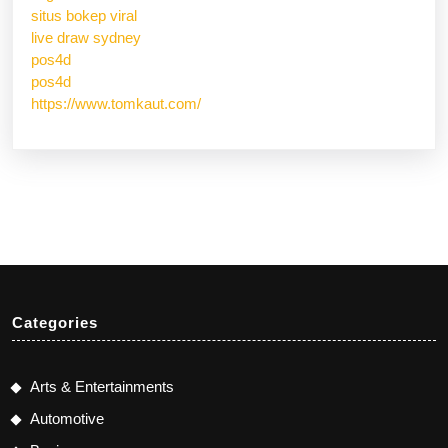
situs bokep viral
live draw sydney
pos4d
pos4d
https://www.tomkaut.com/
Categories
Arts & Entertainments
Automotive