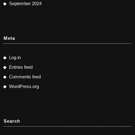
September 2024
Meta
Log in
Entries feed
Comments feed
WordPress.org
Search