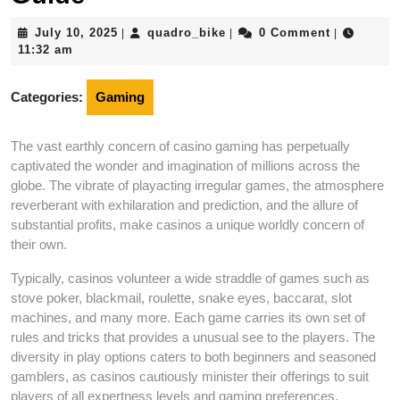
July
quadro_bike
July 10, 2025
quadro_bike
0 Comment
|
|
|
10,
11:32 am
2025
Categories:
Gaming
The vast earthly concern of casino gaming has perpetually
captivated the wonder and imagination of millions across the
globe. The vibrate of playacting irregular games, the atmosphere
reverberant with exhilaration and prediction, and the allure of
substantial profits, make casinos a unique worldly concern of
their own.
Typically, casinos volunteer a wide straddle of games such as
stove poker, blackmail, roulette, snake eyes, baccarat, slot
machines, and many more. Each game carries its own set of
rules and tricks that provides a unusual see to the players. The
diversity in play options caters to both beginners and seasoned
gamblers, as casinos cautiously minister their offerings to suit
players of all expertness levels and gaming preferences.