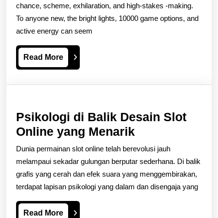
Excitement
chance, scheme, exhilaration, and high-stakes -making.
The
To anyone new, the bright lights, 10000 game options, and
active energy can seem
Complete
Help
Read
Read More
Guide
More
Gambling
Houses
Psikologi di Balik Desain Slot
Psikologi
Online yang Menarik
di
Dunia permainan slot online telah berevolusi jauh
Balik
melampaui sekadar gulungan berputar sederhana. Di balik
Desain
grafis yang cerah dan efek suara yang menggembirakan,
terdapat lapisan psikologi yang dalam dan disengaja yang
Slot
Online
Read
Read More