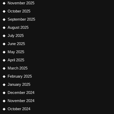
November 2025
October 2025
September 2025
August 2025
July 2025
June 2025
May 2025
April 2025
March 2025
February 2025
January 2025
December 2024
November 2024
October 2024