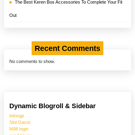
The Best Keren Bos Accessories To Complete Your Fit
Out
Recent Comments
No comments to show.
Dynamic Blogroll & Sidebar
totosgp
Slot Gacor
M88 login