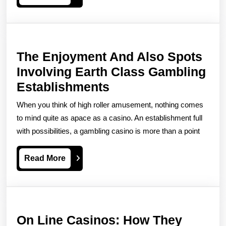
yang
More
Menarik
The Enjoyment And Also Spots
Involving Earth Class Gambling
The
Establishments
Enjoyment
When you think of high roller amusement, nothing comes
And
to mind quite as apace as a casino. An establishment full
Also
with possibilities, a gambling casino is more than a point
Spots
Read
Read More
Involving
More
Earth
Class
Gambling
On Line Casinos: How They
Establishments