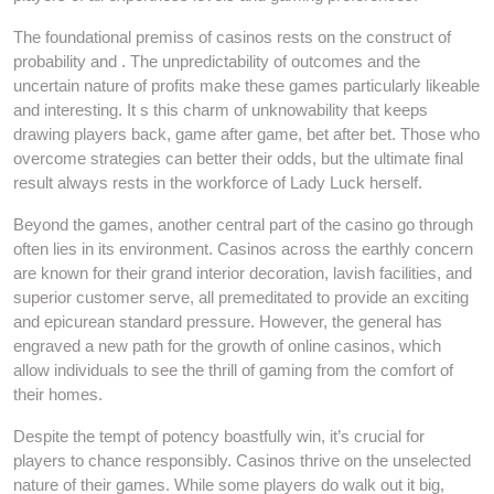
The foundational premiss of casinos rests on the construct of
probability and . The unpredictability of outcomes and the
uncertain nature of profits make these games particularly likeable
and interesting. It s this charm of unknowability that keeps
drawing players back, game after game, bet after bet. Those who
overcome strategies can better their odds, but the ultimate final
result always rests in the workforce of Lady Luck herself.
Beyond the games, another central part of the casino go through
often lies in its environment. Casinos across the earthly concern
are known for their grand interior decoration, lavish facilities, and
superior customer serve, all premeditated to provide an exciting
and epicurean standard pressure. However, the general has
engraved a new path for the growth of online casinos, which
allow individuals to see the thrill of gaming from the comfort of
their homes.
Despite the tempt of potency boastfully win, it’s crucial for
players to chance responsibly. Casinos thrive on the unselected
nature of their games. While some players do walk out it big,