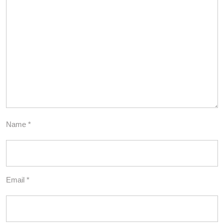
Name
*
Email
*