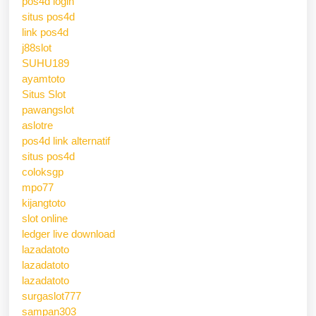
pos4d login
situs pos4d
link pos4d
j88slot
SUHU189
ayamtoto
Situs Slot
pawangslot
aslotre
pos4d link alternatif
situs pos4d
coloksgp
mpo77
kijangtoto
slot online
ledger live download
lazadatoto
lazadatoto
lazadatoto
surgaslot777
sampan303