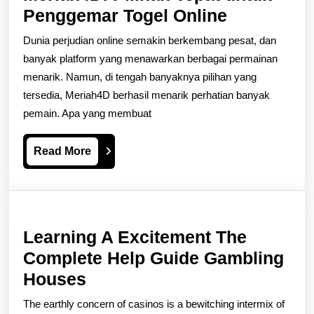
Meriah4D:
Penggemar Togel Online
Pilihan
Dunia perjudian online semakin berkembang pesat, dan
Tepat
banyak platform yang menawarkan berbagai permainan
untuk
menarik. Namun, di tengah banyaknya pilihan yang
tersedia, Meriah4D berhasil menarik perhatian banyak
Penggema
pemain. Apa yang membuat
Togel
Online
Read
Read More
More
Learning A Excitement The
Complete Help Guide Gambling
Learning
Houses
A
The earthly concern of casinos is a bewitching intermix of