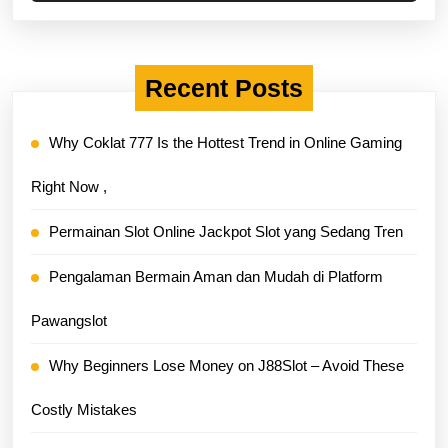
Recent Posts
Why Coklat 777 Is the Hottest Trend in Online Gaming
Right Now ,
Permainan Slot Online Jackpot Slot yang Sedang Tren
Pengalaman Bermain Aman dan Mudah di Platform
Pawangslot
Why Beginners Lose Money on J88Slot – Avoid These
Costly Mistakes