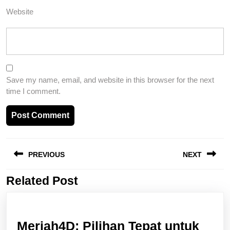
Website
Save my name, email, and website in this browser for the next
time I comment.
Post
PREVIOUS
NEXT
navigation
Related Post
Previous
Next
post:
post:
Meriah4D: Pilihan Tepat untuk