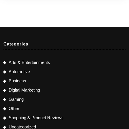
Categories
Arts & Entertainments
Automotive
Business
Digital Marketing
Gaming
Other
Shopping & Product Reviews
Uncategorized