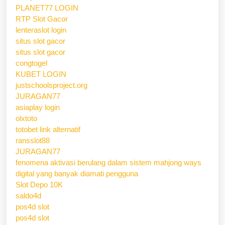
PLANET77 LOGIN
RTP Slot Gacor
lenteraslot login
situs slot gacor
situs slot gacor
congtogel
KUBET LOGIN
justschoolsproject.org
JURAGAN77
asiaplay login
olxtoto
totobet link alternatif
ransslot88
JURAGAN77
fenomena aktivasi berulang dalam sistem mahjong ways
digital yang banyak diamati pengguna
Slot Depo 10K
saldo4d
pos4d slot
pos4d slot