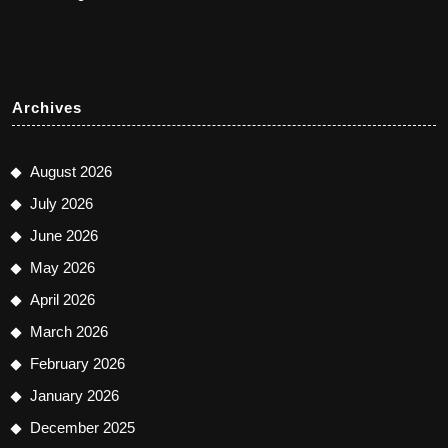
Archives
August 2026
July 2026
June 2026
May 2026
April 2026
March 2026
February 2026
January 2026
December 2025