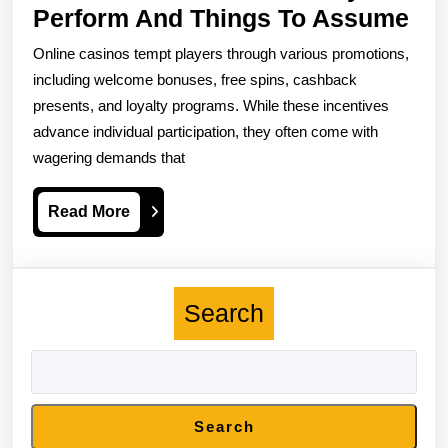
On
Perform And Things To Assume
Lin
Online casinos tempt players through various promotions,
Cas
including welcome bonuses, free spins, cashback
Ho
presents, and loyalty programs. While these incentives
advance individual participation, they often come with
Th
wagering demands that
Pe
An
Read
Read More
Th
More
To
As
Search
Search