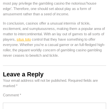
most pay privilege the gambling casino the notorious’house
edge’. Therefore, one should set about play as a form of
amusement rather than a seed of income.
In conclusion, casinos offer a unusual intermix of tickle,
excitement, and sumptuousness, making them a popular area of
matter to intercontinental. With an lay out of games to all sorts of
players,
situs toto
control that they have something to offer
everyone. Whether you’re a casual gamer or an full-fledged high-
roller, the piquant worldly concern of gambling casino gambling
never ceases to bewitch and tickle.
Leave a Reply
Your email address will not be published.
Required fields are
marked
*
Comment
*