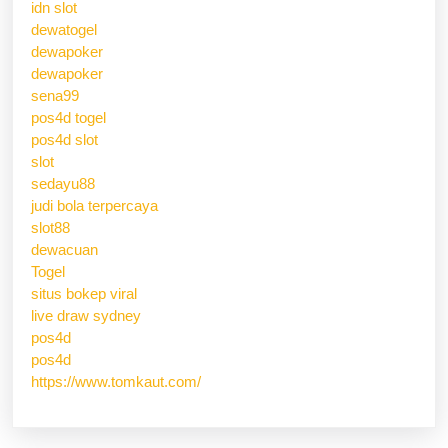
idn slot
dewatogel
dewapoker
dewapoker
sena99
pos4d togel
pos4d slot
slot
sedayu88
judi bola terpercaya
slot88
dewacuan
Togel
situs bokep viral
live draw sydney
pos4d
pos4d
https://www.tomkaut.com/