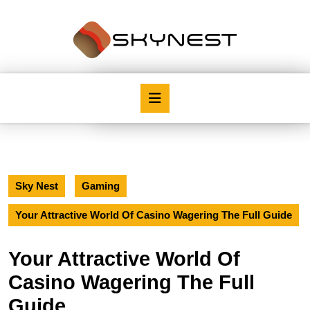
Skip
to
content
Skip
to
content
Open
Button
Sky Nest
Gaming
Your Attractive World Of Casino Wagering The Full Guide
Your Attractive World Of
Casino Wagering The Full
Guide