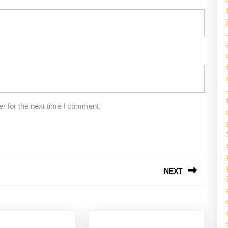
r for the next time I comment.
NEXT
Next
post: