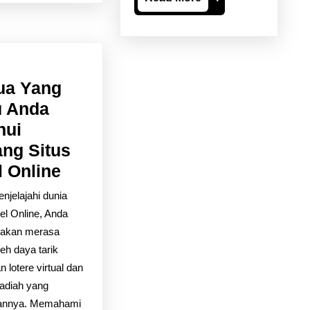
More
a Yang
u Anda
hui
ang Situs
Semua
l Online
Yang
njelajahi dunia
Perlu
el Online, Anda
Anda
 akan merasa
oleh daya tarik
Ketahui
 lotere virtual dan
Tentang
hadiah yang
Situs
kannya. Memahami