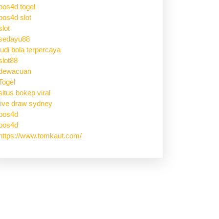
pos4d togel
pos4d slot
slot
sedayu88
judi bola terpercaya
slot88
dewacuan
Togel
situs bokep viral
live draw sydney
pos4d
pos4d
https://www.tomkaut.com/