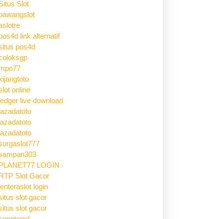
Situs Slot
pawangslot
aslotre
pos4d link alternatif
situs pos4d
coloksgp
mpo77
kijangtoto
slot online
ledger live download
lazadatoto
lazadatoto
lazadatoto
surgaslot777
sampan303
PLANET77 LOGIN
RTP Slot Gacor
lenteraslot login
situs slot gacor
situs slot gacor
congtogel