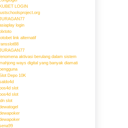
KUBET LOGIN
justschoolsproject.org
JURAGAN77
asiaplay login
olxtoto
totobet link alternatif
ransslot88
JURAGAN77
fenomena aktivasi berulang dalam sistem
mahjong ways digital yang banyak diamati
pengguna
Slot Depo 10K
saldo4d
pos4d slot
pos4d slot
idn slot
dewatogel
dewapoker
dewapoker
sena99