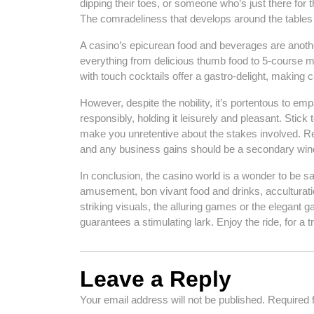
dipping their toes, or someone who’s just there for 
The comradeliness that develops around the table
A casino’s epicurean food and beverages are another
everything from delicious thumb food to 5-course m
with touch cocktails offer a gastro-delight, making 
However, despite the nobility, it’s portentous to emp
responsibly, holding it leisurely and pleasant. Stick
make you unretentive about the stakes involved. R
and any business gains should be a secondary wind
In conclusion, the casino world is a wonder to be sa
amusement, bon vivant food and drinks, acculturati
striking visuals, the alluring games or the elegant 
guarantees a stimulating lark. Enjoy the ride, for a tr
Leave a Reply
Your email address will not be published.
Required 