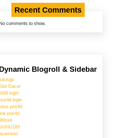
Recent Comments
No comments to show.
Dynamic Blogroll & Sidebar
totosgp
Slot Gacor
M88 login
pos4d login
situs pos4d
link pos4d
j88slot
SUHU189
ayamtoto