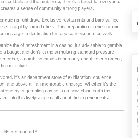
the cocktails and the ambience, there’s a target for everyone.
s creates a sense of community among players.
 guiding light draw. Exclusive restaurants and bars suffice
eals equipt by famed chefs. This preparation scene conjunct
casinos a go-to destination for food connoisseurs as well.
athize the of refreshment in a casino. It’s advisable to gamble
 to a budget and don’t let the stimulating standard pressure
emember, a gambling casino is primarily about entertainment,
ing incentive.
vored. It’s an department store of exhilaration, opulence,
on, and above all, an memorable undergo. Whether it’s the
gastronomy, a gambling casino is an bewitching earth that
avel into this livelyscape is all about the experience itself.
fields are marked
*