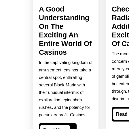
A Good
Chec
Understanding
Radi
On The
Addi
Exciting An
Exci
Entire World Of
Of C
A
Casinos
The moral
Good
concern o
In the captivating kingdom of
Understanding
merely co
amusement, casinos take a
On
of gambl
central spot, enthralling
but exten
several Black Maria with
The
through,
their unusual intermix of
Exciting
discrimin
exhilaration, epinephrin
An
rushes, and the potency for
Entire
Read
pecuniary profit. Casinos,
World