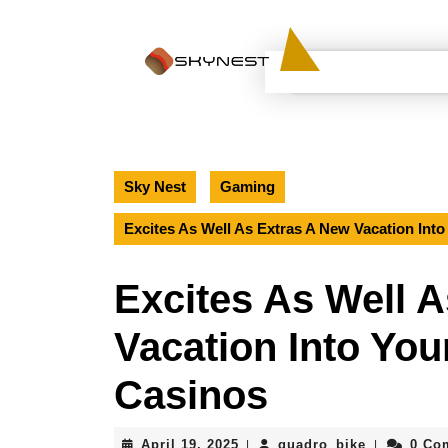
Skip
to
content
Skip
to
content
Sky Nest
Gaming
Excites As Well As Extras A New Vacation Int
Excites As Well 
Vacation Into Yo
Casinos
April
quadro_bik
April 19, 2025
quadro_bike
0 Co
|
|