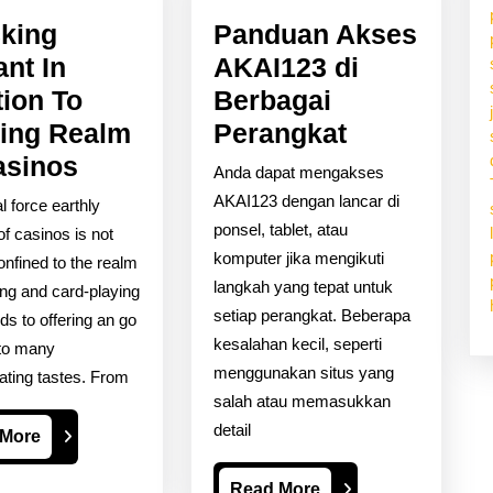
king
Panduan Akses
ant In
AKAI123 di
tion To
Berbagai
Panduan
ting Realm
Perangkat
Checking
Akses
asinos
Anda dapat mengakses
Radiant
AKAI123
AKAI123 dengan lancar di
 force earthly
In
di
ponsel, tablet, atau
f casinos is not
Addition
komputer jika mengikuti
Berbagai
nfined to the realm
langkah yang tepat untuk
ing and card-playing
To
Perangkat
setiap perangkat. Beberapa
ds to offering an go
Exciting
kesalahan kecil, seperti
 to many
Realm
menggunakan situs yang
ating tastes. From
Of
salah atau memasukkan
Casinos
detail
Read
 More
More
Read
Read More