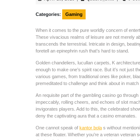
19,
2025
Categories:
Gaming
When it comes to the pure worldly concern of entert
These vivacious realms of leisure are not merely ab
transcends the terrestrial. Intricate in design, beat
foretell an epinephrin rush that’s hard to stand.
Golden chandeliers, lucullan carpets, K architecture, 
enough to make one’s spirit race. But it’s not just 
various games, from traditional ones like poker, bl
premeditated to challenge and think about in matc
An requisite part of the gambling casino go through i
impeccably, rolling cheers, and echoes of slot mach
invigorates players. Add to this, the celebrated sho
deny the captivating aura that a casino emanates.
One cannot speak of
kantor bola
s without mentionin
at these floater. Whether you’re a veteran veteran so