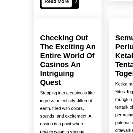
Of
Read
Read More
Casinos
More
Checking Out
Semu
The Exciting An
Perl
Entire World Of
Keta
Casinos An
Tent
Intriguing
Toge
Checking
Quest
Ketika me
Out
Situs Tog
Stepping into a casino is like
The
mungkin
ingress an entirely different
Exciting
tertarik 
earth, filled with colors,
permainan
sounds, and excitement. A
An
potensi 
casino is a point where
Entire
ditawar
people wage in various