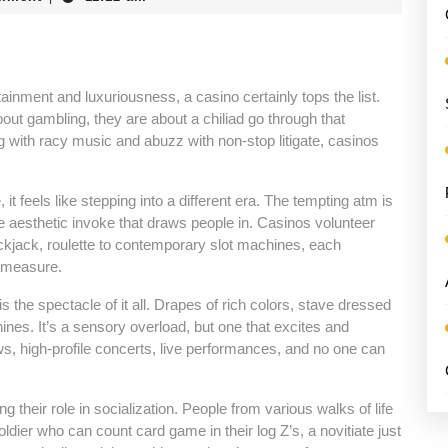
ainment and luxuriousness, a casino certainly tops the list.
out gambling, they are about a chiliad go through that
ing with racy music and abuzz with non-stop litigate, casinos
it feels like stepping into a different era. The tempting atm is
the aesthetic invoke that draws people in. Casinos volunteer
ackjack, roulette to contemporary slot machines, each
h measure.
s the spectacle of it all. Drapes of rich colors, stave dressed
ines. It’s a sensory overload, but one that excites and
ws, high-profile concerts, live performances, and no one can
g their role in socialization. People from various walks of life
ldier who can count card game in their log Z’s, a novitiate just