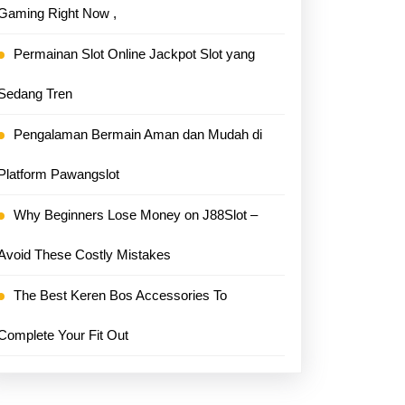
Gaming Right Now ,
Permainan Slot Online Jackpot Slot yang
Sedang Tren
Pengalaman Bermain Aman dan Mudah di
Platform Pawangslot
Why Beginners Lose Money on J88Slot –
Avoid These Costly Mistakes
The Best Keren Bos Accessories To
Complete Your Fit Out