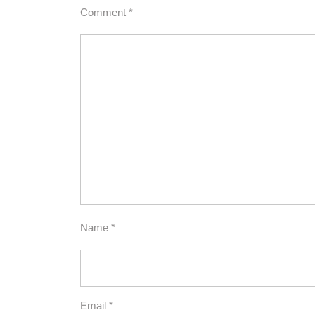
Comment
*
Name
*
Email
*