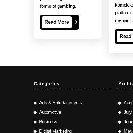
World
komplek
forms of gambling.
Of
platform-
Casinos
menjadi p
Read
Read More
An
More
Intriguing
Read
Quest
Categories
Archi
Arts & Entertainments
Augu
Automotive
July
Business
June
Digital Marketing
May