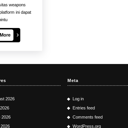
Togel
sitas weapons
Online
platform ini dapat
intu
Read
 More
More
ves
Meta
st 2026
Log in
 2026
Entries feed
 2026
Comments feed
 2026
WordPress.org