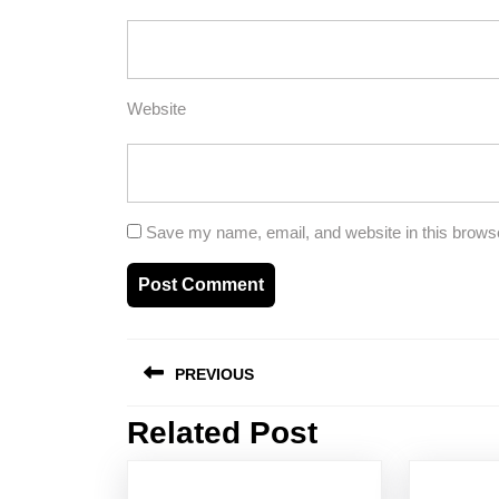
Website
Save my name, email, and website in this browse
Post
PREVIOUS
navigation
Related Post
Previous
post: