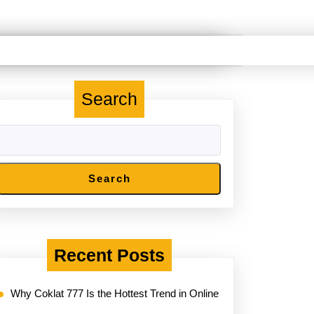
Search
Search
Recent Posts
Why Coklat 777 Is the Hottest Trend in Online