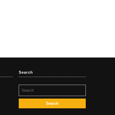
Search
Search
for: