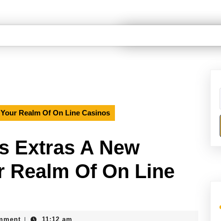
o Your Realm Of On Line Casinos
As Extras A New
ur Realm Of On Line
e
mment
11:12 am
|