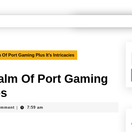
Of Port Gaming Plus It’s Intricacies
alm Of Port Gaming
es
ke
omment
7:59 am
|