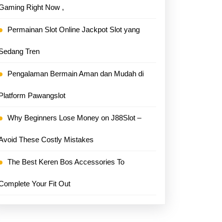
Gaming Right Now ,
Permainan Slot Online Jackpot Slot yang
Sedang Tren
Pengalaman Bermain Aman dan Mudah di
Platform Pawangslot
Why Beginners Lose Money on J88Slot –
Avoid These Costly Mistakes
The Best Keren Bos Accessories To
Complete Your Fit Out