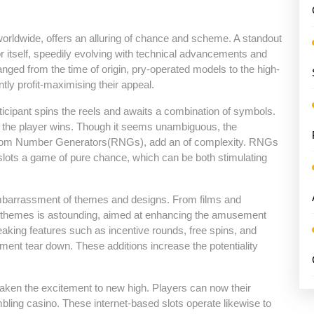
worldwide, offers an alluring of chance and scheme. A standout
or itself, speedily evolving with technical advancements and
nged from the time of origin, pry-operated models to the high-
ntly profit-maximising their appeal.
participant spins the reels and awaits a combination of symbols.
n, the player wins. Though it seems unambiguous, the
ndom Number Generators(RNGs), add an of complexity. RNGs
 slots a game of pure chance, which can be both stimulating
 embarrassment of themes and designs. From films and
 in themes is astounding, aimed at enhancing the amusement
eaking features such as incentive rounds, free spins, and
ment tear down. These additions increase the potentiality
aken the excitement to new high. Players can now their
ambling casino. These internet-based slots operate likewise to