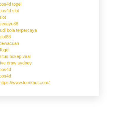
pos4d togel
pos4d slot
slot
sedayu88
judi bola terpercaya
slot88
dewacuan
Togel
situs bokep viral
live draw sydney
pos4d
pos4d
https://www.tomkaut.com/