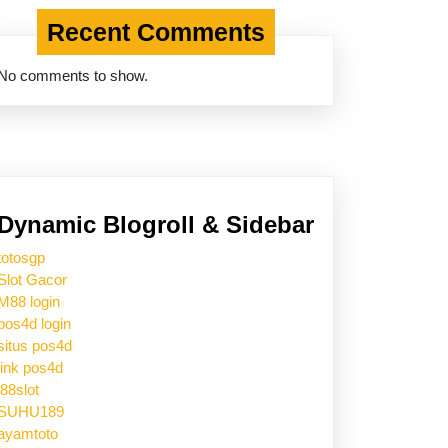
Recent Comments
No comments to show.
Dynamic Blogroll & Sidebar
totosgp
Slot Gacor
M88 login
pos4d login
situs pos4d
link pos4d
j88slot
SUHU189
ayamtoto