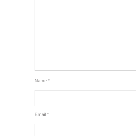
Name
*
Email
*