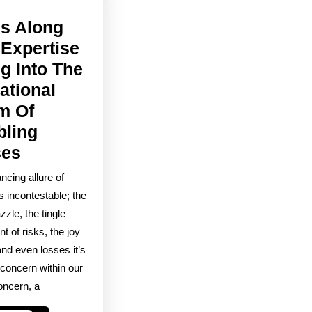
ls Along
 Expertise
g Into The
ational
m Of
ling
Thrills
ses
Along
ncing allure of
With
s incontestable; the
Expertise
zzle, the tingle
t of risks, the joy
Diving
and even losses it’s
Into
 concern within our
The
oncern, a
Sensational