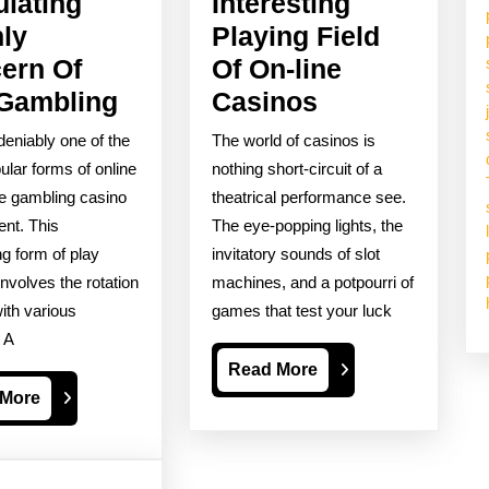
ulating
Interesting
hly
Playing Field
ern Of
Of On-line
Exploring
Knowing
 Gambling
Casinos
The
The
deniably one of the
The world of casinos is
Stimulating
Interesting
lar forms of online
nothing short-circuit of a
Earthly
Playing
ne gambling casino
theatrical performance see.
nt. This
Concern
The eye-popping lights, the
Field
ng form of play
invitatory sounds of slot
Of
Of
 involves the rotation
machines, and a potpourri of
Slot
On-
with various
games that test your luck
Gambling
line
 A
Casinos
Read
Read More
More
Read
 More
More