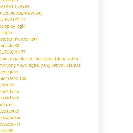
KUBET LOGIN
justschoolsproject.org
JURAGAN77
asiaplay login
olxtoto
totobet link alternatif
ransslot88
JURAGAN77
fenomena aktivasi berulang dalam sistem
mahjong ways digital yang banyak diamati
pengguna
Slot Depo 10K
saldo4d
pos4d slot
pos4d slot
idn slot
dewatogel
dewapoker
dewapoker
sena99