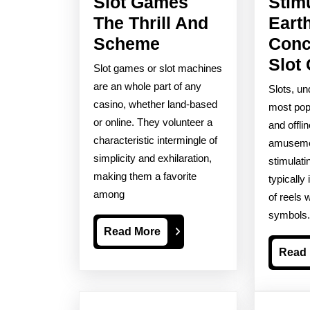
Slot Games
Stim
The Thrill And
Eart
Understanding
Scheme
Conc
Slot
Slot
Slot games or slot machines
Games
are an whole part of any
Slots, un
The
casino, whether land-based
most popu
or online. They volunteer a
Thrill
and offli
characteristic intermingle of
And
amuseme
simplicity and exhilaration,
stimulati
Scheme
making them a favorite
typically
among
of reels 
symbols.
Read
Read More
More
Read