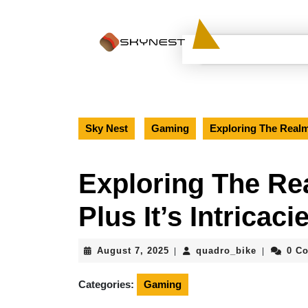
Skip
to
content
Skip
to
content
Sky Nest
Gaming
Exploring The Realm 
Exploring The Re
Plus It’s Intricaci
August
quadro_bi
August 7, 2025
quadro_bike
0 C
|
|
7,
2025
Categories:
Gaming