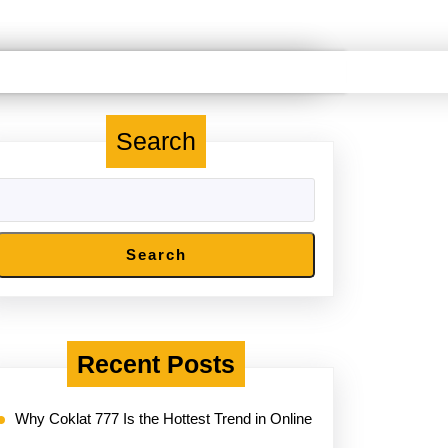
Search
Search
Recent Posts
Why Coklat 777 Is the Hottest Trend in Online