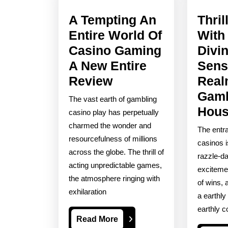
A Tempting An
Thril
Entire World Of
With
Casino Gaming
Divin
A New Entire
Sens
A
Review
Real
Tempting
Gamb
The vast earth of gambling
An
Hou
casino play has perpetually
Entire
charmed the wonder and
The entra
resourcefulness of millions
World
casinos i
across the globe. The thrill of
Of
razzle-da
acting unpredictable games,
Casino
excitemen
the atmosphere ringing with
of wins, 
Gaming
exhilaration
a earthly
A
earthly c
New
Read
Read More