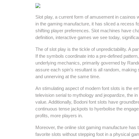
Slot play, a current form of amusement in casinos 
in the gaming manufacture, it has sliced a recess f
shifting player preferences. Slot machines have cha
definition, interactive games we see today, significa
The of slot play is the tickle of unpredictability. A 
If the symbols coordinate into a pre-defined patter
underlying mechanics, primarily governed by Ra
assure each spin’s resultant is all random, making
and unnerving at the same time.
An stimulating aspect of modern font slots is the
television serial to mythology and jeopardize, the
value. Additionally, Bodoni font slots have groundbr
continuous tense jackpots to hyerbolise the engage
profits, more players in.
Moreover, the online slot gaming manufacture has t
favorite slots without stepping foot in a physical g