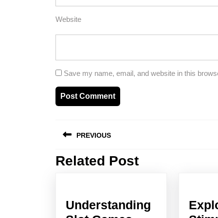
Website
Save my name, email, and website in this browse
Post
PREVIOUS
navigation
Related Post
Previous
post:
Understanding
Expl