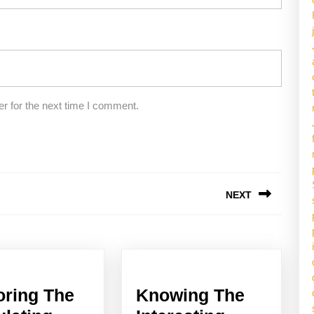
r for the next time I comment.
NEXT
Next
post:
oring The
Knowing The