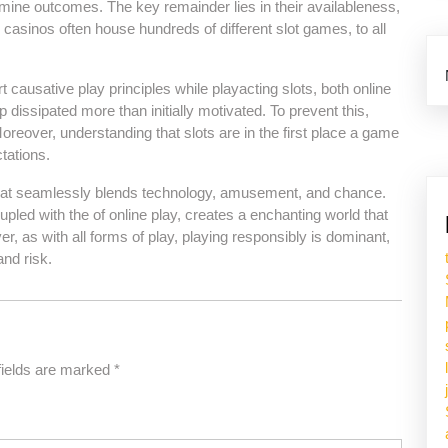
mine outcomes. The key remainder lies in their availableness,
casinos often house hundreds of different slot games, to all
rt causative play principles while playacting slots, both online
 up dissipated more than initially motivated. To prevent this,
Moreover, understanding that slots are in the first place a game
tations.
o that seamlessly blends technology, amusement, and chance.
led with the of online play, creates a enchanting world that
er, as with all forms of play, playing responsibly is dominant,
nd risk.
fields are marked
*