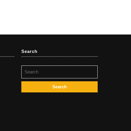
Search
Search
for: