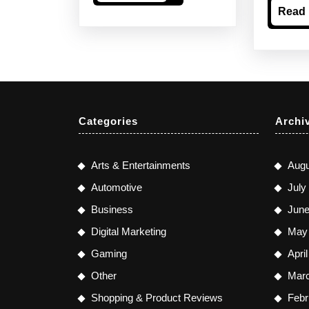
Entire
More
Read
Review
Categories
Archi
Arts & Entertainments
Augu
Automotive
July
Business
June
Digital Marketing
May
Gaming
Apri
Other
Mar
Shopping & Product Reviews
Febr