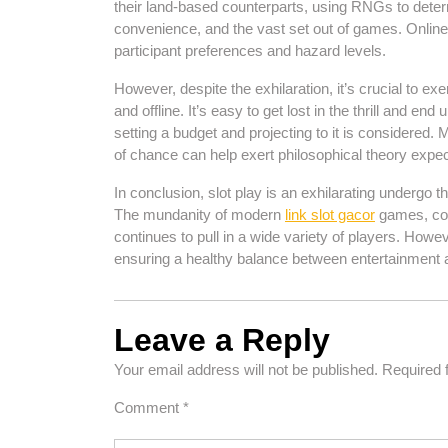
their land-based counterparts, using RNGs to deter
convenience, and the vast set out of games. Online 
participant preferences and hazard levels.
However, despite the exhilaration, it’s crucial to exe
and offline. It’s easy to get lost in the thrill and end
setting a budget and projecting to it is considered. 
of chance can help exert philosophical theory expec
In conclusion, slot play is an exhilarating underg
The mundanity of modern
link slot gacor
games, coup
continues to pull in a wide variety of players. Howev
ensuring a healthy balance between entertainment a
Leave a Reply
Your email address will not be published.
Required 
Comment
*