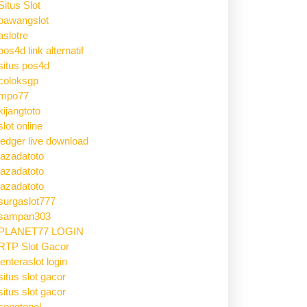
Situs Slot
pawangslot
aslotre
pos4d link alternatif
situs pos4d
coloksgp
mpo77
kijangtoto
slot online
ledger live download
lazadatoto
lazadatoto
lazadatoto
surgaslot777
sampan303
PLANET77 LOGIN
RTP Slot Gacor
lenteraslot login
situs slot gacor
situs slot gacor
congtogel