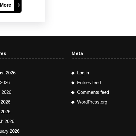
Realm
Read
 More
Of
More
Gambling
Houses
ves
Meta
st 2026
Log in
 2026
Entries feed
 2026
Comments feed
 2026
WordPress.org
l 2026
ch 2026
uary 2026