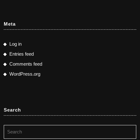
Meta
Log in
Entries feed
Comments feed
WordPress.org
Search
Search
for: