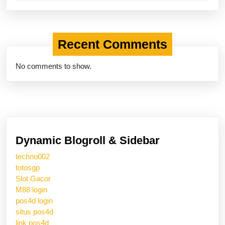
Recent Comments
No comments to show.
Dynamic Blogroll & Sidebar
techno002
totosgp
Slot Gacor
M88 login
pos4d login
situs pos4d
link pos4d