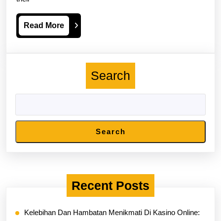
And
The
Read
Read More
Rise
More
Of
Thai
Search
Esports
Tournaments
Search
Recent Posts
Kelebihan Dan Hambatan Menikmati Di Kasino Online: