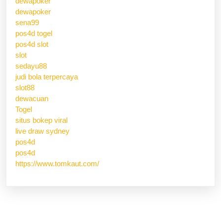
dewapoker
dewapoker
sena99
pos4d togel
pos4d slot
slot
sedayu88
judi bola terpercaya
slot88
dewacuan
Togel
situs bokep viral
live draw sydney
pos4d
pos4d
https://www.tomkaut.com/