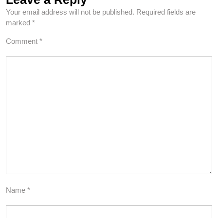
Your email address will not be published.
Required fields are
marked
*
Comment
*
Name
*