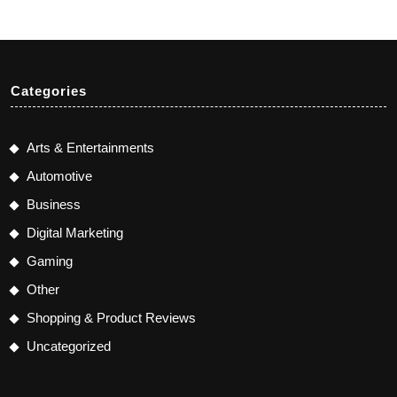
Categories
Arts & Entertainments
Automotive
Business
Digital Marketing
Gaming
Other
Shopping & Product Reviews
Uncategorized