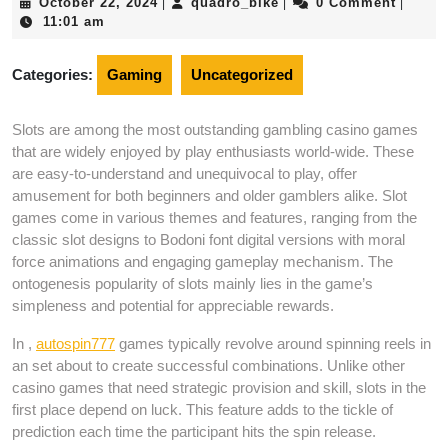
October
quadro_bike
October 22, 2024
quadro_bike
0 Comment
|
|
|
22,
11:01 am
2024
Categories:
Gaming
Uncategorized
Slots are among the most outstanding gambling casino games
that are widely enjoyed by play enthusiasts world-wide. These
are easy-to-understand and unequivocal to play, offer
amusement for both beginners and older gamblers alike. Slot
games come in various themes and features, ranging from the
classic slot designs to Bodoni font digital versions with moral
force animations and engaging gameplay mechanism. The
ontogenesis popularity of slots mainly lies in the game’s
simpleness and potential for appreciable rewards.
In ,
autospin777
games typically revolve around spinning reels in
an set about to create successful combinations. Unlike other
casino games that need strategic provision and skill, slots in the
first place depend on luck. This feature adds to the tickle of
prediction each time the participant hits the spin release.