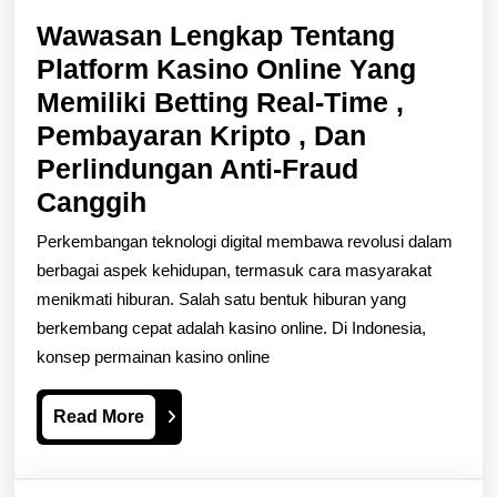
Wawasan Lengkap Tentang
Platform Kasino Online Yang
Memiliki Betting Real-Time ,
Pembayaran Kripto , Dan
Perlindungan Anti-Fraud
Wawasan
Canggih
Lengkap
Perkembangan teknologi digital membawa revolusi dalam
Tentang
berbagai aspek kehidupan, termasuk cara masyarakat
Platform
menikmati hiburan. Salah satu bentuk hiburan yang
berkembang cepat adalah kasino online. Di Indonesia,
Kasino
konsep permainan kasino online
Online
Yang
Read
Read More
Memiliki
More
Betting