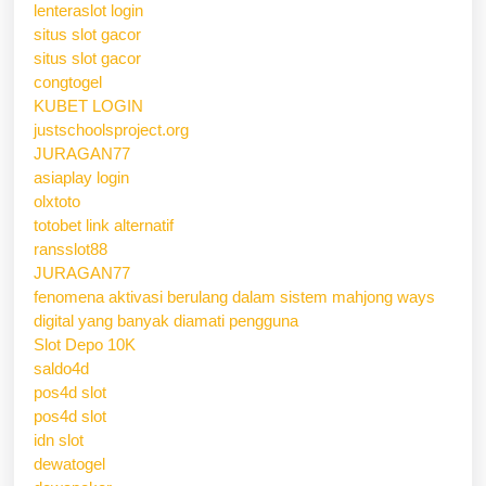
lenteraslot login
situs slot gacor
situs slot gacor
congtogel
KUBET LOGIN
justschoolsproject.org
JURAGAN77
asiaplay login
olxtoto
totobet link alternatif
ransslot88
JURAGAN77
fenomena aktivasi berulang dalam sistem mahjong ways
digital yang banyak diamati pengguna
Slot Depo 10K
saldo4d
pos4d slot
pos4d slot
idn slot
dewatogel