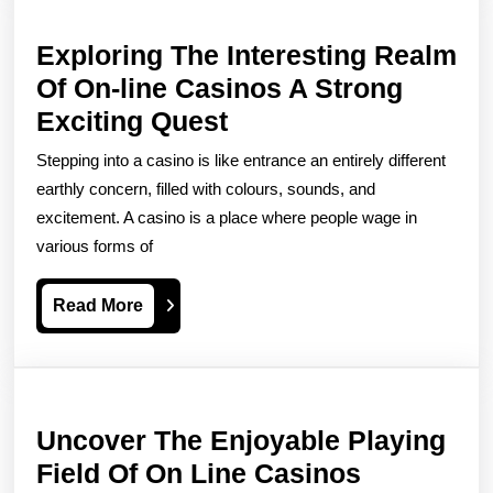
Real-
Time
Exploring The Interesting Realm
,
Of On-line Casinos A Strong
Pembayaran
Exploring
Exciting Quest
Kripto
The
Stepping into a casino is like entrance an entirely different
,
Interesting
earthly concern, filled with colours, sounds, and
Dan
Realm
excitement. A casino is a place where people wage in
Perlindungan
various forms of
Of
Anti-
On-
Fraud
Read
Read More
line
Canggih
More
Casinos
A
Strong
Uncover The Enjoyable Playing
Exciting
Uncover
Field Of On Line Casinos
Quest