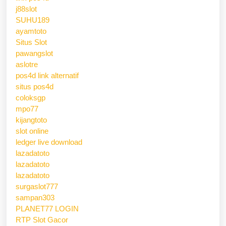
j88slot
SUHU189
ayamtoto
Situs Slot
pawangslot
aslotre
pos4d link alternatif
situs pos4d
coloksgp
mpo77
kijangtoto
slot online
ledger live download
lazadatoto
lazadatoto
lazadatoto
surgaslot777
sampan303
PLANET77 LOGIN
RTP Slot Gacor