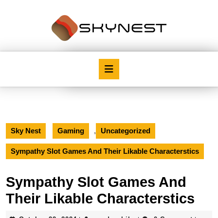
Skip
to
content
Skip
to
content
Open
Button
Sky Nest
Gaming
,
Uncategorized
Sympathy Slot Games And Their Likable Characterstics
Sympathy Slot Games And
Their Likable Characterstics