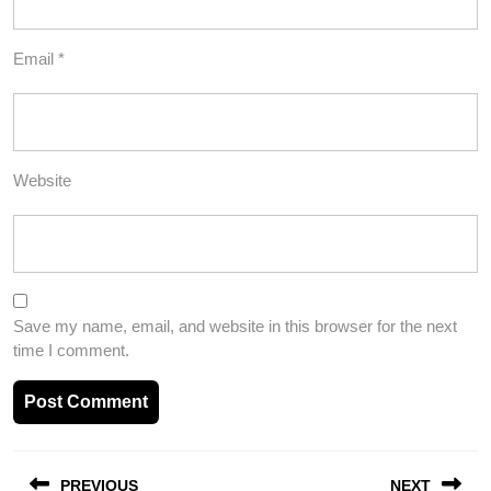
Email
*
Website
Save my name, email, and website in this browser for the next
time I comment.
Post
PREVIOUS
NEXT