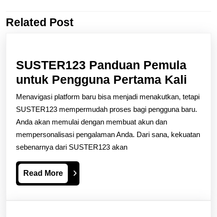
navigation
Related Post
Previous
Next
post:
post:
SUSTER123 Panduan Pemula
SUS
untuk Pengguna Pertama Kali
Pand
Menavigasi platform baru bisa menjadi menakutkan, tetapi
Pemu
SUSTER123 mempermudah proses bagi pengguna baru.
untu
Anda akan memulai dengan membuat akun dan
mempersonalisasi pengalaman Anda. Dari sana, kekuatan
Peng
sebenarnya dari SUSTER123 akan
Pert
Kali
Read
Read More
More