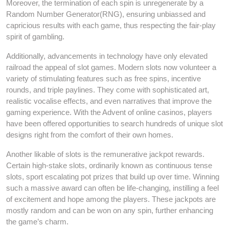
Moreover, the termination of each spin is unregenerate by a
Random Number Generator(RNG), ensuring unbiassed and
capricious results with each game, thus respecting the fair-play
spirit of gambling.
Additionally, advancements in technology have only elevated
railroad the appeal of slot games. Modern slots now volunteer a
variety of stimulating features such as free spins, incentive
rounds, and triple paylines. They come with sophisticated art,
realistic vocalise effects, and even narratives that improve the
gaming experience. With the Advent of online casinos, players
have been offered opportunities to search hundreds of unique slot
designs right from the comfort of their own homes.
Another likable of slots is the remunerative jackpot rewards.
Certain high-stake slots, ordinarily known as continuous tense
slots, sport escalating pot prizes that build up over time. Winning
such a massive award can often be life-changing, instilling a feel
of excitement and hope among the players. These jackpots are
mostly random and can be won on any spin, further enhancing
the game’s charm.