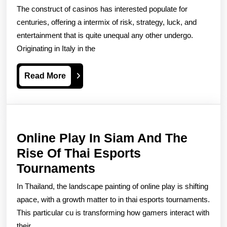
The
The construct of casinos has interested populate for
Enjoyable
centuries, offering a intermix of risk, strategy, luck, and
Playing
entertainment that is quite unequal any other undergo.
Originating in Italy in the
Field
Of
Read
Read More
On
More
Line
Casinos
Online Play In Siam And The
Rise Of Thai Esports
Online
Tournaments
Play
In Thailand, the landscape painting of online play is shifting
In
apace, with a growth matter to in thai esports tournaments.
Siam
This particular cu is transforming how gamers interact with
their