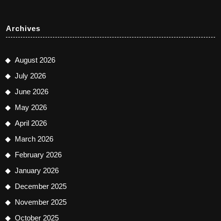
Archives
August 2026
July 2026
June 2026
May 2026
April 2026
March 2026
February 2026
January 2026
December 2025
November 2025
October 2025