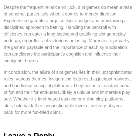
Despite the frequent reliance on luck, slot games do mean a rase
of scheme, particularly when it comes to money direction.
Experienced gamblers urge setting a budget and maintaining a
disciplined approach to betting. Handling the bankroll with
efficiency can cater a long-lasting and gratifying slot gameplay
undergo, regardless of victorious or losing. Moreover, sympathy
the game’s paytable and the importance of each symbolisation
can ameliorate the participant’s cognition and influence their
indulgent choices.
In conclusion, the allure of slot games lies in their unsophisticated
rules, various themes, invigorating features, big jackpot rewards,
and handiness on digital platforms. They act as a constant seed
of fun and thrill for end-users, likely a unique and immersive play
see. Whether it’s land-based casinos or online play platforms,
slots hold back their unquestionable invoke, delivery players
back for more fun-filled spins.
Leave a Reply