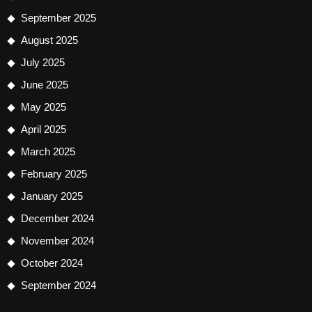
September 2025
August 2025
July 2025
June 2025
May 2025
April 2025
March 2025
February 2025
January 2025
December 2024
November 2024
October 2024
September 2024