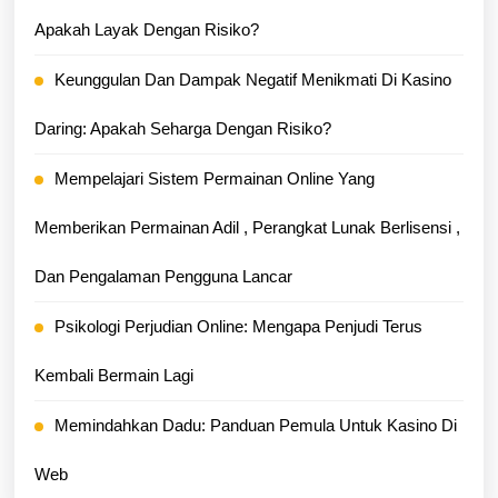
Apakah Layak Dengan Risiko?
Keunggulan Dan Dampak Negatif Menikmati Di Kasino
Daring: Apakah Seharga Dengan Risiko?
Mempelajari Sistem Permainan Online Yang
Memberikan Permainan Adil , Perangkat Lunak Berlisensi ,
Dan Pengalaman Pengguna Lancar
Psikologi Perjudian Online: Mengapa Penjudi Terus
Kembali Bermain Lagi
Memindahkan Dadu: Panduan Pemula Untuk Kasino Di
Web