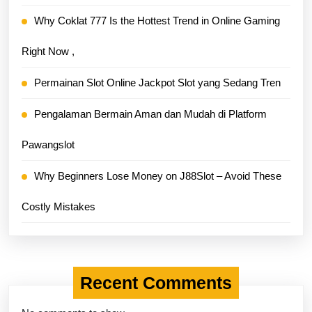
Why Coklat 777 Is the Hottest Trend in Online Gaming
Right Now ,
Permainan Slot Online Jackpot Slot yang Sedang Tren
Pengalaman Bermain Aman dan Mudah di Platform
Pawangslot
Why Beginners Lose Money on J88Slot – Avoid These
Costly Mistakes
Recent Comments