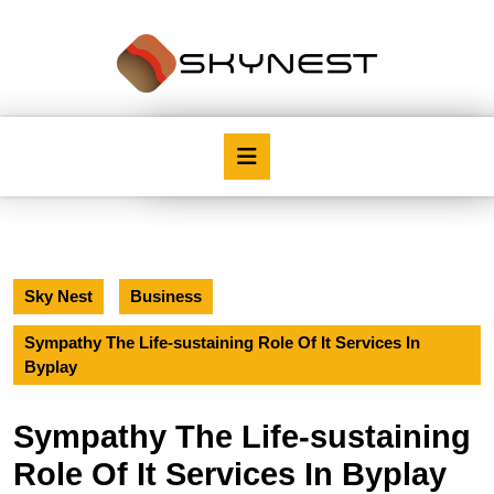
Skip
to
content
Skip
to
content
Open
Button
Sky Nest
Business
Sympathy The Life-sustaining Role Of It Services In
Byplay
Sympathy The Life-sustaining
Role Of It Services In Byplay