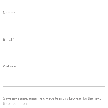
Name
*
Email
*
Website
Save my name, email, and website in this browser for the next
time I comment.