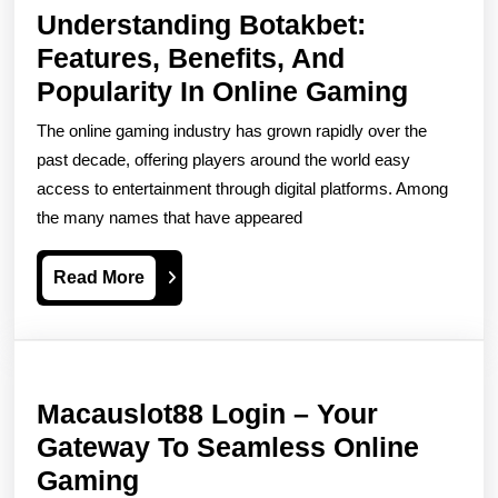
Understanding Botakbet:
Features, Benefits, And
Unders
Popularity In Online Gaming
Botakb
The online gaming industry has grown rapidly over the
Featur
past decade, offering players around the world easy
Benefit
access to entertainment through digital platforms. Among
the many names that have appeared
And
Popula
Read
Read More
In
More
Online
Gamin
Macauslot88 Login – Your
Gateway To Seamless Online
Macauslot88
Gaming