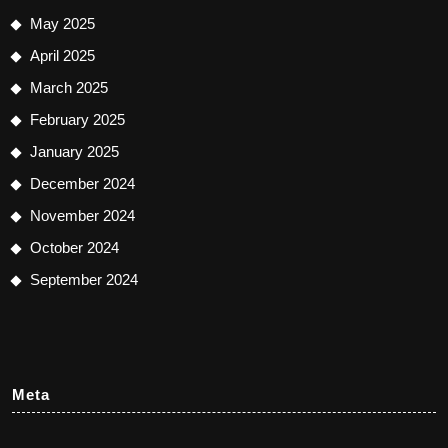
May 2025
April 2025
March 2025
February 2025
January 2025
December 2024
November 2024
October 2024
September 2024
Meta