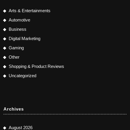
Arts & Entertainments
Automotive
Business
Digital Marketing
Gaming
Other
Shopping & Product Reviews
Uncategorized
Archives
August 2026