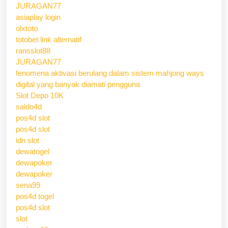
JURAGAN77
asiaplay login
olxtoto
totobet link alternatif
ransslot88
JURAGAN77
fenomena aktivasi berulang dalam sistem mahjong ways
digital yang banyak diamati pengguna
Slot Depo 10K
saldo4d
pos4d slot
pos4d slot
idn slot
dewatogel
dewapoker
dewapoker
sena99
pos4d togel
pos4d slot
slot