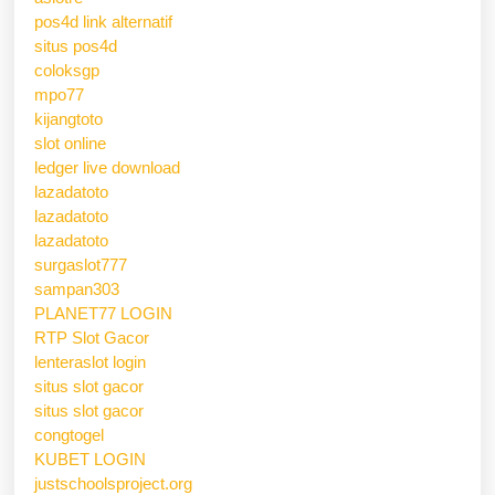
pos4d link alternatif
situs pos4d
coloksgp
mpo77
kijangtoto
slot online
ledger live download
lazadatoto
lazadatoto
lazadatoto
surgaslot777
sampan303
PLANET77 LOGIN
RTP Slot Gacor
lenteraslot login
situs slot gacor
situs slot gacor
congtogel
KUBET LOGIN
justschoolsproject.org