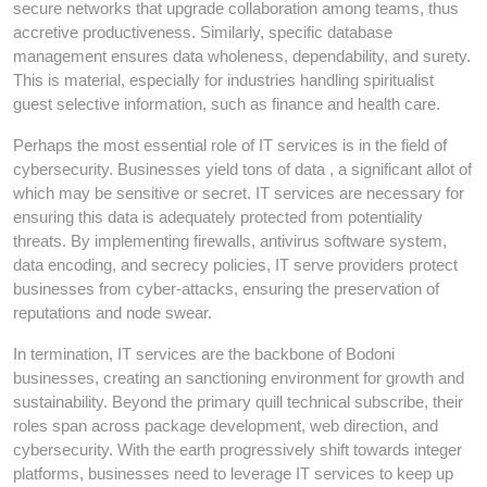
secure networks that upgrade collaboration among teams, thus
accretive productiveness. Similarly, specific database
management ensures data wholeness, dependability, and surety.
This is material, especially for industries handling spiritualist
guest selective information, such as finance and health care.
Perhaps the most essential role of IT services is in the field of
cybersecurity. Businesses yield tons of data , a significant allot of
which may be sensitive or secret. IT services are necessary for
ensuring this data is adequately protected from potentiality
threats. By implementing firewalls, antivirus software system,
data encoding, and secrecy policies, IT serve providers protect
businesses from cyber-attacks, ensuring the preservation of
reputations and node swear.
In termination, IT services are the backbone of Bodoni
businesses, creating an sanctioning environment for growth and
sustainability. Beyond the primary quill technical subscribe, their
roles span across package development, web direction, and
cybersecurity. With the earth progressively shift towards integer
platforms, businesses need to leverage IT services to keep up