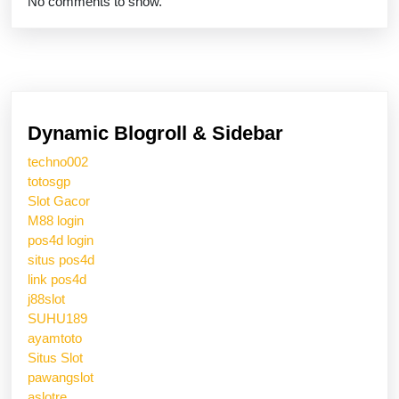
No comments to show.
Dynamic Blogroll & Sidebar
techno002
totosgp
Slot Gacor
M88 login
pos4d login
situs pos4d
link pos4d
j88slot
SUHU189
ayamtoto
Situs Slot
pawangslot
aslotre