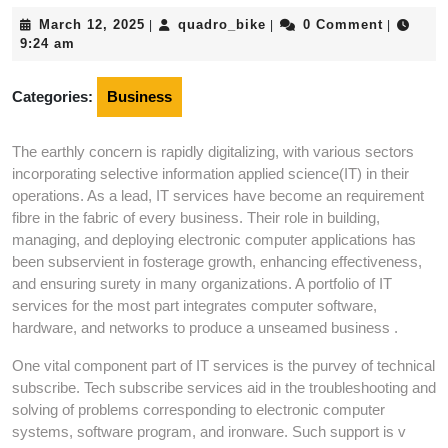
March
quadro_bike
March 12, 2025
quadro_bike
0 Comment
|
|
|
12,
9:24 am
2025
Categories:
Business
The earthly concern is rapidly digitalizing, with various sectors
incorporating selective information applied science(IT) in their
operations. As a lead, IT services have become an requirement
fibre in the fabric of every business. Their role in building,
managing, and deploying electronic computer applications has
been subservient in fosterage growth, enhancing effectiveness,
and ensuring surety in many organizations. A portfolio of IT
services for the most part integrates computer software,
hardware, and networks to produce a unseamed business .
One vital component part of IT services is the purvey of technical
subscribe. Tech subscribe services aid in the troubleshooting and
solving of problems corresponding to electronic computer
systems, software program, and ironware. Such support is v