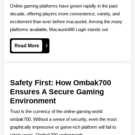
Login
Online gaming platforms have grown rapidly in the past
–
decade, offering players more convenience, variety, and
Your
excitement than ever before macauslot. Among the many
platforms available, Macauslot88 Login stands out
Gateway
To
Read
Read More
Seamless
More
Online
Gaming
Safety First: How Ombak700
Ensures A Secure Gaming
Safety
Environment
First:
Trust is the currency of the online gaming world
How
ombak700. Without a sense of security, even the most
Ombak700
graphically impressive or game-rich platform will fail to
retain users. Ombak700 understands