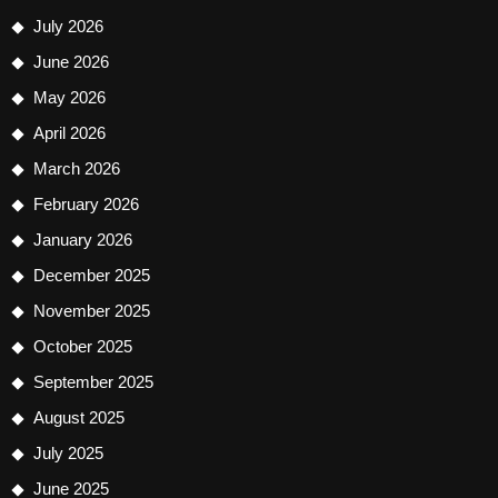
July 2026
June 2026
May 2026
April 2026
March 2026
February 2026
January 2026
December 2025
November 2025
October 2025
September 2025
August 2025
July 2025
June 2025