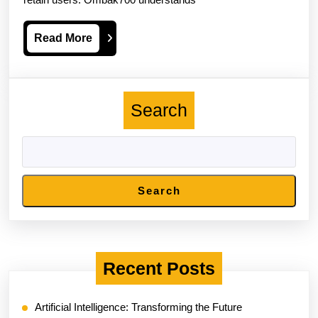
Ensures
A
Read
Read More
Secure
More
Gaming
Environment
Search
Search
Recent Posts
Artificial Intelligence: Transforming the Future