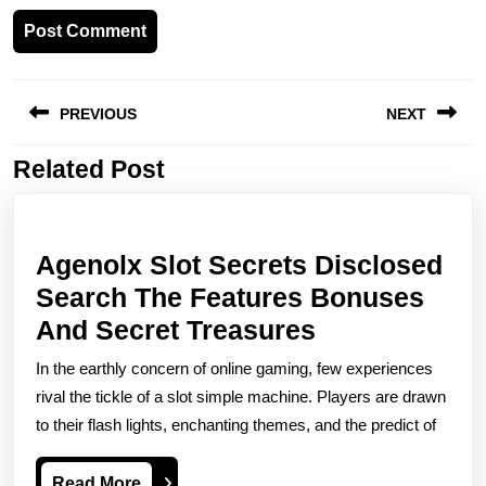
Post
PREVIOUS
NEXT
navigation
Related Post
Previous
Next
post:
post:
Agenolx Slot Secrets Disclosed
Search The Features Bonuses
Agenolx
And Secret Treasures
Slot
In the earthly concern of online gaming, few experiences
Secrets
rival the tickle of a slot simple machine. Players are drawn
Disclosed
to their flash lights, enchanting themes, and the predict of
Search
Read
Read More