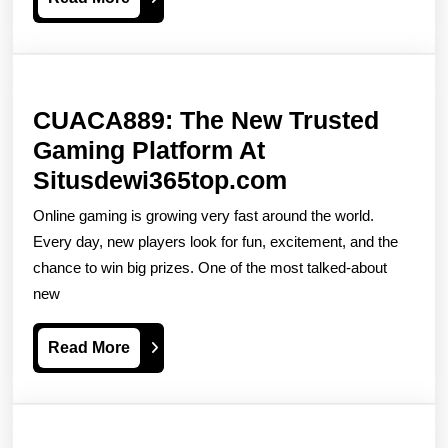
The
More
Features
Bonuses
And
CUACA889: The New Trusted
Secret
Gaming Platform At
Treasures
CUACA889:
Situsdewi365top.com
The
Online gaming is growing very fast around the world.
New
Every day, new players look for fun, excitement, and the
Trusted
chance to win big prizes. One of the most talked-about
new
Gaming
Platform
Read
Read More
At
More
Situsdewi365