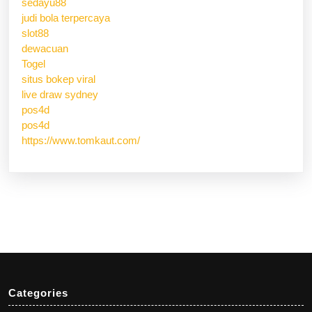
sedayu88
judi bola terpercaya
slot88
dewacuan
Togel
situs bokep viral
live draw sydney
pos4d
pos4d
https://www.tomkaut.com/
Categories