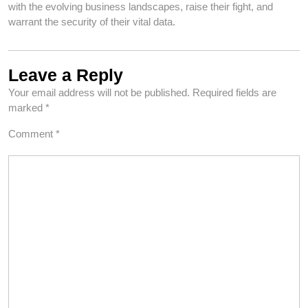
with the evolving business landscapes, raise their fight, and
warrant the security of their vital data.
Leave a Reply
Your email address will not be published.
Required fields are
marked
*
Comment
*