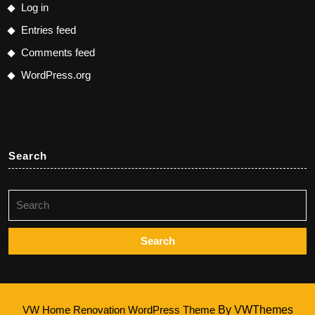
Log in
Entries feed
Comments feed
WordPress.org
Search
Search
for:
VW Home Renovation WordPress Theme
By VWThemes