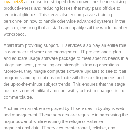
loyalbet88
al in ensuring stripped-down downtime, hence raising
productiveness and reducing losses that may pass off due to
technical glitches. This serve also encompasses training
personnel on how to handle otherwise advanced systems in the
system, ensuring that all staff can capably sail the whole number
workspace.
Apart from providing support, IT services also play an entire role
in computer software and management. IT professionals plan
and educate usage software package to meet specific needs in a
stage business, promoting and strength in trading operations.
Moreover, they finagle computer software updates to see to it all
programs and applications ordinate with the existing needs and
the up-to-the-minute subject trends. This ensures that the stage
business corset militant and can swiftly adjust to changes in the
commercialize.
Another remarkable role played by IT services in byplay is web
and management. These services are requisite in harnessing the
major power of while ensuring the refuge of valuable
organizational data. IT services create robust, reliable, and