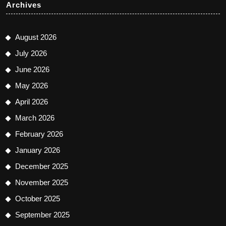
Archives
August 2026
July 2026
June 2026
May 2026
April 2026
March 2026
February 2026
January 2026
December 2025
November 2025
October 2025
September 2025