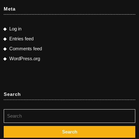
Meta
Log in
Entries feed
Comments feed
WordPress.org
Search
Search
for: