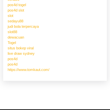
pos4d togel
pos4d slot
slot
sedayu88
judi bola terpercaya
slot88
dewacuan
Togel
situs bokep viral
live draw sydney
pos4d
pos4d
https://www.tomkaut.com/