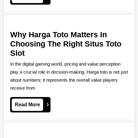
The
More
Actually
Reach
Work
Of
In
Traditional
Why Harga Toto Matters In
2024
Search
Choosing The Right Situs Toto
Engines
Why
Slot
Harga
In the digital gaming world, pricing and value perception
Toto
play a crucial role in decision-making. Harga toto is not just
Matters
about numbers; it represents the overall value players
receive from
In
Choosing
Read
Read More
The
More
Right
Situs
Toto