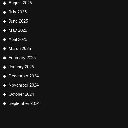
August 2025
July 2025
June 2025
May 2025
April 2025
March 2025
February 2025
January 2025
December 2024
November 2024
October 2024
September 2024