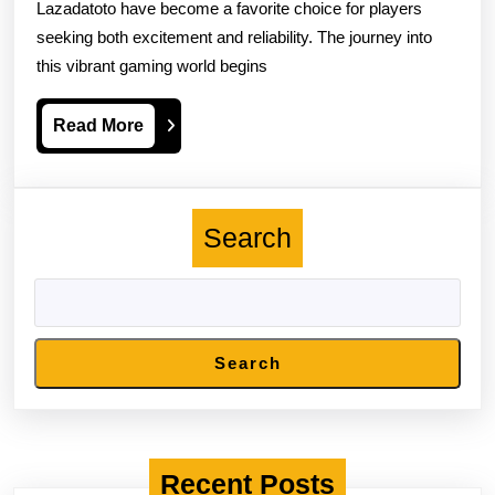
Gaming
Lazadatoto have become a favorite choice for players
Adventure:
seeking both excitement and reliability. The journey into
this vibrant gaming world begins
Lazadatoto
Login
Read
Read More
Made
More
Simple
Search
Search
Recent Posts