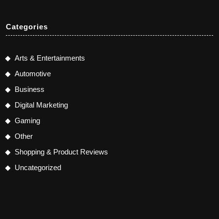
Categories
Arts & Entertainments
Automotive
Business
Digital Marketing
Gaming
Other
Shopping & Product Reviews
Uncategorized