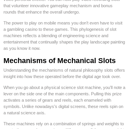
that volunteer innovative gameplay mechanism and bonus
rounds that enhance the overall undergo.
The power to play on mobile means you don’t even have to visit
a gambling casino to these games. This phylogenesis of slot
machines reflects a blending of engineering science and
entertainment that continually shapes the play landscape painting
as you know it now.
Mechanisms of Mechanical Slots
Understanding the mechanisms of natural philosophy slots offers
insight into how these operated before the digital age took over.
When you go about a physical science slot machine, you’ll note a
lever on the side one of the main components. Pulling this prize
activates a series of gears and reels, each enameled with
symbols. Unlike nowadays’s digital screens, these reels spin on
a natural science axis.
These machines rely on a combination of springs and weights to