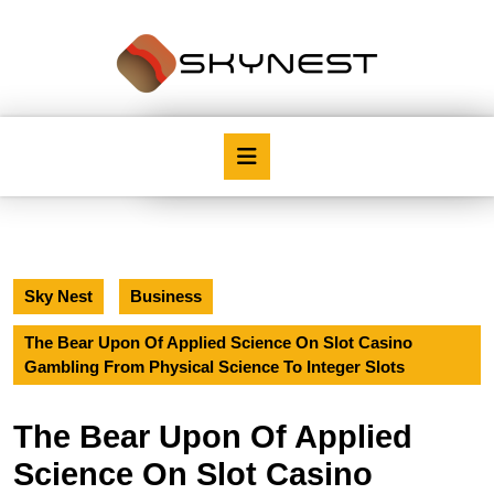
Skip
to
content
Skip
to
content
Open
Button
Sky Nest
Business
The Bear Upon Of Applied Science On Slot Casino
Gambling From Physical Science To Integer Slots
The Bear Upon Of Applied
Science On Slot Casino