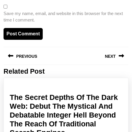
Save my name, email, and website in this browser for the next
time I comment.
Post
PREVIOUS
NEXT
navigation
Related Post
Previous
Next
post:
post:
The Secret Depths Of The Dark
Web: Debut The Mystical And
Debatable Integer Hell Beyond
The Reach Of Traditional