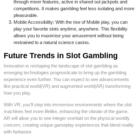
through mixer features, active in shared out jackpots and
competitions. It makes gambling feel less isolating and more
pleasurable.
Mobile Accessibility: With the rise of Mobile play, you can
play your favorite slots anytime, anywhere. This flexibility
allows you to maximise your amusement without being
restrained to a natural science casino.
Future Trends in Slot Gambling
Innovation is reshaping the landscape of slot gambling as
emerging technologies prognosticate to bring up the gambling
experience even further. You can expect to see advancements
like practical world(VR) and augmented world(AR) transforming
how you play.
With VR, you’ll step into immersive environments where the slot
machines feel more lifelike, enhancing the vibrate of the game.
AR will allow you to see integer overlaid on the physical worldly
concern, creating unique gameplay experiences that blend reality
with fantasise.