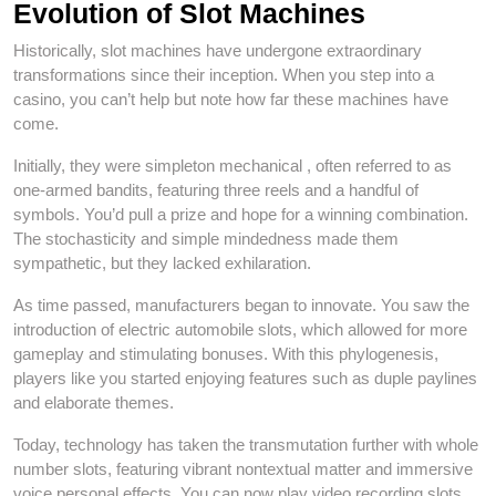
Evolution of Slot Machines
Historically, slot machines have undergone extraordinary
transformations since their inception. When you step into a
casino, you can’t help but note how far these machines have
come.
Initially, they were simpleton mechanical , often referred to as
one-armed bandits, featuring three reels and a handful of
symbols. You’d pull a prize and hope for a winning combination.
The stochasticity and simple mindedness made them
sympathetic, but they lacked exhilaration.
As time passed, manufacturers began to innovate. You saw the
introduction of electric automobile slots, which allowed for more
gameplay and stimulating bonuses. With this phylogenesis,
players like you started enjoying features such as duple paylines
and elaborate themes.
Today, technology has taken the transmutation further with whole
number slots, featuring vibrant nontextual matter and immersive
voice personal effects. You can now play video recording slots