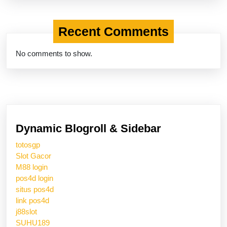
Recent Comments
No comments to show.
Dynamic Blogroll & Sidebar
totosgp
Slot Gacor
M88 login
pos4d login
situs pos4d
link pos4d
j88slot
SUHU189