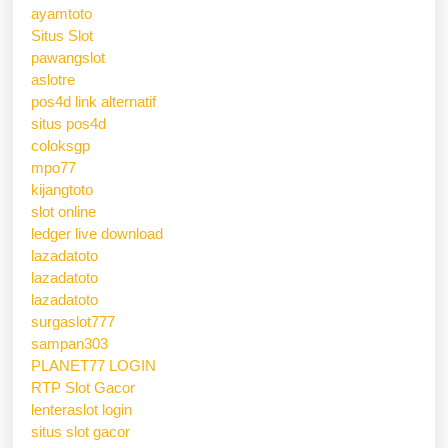
ayamtoto
Situs Slot
pawangslot
aslotre
pos4d link alternatif
situs pos4d
coloksgp
mpo77
kijangtoto
slot online
ledger live download
lazadatoto
lazadatoto
lazadatoto
surgaslot777
sampan303
PLANET77 LOGIN
RTP Slot Gacor
lenteraslot login
situs slot gacor