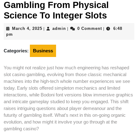
Gambling From Physical
Science To Integer Slots
March
admin
March 4, 2025
admin
0 Comment
6:48
|
|
|
4,
pm
2025
Categories:
Business
You might not realize just how much engineering has reshaped
slot casino gambling, evolving from those classic mechanical
machines into the high-tech whole number experiences we see
today. Early slots offered simpleton mechanics and limited
interactions, while Bodoni font versions blow immersive graphics
and intricate gameplay studied to keep you engaged. This shift
raises intriguing questions about player demeanour and the
futurity of gambling itself. What’s next in this on-going organic
evolution, and how might it involve your go through at the
gambling casino?