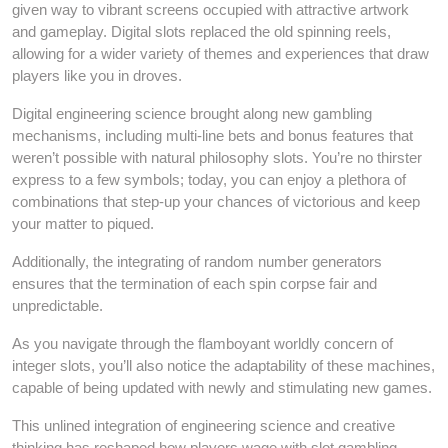
given way to vibrant screens occupied with attractive artwork
and gameplay. Digital slots replaced the old spinning reels,
allowing for a wider variety of themes and experiences that draw
players like you in droves.
Digital engineering science brought along new gambling
mechanisms, including multi-line bets and bonus features that
weren’t possible with natural philosophy slots. You’re no thirster
express to a few symbols; today, you can enjoy a plethora of
combinations that step-up your chances of victorious and keep
your matter to piqued.
Additionally, the integrating of random number generators
ensures that the termination of each spin corpse fair and
unpredictable.
As you navigate through the flamboyant worldly concern of
integer slots, you’ll also notice the adaptability of these machines,
capable of being updated with newly and stimulating new games.
This unlined integration of engineering science and creative
thinking has reshaped how players wage with slot gambling,