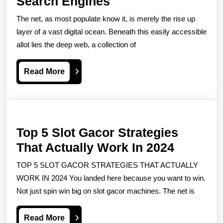
The
Search Engines
Secret
The net, as most populate know it, is merely the rise up
Depths
layer of a vast digital ocean. Beneath this easily accessible
Of
allot lies the deep web, a collection of
The
Read
Read More
Dark
More
Web:
Debut
The
Top 5 Slot Gacor Strategies
Mystical
Top
That Actually Work In 2024
And
5
Debatable
TOP 5 SLOT GACOR STRATEGIES THAT ACTUALLY
Slot
Integer
WORK IN 2024 You landed here because you want to win.
Gacor
Not just spin win big on slot gacor machines. The net is
Hell
Strategi
Beyond
Read
Read More
That