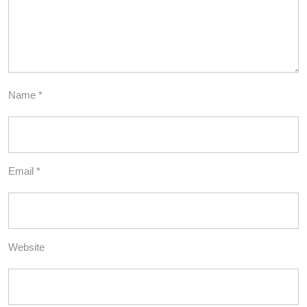
Name
*
Email
*
Website