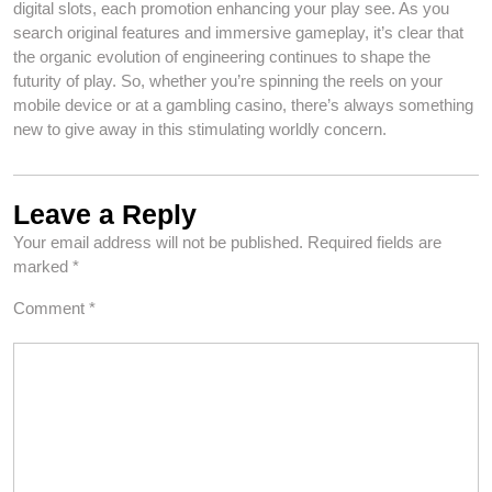
digital slots, each promotion enhancing your play see. As you
search original features and immersive gameplay, it’s clear that
the organic evolution of engineering continues to shape the
futurity of play. So, whether you’re spinning the reels on your
mobile device or at a gambling casino, there’s always something
new to give away in this stimulating worldly concern.
Leave a Reply
Your email address will not be published.
Required fields are
marked
*
Comment
*