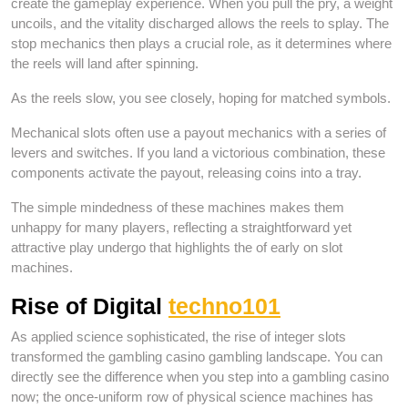
create the gameplay experience. When you pull the pry, a weight
uncoils, and the vitality discharged allows the reels to splay. The
stop mechanics then plays a crucial role, as it determines where
the reels will land after spinning.
As the reels slow, you see closely, hoping for matched symbols.
Mechanical slots often use a payout mechanics with a series of
levers and switches. If you land a victorious combination, these
components activate the payout, releasing coins into a tray.
The simple mindedness of these machines makes them
unhappy for many players, reflecting a straightforward yet
attractive play undergo that highlights the of early on slot
machines.
Rise of Digital
techno101
As applied science sophisticated, the rise of integer slots
transformed the gambling casino gambling landscape. You can
directly see the difference when you step into a gambling casino
now; the once-uniform row of physical science machines has