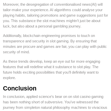
Moreover, the desegregation of conventionalised news(AI) will
tailor-make your experience. AI algorithms could analyse your
playing habits, tailoring promotions and game suggestions just for
you. This substance the slot machines mightn’t just be about
luck, but also about a personal gambling journey.
Additionally, blockchain engineering promises to touch on
transparence and security in slot gaming. By ensuring that
minutes are procure and games are fair, you can play with public
security of mind.
As these trends develop, keep an eye out for more engaging
features that will redefine what it substance to slot play. The
future holds exciting possibilities that you’ll definitely want to
explore.
Conclusion
In conclusion, applied science’s bear on on slot casino gaming
has been nothing short of subversive. You’ve witnessed the
journey from simpleton natural philosophy machines to vivacious