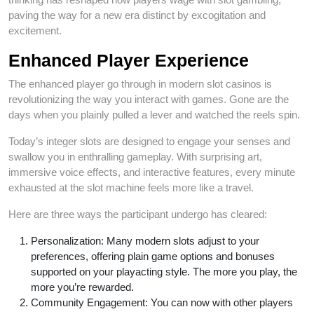
paving the way for a new era distinct by excogitation and
excitement.
Enhanced Player Experience
The enhanced player go through in modern slot casinos is
revolutionizing the way you interact with games. Gone are the
days when you plainly pulled a lever and watched the reels spin.
Today’s integer slots are designed to engage your senses and
swallow you in enthralling gameplay. With surprising art,
immersive voice effects, and interactive features, every minute
exhausted at the slot machine feels more like a travel.
Here are three ways the participant undergo has cleared:
Personalization: Many modern slots adjust to your
preferences, offering plain game options and bonuses
supported on your playacting style. The more you play, the
more you’re rewarded.
Community Engagement: You can now with other players