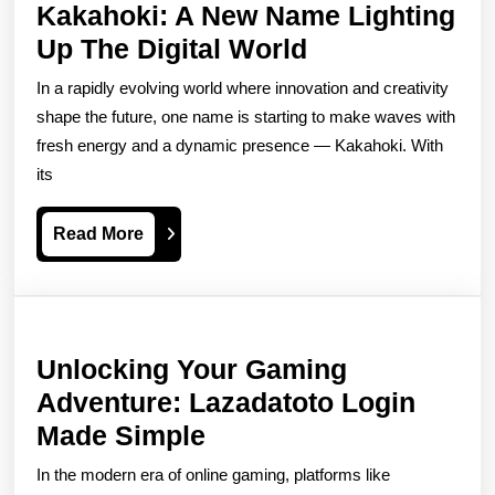
Kakahoki: A New Name Lighting
Slot
Kakahoki:
Up The Digital World
A
In a rapidly evolving world where innovation and creativity
New
shape the future, one name is starting to make waves with
Name
fresh energy and a dynamic presence — Kakahoki. With
its
Lighting
Up
Read
Read More
The
More
Digital
World
Unlocking Your Gaming
Adventure: Lazadatoto Login
Unlocking
Made Simple
Your
In the modern era of online gaming, platforms like