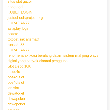
situs slot gacor
congtogel
KUBET LOGIN
justschoolsproject.org
JURAGAN77
asiaplay login
olxtoto
totobet link alternatif
ransslot88
JURAGAN77
fenomena aktivasi berulang dalam sistem mahjong ways
digital yang banyak diamati pengguna
Slot Depo 10K
saldo4d
pos4d slot
pos4d slot
idn slot
dewatogel
dewapoker
dewapoker
sena99