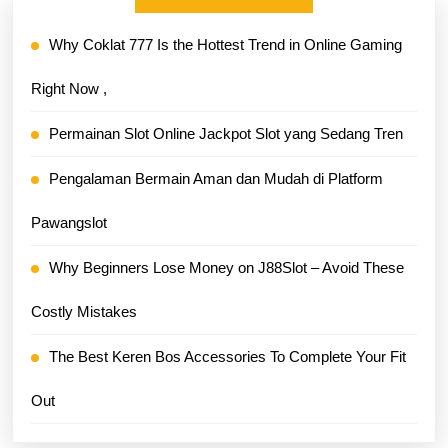
Why Coklat 777 Is the Hottest Trend in Online Gaming
Right Now ,
Permainan Slot Online Jackpot Slot yang Sedang Tren
Pengalaman Bermain Aman dan Mudah di Platform
Pawangslot
Why Beginners Lose Money on J88Slot – Avoid These
Costly Mistakes
The Best Keren Bos Accessories To Complete Your Fit
Out