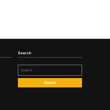
Search
Search
for: