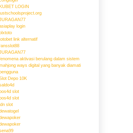
KUBET LOGIN
justschoolsproject.org
JURAGAN77
asiaplay login
olxtoto
totobet link alternatif
ransslot88
JURAGAN77
fenomena aktivasi berulang dalam sistem
mahjong ways digital yang banyak diamati
pengguna
Slot Depo 10K
saldo4d
pos4d slot
pos4d slot
idn slot
dewatogel
dewapoker
dewapoker
sena99