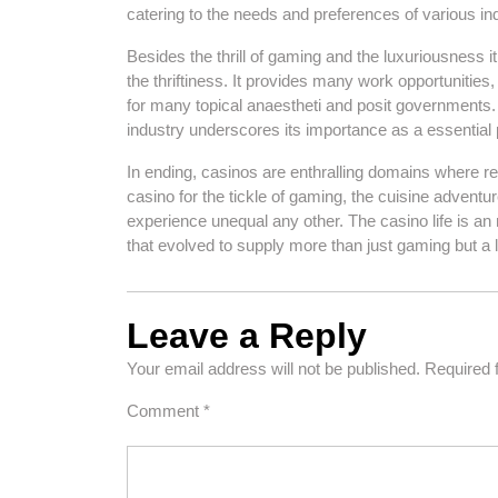
catering to the needs and preferences of various ind
Besides the thrill of gaming and the luxuriousness i
the thriftiness. It provides many work opportunities,
for many topical anaestheti and posit governments.
industry underscores its importance as a essential
In ending, casinos are enthralling domains where rea
casino for the tickle of gaming, the cuisine adventu
experience unequal any other. The casino life is an 
that evolved to supply more than just gaming but a 
Leave a Reply
Your email address will not be published.
Required 
Comment
*