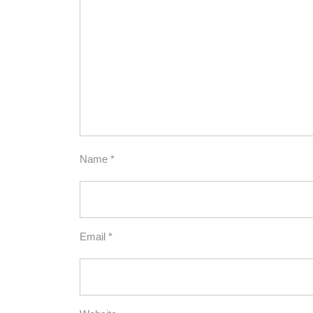
Name
*
Email
*