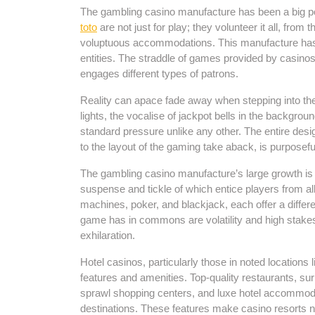
The gambling casino manufacture has been a big po
toto
are not just for play; they volunteer it all, from
voluptuous accommodations. This manufacture has e
entities. The straddle of games provided by casinos i
engages different types of patrons.
Reality can apace fade away when stepping into the
lights, the vocalise of jackpot bells in the backgrou
standard pressure unlike any other. The entire des
to the layout of the gaming take aback, is purposeful
The gambling casino manufacture’s large growth is p
suspense and tickle of which entice players from al
machines, poker, and blackjack, each offer a differ
game has in commons are volatility and high stakes,
exhilaration.
Hotel casinos, particularly those in noted location
features and amenities. Top-quality restaurants, su
sprawl shopping centers, and luxe hotel accommodat
destinations. These features make casino resorts no