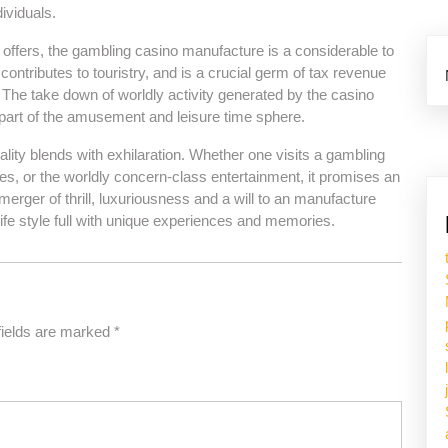
ividuals.
t offers, the gambling casino manufacture is a considerable to
 contributes to touristry, and is a crucial germ of tax revenue
 The take down of worldly activity generated by the casino
 part of the amusement and leisure time sphere.
lity blends with exhilaration. Whether one visits a gambling
res, or the worldly concern-class entertainment, it promises an
merger of thrill, luxuriousness and a will to an manufacture
life style full with unique experiences and memories.
fields are marked
*