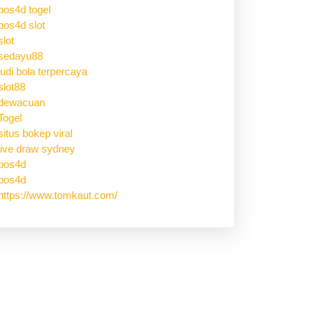
pos4d togel
pos4d slot
slot
sedayu88
judi bola terpercaya
slot88
dewacuan
Togel
situs bokep viral
live draw sydney
pos4d
pos4d
https://www.tomkaut.com/