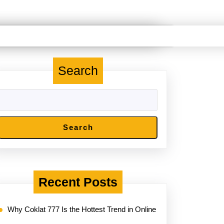
Search
Search
Recent Posts
Why Coklat 777 Is the Hottest Trend in Online