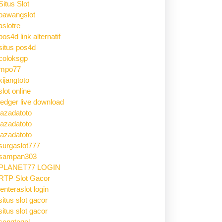
Situs Slot
pawangslot
aslotre
pos4d link alternatif
situs pos4d
coloksgp
mpo77
kijangtoto
slot online
ledger live download
lazadatoto
lazadatoto
lazadatoto
surgaslot777
sampan303
PLANET77 LOGIN
RTP Slot Gacor
lenteraslot login
situs slot gacor
situs slot gacor
congtogel