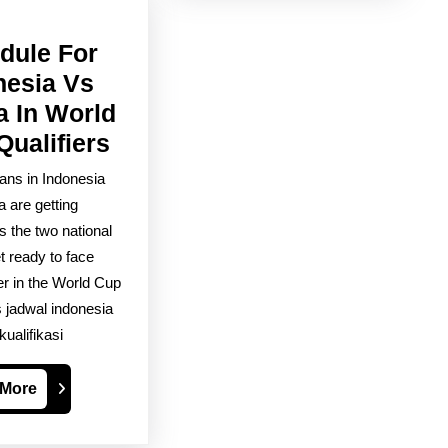
dule For
nesia Vs
a In World
Schedule
Qualifiers
For
fans in Indonesia
Indonesia
 are getting
Vs
s the two national
t ready to face
China
er in the World Cup
In
s jadwal indonesia
World
kualifikasi
Cup
Qualifiers
Read
 More
More