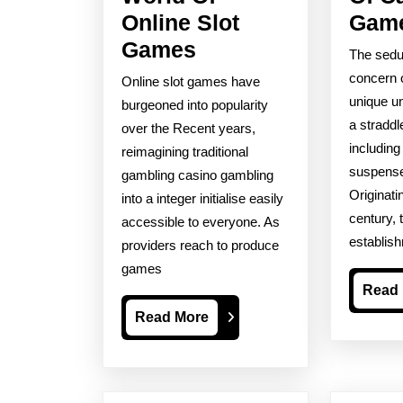
Online Slot
Game
Introduction
Games
The sedu
The
concern o
Online slot games have
Exciting
unique un
burgeoned into popularity
World
a straddl
over the Recent years,
including
reimagining traditional
Of
suspense,
gambling casino gambling
Online
Originatin
into a integer initialise easily
Slot
century, 
accessible to everyone. As
Games
establis
providers reach to produce
games
Read
Read
Read More
More