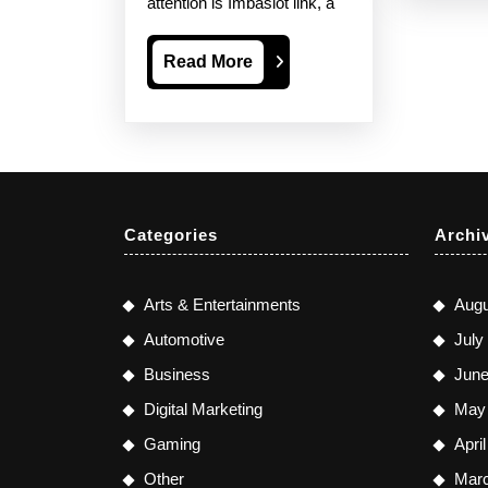
attention is Imbaslot link, a
More
Exciting
Read
Read More
Online
More
Gaming
Experience
Categories
Archi
Arts & Entertainments
Augu
Automotive
July
Business
June
Digital Marketing
May
Gaming
Apri
Other
Mar