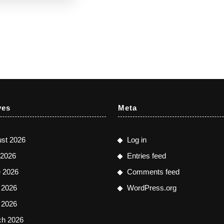
ves
Meta
st 2026
Log in
 2026
Entries feed
 2026
Comments feed
 2026
WordPress.org
l 2026
ch 2026