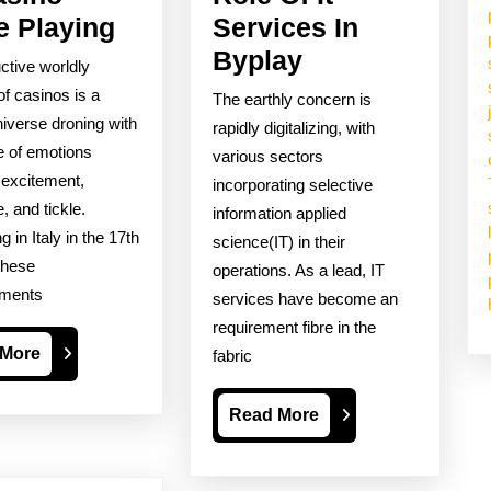
A
 Playing
Services In
Buzz
Sympathy
Byplay
ctive worldly
Along
The
f casinos is a
The earthly concern is
With
Life-
iverse droning with
rapidly digitalizing, with
e of emotions
Strategy
sustaining
various sectors
 excitement,
Of
incorporating selective
Role
 and tickle.
information applied
Casino
Of
g in Italy in the 17th
science(IT) in their
Game
It
these
operations. As a lead, IT
Playing
Services
hments
services have become an
In
requirement fibre in the
Byplay
Read
 More
fabric
More
Read
Read More
More