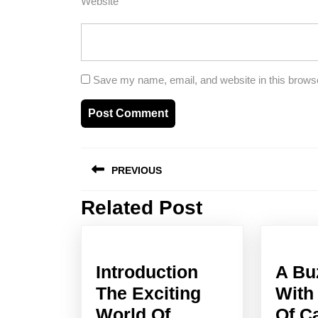
Website
Save my name, email, and website in this browse
Post
PREVIOUS
navigation
Related Post
Previous
post:
Introduction
A Bu
The Exciting
With
World Of
Of C