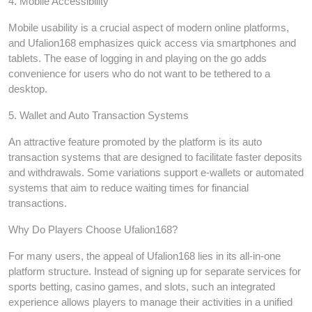
4. Mobile Accessibility
Mobile usability is a crucial aspect of modern online platforms,
and Ufalion168 emphasizes quick access via smartphones and
tablets. The ease of logging in and playing on the go adds
convenience for users who do not want to be tethered to a
desktop.
5. Wallet and Auto Transaction Systems
An attractive feature promoted by the platform is its auto
transaction systems that are designed to facilitate faster deposits
and withdrawals. Some variations support e‑wallets or automated
systems that aim to reduce waiting times for financial
transactions.
Why Do Players Choose Ufalion168?
For many users, the appeal of Ufalion168 lies in its all‑in‑one
platform structure. Instead of signing up for separate services for
sports betting, casino games, and slots, such an integrated
experience allows players to manage their activities in a unified