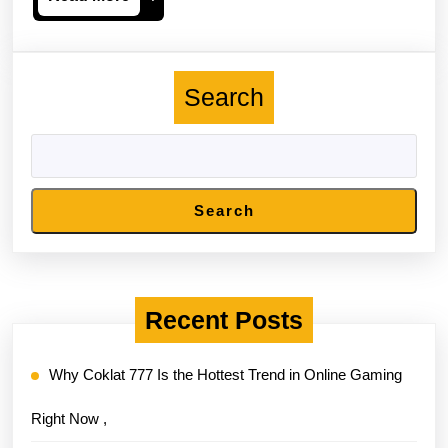
The
More
Casino
Globe
Search
Search
Recent Posts
Why Coklat 777 Is the Hottest Trend in Online Gaming
Right Now ,