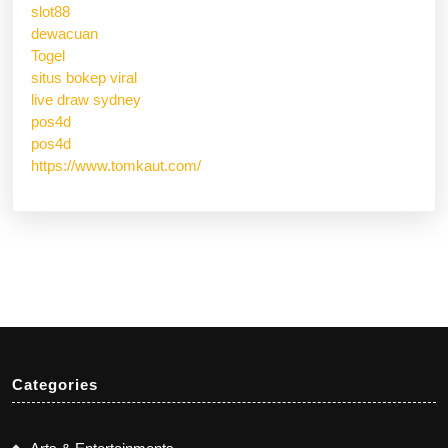
slot88
dewacuan
Togel
situs bokep viral
live draw sydney
pos4d
pos4d
https://www.tomkaut.com/
Categories