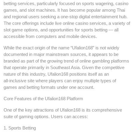
betting services, particularly focused on sports wagering, casino
games, and slot machines. It has become popular among Thai
and regional users seeking a one‑stop digital entertainment hub.
The core offerings include live online casino services, a variety of
slot game options, and opportunities for sports betting — all
accessible from computers and mobile devices.
While the exact origin of the name “Ufalion168” is not widely
documented in major mainstream sources, it appears to be
branded as part of the growing trend of online gambling platforms
that operate primarily in Southeast Asia. Given the competitive
nature of this industry, Ufalion168 positions itself as an
all‑inclusive site where players can enjoy multiple types of
games and betting formats under one account.
Core Features of the Ufalion168 Platform
One of the key attractions of Ufalion168 is its comprehensive
suite of gaming options. Users can access:
1. Sports Betting