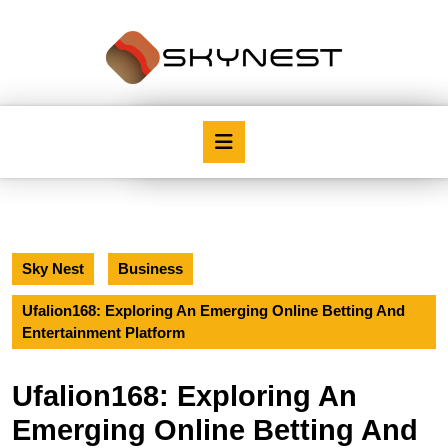
Skip
to
content
Skip
to
content
Open
Button
Sky Nest
Business
Ufalion168: Exploring An Emerging Online Betting And
Entertainment Platform
Ufalion168: Exploring An
Emerging Online Betting And