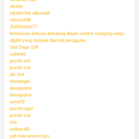
olxtoto
totobet link alternatif
ransslot88
JURAGAN77
fenomena aktivasi berulang dalam sistem mahjong ways
digital yang banyak diamati pengguna
Slot Depo 10K
saldo4d
pos4d slot
pos4d slot
idn slot
dewatogel
dewapoker
dewapoker
sena99
pos4d togel
pos4d slot
slot
sedayu88
judi bola terpercaya