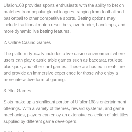
Ufalion168 provides sports enthusiasts with the ability to bet on
matches from popular global leagues, ranging from football and
basketball to other competitive sports. Betting options may
include traditional match result bets, over/under, handicaps, and
more dynamic live betting features.
2. Online Casino Games
The platform typically includes a live casino environment where
users can play classic table games such as baccarat, roulette,
blackjack, and other card games. These are hosted in real‑time
and provide an immersive experience for those who enjoy a
more interactive form of gaming.
3. Slot Games
Slots make up a significant portion of Ufalion168’s entertainment
offerings. With a variety of themes, reward systems, and game
mechanics, players can enjoy an extensive collection of slot titles
supplied by different game developers.