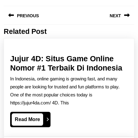
Post
PREVIOUS
NEXT
navigation
Related Post
Previous
Next
post:
post:
Jujur 4D: Situs Game Online
Juju
Nomor #1 Terbaik Di Indonesia
4D:
In Indonesia, online gaming is growing fast, and many
Situ
people are looking for trusted and fun platforms to play.
Gam
One of the most popular choices today is
https://jujur4da.com/ 4D. This
Onli
Nom
Read
Read More
#1
More
Terb