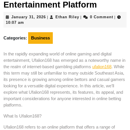
Entertainment Platform
January
Ethan
January 31, 2026
Ethan Riley
0 Comment
|
|
|
31,
Riley
10:07 am
2026
Categories:
Business
In the rapidly expanding world of online gaming and digital
entertainment, Ufalion168 has emerged as a noteworthy name in
the realm of internet‑based gambling platforms
ufalion168
. While
this term may still be unfamiliar to many outside Southeast Asia,
its presence is growing among online bettors and casual gamers
looking for a versatile digital experience. In this article, we’ll
explore what Ufalion168 represents, its features, its appeal, and
important considerations for anyone interested in online betting
platforms.
What Is Ufalion168?
Ufalion168 refers to an online platform that offers a range of