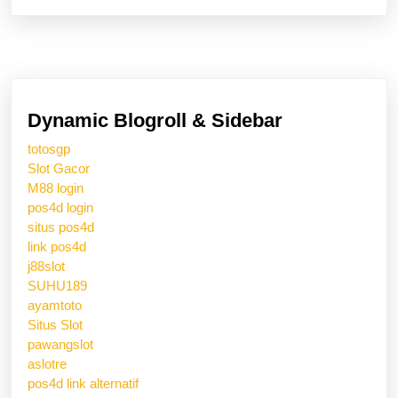
Dynamic Blogroll & Sidebar
totosgp
Slot Gacor
M88 login
pos4d login
situs pos4d
link pos4d
j88slot
SUHU189
ayamtoto
Situs Slot
pawangslot
aslotre
pos4d link alternatif