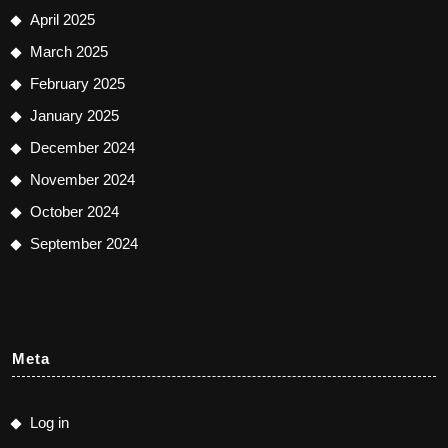
April 2025
March 2025
February 2025
January 2025
December 2024
November 2024
October 2024
September 2024
Meta
Log in