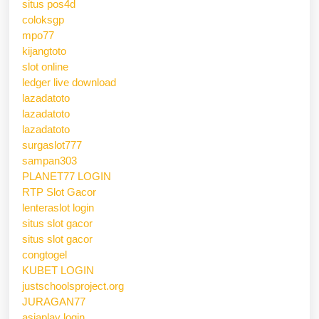
situs pos4d
coloksgp
mpo77
kijangtoto
slot online
ledger live download
lazadatoto
lazadatoto
lazadatoto
surgaslot777
sampan303
PLANET77 LOGIN
RTP Slot Gacor
lenteraslot login
situs slot gacor
situs slot gacor
congtogel
KUBET LOGIN
justschoolsproject.org
JURAGAN77
asiaplay login