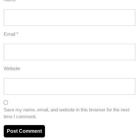
Email
*
Website
Save my name, email, and website in this browser for the next
time I comment.