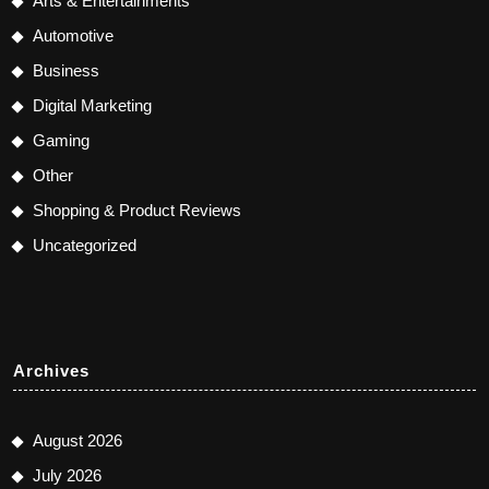
Arts & Entertainments
Automotive
Business
Digital Marketing
Gaming
Other
Shopping & Product Reviews
Uncategorized
Archives
August 2026
July 2026