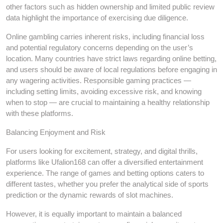
other factors such as hidden ownership and limited public review
data highlight the importance of exercising due diligence.
Online gambling carries inherent risks, including financial loss
and potential regulatory concerns depending on the user’s
location. Many countries have strict laws regarding online betting,
and users should be aware of local regulations before engaging in
any wagering activities. Responsible gaming practices —
including setting limits, avoiding excessive risk, and knowing
when to stop — are crucial to maintaining a healthy relationship
with these platforms.
Balancing Enjoyment and Risk
For users looking for excitement, strategy, and digital thrills,
platforms like Ufalion168 can offer a diversified entertainment
experience. The range of games and betting options caters to
different tastes, whether you prefer the analytical side of sports
prediction or the dynamic rewards of slot machines.
However, it is equally important to maintain a balanced