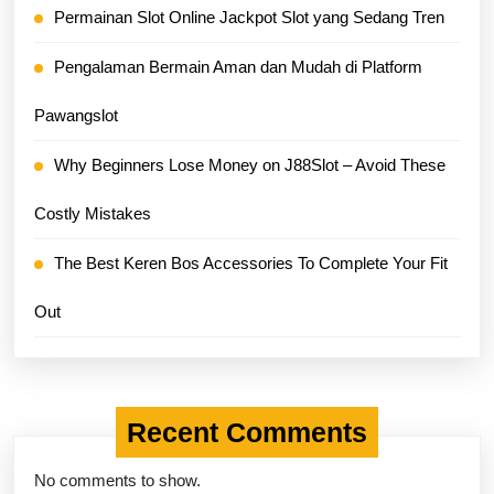
Permainan Slot Online Jackpot Slot yang Sedang Tren
Pengalaman Bermain Aman dan Mudah di Platform
Pawangslot
Why Beginners Lose Money on J88Slot – Avoid These
Costly Mistakes
The Best Keren Bos Accessories To Complete Your Fit
Out
Recent Comments
No comments to show.