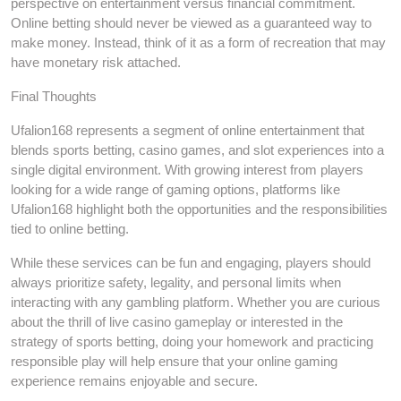
perspective on entertainment versus financial commitment.
Online betting should never be viewed as a guaranteed way to
make money. Instead, think of it as a form of recreation that may
have monetary risk attached.
Final Thoughts
Ufalion168 represents a segment of online entertainment that
blends sports betting, casino games, and slot experiences into a
single digital environment. With growing interest from players
looking for a wide range of gaming options, platforms like
Ufalion168 highlight both the opportunities and the responsibilities
tied to online betting.
While these services can be fun and engaging, players should
always prioritize safety, legality, and personal limits when
interacting with any gambling platform. Whether you are curious
about the thrill of live casino gameplay or interested in the
strategy of sports betting, doing your homework and practicing
responsible play will help ensure that your online gaming
experience remains enjoyable and secure.