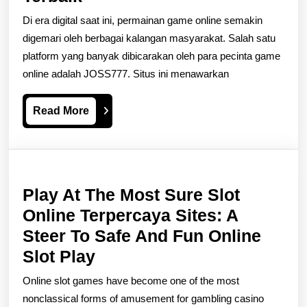
Situs
Di era digital saat ini, permainan game online semakin
Game
digemari oleh berbagai kalangan masyarakat. Salah satu
Online
platform yang banyak dibicarakan oleh para pecinta game
online adalah JOSS777. Situs ini menawarkan
Terpercaya
Dengan
Read
Read More
Pelayanan
More
Terbaik
Play At The Most Sure Slot
Online Terpercaya Sites: A
Steer To Safe And Fun Online
Play
Slot Play
At
Online slot games have become one of the most
The
nonclassical forms of amusement for gambling casino