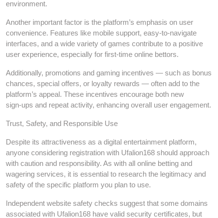
environment.
Another important factor is the platform’s emphasis on user
convenience. Features like mobile support, easy‑to‑navigate
interfaces, and a wide variety of games contribute to a positive
user experience, especially for first‑time online bettors.
Additionally, promotions and gaming incentives — such as bonus
chances, special offers, or loyalty rewards — often add to the
platform’s appeal. These incentives encourage both new
sign‑ups and repeat activity, enhancing overall user engagement.
Trust, Safety, and Responsible Use
Despite its attractiveness as a digital entertainment platform,
anyone considering registration with Ufalion168 should approach
with caution and responsibility. As with all online betting and
wagering services, it is essential to research the legitimacy and
safety of the specific platform you plan to use.
Independent website safety checks suggest that some domains
associated with Ufalion168 have valid security certificates, but