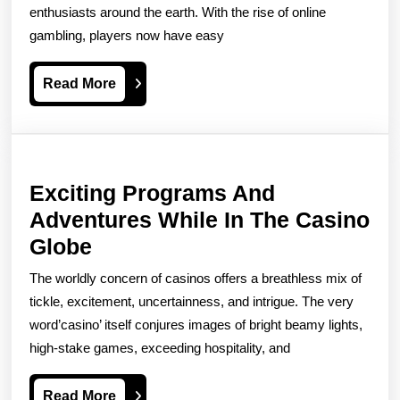
Most
enthusiasts around the earth. With the rise of online
gambling, players now have easy
Sure
Slot
Read
Read More
Online
More
Terpercaya
Sites:
A
Exciting Programs And
Steer
Adventures While In The Casino
To
Exciting
Globe
Safe
Programs
And
The worldly concern of casinos offers a breathless mix of
And
tickle, excitement, uncertainness, and intrigue. The very
Fun
Adventures
word’casino’ itself conjures images of bright beamy lights,
Online
high-stake games, exceeding hospitality, and
While
Slot
In
Play
Read
Read More