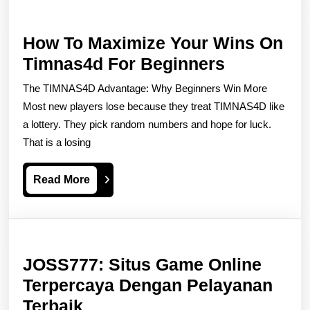
Di
Indo
How To Maximize Your Wins On
How
Timnas4d For Beginners
To
The TIMNAS4D Advantage: Why Beginners Win More
Maximize
Most new players lose because they treat TIMNAS4D like
Your
a lottery. They pick random numbers and hope for luck.
That is a losing
Wins
On
Read
Read More
Timnas4d
More
For
Beginners
JOSS777: Situs Game Online
Terpercaya Dengan Pelayanan
JOSS777:
Terbaik