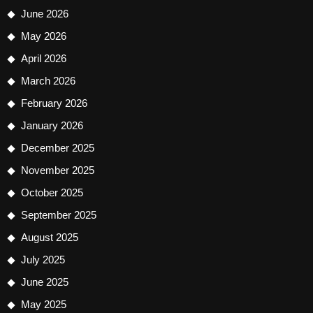
June 2026
May 2026
April 2026
March 2026
February 2026
January 2026
December 2025
November 2025
October 2025
September 2025
August 2025
July 2025
June 2025
May 2025