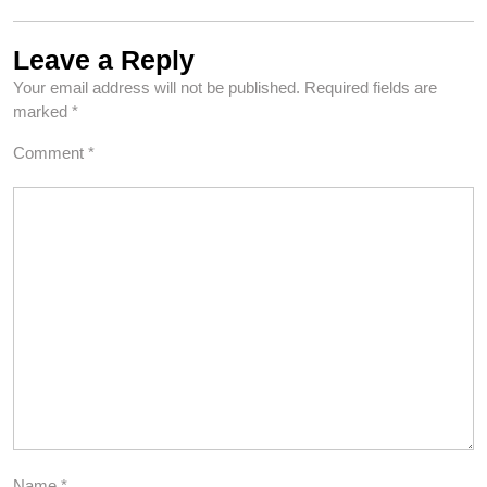
Leave a Reply
Your email address will not be published.
Required fields are
marked
*
Comment
*
Name
*