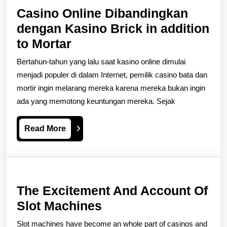
Casino Online Dibandingkan
dengan Kasino Brick in addition
Casino
to Mortar
Online
Bertahun-tahun yang lalu saat kasino online dimulai
Dibandingkan
menjadi populer di dalam Internet, pemilik casino bata dan
dengan
mortir ingin melarang mereka karena mereka bukan ingin
ada yang memotong keuntungan mereka. Sejak
Kasino
Brick
Read
Read More
in
More
addition
to
Mortar
The Excitement And Account Of
The
Slot Machines
Excitement
Slot machines have become an whole part of casinos and