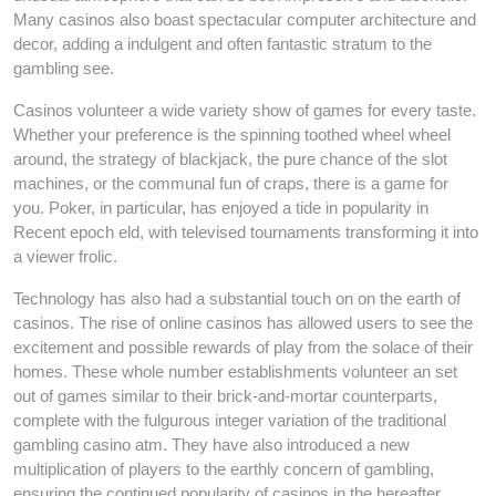
Many casinos also boast spectacular computer architecture and
decor, adding a indulgent and often fantastic stratum to the
gambling see.
Casinos volunteer a wide variety show of games for every taste.
Whether your preference is the spinning toothed wheel wheel
around, the strategy of blackjack, the pure chance of the slot
machines, or the communal fun of craps, there is a game for
you. Poker, in particular, has enjoyed a tide in popularity in
Recent epoch eld, with televised tournaments transforming it into
a viewer frolic.
Technology has also had a substantial touch on on the earth of
casinos. The rise of online casinos has allowed users to see the
excitement and possible rewards of play from the solace of their
homes. These whole number establishments volunteer an set
out of games similar to their brick-and-mortar counterparts,
complete with the fulgurous integer variation of the traditional
gambling casino atm. They have also introduced a new
multiplication of players to the earthly concern of gambling,
ensuring the continued popularity of casinos in the hereafter.