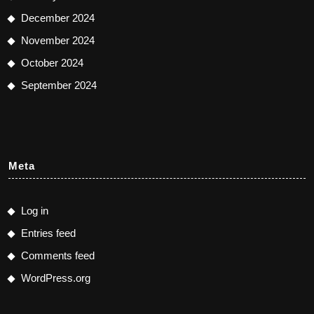
December 2024
November 2024
October 2024
September 2024
Meta
Log in
Entries feed
Comments feed
WordPress.org