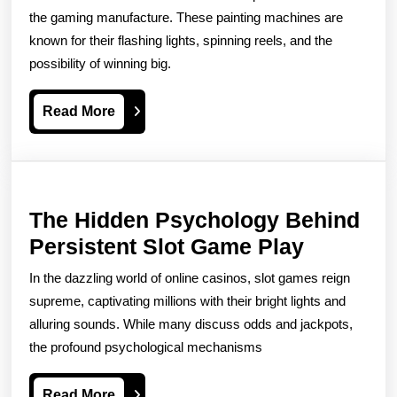
And
the gaming manufacture. These painting machines are
Account
known for their flashing lights, spinning reels, and the
possibility of winning big.
Of
Slot
Read
Read More
Machines
More
The Hidden Psychology Behind
The
Persistent Slot Game Play
Hidden
In the dazzling world of online casinos, slot games reign
Psychol
supreme, captivating millions with their bright lights and
Behind
alluring sounds. While many discuss odds and jackpots,
the profound psychological mechanisms
Persiste
Slot
Read
Read More