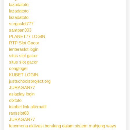
lazadatoto
lazadatoto
lazadatoto
surgaslot777
sampan303
PLANET77 LOGIN
RTP Slot Gacor
lenteraslot login
situs slot gacor
situs slot gacor
congtogel
KUBET LOGIN
justschoolsproject.org
JURAGAN77
asiaplay login
olxtoto
totobet link alternatif
ransslot88
JURAGAN77
fenomena aktivasi berulang dalam sistem mahjong ways