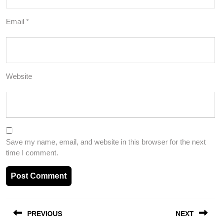
Email
*
Website
Save my name, email, and website in this browser for the next
time I comment.
Post
PREVIOUS
NEXT
navigation