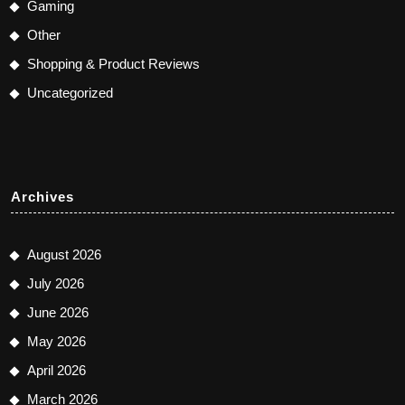
Gaming
Other
Shopping & Product Reviews
Uncategorized
Archives
August 2026
July 2026
June 2026
May 2026
April 2026
March 2026