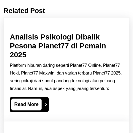
Related Post
Previous
Next
post:
post:
Analisis Psikologi Dibalik
Pesona Planet77 di Pemain
Analisis
2025
Psikologi
Platform hiburan daring seperti Planet77 Online, Planet77
Dibalik
Hoki, Planet77 Maxwin, dan varian terbaru Planet77 2025,
Pesona
sering dikaji dari sudut pandang teknologi atau peluang
finansial. Namun, ada aspek yang jarang tersentuh:
Planet77
di
Read
Read More
Pemain
More
2025