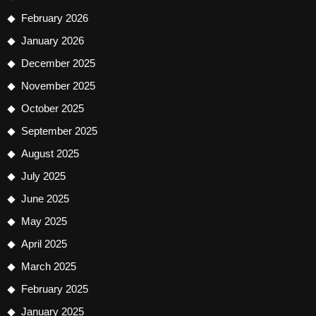
February 2026
January 2026
December 2025
November 2025
October 2025
September 2025
August 2025
July 2025
June 2025
May 2025
April 2025
March 2025
February 2025
January 2025