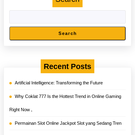
Search
Recent Posts
Artificial Intelligence: Transforming the Future
Why Coklat 777 Is the Hottest Trend in Online Gaming
Right Now ,
Permainan Slot Online Jackpot Slot yang Sedang Tren