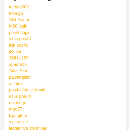
techno002
totosgp
Slot Gacor
M88 login
pos4d login
situs pos4d
link pos4d
j88slot
SUHU189
ayamtoto
Situs Slot
pawangslot
aslotre
pos4d link alternatif
situs pos4d
coloksgp
mpo77
kijangtoto
slot online
ledger live download