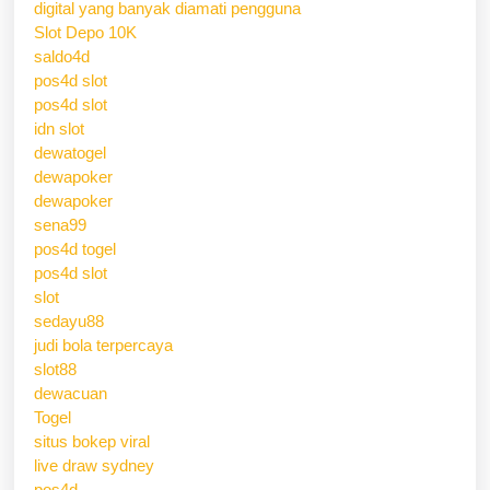
digital yang banyak diamati pengguna
Slot Depo 10K
saldo4d
pos4d slot
pos4d slot
idn slot
dewatogel
dewapoker
dewapoker
sena99
pos4d togel
pos4d slot
slot
sedayu88
judi bola terpercaya
slot88
dewacuan
Togel
situs bokep viral
live draw sydney
pos4d