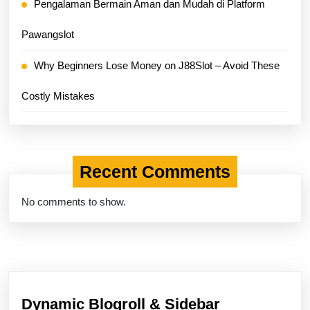
Pengalaman Bermain Aman dan Mudah di Platform
Pawangslot
Why Beginners Lose Money on J88Slot – Avoid These
Costly Mistakes
Recent Comments
No comments to show.
Dynamic Blogroll & Sidebar