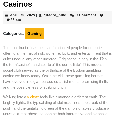
Casinos
April
quadro_bike
April 30, 2025
quadro_bike
0 Comment
|
|
|
30,
10:35 am
2025
Categories:
Gaming
The construct of casinos has fascinated people for centuries,
offering a intermix of risk, scheme, luck, and entertainment that is
quite unequal any other undergo. Originating in Italy in the 17th ,
the term’casino’ translates to a’little domiciliate’. This modest
social club served as the birthplace of the Bodoni gambling
casino we know today. Over the eld, these gambling houses
have evolved into glamourous establishments, promising thrills
and the possibleness of striking it rich.
Walking into a
vicitoto
feels like entrance a different earth. The
brightly lights, the typical ding of slot machines, the croak of the
push, and the tantalizing green of the gambling tables produce a
unusual atmosphere that can be both impressive and alcoholic.