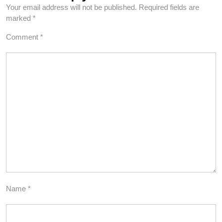
Your email address will not be published.
Required fields are
marked
*
Comment
*
Name
*