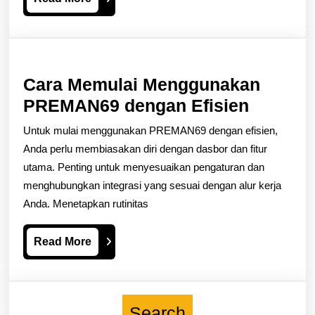
Game
More
Play
Cara Memulai Menggunakan
Cara
PREMAN69 dengan Efisien
Memula
Untuk mulai menggunakan PREMAN69 dengan efisien,
Menggu
Anda perlu membiasakan diri dengan dasbor dan fitur
PREMA
utama. Penting untuk menyesuaikan pengaturan dan
menghubungkan integrasi yang sesuai dengan alur kerja
dengan
Anda. Menetapkan rutinitas
Efisien
Read
Read More
More
Search