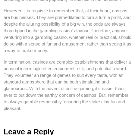
However, it is requisite to remember that, at their heart, casinos
are businesses. They are premeditated to turn a turn a profit, and
despite the alluring possibility of a big win, the odds are always
thorn-tipped in the gambling casino’s favour. Therefore, anyone
venturing into a gambling casino, whether real or practical, should
do so with a sense of fun and amusement rather than seeing it as
a way to make money.
In termination, casinos are complex establishments that deliver a
unusual intermingle of entertainment, risk, and potential reward.
They volunteer an range of games to suit every taste, with an
standard atmosphere that can be both stimulating and
glamourous. With the advent of online gaming, it’s easier than
ever to put down the earthly concern of casinos. But, remember
to always gamble responsibly, ensuring the stake clay fun and
pleasant.
Leave a Reply