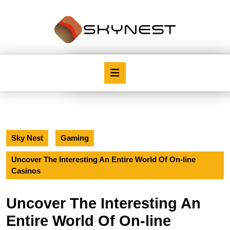
Skip
to
content
Skip
to
content
Open
Button
Sky Nest
Gaming
Uncover The Interesting An Entire World Of On-line
Casinos
Uncover The Interesting An
Entire World Of On-line