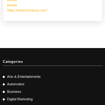
pos4d
https://www.tomkaut.com/
Categories
Arts & Entertainments
Automotive
Business
Digital Marketing