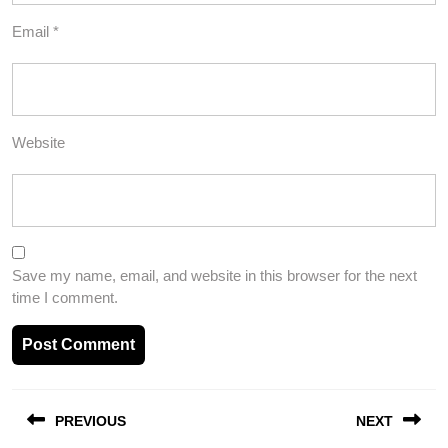
Email
*
Website
Save my name, email, and website in this browser for the next
time I comment.
Post
PREVIOUS
NEXT
navigation