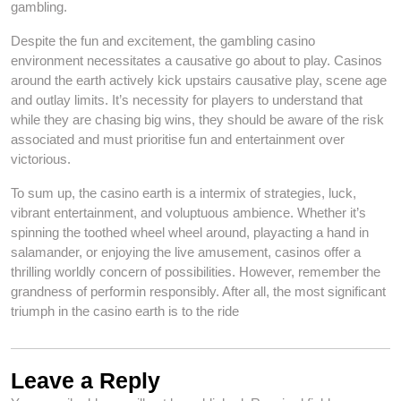
gambling.
Despite the fun and excitement, the gambling casino
environment necessitates a causative go about to play. Casinos
around the earth actively kick upstairs causative play, scene age
and outlay limits. It’s necessity for players to understand that
while they are chasing big wins, they should be aware of the risk
associated and must prioritise fun and entertainment over
victorious.
To sum up, the casino earth is a intermix of strategies, luck,
vibrant entertainment, and voluptuous ambience. Whether it’s
spinning the toothed wheel wheel around, playacting a hand in
salamander, or enjoying the live amusement, casinos offer a
thrilling worldly concern of possibilities. However, remember the
grandness of performin responsibly. After all, the most significant
triumph in the casino earth is to the ride
Leave a Reply