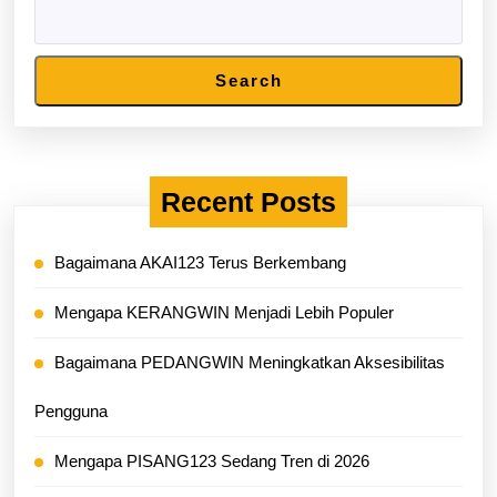
Search
Recent Posts
Bagaimana AKAI123 Terus Berkembang
Mengapa KERANGWIN Menjadi Lebih Populer
Bagaimana PEDANGWIN Meningkatkan Aksesibilitas
Pengguna
Mengapa PISANG123 Sedang Tren di 2026