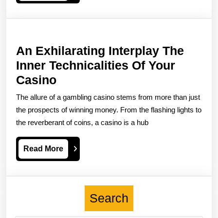
More
Biasa
An Exhilarating Interplay The
Inner Technicalities Of Your
An
Casino
Exhilarating
The allure of a gambling casino stems from more than just
Interplay
the prospects of winning money. From the flashing lights to
The
the reverberant of coins, a casino is a hub
Inner
Read
Read More
Technicalities
More
Of
Your
Casino
Search