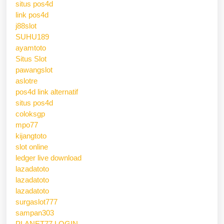
situs pos4d
link pos4d
j88slot
SUHU189
ayamtoto
Situs Slot
pawangslot
aslotre
pos4d link alternatif
situs pos4d
coloksgp
mpo77
kijangtoto
slot online
ledger live download
lazadatoto
lazadatoto
lazadatoto
surgaslot777
sampan303
PLANET77 LOGIN