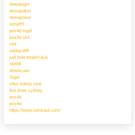
dewatogel
dewapoker
dewapoker
sena99
pos4d togel
pos4d slot
slot
sedayu88
judi bola terpercaya
slot88
dewacuan
Togel
situs bokep viral
live draw sydney
pos4d
pos4d
https://www.tomkaut.com/