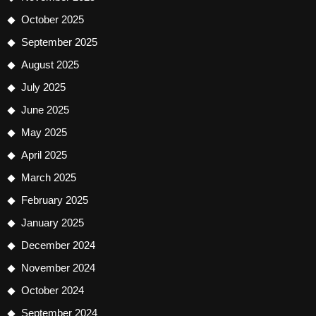
October 2025
September 2025
August 2025
July 2025
June 2025
May 2025
April 2025
March 2025
February 2025
January 2025
December 2024
November 2024
October 2024
September 2024