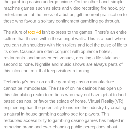
the gambling casino undergo unique. On the other hand, simple
machine games such as slots and video recording fire hook, ply
entertainment at the press of a button, gift moment gratification to
those who favour a solitary confinement gambling go through.
The allure of
toto 4d
isn’t express to the games. There’s an entire
culture that thrives within those bright walls. This is a point where
you can rub shoulders with high rollers and feel the pulse of life to
its core. Casinos are often conjunct with opulence hotels,
restaurants, and amusement venues, creating a life style see
second to none. Nightlife and music shows are always parts of
this intoxicant mix that keep visitors returning.
Technology’s bear on on the gambling casino manufacture
cannot be immoderate. The rise of online casinos has open up
this stimulating realm to millions who may not have get at to land-
based casinos, or favor the solace of home. Virtual Reality(VR)
engineering has the potentiality to inspire the industry by creating
a natural in-house gambling casino see for players. This
redoubled accessibility to gambling casino games has helped in
removing brand and ever-changing public perceptions about