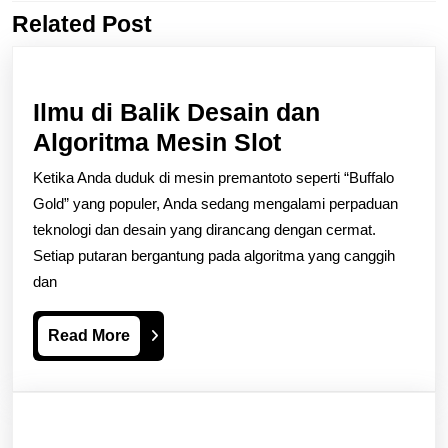
Related Post
Previous
Next
post:
post:
Ilmu di Balik Desain dan
Ilmu
Algoritma Mesin Slot
di
Ketika Anda duduk di mesin premantoto seperti “Buffalo
Balik
Gold” yang populer, Anda sedang mengalami perpaduan
Desain
teknologi dan desain yang dirancang dengan cermat.
Setiap putaran bergantung pada algoritma yang canggih
dan
dan
Algoritma
Mesin
Read
Read More
Slot
More