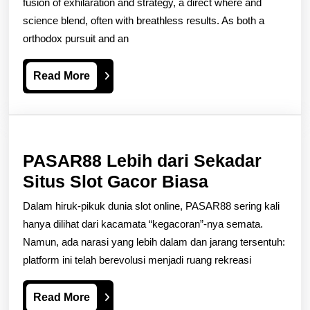
Exciting
fusion of exhilaration and strategy, a direct where and
Whole
science blend, often with breathless results. As both a
orthodox pursuit and an
World
Of
Read
Read More
Casino
More
Wagerin
PASAR88 Lebih dari Sekadar
PASAR88
Situs Slot Gacor Biasa
Lebih
Dalam hiruk-pikuk dunia slot online, PASAR88 sering kali
dari
hanya dilihat dari kacamata “kegacoran”-nya semata.
Sekadar
Namun, ada narasi yang lebih dalam dan jarang tersentuh:
platform ini telah berevolusi menjadi ruang rekreasi
Situs
Slot
Read
Read More
Gacor