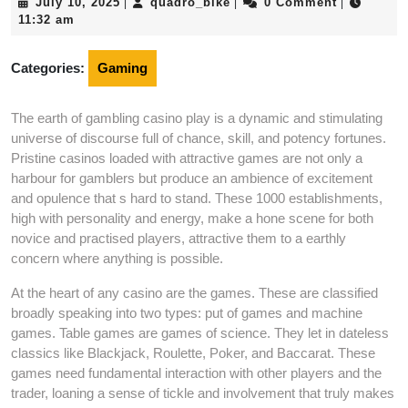
July
quadro_bike
July 10, 2025
quadro_bike
0 Comment
|
|
|
10,
11:32 am
2025
Categories:
Gaming
The earth of gambling casino play is a dynamic and stimulating
universe of discourse full of chance, skill, and potency fortunes.
Pristine casinos loaded with attractive games are not only a
harbour for gamblers but produce an ambience of excitement
and opulence that s hard to stand. These 1000 establishments,
high with personality and energy, make a hone scene for both
novice and practised players, attractive them to a earthly
concern where anything is possible.
At the heart of any casino are the games. These are classified
broadly speaking into two types: put of games and machine
games. Table games are games of science. They let in dateless
classics like Blackjack, Roulette, Poker, and Baccarat. These
games need fundamental interaction with other players and the
trader, loaning a sense of tickle and involvement that truly makes