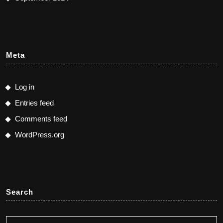
Meta
Log in
Entries feed
Comments feed
WordPress.org
Search
Search