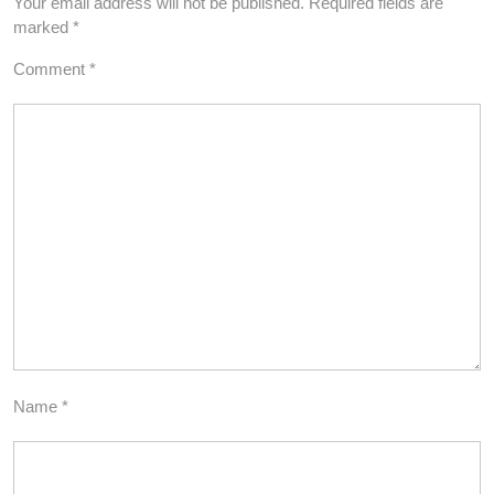
Your email address will not be published.
Required fields are
marked
*
Comment
*
Name
*