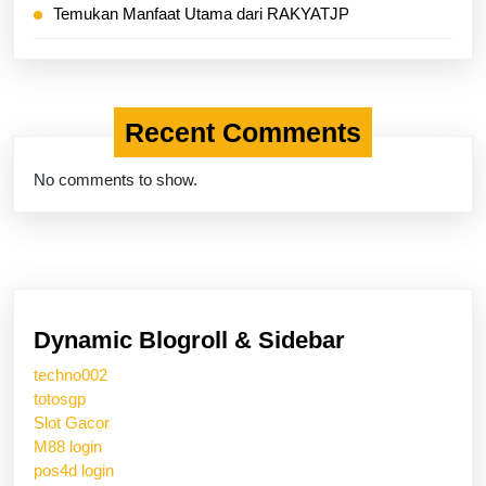
Temukan Manfaat Utama dari RAKYATJP
Recent Comments
No comments to show.
Dynamic Blogroll & Sidebar
techno002
totosgp
Slot Gacor
M88 login
pos4d login