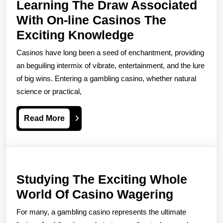
Learning The Draw Associated
With On-line Casinos The
Learning
Exciting Knowledge
The
Casinos have long been a seed of enchantment, providing
Draw
an beguiling intermix of vibrate, entertainment, and the lure
Associated
of big wins. Entering a gambling casino, whether natural
science or practical,
With
On-
Read
Read More
line
More
Casinos
The
Exciting
Studying The Exciting Whole
Knowledge
Studyin
World Of Casino Wagering
The
For many, a gambling casino represents the ultimate