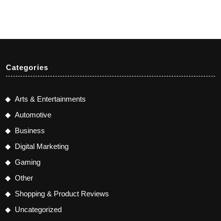
Categories
Arts & Entertainments
Automotive
Business
Digital Marketing
Gaming
Other
Shopping & Product Reviews
Uncategorized