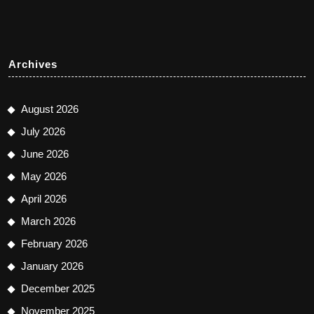
Archives
August 2026
July 2026
June 2026
May 2026
April 2026
March 2026
February 2026
January 2026
December 2025
November 2025