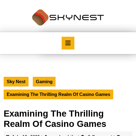
Skip
to
content
Skip
to
content
Open
Button
Sky Nest
Gaming
Examining The Thrilling Realm Of Casino Games
Examining The Thrilling
Realm Of Casino Games