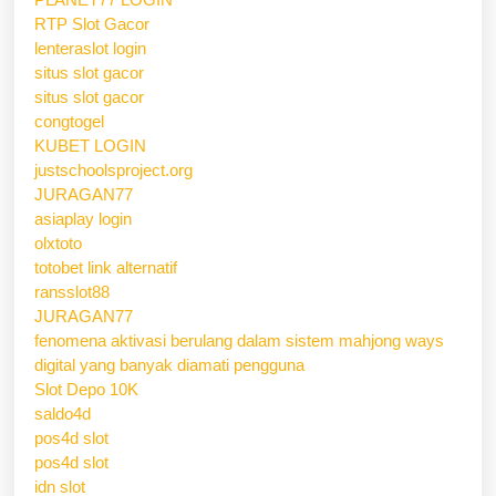
RTP Slot Gacor
lenteraslot login
situs slot gacor
situs slot gacor
congtogel
KUBET LOGIN
justschoolsproject.org
JURAGAN77
asiaplay login
olxtoto
totobet link alternatif
ransslot88
JURAGAN77
fenomena aktivasi berulang dalam sistem mahjong ways
digital yang banyak diamati pengguna
Slot Depo 10K
saldo4d
pos4d slot
pos4d slot
idn slot