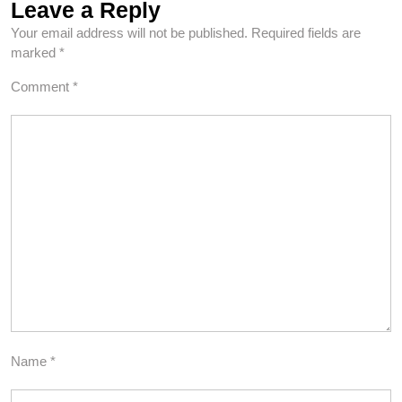
Leave a Reply
Your email address will not be published.
Required fields are
marked
*
Comment
*
Name
*