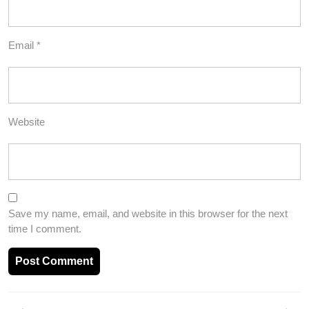
Email
*
Website
Save my name, email, and website in this browser for the next
time I comment.
Post