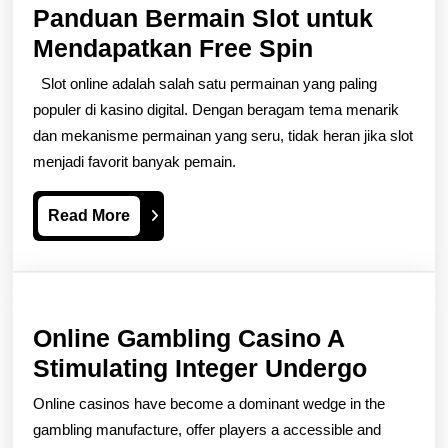
Panduan Bermain Slot untuk
Panduan
Mendapatkan Free Spin
Bermain
Slot online adalah salah satu permainan yang paling
Slot
populer di kasino digital. Dengan beragam tema menarik
untuk
dan mekanisme permainan yang seru, tidak heran jika slot
menjadi favorit banyak pemain.
Mendapatk
Free
Read
Read More
Spin
More
Online Gambling Casino A
Online
Stimulating Integer Undergo
Gambl
Online casinos have become a dominant wedge in the
Casin
gambling manufacture, offer players a accessible and