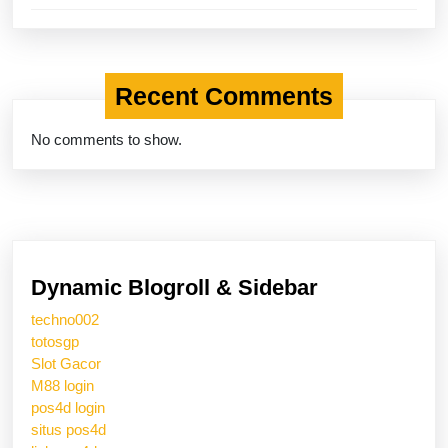
Recent Comments
No comments to show.
Dynamic Blogroll & Sidebar
techno002
totosgp
Slot Gacor
M88 login
pos4d login
situs pos4d