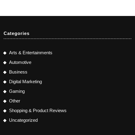
Categories
Arts & Entertainments
Automotive
Business
Digital Marketing
Gaming
Other
Shopping & Product Reviews
Uncategorized