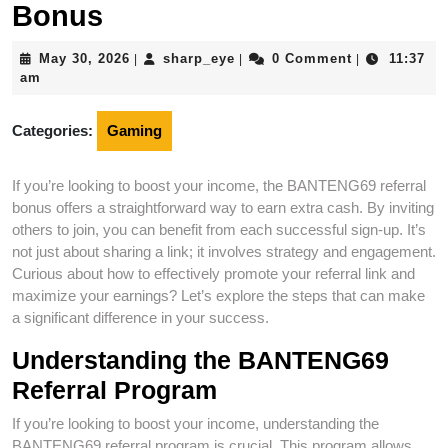
Bonus
May
sharp_eye
May 30, 2026
sharp_eye
0 Comment
11:37
|
|
|
30,
am
2026
Categories:
Gaming
If you’re looking to boost your income, the BANTENG69 referral
bonus offers a straightforward way to earn extra cash. By inviting
others to join, you can benefit from each successful sign-up. It’s
not just about sharing a link; it involves strategy and engagement.
Curious about how to effectively promote your referral link and
maximize your earnings? Let’s explore the steps that can make
a significant difference in your success.
Understanding the BANTENG69
Referral Program
If you’re looking to boost your income, understanding the
BANTENG69 referral program is crucial. This program allows