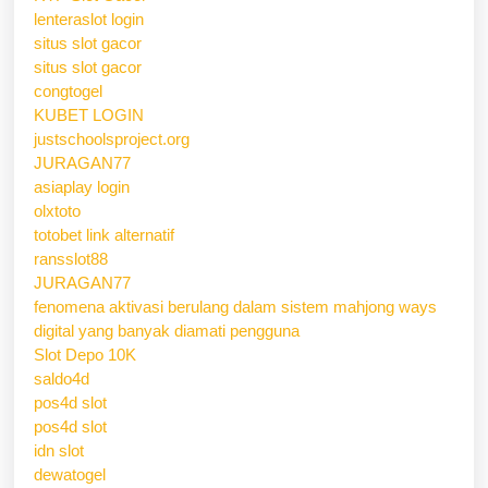
lenteraslot login
situs slot gacor
situs slot gacor
congtogel
KUBET LOGIN
justschoolsproject.org
JURAGAN77
asiaplay login
olxtoto
totobet link alternatif
ransslot88
JURAGAN77
fenomena aktivasi berulang dalam sistem mahjong ways
digital yang banyak diamati pengguna
Slot Depo 10K
saldo4d
pos4d slot
pos4d slot
idn slot
dewatogel