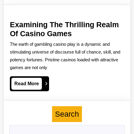
Features
Examining The Thrilling Realm
Examining
Of Casino Games
The
The earth of gambling casino play is a dynamic and
Thrilling
stimulating universe of discourse full of chance, skill, and
Realm
potency fortunes. Pristine casinos loaded with attractive
games are not only
Of
Casino
Read
Read More
Games
More
Search