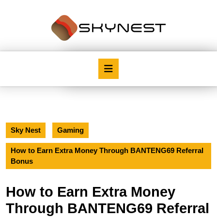
Skip
to
content
Skip
to
content
Open
Button
Sky Nest
Gaming
How to Earn Extra Money Through BANTENG69 Referral
Bonus
How to Earn Extra Money
Through BANTENG69 Referral