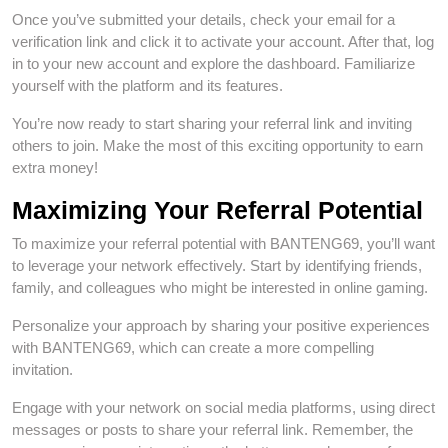
Once you’ve submitted your details, check your email for a
verification link and click it to activate your account. After that, log
in to your new account and explore the dashboard. Familiarize
yourself with the platform and its features.
You’re now ready to start sharing your referral link and inviting
others to join. Make the most of this exciting opportunity to earn
extra money!
Maximizing Your Referral Potential
To maximize your referral potential with BANTENG69, you’ll want
to leverage your network effectively. Start by identifying friends,
family, and colleagues who might be interested in online gaming.
Personalize your approach by sharing your positive experiences
with BANTENG69, which can create a more compelling
invitation.
Engage with your network on social media platforms, using direct
messages or posts to share your referral link. Remember, the