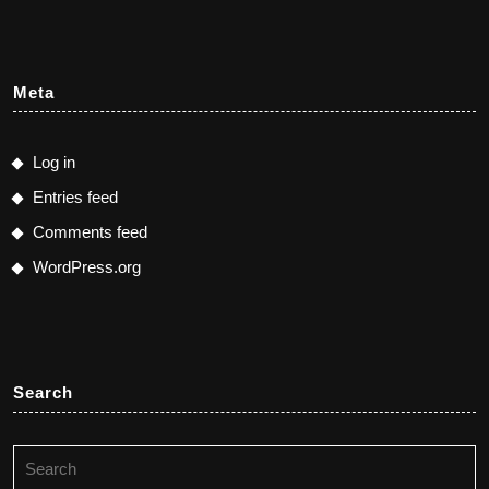
Meta
Log in
Entries feed
Comments feed
WordPress.org
Search
Search
for: