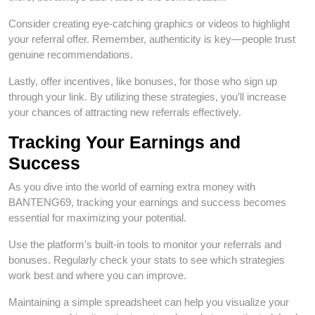
Consider creating eye-catching graphics or videos to highlight
your referral offer. Remember, authenticity is key—people trust
genuine recommendations.
Lastly, offer incentives, like bonuses, for those who sign up
through your link. By utilizing these strategies, you’ll increase
your chances of attracting new referrals effectively.
Tracking Your Earnings and
Success
As you dive into the world of earning extra money with
BANTENG69, tracking your earnings and success becomes
essential for maximizing your potential.
Use the platform’s built-in tools to monitor your referrals and
bonuses. Regularly check your stats to see which strategies
work best and where you can improve.
Maintaining a simple spreadsheet can help you visualize your