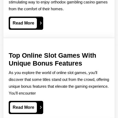
A
stimulating way to enjoy orthodox gambling casino games
from the comfort of their homes.
Stimul
Intege
Read
Read More
Under
More
Top Online Slot Games With
Top
Unique Bonus Features
Online
As you explore the world of online slot games, you’ll
Slot
discover that some titles stand out from the crowd, offering
Games
unique bonus features that elevate the gaming experience.
You’ll encounter
With
Unique
Read
Read More
Bonus
More