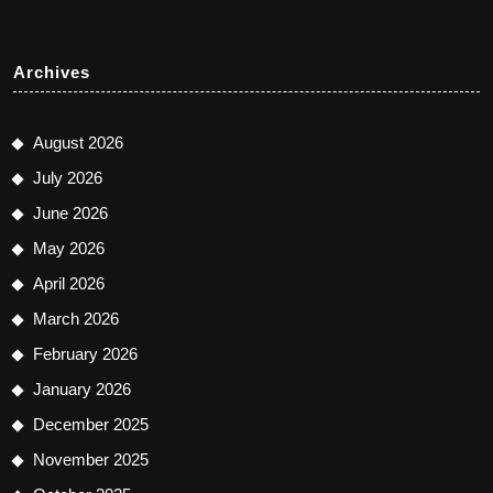
Archives
August 2026
July 2026
June 2026
May 2026
April 2026
March 2026
February 2026
January 2026
December 2025
November 2025