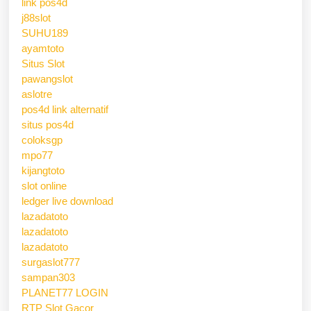
link pos4d
j88slot
SUHU189
ayamtoto
Situs Slot
pawangslot
aslotre
pos4d link alternatif
situs pos4d
coloksgp
mpo77
kijangtoto
slot online
ledger live download
lazadatoto
lazadatoto
lazadatoto
surgaslot777
sampan303
PLANET77 LOGIN
RTP Slot Gacor