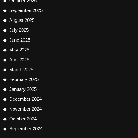
October 2025
September 2025
August 2025
July 2025
June 2025
May 2025
April 2025
March 2025
February 2025
January 2025
December 2024
November 2024
October 2024
September 2024