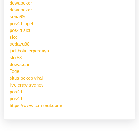
dewapoker
dewapoker
sena99
pos4d togel
pos4d slot
slot
sedayu88
judi bola terpercaya
slot88
dewacuan
Togel
situs bokep viral
live draw sydney
pos4d
pos4d
https://www.tomkaut.com/