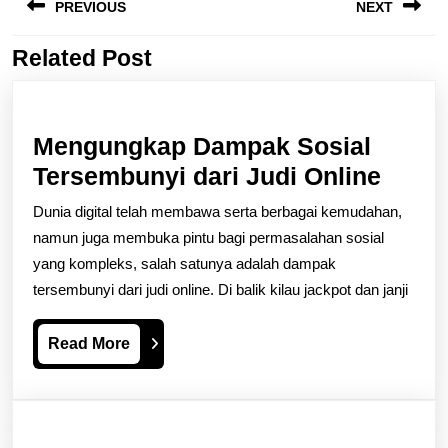
PREVIOUS
NEXT
navigation
Related Post
Previous
Next
post:
post:
Mengungkap Dampak Sosial
Meng
Tersembunyi dari Judi Online
Damp
Dunia digital telah membawa serta berbagai kemudahan,
Sosia
namun juga membuka pintu bagi permasalahan sosial
Ters
yang kompleks, salah satunya adalah dampak
tersembunyi dari judi online. Di balik kilau jackpot dan janji
dari
Judi
Read
Read More
Onlin
More