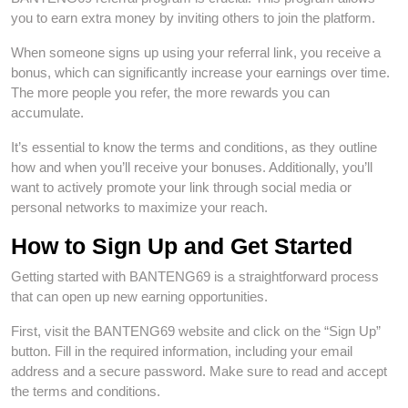
you to earn extra money by inviting others to join the platform.
When someone signs up using your referral link, you receive a
bonus, which can significantly increase your earnings over time.
The more people you refer, the more rewards you can
accumulate.
It’s essential to know the terms and conditions, as they outline
how and when you’ll receive your bonuses. Additionally, you’ll
want to actively promote your link through social media or
personal networks to maximize your reach.
How to Sign Up and Get Started
Getting started with BANTENG69 is a straightforward process
that can open up new earning opportunities.
First, visit the BANTENG69 website and click on the “Sign Up”
button. Fill in the required information, including your email
address and a secure password. Make sure to read and accept
the terms and conditions.