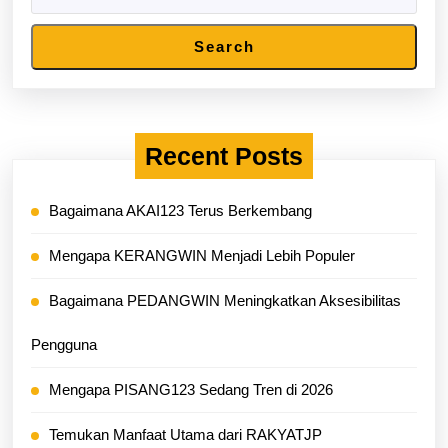
Search
Recent Posts
Bagaimana AKAI123 Terus Berkembang
Mengapa KERANGWIN Menjadi Lebih Populer
Bagaimana PEDANGWIN Meningkatkan Aksesibilitas
Pengguna
Mengapa PISANG123 Sedang Tren di 2026
Temukan Manfaat Utama dari RAKYATJP