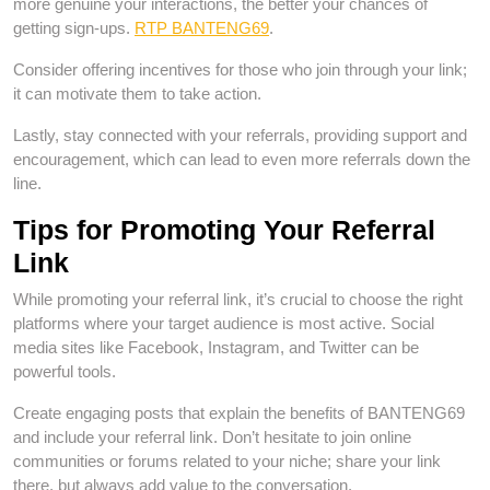
more genuine your interactions, the better your chances of
getting sign-ups.
RTP BANTENG69
.
Consider offering incentives for those who join through your link;
it can motivate them to take action.
Lastly, stay connected with your referrals, providing support and
encouragement, which can lead to even more referrals down the
line.
Tips for Promoting Your Referral
Link
While promoting your referral link, it’s crucial to choose the right
platforms where your target audience is most active. Social
media sites like Facebook, Instagram, and Twitter can be
powerful tools.
Create engaging posts that explain the benefits of BANTENG69
and include your referral link. Don’t hesitate to join online
communities or forums related to your niche; share your link
there, but always add value to the conversation.