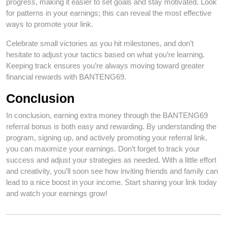
progress, making it easier to set goals and stay motivated. Look
for patterns in your earnings; this can reveal the most effective
ways to promote your link.
Celebrate small victories as you hit milestones, and don’t
hesitate to adjust your tactics based on what you’re learning.
Keeping track ensures you’re always moving toward greater
financial rewards with BANTENG69.
Conclusion
In conclusion, earning extra money through the BANTENG69
referral bonus is both easy and rewarding. By understanding the
program, signing up, and actively promoting your referral link,
you can maximize your earnings. Don’t forget to track your
success and adjust your strategies as needed. With a little effort
and creativity, you’ll soon see how inviting friends and family can
lead to a nice boost in your income. Start sharing your link today
and watch your earnings grow!