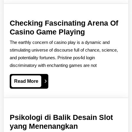
Checking Fascinating Arena Of
Checking
Casino Game Playing
Fascinating
The earthly concern of casino play is a dynamic and
Arena
stimulating universe of discourse full of chance, science,
Of
and potentiality fortunes. Pristine pos4d login
discriminatory with enchanting games are not
Casino
Game
Read
Read More
Playing
More
Psikologi di Balik Desain Slot
Psikologi
yang Menenangkan