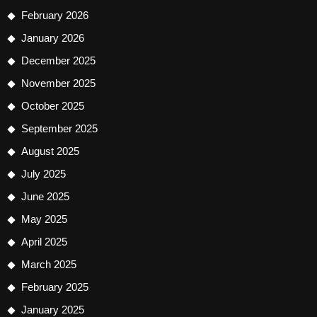
February 2026
January 2026
December 2025
November 2025
October 2025
September 2025
August 2025
July 2025
June 2025
May 2025
April 2025
March 2025
February 2025
January 2025