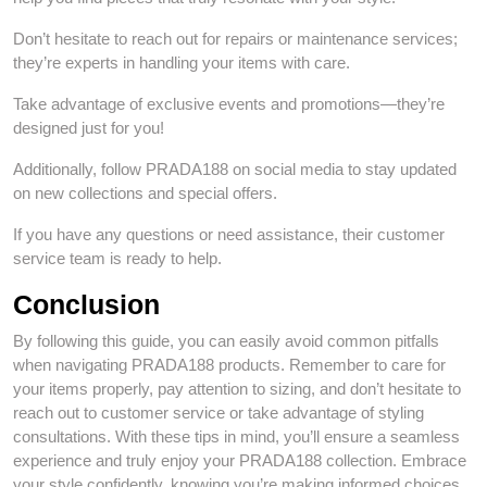
Don’t hesitate to reach out for repairs or maintenance services;
they’re experts in handling your items with care.
Take advantage of exclusive events and promotions—they’re
designed just for you!
Additionally, follow PRADA188 on social media to stay updated
on new collections and special offers.
If you have any questions or need assistance, their customer
service team is ready to help.
Conclusion
By following this guide, you can easily avoid common pitfalls
when navigating PRADA188 products. Remember to care for
your items properly, pay attention to sizing, and don’t hesitate to
reach out to customer service or take advantage of styling
consultations. With these tips in mind, you’ll ensure a seamless
experience and truly enjoy your PRADA188 collection. Embrace
your style confidently, knowing you’re making informed choices