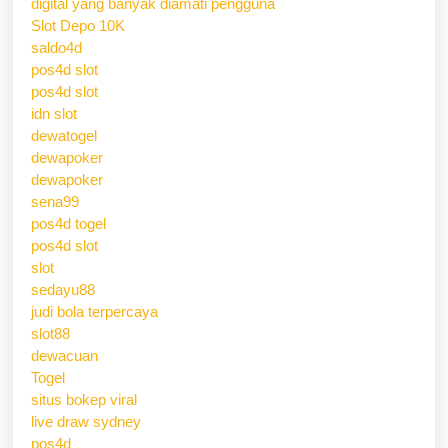
digital yang banyak diamati pengguna
Slot Depo 10K
saldo4d
pos4d slot
pos4d slot
idn slot
dewatogel
dewapoker
dewapoker
sena99
pos4d togel
pos4d slot
slot
sedayu88
judi bola terpercaya
slot88
dewacuan
Togel
situs bokep viral
live draw sydney
pos4d