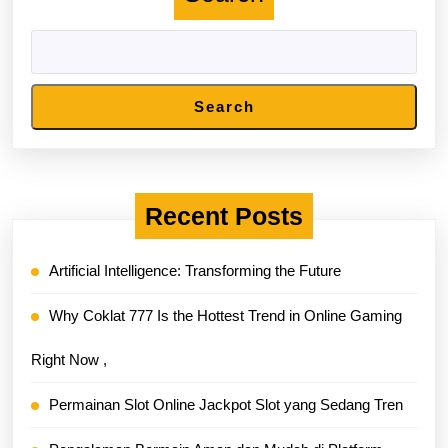
Search
Recent Posts
Artificial Intelligence: Transforming the Future
Why Coklat 777 Is the Hottest Trend in Online Gaming
Right Now ,
Permainan Slot Online Jackpot Slot yang Sedang Tren