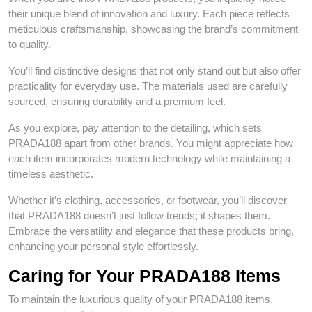
their unique blend of innovation and luxury. Each piece reflects
meticulous craftsmanship, showcasing the brand’s commitment
to quality.
You’ll find distinctive designs that not only stand out but also offer
practicality for everyday use. The materials used are carefully
sourced, ensuring durability and a premium feel.
As you explore, pay attention to the detailing, which sets
PRADA188 apart from other brands. You might appreciate how
each item incorporates modern technology while maintaining a
timeless aesthetic.
Whether it’s clothing, accessories, or footwear, you’ll discover
that PRADA188 doesn’t just follow trends; it shapes them.
Embrace the versatility and elegance that these products bring,
enhancing your personal style effortlessly.
Caring for Your PRADA188 Items
To maintain the luxurious quality of your PRADA188 items,