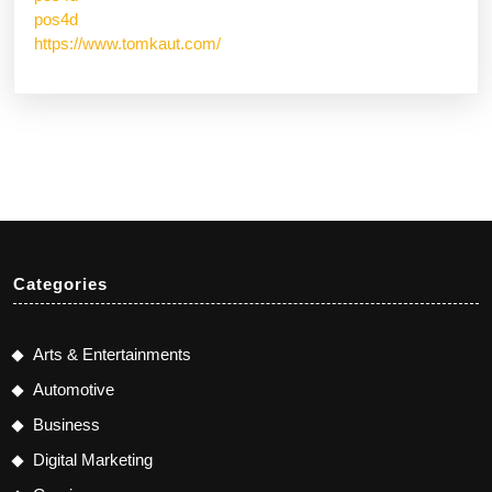
pos4d
https://www.tomkaut.com/
Categories
Arts & Entertainments
Automotive
Business
Digital Marketing