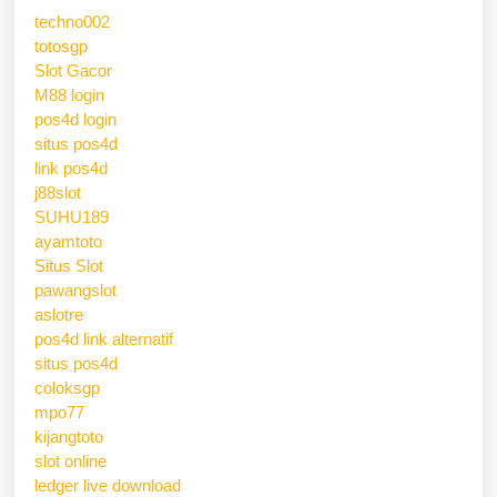
techno002
totosgp
Slot Gacor
M88 login
pos4d login
situs pos4d
link pos4d
j88slot
SUHU189
ayamtoto
Situs Slot
pawangslot
aslotre
pos4d link alternatif
situs pos4d
coloksgp
mpo77
kijangtoto
slot online
ledger live download