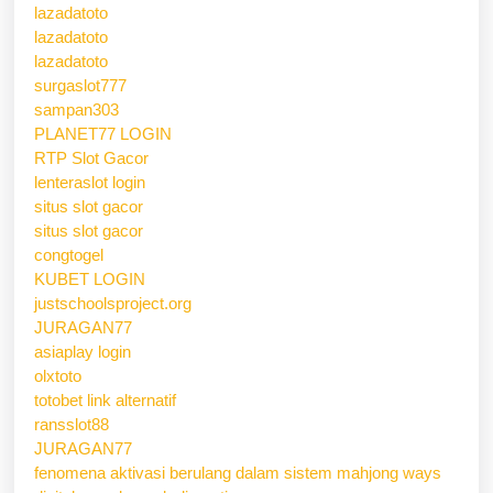
lazadatoto
lazadatoto
lazadatoto
surgaslot777
sampan303
PLANET77 LOGIN
RTP Slot Gacor
lenteraslot login
situs slot gacor
situs slot gacor
congtogel
KUBET LOGIN
justschoolsproject.org
JURAGAN77
asiaplay login
olxtoto
totobet link alternatif
ransslot88
JURAGAN77
fenomena aktivasi berulang dalam sistem mahjong ways