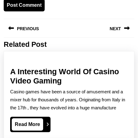
Post
PREVIOUS
NEXT
navigation
Related Post
Previous
Next
post:
post:
A Interesting World Of Casino
A
Video Gaming
Interesting
Casino games have been a source of amusement and a
World
mixer hub for thousands of years. Originating from Italy in
Of
the 17th , they have evolved into a huge manufacture
Casino
Read
Read More
Video
More
Gaming