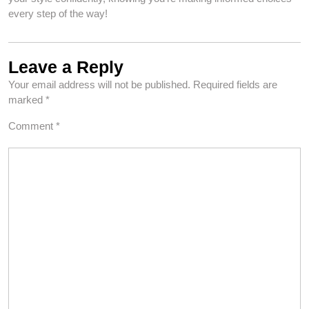
every step of the way!
Leave a Reply
Your email address will not be published.
Required fields are
marked
*
Comment
*