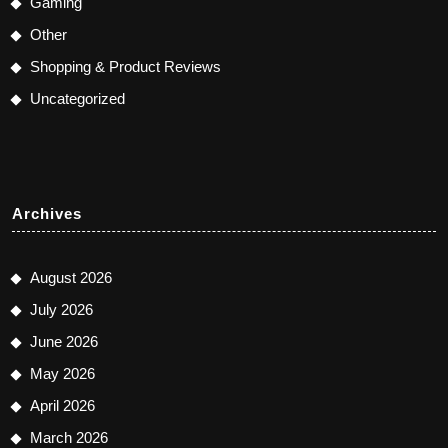
Gaming
Other
Shopping & Product Reviews
Uncategorized
Archives
August 2026
July 2026
June 2026
May 2026
April 2026
March 2026