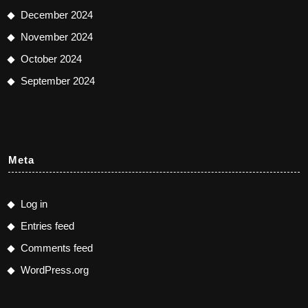
December 2024
November 2024
October 2024
September 2024
Meta
Log in
Entries feed
Comments feed
WordPress.org