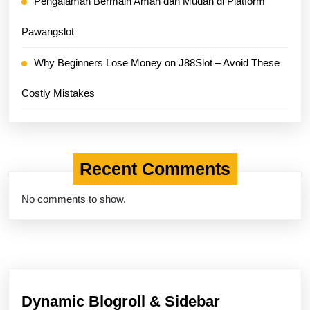
Pengalaman Bermain Aman dan Mudah di Platform
Pawangslot
Why Beginners Lose Money on J88Slot – Avoid These
Costly Mistakes
Recent Comments
No comments to show.
Dynamic Blogroll & Sidebar