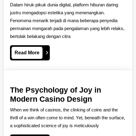
di
Dalam hiruk-pikuk dunia digital, platform hiburan daring
Balik
justru mengadopsi estetika yang menenangkan.
Desain
Fenomena menarik terjadi di mana beberapa penyedia
permainan mengarah pada pengalaman yang lebih relaks,
Slot
bertolak belakang dengan citra
yang
Menenangkan
Read
Read More
More
The Psychology of Joy in
The
Modern Casino Design
Psychology
When we think of casinos, the clinking of coins and the
of
thrill of a win often come to mind. Yet, beneath the surface,
Joy
a sophisticated science of joy is meticulously
in