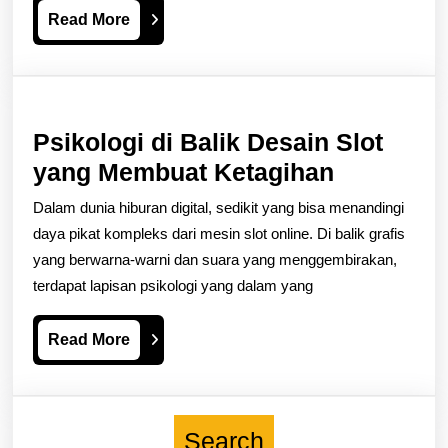
Read
Read More
Modern
More
Casino
Design
Psikologi di Balik Desain Slot
Psikologi
yang Membuat Ketagihan
di
Dalam dunia hiburan digital, sedikit yang bisa menandingi
Balik
daya pikat kompleks dari mesin slot online. Di balik grafis
Desain
yang berwarna-warni dan suara yang menggembirakan,
terdapat lapisan psikologi yang dalam yang
Slot
yang
Read
Read More
Membuat
More
Ketagiha
Search