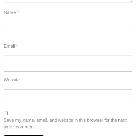
Name
*
Email
*
Website
Save my name, email, and website in this browser for the next
time I comment.