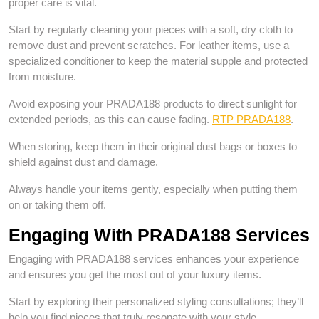
proper care is vital.
Start by regularly cleaning your pieces with a soft, dry cloth to
remove dust and prevent scratches. For leather items, use a
specialized conditioner to keep the material supple and protected
from moisture.
Avoid exposing your PRADA188 products to direct sunlight for
extended periods, as this can cause fading.
RTP PRADA188
.
When storing, keep them in their original dust bags or boxes to
shield against dust and damage.
Always handle your items gently, especially when putting them
on or taking them off.
Engaging With PRADA188 Services
Engaging with PRADA188 services enhances your experience
and ensures you get the most out of your luxury items.
Start by exploring their personalized styling consultations; they’ll
help you find pieces that truly resonate with your style.