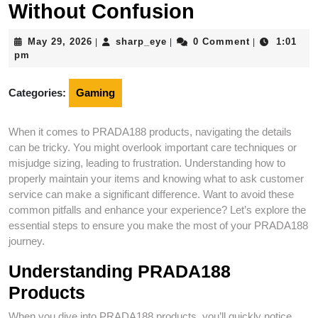
Without Confusion
May
sharp_eye
May 29, 2026
sharp_eye
0 Comment
1:01
|
|
|
29,
pm
2026
Categories:
Gaming
When it comes to PRADA188 products, navigating the details
can be tricky. You might overlook important care techniques or
misjudge sizing, leading to frustration. Understanding how to
properly maintain your items and knowing what to ask customer
service can make a significant difference. Want to avoid these
common pitfalls and enhance your experience? Let’s explore the
essential steps to ensure you make the most of your PRADA188
journey.
Understanding PRADA188
Products
When you dive into PRADA188 products, you’ll quickly notice