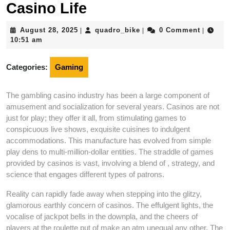
Casino Life
August
quadro_bike
August 28, 2025
quadro_bike
0 Comment
|
|
|
28,
10:51 am
2025
Categories:
Gaming
The gambling casino industry has been a large component of
amusement and socialization for several years. Casinos are not
just for play; they offer it all, from stimulating games to
conspicuous live shows, exquisite cuisines to indulgent
accommodations. This manufacture has evolved from simple
play dens to multi-million-dollar entities. The straddle of games
provided by casinos is vast, involving a blend of , strategy, and
science that engages different types of patrons.
Reality can rapidly fade away when stepping into the glitzy,
glamorous earthly concern of casinos. The effulgent lights, the
vocalise of jackpot bells in the downpla, and the cheers of
players at the roulette put of make an atm unequal any other. The