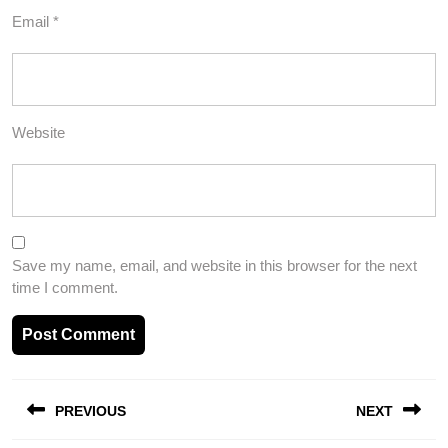
Email
*
Website
Save my name, email, and website in this browser for the next
time I comment.
Post
PREVIOUS
NEXT
navigation