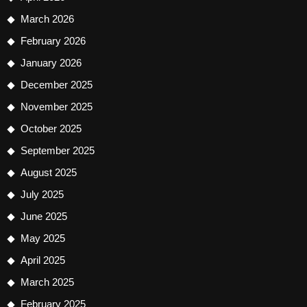
March 2026
February 2026
January 2026
December 2025
November 2025
October 2025
September 2025
August 2025
July 2025
June 2025
May 2025
April 2025
March 2025
February 2025