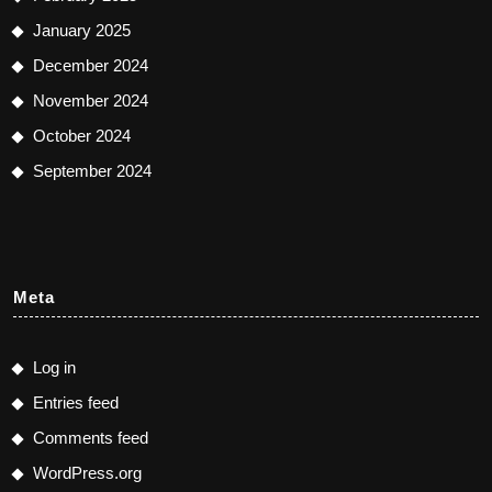
January 2025
December 2024
November 2024
October 2024
September 2024
Meta
Log in
Entries feed
Comments feed
WordPress.org