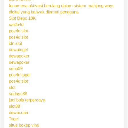
fenomena aktivasi berulang dalam sistem mahjong ways
digital yang banyak diamati pengguna
Slot Depo 10K
saldo4d
pos4d slot
pos4d slot
idn slot
dewatogel
dewapoker
dewapoker
sena99
pos4d togel
pos4d slot
slot
sedayu88
judi bola terpercaya
slot88
dewacuan
Togel
situs bokep viral