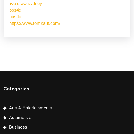
live draw sydney
pos4d
pos4d
https://www.tomkaut.com/
Categories
Arts & Entertainments
Automotive
Business