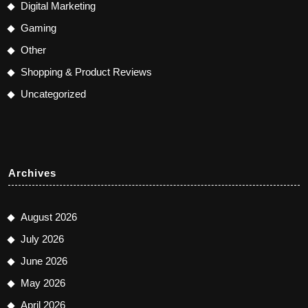
Digital Marketing
Gaming
Other
Shopping & Product Reviews
Uncategorized
Archives
August 2026
July 2026
June 2026
May 2026
April 2026