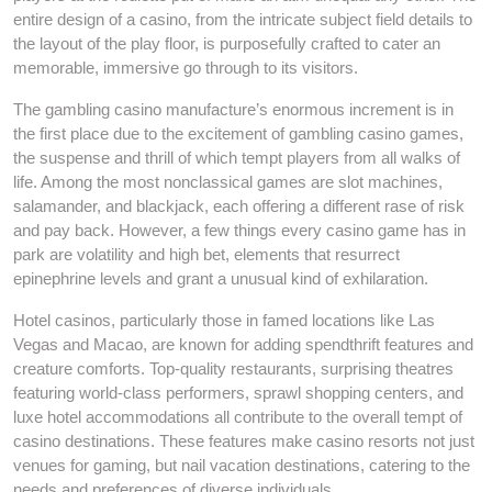
entire design of a casino, from the intricate subject field details to
the layout of the play floor, is purposefully crafted to cater an
memorable, immersive go through to its visitors.
The gambling casino manufacture’s enormous increment is in
the first place due to the excitement of gambling casino games,
the suspense and thrill of which tempt players from all walks of
life. Among the most nonclassical games are slot machines,
salamander, and blackjack, each offering a different rase of risk
and pay back. However, a few things every casino game has in
park are volatility and high bet, elements that resurrect
epinephrine levels and grant a unusual kind of exhilaration.
Hotel casinos, particularly those in famed locations like Las
Vegas and Macao, are known for adding spendthrift features and
creature comforts. Top-quality restaurants, surprising theatres
featuring world-class performers, sprawl shopping centers, and
luxe hotel accommodations all contribute to the overall tempt of
casino destinations. These features make casino resorts not just
venues for gaming, but nail vacation destinations, catering to the
needs and preferences of diverse individuals.