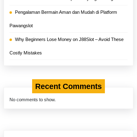
Pengalaman Bermain Aman dan Mudah di Platform
Pawangslot
Why Beginners Lose Money on J88Slot – Avoid These
Costly Mistakes
Recent Comments
No comments to show.