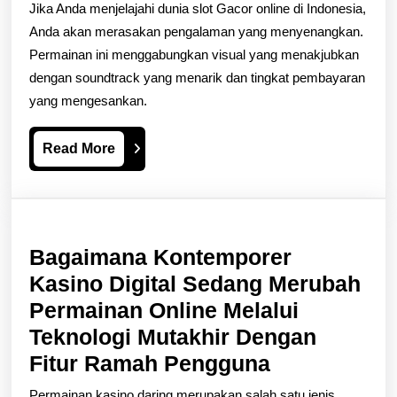
Gacor
Jika Anda menjelajahi dunia slot Gacor online di Indonesia,
Online
Anda akan merasakan pengalaman yang menyenangkan.
Indone
Permainan ini menggabungkan visual yang menakjubkan
dengan soundtrack yang menarik dan tingkat pembayaran
yang mengesankan.
Read
Read More
More
Bagaimana Kontemporer
Kasino Digital Sedang Merubah
Permainan Online Melalui
Teknologi Mutakhir Dengan
Bagaimana
Fitur Ramah Pengguna
Kontempore
Permainan kasino daring merupakan salah satu jenis