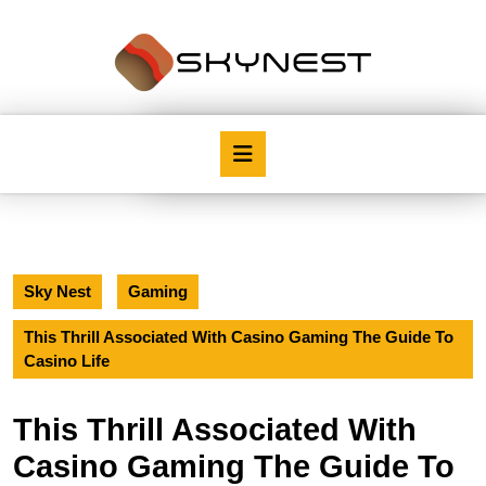
Skip
to
content
Skip
to
content
Open
Button
Sky Nest
Gaming
This Thrill Associated With Casino Gaming The Guide To
Casino Life
This Thrill Associated With
Casino Gaming The Guide To