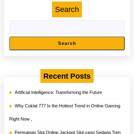
Search
Search
Recent Posts
Artificial Intelligence: Transforming the Future
Why Coklat 777 Is the Hottest Trend in Online Gaming
Right Now ,
Permainan Slot Online Jackpot Slot yang Sedang Tren