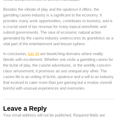
Besides the vibrate of play and the opulence it offers, the
gambling casino industry is a significant to the economy. It
provides many work opportunities, contributes to touristry, and is
a crucial seed of tax revenue for many topical anesthetic and
submit governments. The rase of economic natural action
generated by the casino industry underscores its grandness as a
vital part of the entertainment and leisure sphere.
In conclusion,
toto 4d
are bewitching domains where reality
blends with excitement. Whether one visits a gambling casino for
the tickle of play, the cuisine adventures, or the worldly concern-
class amusement, it promises an see unequal any other. The
casino life is an uniting of tickle, opulence and a will to an industry
that evolved to cater more than just gaming but a modus vivendi
brimful with unusual experiences and memories.
Leave a Reply
Your email address will not be published.
Required fields are