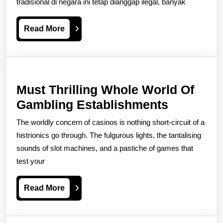
tradisional di negara ini tetap dianggap ilegal, banyak
Memilih
Kasino
Read
Read More
Online
More
Yang
Aman
Must Thrilling Whole World Of
Must
Gambling Establishments
Thrilling
The worldly concern of casinos is nothing short-circuit of a
Whole
histrionics go through. The fulgurous lights, the tantalising
World
sounds of slot machines, and a pastiche of games that
test your
Of
Gamblin
Read
Read More
Establis
More