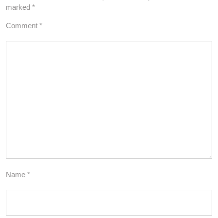
marked
*
Comment
*
Name
*