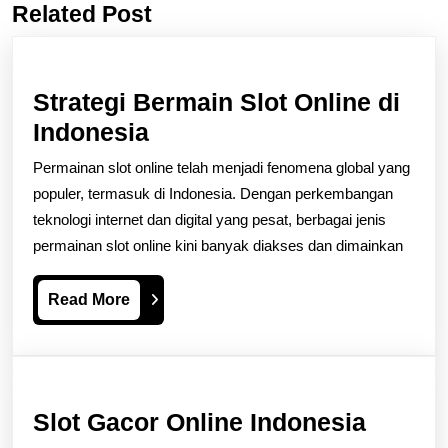
Related Post
Previous
Next
post:
post:
Strategi Bermain Slot Online di
Strategi
Indonesia
Bermain
Permainan slot online telah menjadi fenomena global yang
Slot
populer, termasuk di Indonesia. Dengan perkembangan
Online
teknologi internet dan digital yang pesat, berbagai jenis
permainan slot online kini banyak diakses dan dimainkan
di
Indonesia
Read
Read More
More
Slot
Slot Gacor Online Indonesia