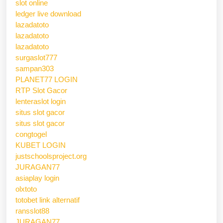
slot online
ledger live download
lazadatoto
lazadatoto
lazadatoto
surgaslot777
sampan303
PLANET77 LOGIN
RTP Slot Gacor
lenteraslot login
situs slot gacor
situs slot gacor
congtogel
KUBET LOGIN
justschoolsproject.org
JURAGAN77
asiaplay login
olxtoto
totobet link alternatif
ransslot88
JURAGAN77