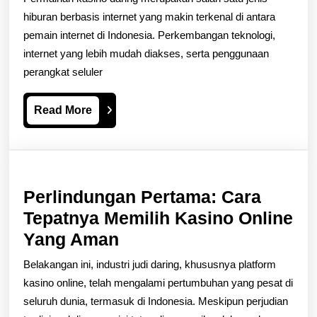
Kasino
hiburan berbasis internet yang makin terkenal di antara
Digital
pemain internet di Indonesia. Perkembangan teknologi,
internet yang lebih mudah diakses, serta penggunaan
Sedang
perangkat seluler
Merubah
Permainan
Read
Read More
Online
More
Melalui
Teknologi
Mutakhir
Perlindungan Pertama: Cara
Dengan
Tepatnya Memilih Kasino Online
Fitur
Perlindungan
Yang Aman
Ramah
Pertama:
Belakangan ini, industri judi daring, khususnya platform
Pengguna
Cara
kasino online, telah mengalami pertumbuhan yang pesat di
Tepatnya
seluruh dunia, termasuk di Indonesia. Meskipun perjudian