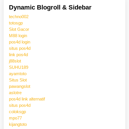
Dynamic Blogroll & Sidebar
techno002
totosgp
Slot Gacor
M88 login
pos4d login
situs pos4d
link pos4d
j88slot
SUHU189
ayamtoto
Situs Slot
pawangslot
aslotre
pos4d link alternatif
situs pos4d
coloksgp
mpo77
kijangtoto