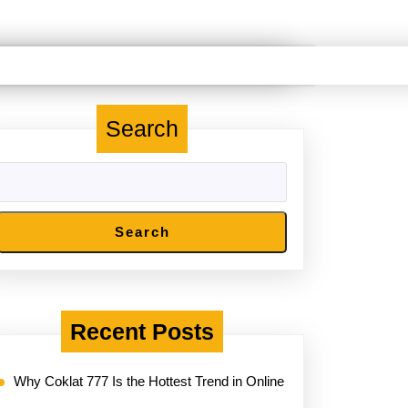
Search
Search
Recent Posts
Why Coklat 777 Is the Hottest Trend in Online