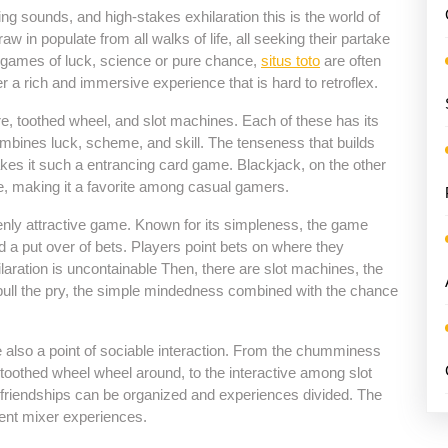
lating sounds, and high-stakes exhilaration this is the world of
w in populate from all walks of life, all seeking their partake
e games of luck, science or pure chance,
situs toto
are often
r a rich and immersive experience that is hard to retroflex.
e, toothed wheel, and slot machines. Each of these has its
ombines luck, scheme, and skill. The tenseness that builds
es it such a entrancing card game. Blackjack, on the other
me, making it a favorite among casual gamers.
enly attractive game. Known for its simpleness, the game
d a put over of bets. Players point bets on where they
ilaration is uncontainable Then, there are slot machines, the
 pull the pry, the simple mindedness combined with the chance
 also a point of sociable interaction. From the chumminess
e toothed wheel wheel around, to the interactive among slot
friendships can be organized and experiences divided. The
stent mixer experiences.