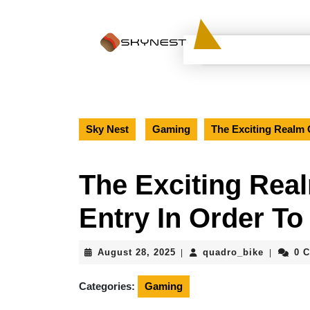
Skip
to
content
Skip
to
content
Sky Nest
Gaming
The Exciting Realm O
The Exciting Rea
Entry In Order To 
August
quadro_b
August 28, 2025
quadro_bike
0 
|
|
28,
2025
Categories:
Gaming