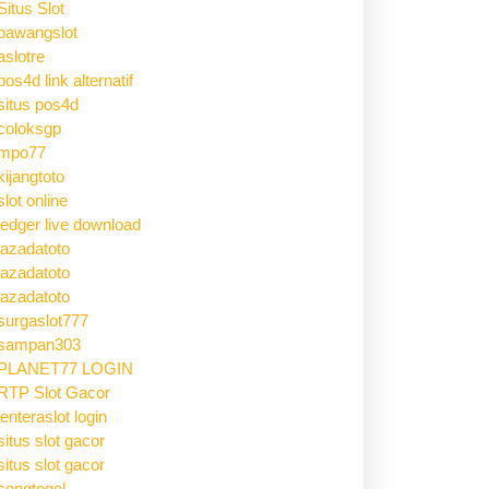
Situs Slot
pawangslot
aslotre
pos4d link alternatif
situs pos4d
coloksgp
mpo77
kijangtoto
slot online
ledger live download
lazadatoto
lazadatoto
lazadatoto
surgaslot777
sampan303
PLANET77 LOGIN
RTP Slot Gacor
lenteraslot login
situs slot gacor
situs slot gacor
congtogel