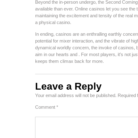
Beyond the in-person undergo, the Second Coming 
available than ever. Online casinos let you see the 
maintaining the excitement and tensity of the real ma
a physical casino.
In ending, casinos are an enthralling earthly concer
potential for mixer interaction, and the vibrate of hi
dynamical worldly concern, the invoke of casinos, b
aim in our hearts and . For most players, it’s not jus
keeps them climax back for more.
Leave a Reply
Your email address will not be published.
Required 
Comment
*