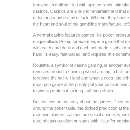
Imagine an thrilling filled with spirited lights, stimu
casinos. Casinos are a hub for entertainment that dra
of fun and maybe a bit of luck. Whether they hous
the heart and soul of the gambling manufacture, offe
A normal casino features games like poker, pressur
unique allure. Poker, for example, is a game that c
with each card dealt and each bet made is what mak
hand, is easy, fast-paced, and requires little sche
Roulette, a symbol of casino gaming, is another ev
revolves around a spinning wheel around, a ball, an
forebode the ball will land and when it does, the exh
most pop game of all- plainly put your coins in and
to win big makes it an long-suffering choice.
But casinos are not only about the games. They are
around the poker table, the divided prediction at th
machine players, casinos are social spaces where 
aura of casinos often pulsates with life, offer persi