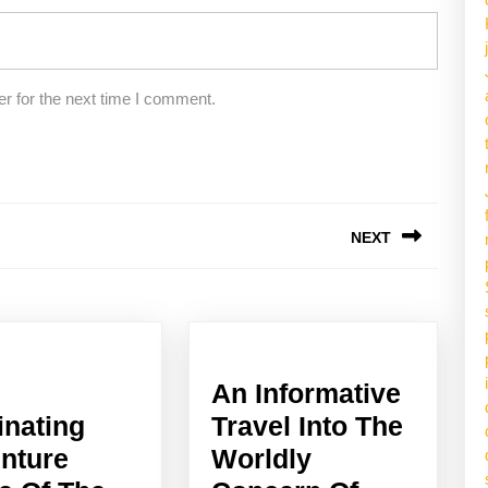
r for the next time I comment.
NEXT
Next
post:
An Informative
inating
Travel Into The
nture
Worldly