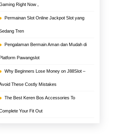
Gaming Right Now ,
Permainan Slot Online Jackpot Slot yang
Sedang Tren
Pengalaman Bermain Aman dan Mudah di
Platform Pawangslot
Why Beginners Lose Money on J88Slot –
Avoid These Costly Mistakes
The Best Keren Bos Accessories To
Complete Your Fit Out