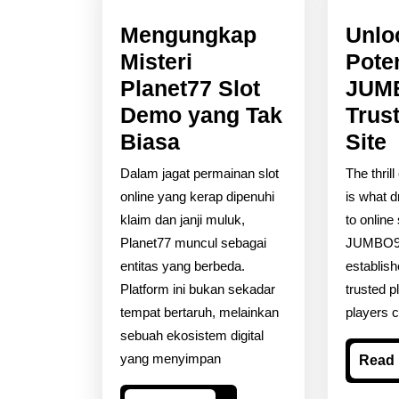
Mengungkap
Unlo
Misteri
Poten
Planet77 Slot
JUM
Demo yang Tak
Trus
Mengungkap
U
Biasa
Site
Misteri
J
Dalam jagat permainan slot
The thril
Planet77
P
online yang kerap dipenuhi
is what 
Slot
w
klaim dan janji muluk,
to online
Planet77 muncul sebagai
Demo
JUMBO99
entitas yang berbeda.
establish
yang
T
Platform ini bukan sekadar
trusted 
Tak
S
tempat bertaruh, melainkan
players 
Biasa
S
sebuah ekosistem digital
yang menyimpan
Read