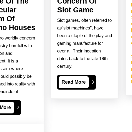
de Of The
Concern Of
An
cular
Slot Game
Informativ
m Of
Slot games, often referred to
This
Travel
no Houses
as”slot machines”, have
Fascinating
Into
been a staple of the play and
no worldly concern
Adventure
gaming manufacture for
The
ustry brimfull with
over a . Their inception
Inside
Worldly
ion and
dates back to the late 19th
t. It is a
Of
Concern
century,
s aim where
The
Of
ould possibly be
Particular
Slot
Read
Read More
ed into reality with
Realm
Game
More
encircle of
Of
Casino
Read
 More
Houses
More