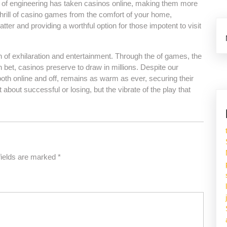
of engineering has taken casinos online, making them more
thrill of casino games from the comfort of your home,
tter and providing a worthful option for those impotent to visit
n of exhilaration and entertainment. Through the of games, the
gh bet, casinos preserve to draw in millions. Despite our
oth online and off, remains as warm as ever, securing their
t about successful or losing, but the vibrate of the play that
fields are marked
*