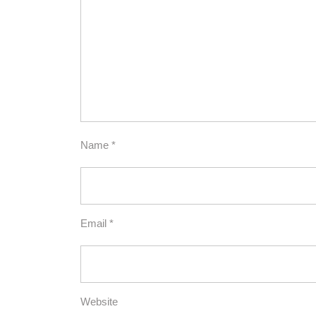
Name
*
Email
*
Website