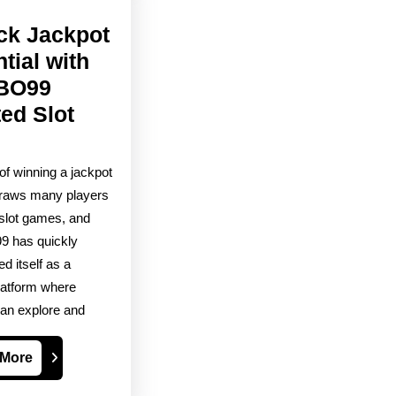
ck Jackpot
tial with
BO99
ted Slot
nlock
ackpot
l of winning a jackpot
otential
draws many players
ith
 slot games, and
 has quickly
JUMBO99
ed itself as a
rusted
platform where
lot
can explore and
ite
Read
 More
More