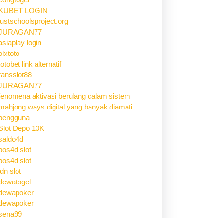
KUBET LOGIN
justschoolsproject.org
JURAGAN77
asiaplay login
olxtoto
totobet link alternatif
ransslot88
JURAGAN77
fenomena aktivasi berulang dalam sistem
mahjong ways digital yang banyak diamati
pengguna
Slot Depo 10K
saldo4d
pos4d slot
pos4d slot
idn slot
dewatogel
dewapoker
dewapoker
sena99