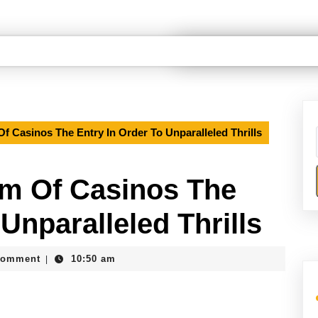
f Casinos The Entry In Order To Unparalleled Thrills
lm Of Casinos The
Unparalleled Thrills
ike
Comment
10:50 am
|