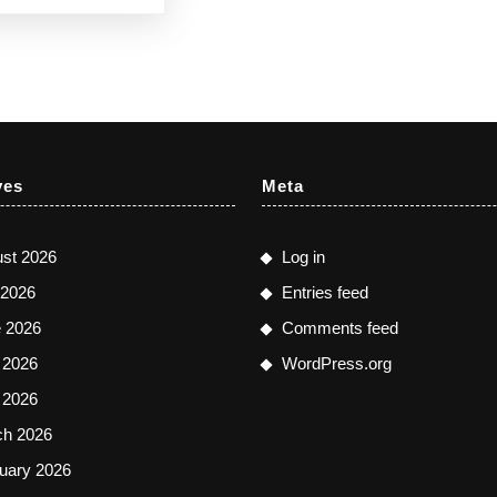
ves
Meta
st 2026
Log in
 2026
Entries feed
 2026
Comments feed
 2026
WordPress.org
l 2026
ch 2026
uary 2026