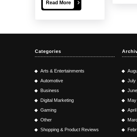
Read
Read More
More
Categories
Archi
Arts & Entertainments
Augu
Automotive
July
Business
June
Digital Marketing
May
Gaming
Apri
Other
Mar
Shopping & Product Reviews
Febr