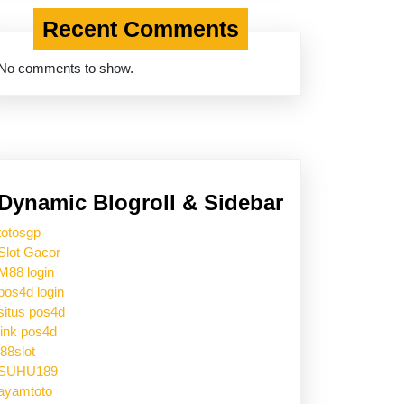
Recent Comments
No comments to show.
Dynamic Blogroll & Sidebar
totosgp
Slot Gacor
M88 login
pos4d login
situs pos4d
link pos4d
j88slot
SUHU189
ayamtoto