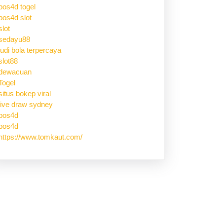
pos4d togel
pos4d slot
e
slot
sedayu88
judi bola terpercaya
slot88
dewacuan
Togel
situs bokep viral
live draw sydney
pos4d
pos4d
https://www.tomkaut.com/