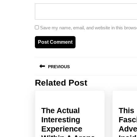
Save my name, email, and website in this browse
Post
PREVIOUS
navigation
Related Post
Previous
post:
The Actual
This
Interesting
Fasc
Experience
Adve