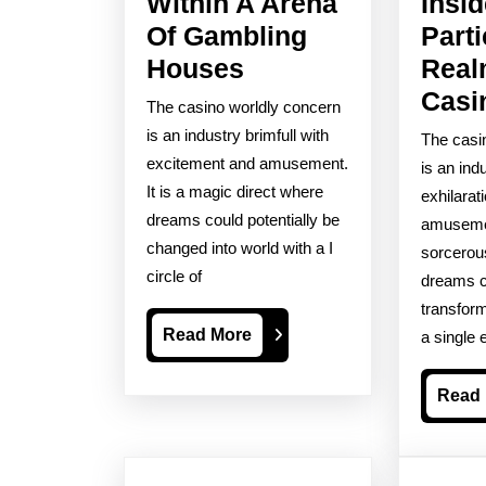
Within A Arena
Insi
Of Gambling
Parti
The
Houses
Real
Actual
Casi
The casino worldly concern
Interesting
is an industry brimfull with
The casi
Experience
excitement and amusement.
is an ind
It is a magic direct where
Within
exhilarat
dreams could potentially be
A
amusemen
changed into world with a I
sorcerou
Arena
circle of
dreams c
Of
transform
Gambling
Read
Read More
a single 
Houses
More
Read