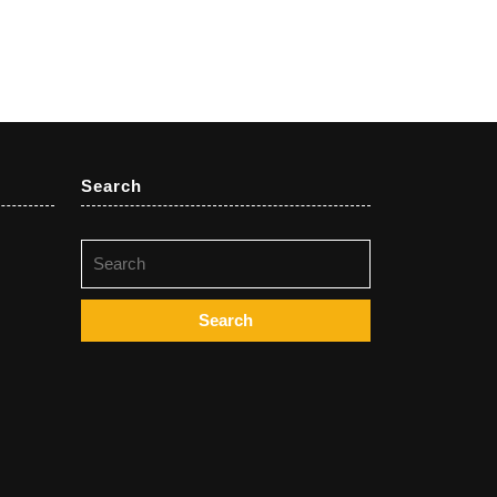
Search
Search
for: